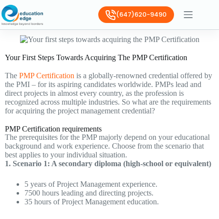
(647)620-9490
Your First Steps Towards Acquiring The PMP Certification
The
PMP Certification
is a globally-renowned credential offered by
the PMI – for its aspiring candidates worldwide. PMPs lead and
direct projects in almost every country, as the profession is
recognized across multiple industries. So what are the requirements
for acquiring the project management credential?
PMP Certification requirements
The prerequisites for the PMP majorly depend on your educational
background and work experience. Choose from the scenario that
best applies to your individual situation.
1. Scenario 1: A secondary diploma (high-school or equivalent)
5 years of Project Management experience.
7500 hours leading and directing projects.
35 hours of Project Management education.