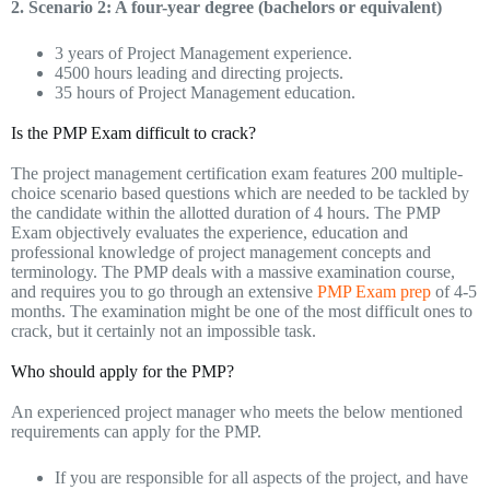
2. Scenario 2: A four-year degree (bachelors or equivalent)
3 years of Project Management experience.
4500 hours leading and directing projects.
35 hours of Project Management education.
Is the PMP Exam difficult to crack?
The project management certification exam features 200 multiple-
choice scenario based questions which are needed to be tackled by
the candidate within the allotted duration of 4 hours. The PMP
Exam objectively evaluates the experience, education and
professional knowledge of project management concepts and
terminology. The PMP deals with a massive examination course,
and requires you to go through an extensive
PMP Exam prep
of 4-5
months. The examination might be one of the most difficult ones to
crack, but it certainly not an impossible task.
Who should apply for the PMP?
An experienced project manager who meets the below mentioned
requirements can apply for the PMP.
If you are responsible for all aspects of the project, and have