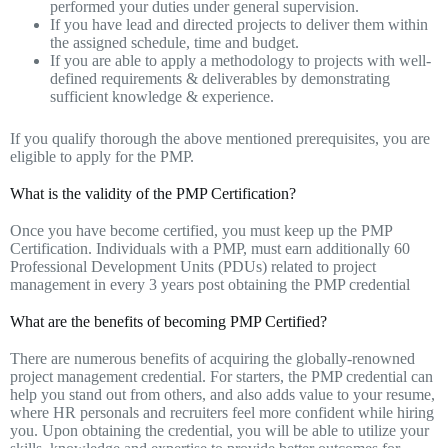
performed your duties under general supervision.
If you have lead and directed projects to deliver them within
the assigned schedule, time and budget.
If you are able to apply a methodology to projects with well-
defined requirements & deliverables by demonstrating
sufficient knowledge & experience.
If you qualify thorough the above mentioned prerequisites, you are
eligible to apply for the PMP.
What is the validity of the PMP Certification?
Once you have become certified, you must keep up the PMP
Certification. Individuals with a PMP, must earn additionally 60
Professional Development Units (PDUs) related to project
management in every 3 years post obtaining the PMP credential
What are the benefits of becoming PMP Certified?
There are numerous benefits of acquiring the globally-renowned
project management credential. For starters, the PMP credential can
help you stand out from others, and also adds value to your resume,
where HR personals and recruiters feel more confident while hiring
you. Upon obtaining the credential, you will be able to utilize your