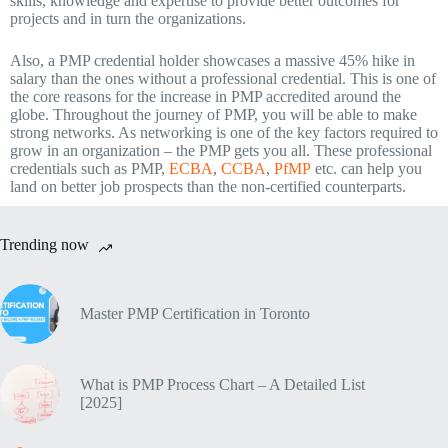
skills, knowledge and expertise to provide better outcomes for
projects and in turn the organizations.
Also, a PMP credential holder showcases a massive 45% hike in
salary than the ones without a professional credential. This is one of
the core reasons for the increase in PMP accredited around the
globe. Throughout the journey of PMP, you will be able to make
strong networks. As networking is one of the key factors required to
grow in an organization – the PMP gets you all. These professional
credentials such as PMP,
ECBA
,
CCBA
,
PfMP
etc. can help you
land on better job prospects than the non-certified counterparts.
Trending now
Master PMP Certification in Toronto
What is PMP Process Chart – A Detailed List
[2025]