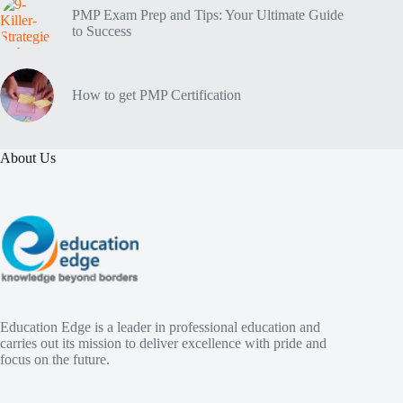
PMP Exam Prep and Tips: Your Ultimate Guide
to Success
How to get PMP Certification
About Us
Education Edge is a leader in professional education and
carries out its mission to deliver excellence with pride and
focus on the future.