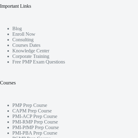
Important Links
Blog
Enroll Now
Consulting
Courses Dates
Knowledge Center
Corporate Training
Free PMP Exam Questions
Courses
PMP Prep Course
CAPM Prep Course
PMI-ACP Prep Course
PMI-RMP Prep Course
PMI-PfMP Prep Course
PMI-PBA Prep Course