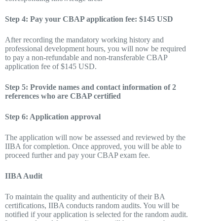
Step 4: Pay your CBAP application fee: $145 USD
After recording the mandatory working history and
professional development hours, you will now be required
to pay a non-refundable and non-transferable CBAP
application fee of $145 USD.
Step 5: Provide names and contact information of 2
references who are CBAP certified
Step 6: Application approval
The application will now be assessed and reviewed by the
IIBA for completion. Once approved, you will be able to
proceed further and pay your CBAP exam fee.
IIBA Audit
To maintain the quality and authenticity of their BA
certifications, IIBA conducts random audits. You will be
notified if your application is selected for the random audit.