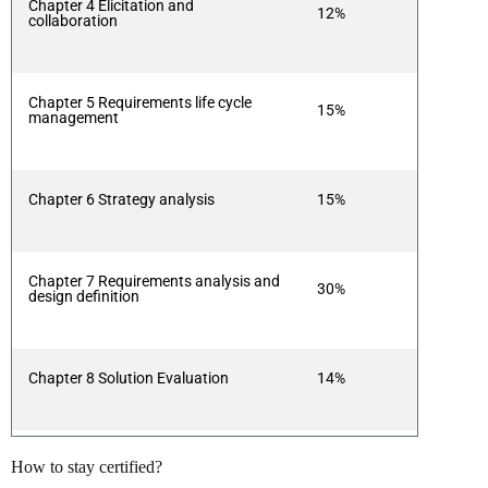
Chapter 4 Elicitation and
12%
collaboration
Chapter 5 Requirements life cycle
15%
management
Chapter 6 Strategy analysis
15%
Chapter 7 Requirements analysis and
30%
design definition
Chapter 8 Solution Evaluation
14%
How to stay certified?