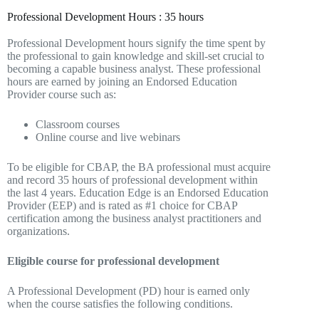
Professional Development Hours : 35 hours
Professional Development hours signify the time spent by
the professional to gain knowledge and skill-set crucial to
becoming a capable business analyst. These professional
hours are earned by joining an Endorsed Education
Provider course such as:
Classroom courses
Online course and live webinars
To be eligible for CBAP, the BA professional must acquire
and record 35 hours of professional development within
the last 4 years. Education Edge is an Endorsed Education
Provider (EEP) and is rated as #1 choice for CBAP
certification among the business analyst practitioners and
organizations.
Eligible course for professional development
A Professional Development (PD) hour is earned only
when the course satisfies the following conditions.