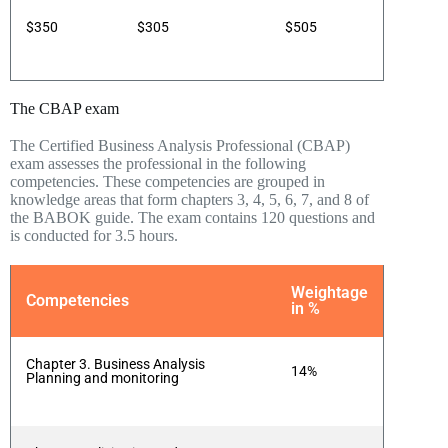
$350
$305
$505
The CBAP exam
The Certified Business Analysis Professional (CBAP)
exam assesses the professional in the following
competencies. These competencies are grouped in
knowledge areas that form chapters 3, 4, 5, 6, 7, and 8 of
the BABOK guide. The exam contains 120 questions and
is conducted for 3.5 hours.
Weightage
Competencies
in %
Chapter 3. Business Analysis
14%
Planning and monitoring