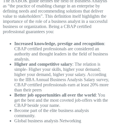
The BABOK guide defines the field of Business Analysis
as “the practice of enabling change in an enterprise by
defining needs and recommending solutions that deliver
value to stakeholders”. This definition itself highlights the
importance of the role of a business analyst in a successful
business or organization. Being a CBAP certified
professional guarantees you:
Increased knowledge, prestige and recognition
:
CBAP certified professionals are considered an
authority and thought leaders in the field of business
analysis.
Higher and competitive salary
: The relation is
simple- Higher your skills, higher your demand;
higher your demand, higher your salary. According
to the IIBA Annual Business Analysis Salary survey,
CBAP certified professionals earn at least 20% more
than their peers
Better job opportunities all over the world
: You
get the best and the most coveted job-offers with the
CBAP beside your name.
Become part of the elite business analysis
community.
Global business analysis Networking