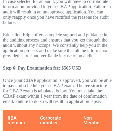
In case selected for an audit, you will have to corroborate
information provided in your CBAP application. Failure in
audit will result in an unapproved application. You can
only reapply once you have rectified the reasons for audit
failure.
Education Edge offers complete support and guidance in
the auditing process and ensures that you get through the
audit without any hiccups. We constantly help you in the
application process and make sure that all the information
provided is true and verifiable in case of an audit.
Step 6: Pay Examination fee: $505 USD
Once your CBAP application is approved, you will be able
to pay and schedule your CBAP exam. The fee structure
for CBAP exam is tabulated below. You must take the
CBAP exam within 1 year from the date of confirmation
email. Failure to do so will result in application lapse.
IIBA
Corporate
Non-
member
member
Member