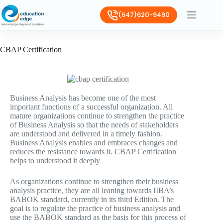
(647)620-9490
CBAP Certification
Business Analysis has become one of the most
important functions of a successful organization. All
mature organizations continue to strengthen the practice
of Business Analysis so that the needs of stakeholders
are understood and delivered in a timely fashion.
Business Analysis enables and embraces changes and
reduces the resistance towards it. CBAP Certification
helps to understood it deeply
As organizations continue to strengthen their business
analysis practice, they are all leaning towards IIBA’s
BABOK standard, currently in its third Edition. The
goal is to regulate the practice of business analysis and
use the BABOK standard as the basis for this process of