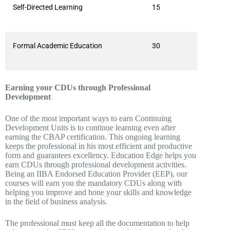
Self-Directed Learning
15
Formal Academic Education
30
Earning your CDUs through Professional
Development
One of the most important ways to earn Continuing
Development Units is to continue learning even after
earning the CBAP certification. This ongoing learning
keeps the professional in his most efficient and productive
form and guarantees excellency. Education Edge helps you
earn CDUs through professional development activities.
Being an IIBA Endorsed Education Provider (EEP), our
courses will earn you the mandatory CDUs along with
helping you improve and hone your skills and knowledge
in the field of business analysis.
The professional must keep all the documentation to help