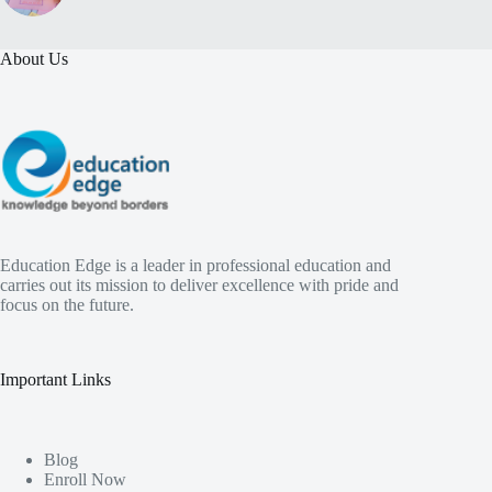
About Us
Education Edge is a leader in professional education and
carries out its mission to deliver excellence with pride and
focus on the future.
Important Links
Blog
Enroll Now