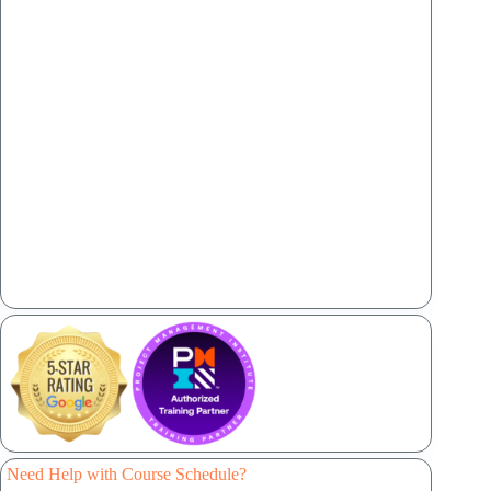
Need Help with Course Schedule?