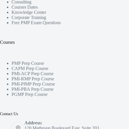
Consulting
Courses Dates
Knowledge Center
Corporate Training
Free PMP Exam Questions
Courses
PMP Prep Course
CAPM Prep Course
PMI-ACP Prep Course
PMI-RMP Prep Course
PMI-PfMP Prep Course
PMI-PBA Prep Course
PGMP Prep Course
Contact Us
Address:
120 Matheson Boulevard East, Suite 203,