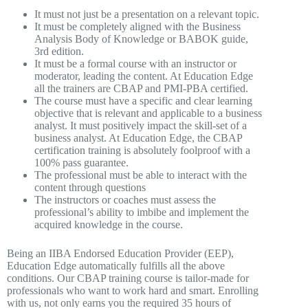
It must not just be a presentation on a relevant topic.
It must be completely aligned with the Business
Analysis Body of Knowledge or BABOK guide,
3rd edition.
It must be a formal course with an instructor or
moderator, leading the content. At Education Edge
all the trainers are CBAP and PMI-PBA certified.
The course must have a specific and clear learning
objective that is relevant and applicable to a business
analyst. It must positively impact the skill-set of a
business analyst. At Education Edge, the CBAP
certification training is absolutely foolproof with a
100% pass guarantee.
The professional must be able to interact with the
content through questions
The instructors or coaches must assess the
professional’s ability to imbibe and implement the
acquired knowledge in the course.
Being an IIBA Endorsed Education Provider (EEP),
Education Edge automatically fulfills all the above
conditions. Our CBAP training course is tailor-made for
professionals who want to work hard and smart. Enrolling
with us, not only earns you the required 35 hours of