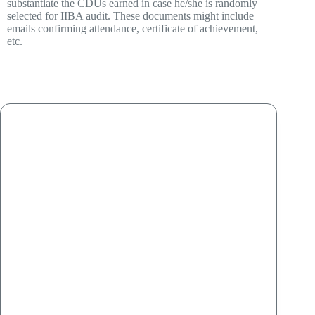
substantiate the CDUs earned in case he/she is randomly
selected for IIBA audit. These documents might include
emails confirming attendance, certificate of achievement,
etc.