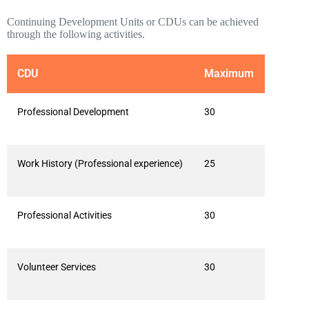
Continuing Development Units or CDUs can be achieved
through the following activities.
CDU
Maximum
Professional Development
30
Work History (Professional experience)
25
Professional Activities
30
Volunteer Services
30