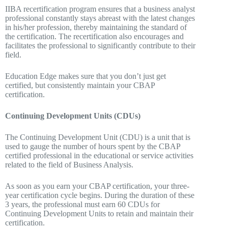
IIBA recertification program ensures that a business analyst
professional constantly stays abreast with the latest changes
in his/her profession, thereby maintaining the standard of
the certification. The recertification also encourages and
facilitates the professional to significantly contribute to their
field.
Education Edge makes sure that you don’t just get
certified, but consistently maintain your CBAP
certification.
Continuing Development Units (CDUs)
The Continuing Development Unit (CDU) is a unit that is
used to gauge the number of hours spent by the CBAP
certified professional in the educational or service activities
related to the field of Business Analysis.
As soon as you earn your CBAP certification, your three-
year certification cycle begins. During the duration of these
3 years, the professional must earn 60 CDUs for
Continuing Development Units to retain and maintain their
certification.