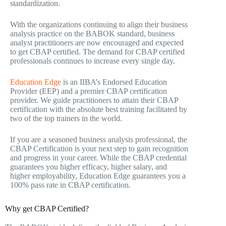
standardization.
With the organizations continuing to align their business
analysis practice on the BABOK standard, business
analyst practitioners are now encouraged and expected
to get CBAP certified. The demand for CBAP certified
professionals continues to increase every single day.
Education Edge
is an IIBA’s Endorsed Education
Provider (EEP) and a premier CBAP certification
provider. We guide practitioners to attain their CBAP
certification with the absolute best training facilitated by
two of the top trainers in the world.
If you are a seasoned business analysis professional, the
CBAP Certification is your next step to gain recognition
and progress in your career. While the CBAP credential
guarantees you higher efficacy, higher salary, and
higher employability, Education Edge guarantees you a
100% pass rate in CBAP certification.
Why get CBAP Certified?