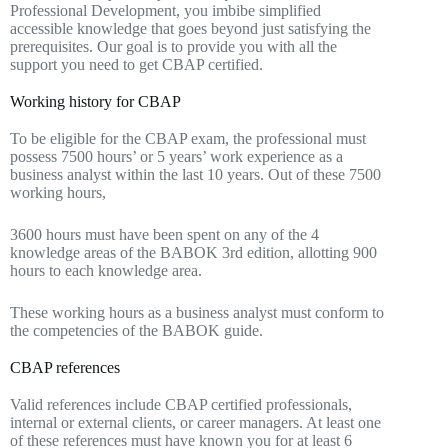
Professional Development, you imbibe simplified
accessible knowledge that goes beyond just satisfying the
prerequisites. Our goal is to provide you with all the
support you need to get CBAP certified.
Working history for CBAP
To be eligible for the CBAP exam, the professional must
possess 7500 hours’ or 5 years’ work experience as a
business analyst within the last 10 years. Out of these 7500
working hours,
3600 hours must have been spent on any of the 4
knowledge areas of the BABOK 3rd edition, allotting 900
hours to each knowledge area.
These working hours as a business analyst must conform to
the competencies of the BABOK guide.
CBAP references
Valid references include CBAP certified professionals,
internal or external clients, or career managers. At least one
of these references must have known you for at least 6