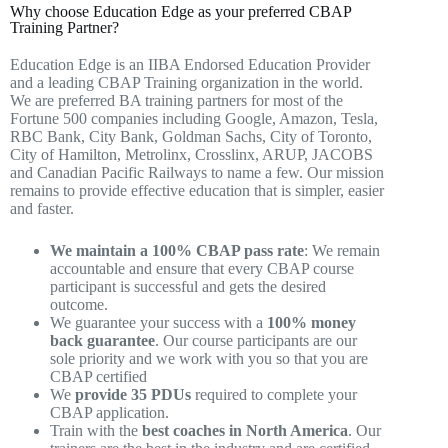
Why choose Education Edge as your preferred CBAP
Training Partner?
Education Edge is an IIBA Endorsed Education Provider
and a leading CBAP Training organization in the world.
We are preferred BA training partners for most of the
Fortune 500 companies including Google, Amazon, Tesla,
RBC Bank, City Bank, Goldman Sachs, City of Toronto,
City of Hamilton, Metrolinx, Crosslinx, ARUP, JACOBS
and Canadian Pacific Railways to name a few. Our mission
remains to provide effective education that is simpler, easier
and faster.
We maintain a 100% CBAP pass rate
: We remain
accountable and ensure that every CBAP course
participant is successful and gets the desired
outcome.
We guarantee your success with a
100% money
back guarantee
. Our course participants are our
sole priority and we work with you so that you are
CBAP certified
We
provide 35 PDUs
required to complete your
CBAP application.
Train with the
best coaches in North America
. Our