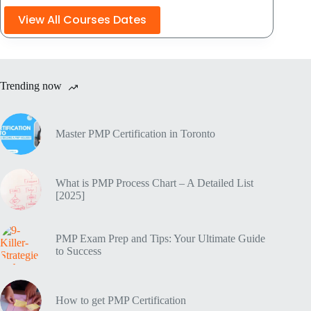
View All Courses Dates
Trending now
Master PMP Certification in Toronto
What is PMP Process Chart – A Detailed List
[2025]
PMP Exam Prep and Tips: Your Ultimate Guide
to Success
How to get PMP Certification