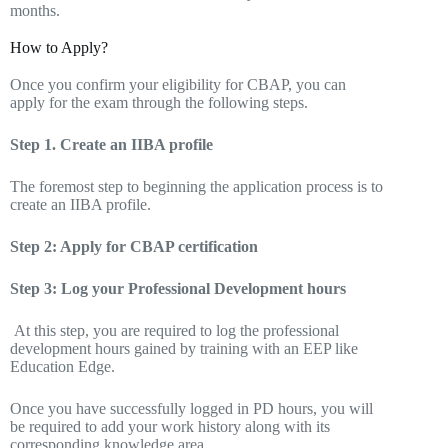
months.
How to Apply?
Once you confirm your eligibility for CBAP, you can
apply for the exam through the following steps.
Step 1. Create an IIBA profile
The foremost step to beginning the application process is to
create an IIBA profile.
Step 2: Apply for CBAP certification
Step 3: Log your Professional Development hours
At this step, you are required to log the professional
development hours gained by training with an EEP like
Education Edge.
Once you have successfully logged in PD hours, you will
be required to add your work history along with its
corresponding knowledge area.