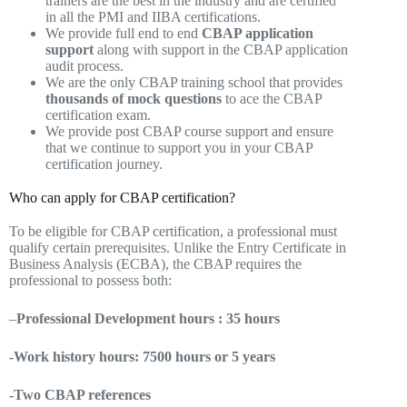
trainers are the best in the industry and are certified
in all the PMI and IIBA certifications.
We provide full end to end
CBAP application
support
along with support in the CBAP application
audit process.
We are the only CBAP training school that provides
thousands of mock questions
to ace the CBAP
certification exam.
We provide post CBAP course support and ensure
that we continue to support you in your CBAP
certification journey.
Who can apply for CBAP certification?
To be eligible for CBAP certification, a professional must
qualify certain prerequisites. Unlike the Entry Certificate in
Business Analysis (ECBA), the CBAP requires the
professional to possess both:
–
Professional Development hours : 35 hours
-Work history hours: 7500 hours or 5 years
-Two CBAP references