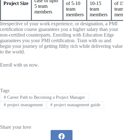
case of upto
Project Size
of 5-10
10-15
of 15-20
5 team
team
team
team
members
members
members
members
Irrespective of your work experience, or designation, a PMI
certification course guarantees you a higher salary than your
non-certified counterparts. Enrolling with Education Edge
guarantees you your PMI certification. Train with us and
begin your journey of getting filthy rich while delivering value
to the world.
Enroll with us now.
Tags
#
Career Path to Becoming a Project Manager
#
project management
#
project management guide
Share your love