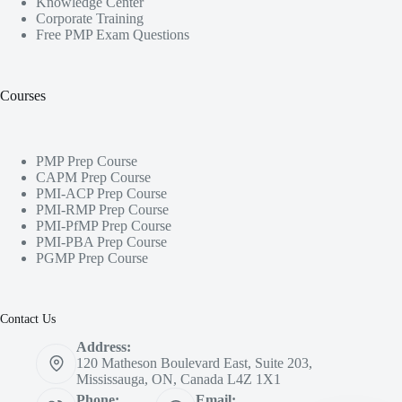
Knowledge Center
Corporate Training
Free PMP Exam Questions
Courses
PMP Prep Course
CAPM Prep Course
PMI-ACP Prep Course
PMI-RMP Prep Course
PMI-PfMP Prep Course
PMI-PBA Prep Course
PGMP Prep Course
Contact Us
Address:
120 Matheson Boulevard East, Suite 203,
Mississauga, ON, Canada L4Z 1X1
Phone:
Email: