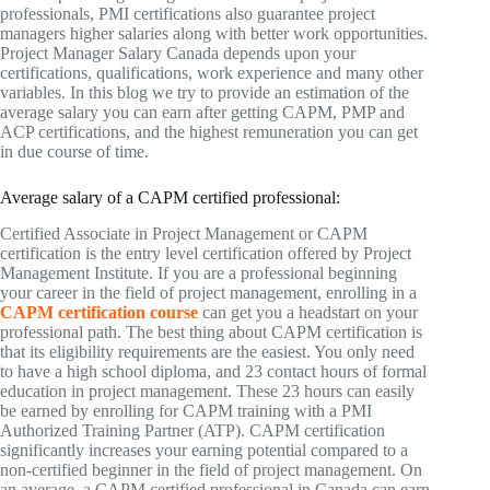
professionals, PMI certifications also guarantee project
managers higher salaries along with better work opportunities.
Project Manager Salary Canada depends upon your
certifications, qualifications, work experience and many other
variables. In this blog we try to provide an estimation of the
average salary you can earn after getting CAPM, PMP and
ACP certifications, and the highest remuneration you can get
in due course of time.
Average salary of a CAPM certified professional:
Certified Associate in Project Management or CAPM
certification is the entry level certification offered by Project
Management Institute. If you are a professional beginning
your career in the field of project management, enrolling in a
CAPM certification course
can get you a headstart on your
professional path. The best thing about CAPM certification is
that its eligibility requirements are the easiest. You only need
to have a high school diploma, and 23 contact hours of formal
education in project management. These 23 hours can easily
be earned by enrolling for CAPM training with a PMI
Authorized Training Partner (ATP). CAPM certification
significantly increases your earning potential compared to a
non-certified beginner in the field of project management. On
an average, a CAPM certified professional in Canada can earn