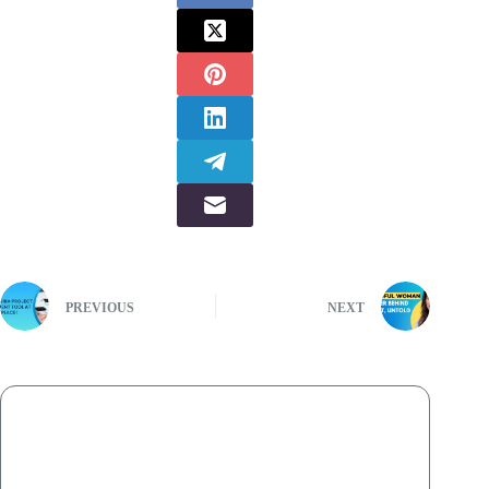
PREVIOUS
NEXT