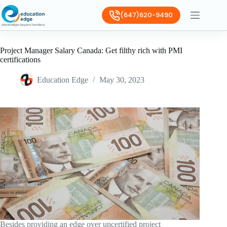
(647)620-9490
Project Manager Salary Canada: Get filthy rich with PMI
certifications
Education Edge
May 30, 2023
Besides providing an edge over uncertified project