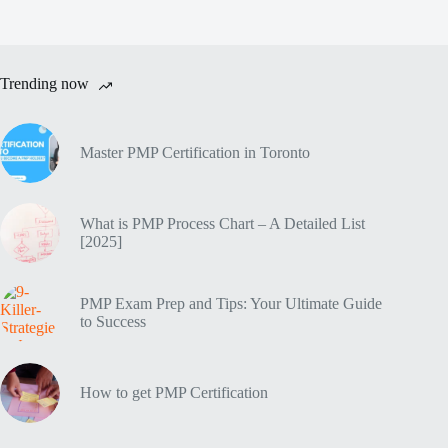
Trending now
Master PMP Certification in Toronto
What is PMP Process Chart – A Detailed List
[2025]
PMP Exam Prep and Tips: Your Ultimate Guide
to Success
How to get PMP Certification