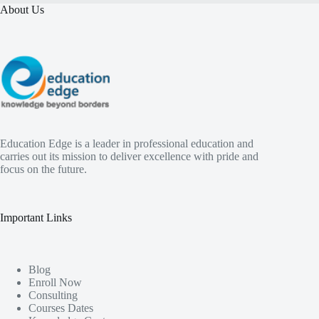
About Us
Education Edge is a leader in professional education and
carries out its mission to deliver excellence with pride and
focus on the future.
Important Links
Blog
Enroll Now
Consulting
Courses Dates