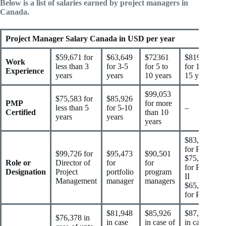
Below is a list of salaries earned by project managers in
Canada.
Project Manager Salary Canada in USD per year
$59,671 for
$63,649
$72361
$81948
Work
less than 3
for 3-5
for 5 to
for 10 to
Experience
years
years
10 years
15 years
$99,053
$75,583 for
$85,926
PMP
for more
less than 5
for 5-10
–
Certified
than 10
years
years
years
$83,539
for PM I
$99,726 for
$95,473
$90,501
$75,583
Role or
Director of
for
for
for PM
Designation
Project
portfolio
program
II
Management
manager
managers
$65,240
for PM I
$81,948
$85,926
$87,119
$76,378 in
in case
in case of
in case