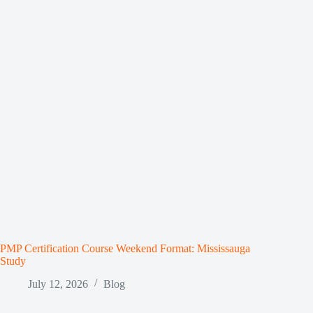
PMP Certification Course Weekend Format: Mississauga
Study
July 12, 2026
Blog