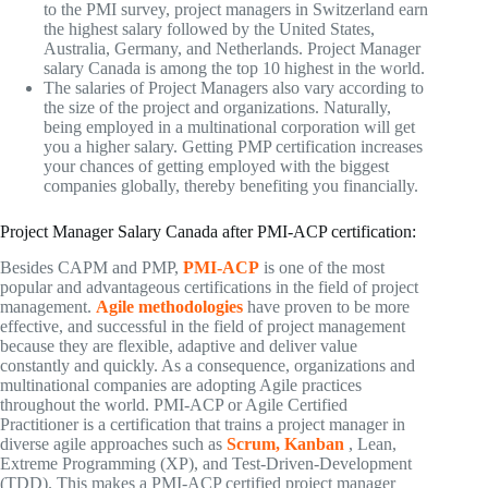
to the PMI survey, project managers in Switzerland earn
the highest salary followed by the United States,
Australia, Germany, and Netherlands. Project Manager
salary Canada is among the top 10 highest in the world.
The salaries of Project Managers also vary according to
the size of the project and organizations. Naturally,
being employed in a multinational corporation will get
you a higher salary. Getting PMP certification increases
your chances of getting employed with the biggest
companies globally, thereby benefiting you financially.
Project Manager Salary Canada after PMI-ACP certification:
Besides CAPM and PMP,
PMI-ACP
is one of the most
popular and advantageous certifications in the field of project
management.
Agile methodologies
have proven to be more
effective, and successful in the field of project management
because they are flexible, adaptive and deliver value
constantly and quickly. As a consequence, organizations and
multinational companies are adopting Agile practices
throughout the world. PMI-ACP or Agile Certified
Practitioner is a certification that trains a project manager in
diverse agile approaches such as
Scrum, Kanban
, Lean,
Extreme Programming (XP), and Test-Driven-Development
(TDD). This makes a PMI-ACP certified project manager