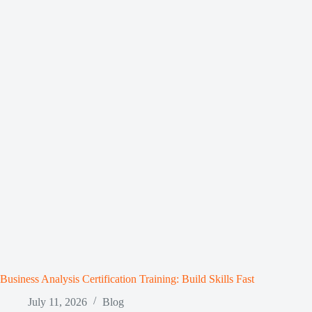
Business Analysis Certification Training: Build Skills Fast
July 11, 2026
Blog