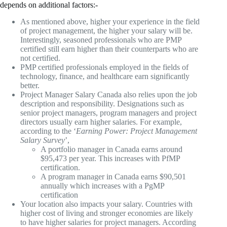
depends on additional factors:-
As mentioned above, higher your experience in the field
of project management, the higher your salary will be.
Interestingly, seasoned professionals who are PMP
certified still earn higher than their counterparts who are
not certified.
PMP certified professionals employed in the fields of
technology, finance, and healthcare earn significantly
better.
Project Manager Salary Canada also relies upon the job
description and responsibility. Designations such as
senior project managers, program managers and project
directors usually earn higher salaries. For example,
according to the ‘
Earning Power: Project Management
Salary Survey
’,
A portfolio manager in Canada earns around
$95,473 per year. This increases with PfMP
certification.
A program manager in Canada earns $90,501
annually which increases with a PgMP
certification
Your location also impacts your salary. Countries with
higher cost of living and stronger economies are likely
to have higher salaries for project managers. According