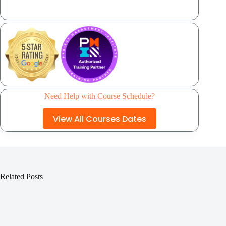
Need Help with Course Schedule?
View All Courses Dates
Related Posts