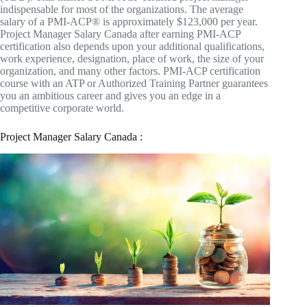
indispensable for most of the organizations. The average
salary of a PMI-ACP® is approximately $123,000 per year.
Project Manager Salary Canada after earning PMI-ACP
certification also depends upon your additional qualifications,
work experience, designation, place of work, the size of your
organization, and many other factors. PMI-ACP certification
course with an ATP or Authorized Training Partner guarantees
you an ambitious career and gives you an edge in a
competitive corporate world.
Project Manager Salary Canada :