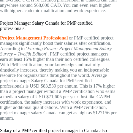
anywhere around $68,000 CAD. You can even earn higher
with higher academic qualification and work experience.
Project Manager Salary Canada for PMP certified
professionals:
Project Management Professional
or PMP certified project
managers significantly boost their salaries after certification.
According to ‘
Earning Power: Project Management Salary
Survey – Twelfth Edition
’, PMP certified project managers
earn at least 16% higher than their non-certified colleagues.
With PMP certification, your knowledge and maturity
drastically increases, thereby making you an indispensable
resource for organizations throughout the world. Average
project manager Salary Canada for PMP certified
professionals is USD $83,539 per annum. This is 17% higher
than a project manager without a PMP certification who earns
a median salary of USD $71,605 per year. Just like CAPM
certification, the salary increases with work experience, and
higher additional qualifications. With a PMP certification,
project manager salary Canada can get as high as $127156 per
annum.
Salary of a PMP certified project manager in Canada also