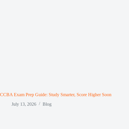
CCBA Exam Prep Guide: Study Smarter, Score Higher Soon
July 13, 2026
Blog