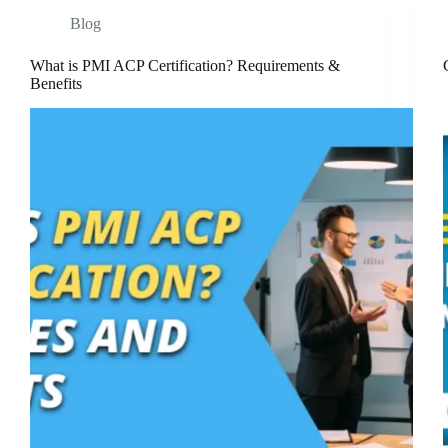
Blog
What is PMI ACP Certification? Requirements &
Benefits