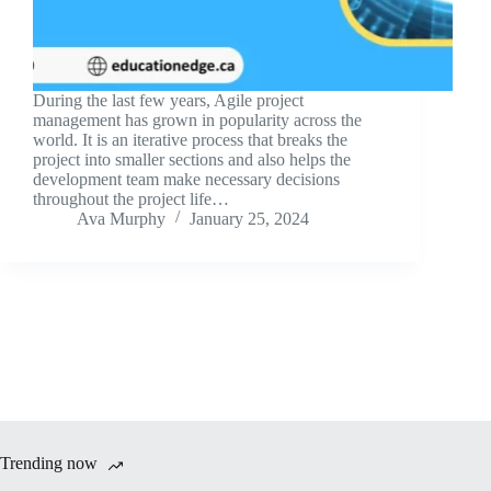
During the last few years, Agile project
management has grown in popularity across the
world. It is an iterative process that breaks the
project into smaller sections and also helps the
development team make necessary decisions
throughout the project life…
Ava Murphy
January 25, 2024
Trending now