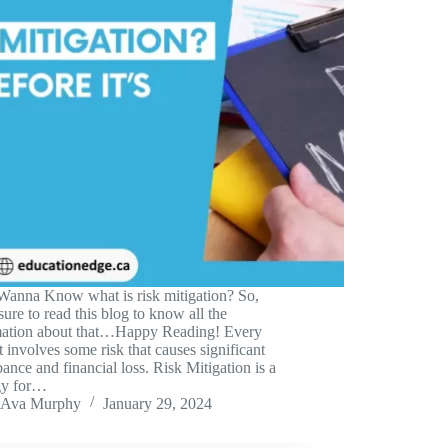
Wanna Know what is risk mitigation? So,
ure to read this blog to know all the
mation about that…Happy Reading! Every
t involves some risk that causes significant
bance and financial loss. Risk Mitigation is a
egy for…
Ava Murphy
January 29, 2024