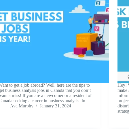
Want to get a job abroad? Well, here are the tips to
Hey! 
get business analysis jobs in Canada that you don’t
make s
wanna miss! If you are a newcomer or a resident of
infor
Canada seeking a career in business analysis. In…
projec
Ava Murphy
January 31, 2024
distur
strat