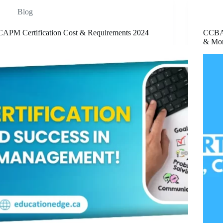
Blog
CAPM Certification Cost & Requirements 2024
CCBA C
& Mo