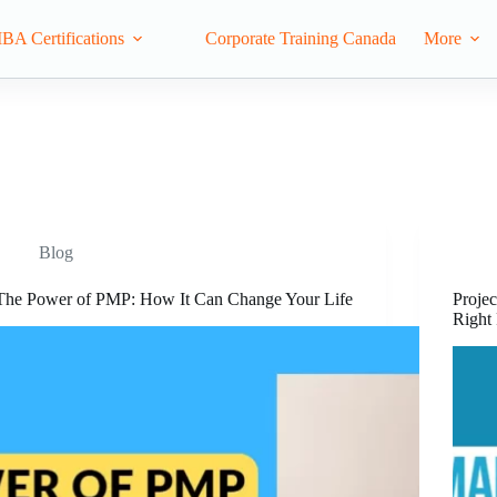
IBA Certifications
Corporate Training Canada
More
Blog
The Power of PMP: How It Can Change Your Life
Projec
Right 