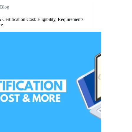
Blog
ertification Cost: Eligibility, Requirements
re