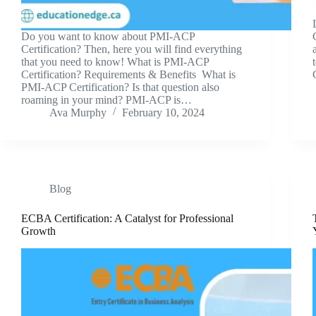
Do you want to know about PMI-ACP
Certification? Then, here you will find everything
that you need to know! What is PMI-ACP
Certification? Requirements & Benefits What is
PMI-ACP Certification? Is that question also
roaming in your mind? PMI-ACP is…
Ava Murphy
February 10, 2024
Blog
ECBA Certification: A Catalyst for Professional
Growth