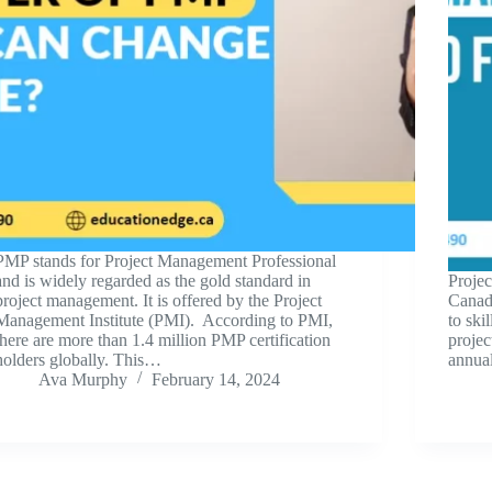
PMP stands for Project Management Professional
and is widely regarded as the gold standard in
Projec
project management. It is offered by the Project
Canad
Management Institute (PMI). According to PMI,
to ski
there are more than 1.4 million PMP certification
projec
holders globally. This…
annua
Ava Murphy
February 14, 2024