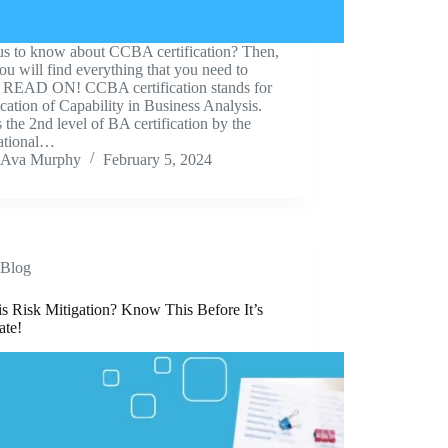
us to know about CCBA certification? Then,
ou will find everything that you need to
 READ ON! CCBA certification stands for
ication of Capability in Business Analysis.
s the 2nd level of BA certification by the
national…
Ava Murphy
February 5, 2024
Blog
s Risk Mitigation? Know This Before It’s
ate!