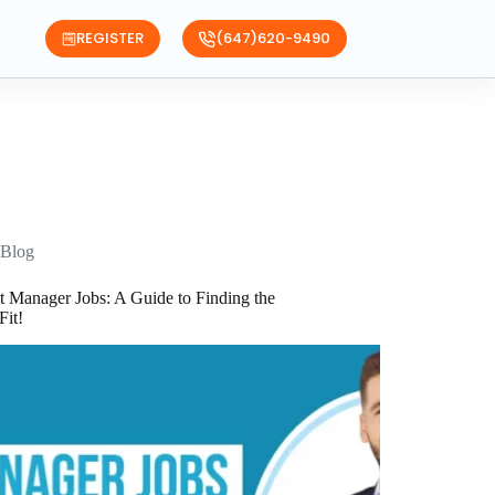
REGISTER
(647)620-9490
Blog
t Manager Jobs: A Guide to Finding the
Fit!