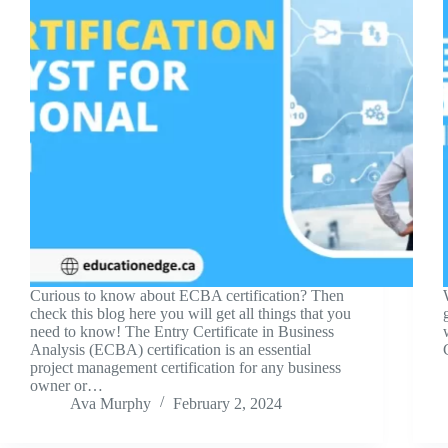
Curious to know about ECBA certification? Then
check this blog here you will get all things that you
need to know! The Entry Certificate in Business
Analysis (ECBA) certification is an essential
project management certification for any business
owner or…
Ava Murphy
February 2, 2024