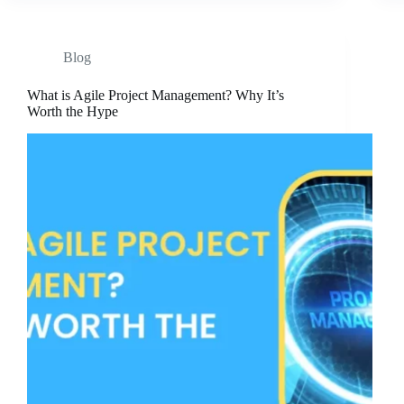
Blog
What is Agile Project Management? Why It’s
Worth the Hype