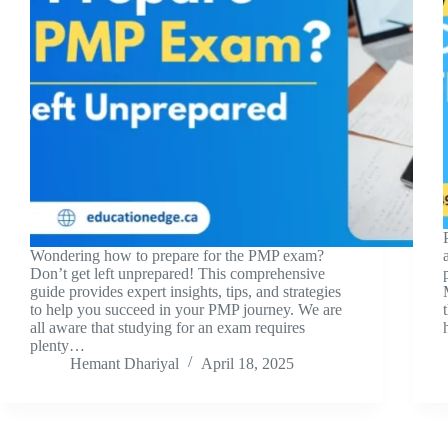
Wondering how to prepare for the PMP exam?
Don’t get left unprepared! This comprehensive
guide provides expert insights, tips, and strategies
to help you succeed in your PMP journey. We are
all aware that studying for an exam requires
plenty…
Hemant Dhariyal
April 18, 2025