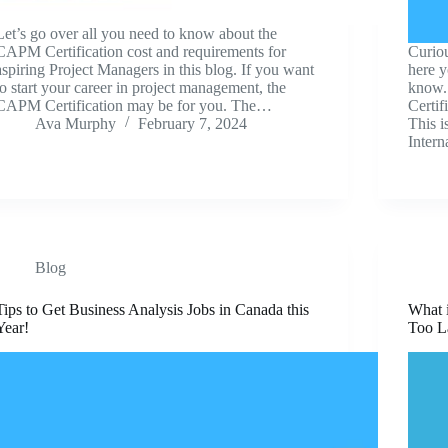
Let’s go over all you need to know about the
CAPM Certification cost and requirements for
Curio
aspiring Project Managers in this blog. If you want
here y
to start your career in project management, the
know.
CAPM Certification may be for you. The…
Certif
Ava Murphy
February 7, 2024
This i
Inter
Blog
Tips to Get Business Analysis Jobs in Canada this
What i
Year!
Too L