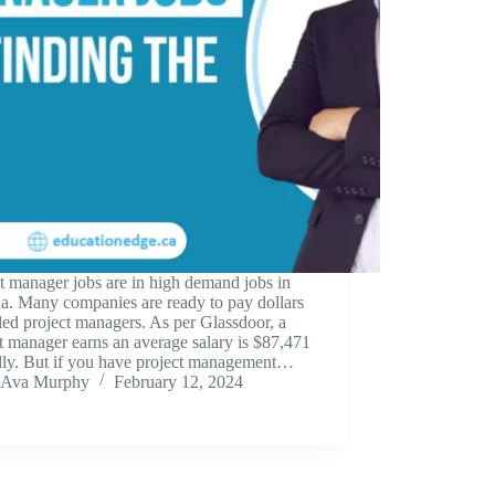
t manager jobs are in high demand jobs in
a. Many companies are ready to pay dollars
lled project managers. As per Glassdoor, a
t manager earns an average salary is $87,471
lly. But if you have project management…
Ava Murphy
February 12, 2024