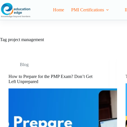
Home
PMI Certifications
I
Tag
project management
Blog
How to Prepare for the PMP Exam? Don’t Get
Left Unprepared