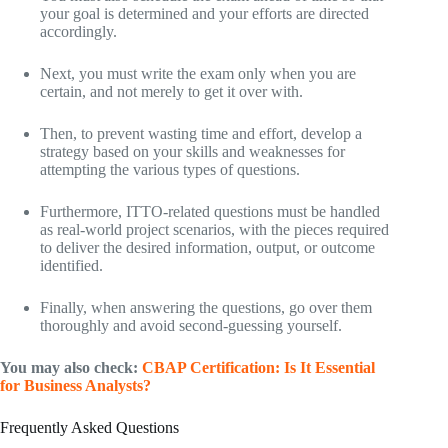
your goal is determined and your efforts are directed
accordingly.
Next, you must write the exam only when you are
certain, and not merely to get it over with.
Then, to prevent wasting time and effort, develop a
strategy based on your skills and weaknesses for
attempting the various types of questions.
Furthermore, ITTO-related questions must be handled
as real-world project scenarios, with the pieces required
to deliver the desired information, output, or outcome
identified.
Finally, when answering the questions, go over them
thoroughly and avoid second-guessing yourself.
You may also check:
CBAP Certification: Is It Essential
for Business Analysts?
Frequently Asked Questions