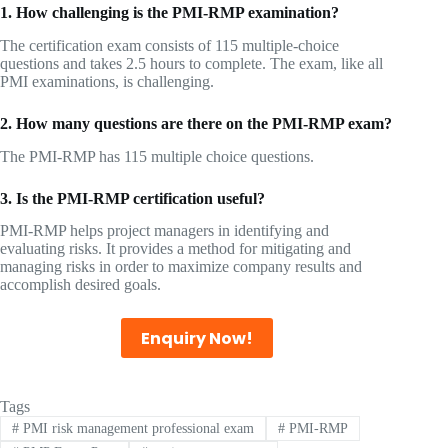
1. How challenging is the PMI-RMP examination?
The certification exam consists of 115 multiple-choice
questions and takes 2.5 hours to complete. The exam, like all
PMI examinations, is challenging.
2. How many questions are there on the PMI-RMP exam?
The PMI-RMP has 115 multiple choice questions.
3. Is the PMI-RMP certification useful?
PMI-RMP helps project managers in identifying and
evaluating risks. It provides a method for mitigating and
managing risks in order to maximize company results and
accomplish desired goals.
Enquiry Now!
Tags
#
PMI risk management professional exam
#
PMI-RMP