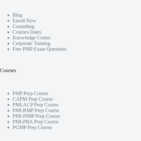
Blog
Enroll Now
Consulting
Courses Dates
Knowledge Center
Corporate Training
Free PMP Exam Questions
Courses
PMP Prep Course
CAPM Prep Course
PMI-ACP Prep Course
PMI-RMP Prep Course
PMI-PfMP Prep Course
PMI-PBA Prep Course
PGMP Prep Course