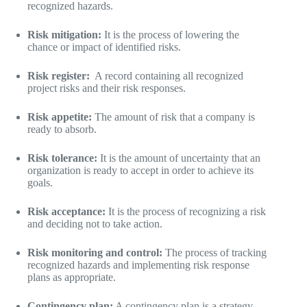
recognized hazards.
Risk mitigation:
It is the process of lowering the
chance or impact of identified risks.
Risk register:
A record containing all recognized
project risks and their risk responses.
Risk appetite:
The amount of risk that a company is
ready to absorb.
Risk tolerance:
It is the amount of uncertainty that an
organization is ready to accept in order to achieve its
goals.
Risk acceptance:
It is the process of recognizing a risk
and deciding not to take action.
Risk monitoring and control:
The process of tracking
recognized hazards and implementing risk response
plans as appropriate.
Contingency plan:
A contingency plan is a strategy