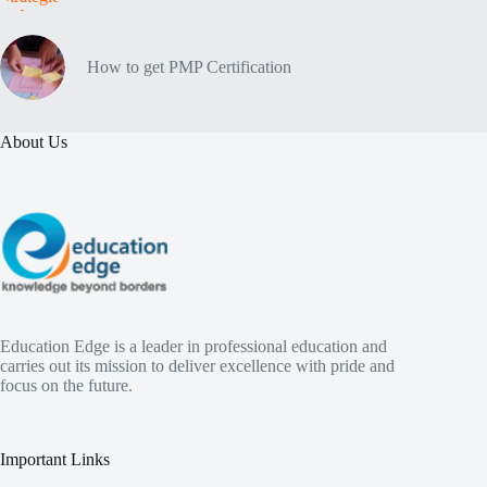
How to get PMP Certification
About Us
Education Edge is a leader in professional education and
carries out its mission to deliver excellence with pride and
focus on the future.
Important Links