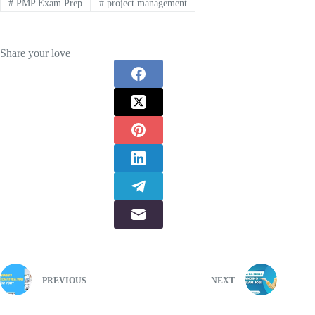
#
PMP Exam Prep
#
project management
Share your love
PREVIOUS
NEXT