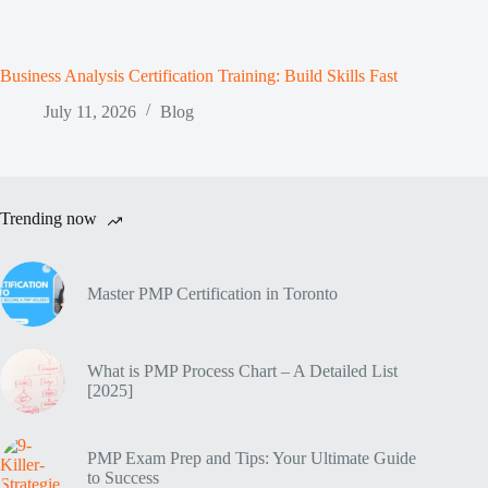
Business Analysis Certification Training: Build Skills Fast
July 11, 2026
Blog
Trending now
Master PMP Certification in Toronto
What is PMP Process Chart – A Detailed List
[2025]
PMP Exam Prep and Tips: Your Ultimate Guide
to Success