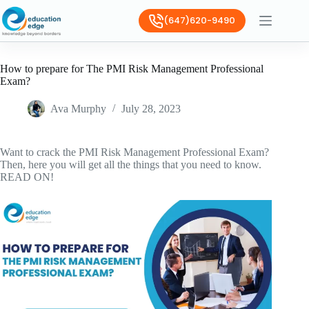
(647)620-9490
How to prepare for The PMI Risk Management Professional
Exam?
Ava Murphy
July 28, 2023
Want to crack the PMI Risk Management Professional Exam?
Then, here you will get all the things that you need to know.
READ ON!