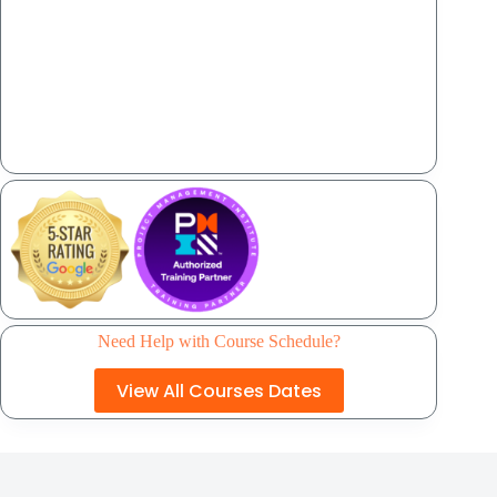
Need Help with Course Schedule?
View All Courses Dates