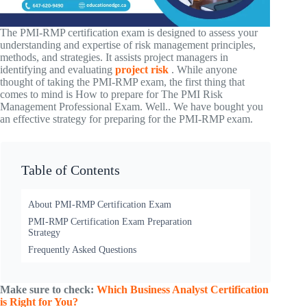
The PMI-RMP certification exam is designed to assess your
understanding and expertise of risk management principles,
methods, and strategies. It assists project managers in
identifying and evaluating
project risk
.
While anyone
thought of taking the PMI-RMP exam, the first thing that
comes to mind is How to prepare for The PMI Risk
Management Professional Exam. Well.. We have bought you
an effective strategy for preparing for the PMI-RMP exam.
Table of Contents
About PMI-RMP Certification Exam
PMI-RMP Certification Exam Preparation
Strategy
Frequently Asked Questions
Make sure to check:
Which Business Analyst Certification
is Right for You?