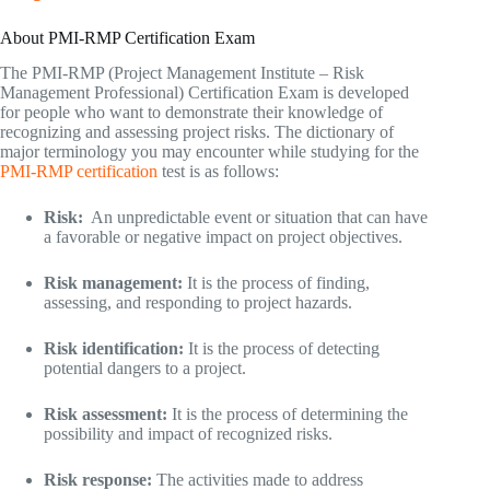
About PMI-RMP Certification Exam
The PMI-RMP (Project Management Institute – Risk
Management Professional) Certification Exam is developed
for people who want to demonstrate their knowledge of
recognizing and assessing project risks. The dictionary of
major terminology you may encounter while studying for the
PMI-RMP certification
test is as follows:
Risk:
An unpredictable event or situation that can have
a favorable or negative impact on project objectives.
Risk management:
It is the process of finding,
assessing, and responding to project hazards.
Risk identification:
It is the process of detecting
potential dangers to a project.
Risk assessment:
It is the process of determining the
possibility and impact of recognized risks.
Risk response:
The activities made to address