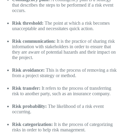
that describes the steps to be performed if a risk event
occurs.
Risk threshold:
The point at which a risk becomes
unacceptable and necessitates quick action.
Risk communication:
It is the practice of sharing risk
information with stakeholders in order to ensure that
they are aware of potential hazards and their impact on
the project.
Risk avoidance:
This is the process of removing a risk
from a project strategy or method.
Risk transfer:
It refers to the process of transferring
risk to another party, such as an insurance company.
Risk probability:
The likelihood of a risk event
occurring.
Risk categorization:
It is the process of categorizing
risks in order to help risk management.