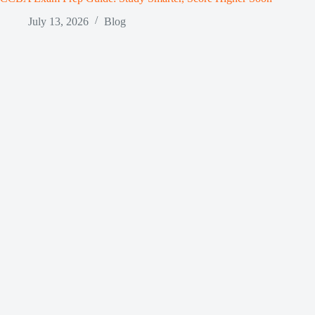
July 13, 2026
Blog