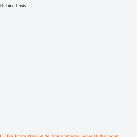
Related Posts
CCBA Exam Prep Guide: Study Smarter, Score Higher Soon