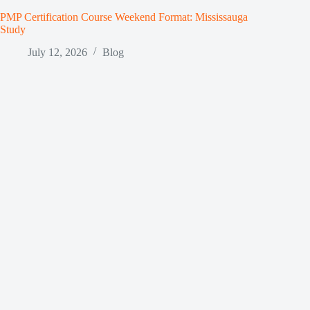
PMP Certification Course Weekend Format: Mississauga
Study
July 12, 2026
Blog