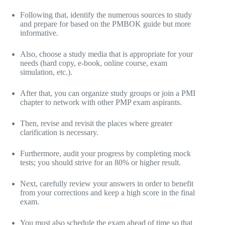
Following that, identify the numerous sources to study
and prepare for based on the PMBOK guide but more
informative.
Also, choose a study media that is appropriate for your
needs (hard copy, e-book, online course, exam
simulation, etc.).
After that, you can organize study groups or join a PMI
chapter to network with other PMP exam aspirants.
Then, revise and revisit the places where greater
clarification is necessary.
Furthermore, audit your progress by completing mock
tests; you should strive for an 80% or higher result.
Next, carefully review your answers in order to benefit
from your corrections and keep a high score in the final
exam.
You must also schedule the exam ahead of time so that