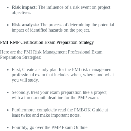
Risk impact:
The influence of a risk event on project
objectives.
Risk analysis:
The process of determining the potential
impact of identified hazards on the project.
PMI-RMP Certification Exam Preparation Strategy
Here are the PMI Risk Management Professional Exam
Preparation Strategies:
First, Create a study plan for the PMI risk management
professional exam that includes when, where, and what
you will study.
Secondly, treat your exam preparation like a project,
with a three-month deadline for the PMP exam.
Furthermore, completely read the PMBOK Guide at
least twice and make important notes.
Fourthly, go over the PMP Exam Outline.