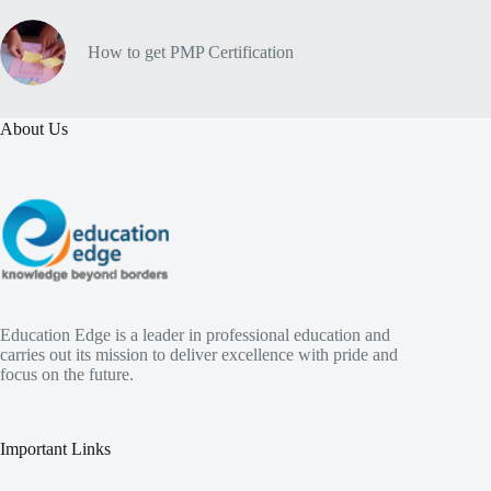
How to get PMP Certification
About Us
Education Edge is a leader in professional education and
carries out its mission to deliver excellence with pride and
focus on the future.
Important Links