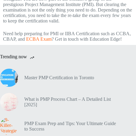
prestigious Project Management Institute (PMI). But clearing the
examination is not the only thing you need to do. Depending on the
certification, you need to take the re-take the exam every few years
to keep the certification valid.
Need help preparing for PMI or IIBA Certification such as CCBA,
CBAP, and
ECBA Exam
? Get in touch with Education Edge!
Trending now
Master PMP Certification in Toronto
What is PMP Process Chart – A Detailed List
[2025]
PMP Exam Prep and Tips: Your Ultimate Guide
to Success