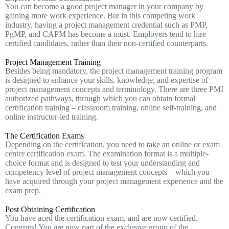
You can become a good project manager in your company by
gaining more work experience. But in this competing work
industry, having a project management credential such as PMP,
PgMP, and CAPM has become a must. Employers tend to hire
certified candidates, rather than their non-certified counterparts.
Project Management Training
Besides being mandatory, the project management training program
is designed to enhance your skills, knowledge, and expertise of
project management concepts and terminology. There are three PMI
authorized pathways, through which you can obtain formal
certification training – classroom training, online self-training, and
online instructor-led training.
The Certification Exams
Depending on the certification, you need to take an online or exam
center certification exam. The examination format is a multiple-
choice format and is designed to test your understanding and
competency level of project management concepts – which you
have acquired through your project management experience and the
exam prep.
Post Obtaining Certification
You have aced the certification exam, and are now certified.
Congrats! You are now part of the exclusive group of the