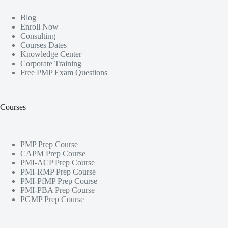
Blog
Enroll Now
Consulting
Courses Dates
Knowledge Center
Corporate Training
Free PMP Exam Questions
Courses
PMP Prep Course
CAPM Prep Course
PMI-ACP Prep Course
PMI-RMP Prep Course
PMI-PfMP Prep Course
PMI-PBA Prep Course
PGMP Prep Course