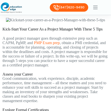
(647)620-9490
Kick-Start Your Career As a Project Manager With These 5 Tips
A good project manager goes through extensive prep such as
CAPM, PgMP, and
PMP Exam prep
, obtain a PMI credential, and
is accountable for planning, operating, and closing of projects
within the deadlines and costs. A project manager is responsible for
the success or failure of a project. In this write-up, we will be going
through 5 steps you can practice to have a super successful career
as a certified project manager.
Assess your Career
Good communication, work experience, disciple, academic
performance, time management – all these matters and you need to
enhance your soft skills to succeed as a project manager. Start by
making an inventory of your strengths and weaknesses. Take
classes and read books to sharpen your existing project
management expertise.
Explore Formal Certifications