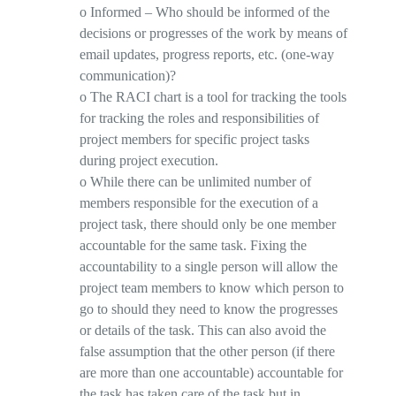
o
Informed
– Who should be
informed
of the
decisions or progresses of the work by means of
email updates, progress reports, etc. (one-way
communication)?
o
The RACI chart is a tool for tracking the tools
for tracking the roles and responsibilities of
project members for specific project tasks
during project execution.
o
While there can be unlimited number of
members responsible for the execution of a
project task, there should only be
one member
accountable
for the same task. Fixing the
accountability to a single person will allow the
project team members to know which person to
go to should they need to know the progresses
or details of the task. This can also avoid the
false assumption that the other person (if there
are more than one accountable) accountable for
the task has taken care of the task but in