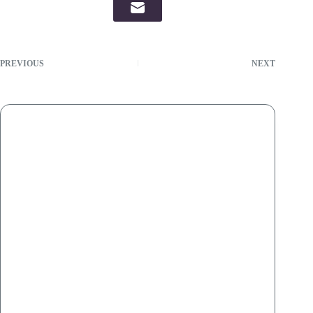
PREVIOUS
NEXT