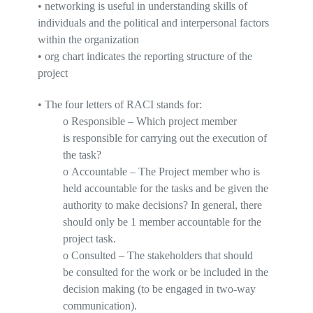
•
networking is useful in understanding skills of
individuals and the political and interpersonal factors
within the organization
•
o
rg chart indicates
the reporting structure of the
project
•
The four letters of
RACI
stands
for:
o
Responsible
– Which project member
is
responsible
for carrying out the execution of
the task?
o
Accountable
– The Project member who is
held
accountable
for the tasks and be given the
authority to make decisions? In general, there
should
only be 1 member accountable
for the
project task.
o
Consulted
– The stakeholders that should
be
consulted
for the work or be included in the
decision making (to be engaged in two-way
communication).