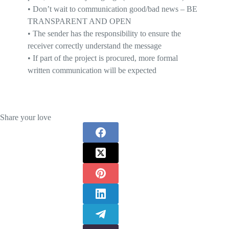
•
D
on’t wait to communication good/bad news
– BE
TRANSPARENT AND OPEN
•
T
he
sender has the responsibility
to ensure the
receiver correctly understand the message
•
I
f part of the project is procured, more formal
written communication will be expected
Share your love