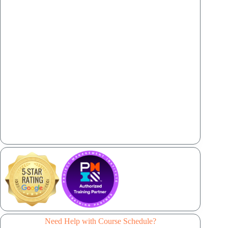
Need Help with Course Schedule?