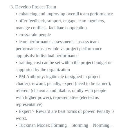
3.
Develop Project Team
•
enhancing and improving overall team performance
•
offer feedback, support, engage team members,
manage conflicts, facilitate cooperation
•
cross-train people
•
team performance
assessments
:
assess team
performance as a whole
vs
project performance
appraisals: individual performance
•
training cost can be set within the project budget or
supported by the organization
•
PM Authority: legitimate (assigned in project
charter), reward, penalty,
expert
(need to be earned),
referent (charisma and likable, or ally with people
with higher power), representative (elected as
representative)
•
Expert > Reward
are best forms of power. Penalty is
worst.
•
T
uckman Model: Forming – Stor
ming – Norming –