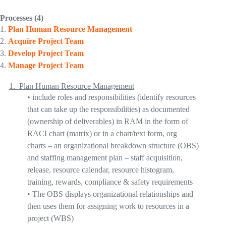
Processes
(4)
1.
Plan Human Resource Management
2.
Acquire Project
Team
3.
Develop Project
Team
4.
Manage Project Team
1.
Plan Human Resource Management
•
include roles and responsibilities
(identify resources
that can take up the responsibilities) as documented
(ownership of deliverables) in
RAM in the form of
RACI chart
(matrix) or in a chart/text form,
org
charts
– an organizational breakdown structure (OBS)
and
staffing management plan
– staff acquisition,
release, resource calendar, resource histogram,
training, rewards, compliance & safety requirements
•
The
OBS displays organizational relationships
and
then uses them for assigning work to resources in a
project (WBS)