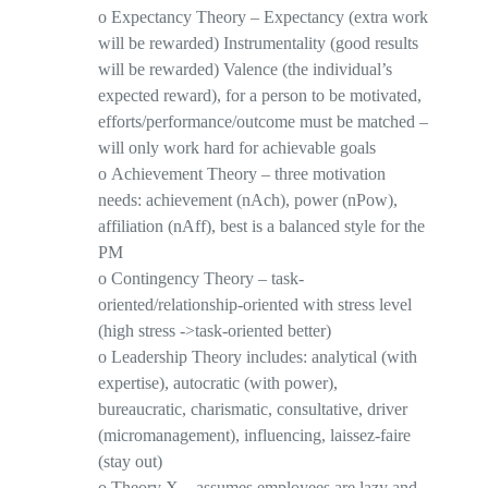
o
Expectancy Theory
–
Expectancy
(extra work
will be rewarded)
Instrumentality
(good results
will be rewarded)
Valence
(the individual’s
expected reward), for a person to be motivated,
efforts/performance/outcome must be matched –
will only work hard
for achievable goals
o
Achievement Theory
– three motivation
needs: achievement (
nAch
), power (
nPow
),
affiliation (
nAff
), best is a balanced style for the
PM
o
Contingency Theory
– task-
oriented/relationship-oriented with stress level
(high stress ->task-oriented better)
o
Leadership Theory includes
: analytical (with
expertise), autocratic (with power),
bureaucratic, charismatic, consultative, driver
(micromanagement), influencing, laissez-faire
(stay out)
o
Theory X
– assumes employees are lazy and