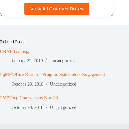
View All Courses Dates
Related Posts
CBAP Training
January 25, 2019
Uncategorized
PgMP Office Read 5 – Program Stakeholder Engagement
October 23, 2018
Uncategorized
PMP Prep Course starts Nov 03
October 23, 2018
Uncategorized