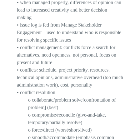
•
when managed properly, differences of opinion can
lead to increased creativity and better decision
making
•
issue log
is fed from Manage Stakeholder
Engagement – used to understand who is responsible
for resolving specific issues
•
conflict management
: conflicts force a search for
alternatives, need openness, not personal, focus on
present and future
•
conflicts
: schedule, project priority, resources,
technical opinions, administrative overhead (too much
administration work), cost, personality
•
conflict resolution
o
collaborate
/problem
solve[
confrontation of
problem] (best)
o
compromise
/reconcile (give-and-take,
temporary/partially resolve)
o
force/direct (worst/short-lived)
o
smooth
/accommodate (emphasis common