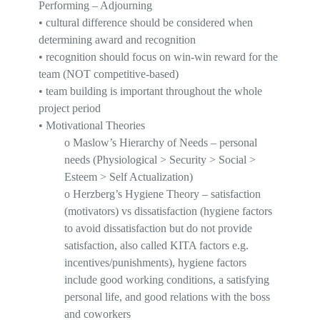
Performing – Adjourning
•
cultural difference should be considered when
determining award and recognition
•
recognition should focus on win-win reward for the
team (NOT competitive-based)
•
team building is important thro
ughout the whole
project period
•
Motivational Theories
o
Maslow’s Hierarchy of Needs
– personal
needs (Physiological > Security > Social >
Esteem > Self Actualization)
o
Herzberg’s Hygiene Theory
– satisfaction
(motivators) vs dissatisfaction (hygiene factors
to avoid dissatisfaction but do not provide
satisfaction, also called KITA factors e.g.
incentives/punishments), hygiene factors
include good working conditions, a satisfying
personal life, and good relations with the boss
and coworkers