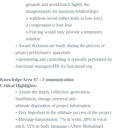
grounds and
avoid
/touch lightly the
disagreements for harmony/relationship)
o
withdraw/avoid (other leads to lose-lose)
o
compromise is lose-
lose
o
Forcing
would only provide a temporary
solution
•
Award decisions are made during the process of
project performance appraisals
•
monitoring and controlling is typically performed by
functional managers/HR for functional org
Knowledge Area #7 – Communication
Critical Highlights:
•
A
ssure the timely collection, generation,
distribution, storage, retrieval and
ultimate
disposition
of project information
•
V
ery important to the ultimate success of the project
•
M
essage transmission: 7% in word, 38% in vocal
pitch, 55% in body language (Albert
Mehrabian
)