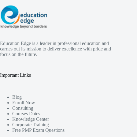
Education Edge is a leader in professional education and
carries out its mission to deliver excellence with pride and
focus on the future.
Important Links
Blog
Enroll Now
Consulting
Courses Dates
Knowledge Center
Corporate Training
Free PMP Exam Questions