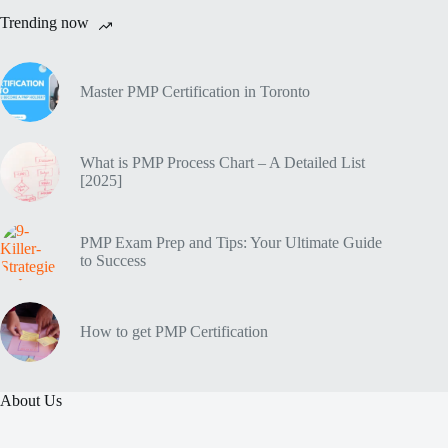
Trending now
Master PMP Certification in Toronto
What is PMP Process Chart – A Detailed List
[2025]
PMP Exam Prep and Tips: Your Ultimate Guide
to Success
How to get PMP Certification
About Us