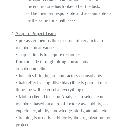
the
end
no one has looked after the task.
o
The member responsible and accountable can
be the same for small tasks.
2.
Acquire Project Team
•
pre-assignment is the selection of certain team
members in advanc
e
•
acquisition is to acquire resources
from
outside
through hiring consultants
or
subcontractin
•
includes bringing on contractors / consultants
•
halo effect
: a cognitive bias (if he is good at one
thing, he will be good at everything)
•
Multi-criteria Decision Analysis: to select team
members based on a no. of factors: availability, cost,
experience, ability, knowledge, skills, attitude, etc.
•
training is usually paid for by the organization, not
project