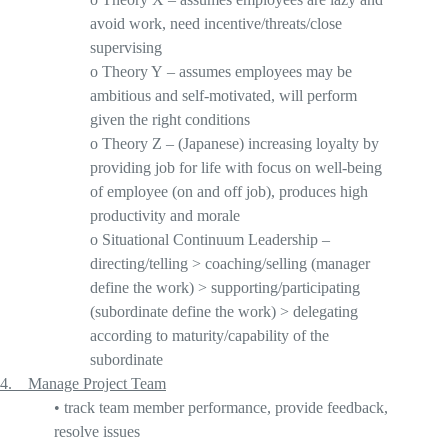
avoid work, need incentive/threats/close
supervising
o
Theory Y
– assumes employees may be
ambitious and self-motivated, will perform
given the right conditions
o
Theory Z
– (J
apanese) increasing loyalty by
providing job for life with focus on well-being
of employee (on and off job), produces high
productivity and morale
o
Situational Continuum Leadership
–
directing/telling > coaching/selling (manager
define the work) > supporting/participating
(subordinate define the work) > delegating
according to maturity/capability of the
subordinate
4. Ma
nage Project Team
•
track team member performance, provide feedback,
resolve issues