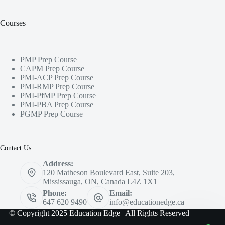
Courses
PMP Prep Course
CAPM Prep Course
PMI-ACP Prep Course
PMI-RMP Prep Course
PMI-PfMP Prep Course
PMI-PBA Prep Course
PGMP Prep Course
Contact Us
Address:
120 Matheson Boulevard East, Suite 203,
Mississauga, ON, Canada L4Z 1X1
Phone:
Email:
647 620 9490
info@educationedge.ca
© Copyright 2025 Education Edge | All Rights Reserved