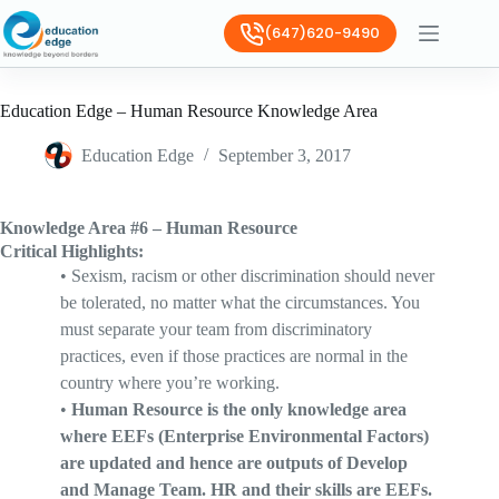
(647)620-9490
Education Edge – Human Resource Knowledge Area
Education Edge
September 3, 2017
Knowledge Area #6 – Human Resource
Critical Highlights:
•
Sexism, racism or other discrimination should never
be tolerated, no matter what the circumstances. You
must separate your team from discriminatory
practices, even if those practices are normal in the
country where you’re working.
•
Human Resource is the only knowledge area
where EEFs (Enterprise Environmental Factors)
are updated and hence are outputs of Develop
and Manage Team. HR and their skills are EEFs.