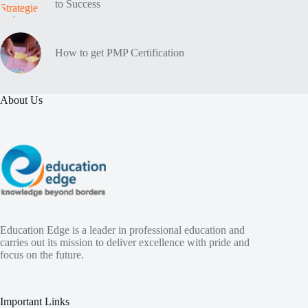
to Success
How to get PMP Certification
About Us
Education Edge is a leader in professional education and
carries out its mission to deliver excellence with pride and
focus on the future.
Important Links