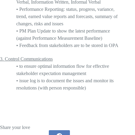
Verbal, Information Written, Informal Verbal
•
Performance Reporting
: status, progress, variance,
trend, earned value reports and forecasts, summary of
changes, risks and issues
•
PM Plan Update to show the latest performance
(against Performance Measurement Baseline)
•
Feedback from stakeholders are to be stored in OPA
3.
Control Communications
•
to ensure optimal information flow for effective
stakeholder expectation management
•
issue log is to document the issues and monitor its
resolutions (with
person responsible
)
Share your love