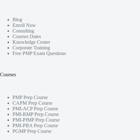
Blog
Enroll Now
Consulting
Courses Dates
Knowledge Center
Corporate Training
Free PMP Exam Questions
Courses
PMP Prep Course
CAPM Prep Course
PMI-ACP Prep Course
PMI-RMP Prep Course
PMI-PfMP Prep Course
PMI-PBA Prep Course
PGMP Prep Course