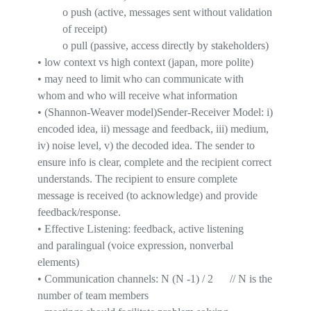
o
push
(active, messages sent without validation
of receipt)
o
pull
(passive, access directly by stakeholders)
•
low context vs
high context
(japan,
more polite
)
•
may need to limit who can communicate with
whom and who will receive what information
•
(Shannon-Weaver
model)Sender
-Receiver Model
:
i
)
encoded idea, ii) message and feedback, iii) medium,
iv) noise level, v) the decoded idea.
The sender to
ensure info is clear, complete and the recipient correct
understands
. The recipient to ensure complete
message is received (to
acknowledge
) and provide
feedback/response.
•
Effective Listening: feedback, active listening
and
paralingual
(voice expression, nonverbal
elements)
•
Communication channels:
N (N -1) / 2
// N is the
number of team members