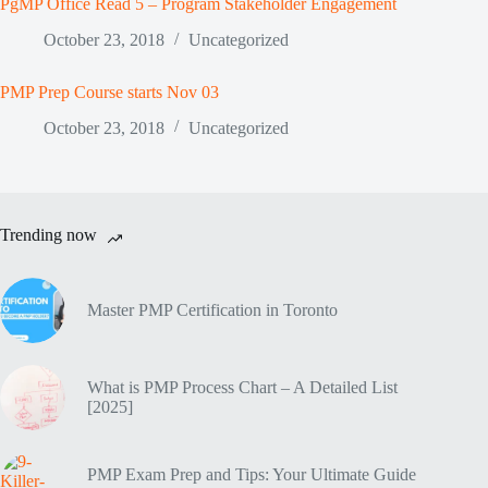
PgMP Office Read 5 – Program Stakeholder Engagement
October 23, 2018
Uncategorized
PMP Prep Course starts Nov 03
October 23, 2018
Uncategorized
Trending now
Master PMP Certification in Toronto
What is PMP Process Chart – A Detailed List
[2025]
PMP Exam Prep and Tips: Your Ultimate Guide