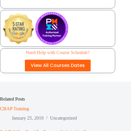
Need Help with Course Schedule?
View All Courses Dates
Related Posts
CBAP Training
January 25, 2019
Uncategorized