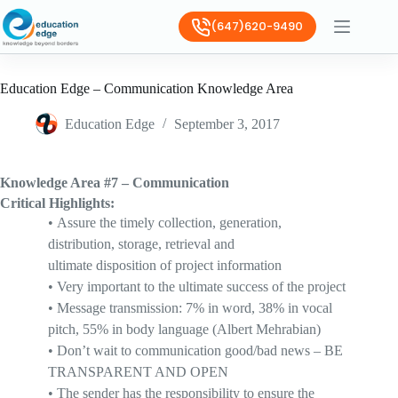
(647)620-9490
Education Edge – Communication Knowledge Area
Education Edge
September 3, 2017
Knowledge Area #7 – Communication
Critical Highlights:
•
A
ssure the timely collection, generation,
distribution, storage, retrieval and
ultimate
disposition
of project information
•
V
ery important to the ultimate success of the project
•
M
essage transmission: 7% in word, 38% in vocal
pitch, 55% in body language (Albert
Mehrabian
)
•
D
on’t wait to communication good/bad news
– BE
TRANSPARENT AND OPEN
•
T
he
sender has the responsibility
to ensure the