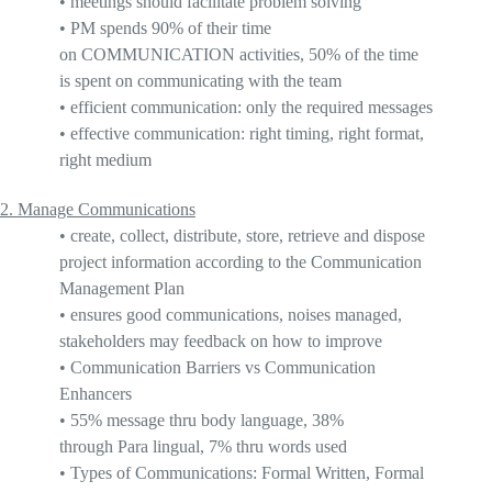
•
meetings should facilitate problem solving
•
PM spends
90%
of their time
on
COMMUNICATION
activities, 50% of the time
is spent on communicating with the team
•
efficient
communication: only the required messages
•
effective
communication: right timing, right format,
right medium
2.
Manage Communications
•
create, collect, distribute, store, retrieve and dispose
project information according to the Communication
Management Plan
•
ensures good communications, noises managed,
stakeholders may feedback on how to improve
•
Communication Barriers vs Communication
Enhancers
•
55% message thru body language
, 38%
through
Para lingual
, 7% thru words used
•
Types of Communications: Formal Written, Formal