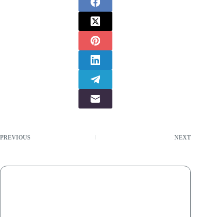
PREVIOUS
NEXT