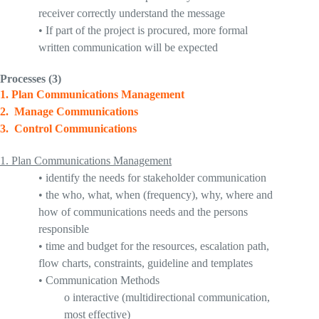
receiver correctly understand the message
•
I
f part of the project is procured, more formal
written communication will be expected
Processes
(3
)
1
.
Plan Communications Management
2.
Manage Communications
3.
Control Communications
1.
Plan Communications Management
•
identify the needs for stakeholder communication
•
the who, what, when (frequency), why, where and
how of communications needs and the persons
responsible
•
time and budget for the resources, escalation path,
flow charts, constraints, guideline and templates
•
Communication Methods
o
interactive
(multidirectional communication,
most effective)