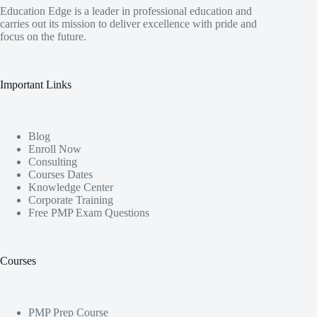
Education Edge is a leader in professional education and
carries out its mission to deliver excellence with pride and
focus on the future.
Important Links
Blog
Enroll Now
Consulting
Courses Dates
Knowledge Center
Corporate Training
Free PMP Exam Questions
Courses
PMP Prep Course