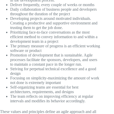
in the development process.
Deliver frequently, every couple of weeks or months
Daily collaboration of business people and developers
throughout the duration of the project
Developing projects around motivated individuals.
Creating a productive and supportive environment and
trusting them to get the job done.
Prioritizing face-to-face conversations as the most
efficient method to convey information to and within a
development team in a project
The primary measure of progress is an efficient working
software or product
Promotion of development that is sustainable. Agile
processes facilitate the sponsors, developers, and users
to maintain a constant pace in the longer run.
Striving for perpetual technical excellence and a good
design
Focusing on simplicity-maximizing the amount of work
not done is extremely important
Self-organizing teams are essential for best
architectures, requirements, and designs
The team reflects on improving efficiency at regular
intervals and modifies its behavior accordingly.
These values and principles define an agile approach and all