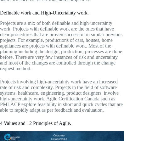
Definable work and High-Uncertainty work.
Projects are a mix of both definable and high-uncertainty
work. Projects with definable work are the ones that have
clear procedures that are proven successful in similar previous
projects. For example, productions of cars, houses, home
appliances are projects with definable work. Most of the
planning including the design, production, processes are done
before. There are very few instances of risk and uncertainty
and most of the changes are controlled through the change
request method.
Projects involving high-uncertainty work have an increased
rate of risk and complexity. Projects in the field of software
systems, healthcare, engineering, product designers, involve
high-uncertainty work. Agile Certification Canada such as
PMI-ACP explore feasibility in short and quick cycles that are
able to rapidly adapt as per feedback and evaluation.
4 Values and 12 Principles of Agile.