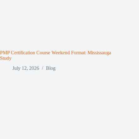
PMP Certification Course Weekend Format: Mississauga
Study
July 12, 2026
Blog