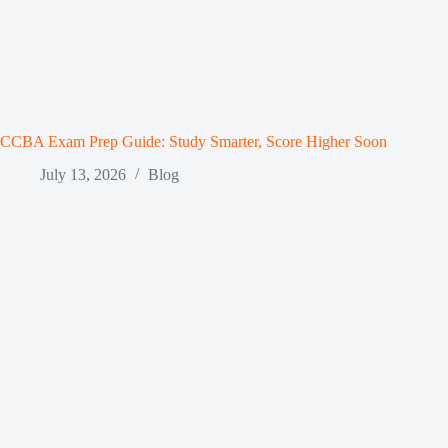
CCBA Exam Prep Guide: Study Smarter, Score Higher Soon
July 13, 2026
Blog