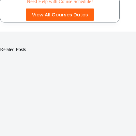
Need Help with Course Schedule?
View All Courses Dates
Related Posts