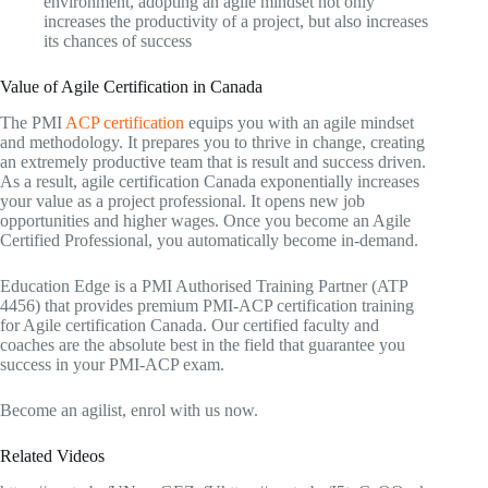
environment, adopting an agile mindset not only
increases the productivity of a project, but also increases
its chances of success
Value of Agile Certification in Canada
The PMI
ACP certification
equips you with an agile mindset
and methodology. It prepares you to thrive in change, creating
an extremely productive team that is result and success driven.
As a result, agile certification Canada exponentially increases
your value as a project professional. It opens new job
opportunities and higher wages. Once you become an Agile
Certified Professional, you automatically become in-demand.
Education Edge is a PMI Authorised Training Partner (ATP
4456) that provides premium PMI-ACP certification training
for Agile certification Canada. Our certified faculty and
coaches are the absolute best in the field that guarantee you
success in your PMI-ACP exam.
Become an agilist, enrol with us now.
Related Videos