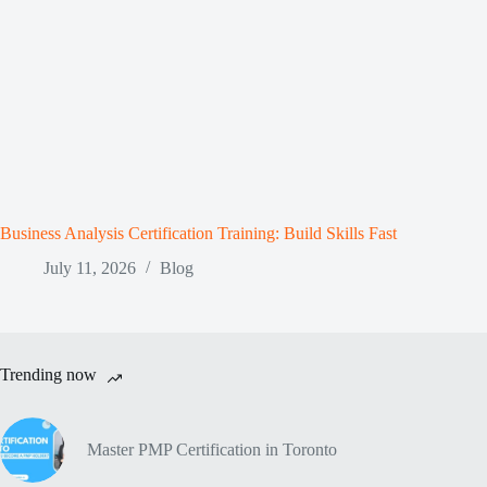
Business Analysis Certification Training: Build Skills Fast
July 11, 2026
Blog
Trending now
Master PMP Certification in Toronto