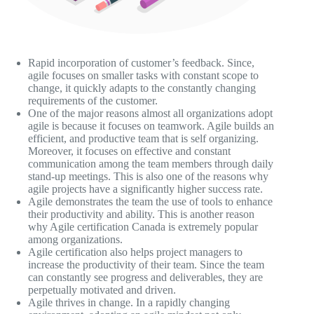
Rapid incorporation of customer’s feedback. Since,
agile focuses on smaller tasks with constant scope to
change, it quickly adapts to the constantly changing
requirements of the customer.
One of the major reasons almost all organizations adopt
agile is because it focuses on teamwork. Agile builds an
efficient, and productive team that is self organizing.
Moreover, it focuses on effective and constant
communication among the team members through daily
stand-up meetings. This is also one of the reasons why
agile projects have a significantly higher success rate.
Agile demonstrates the team the use of tools to enhance
their productivity and ability. This is another reason
why Agile certification Canada is extremely popular
among organizations.
Agile certification also helps project managers to
increase the productivity of their team. Since the team
can constantly see progress and deliverables, they are
perpetually motivated and driven.
Agile thrives in change. In a rapidly changing