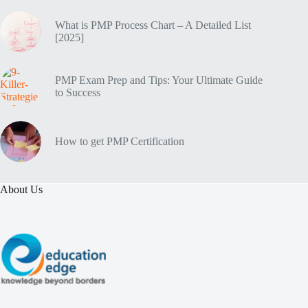
What is PMP Process Chart – A Detailed List
[2025]
PMP Exam Prep and Tips: Your Ultimate Guide
to Success
How to get PMP Certification
About Us