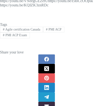
https://youtu.be/VNeegGEZefUhttps://youtu.be/I5toCcOOpsk
https://youtu.be/KQIZK3znRDc
Tags
#
Agile certification Canada
#
PMI ACP
#
PMI ACP Exam
Share your love