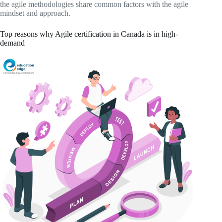
the agile methodologies share common factors with the agile
mindset and approach.
Top reasons why Agile certification in Canada is in high-
demand