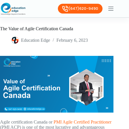
(647)620-9490
The Value of Agile Certification Canada
Education Edge
February 6, 2023
Agile certification Canada or
PMI Agile Certified Practitioner
(PMI ACP) is one of the most lucrative and advantageous