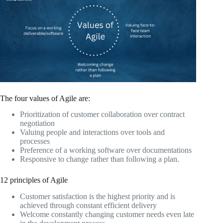
The four values of Agile are:
Prioritization of customer collaboration over contract
negotiation
Valuing people and interactions over tools and
processes
Preference of a working software over documentations
Responsive to change rather than following a plan.
12 principles of Agile
Customer satisfaction is the highest priority and is
achieved through constant efficient delivery
Welcome constantly changing customer needs even late