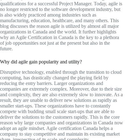
qualifications for a successful Project Manager. Today, agile is
no longer restricted to the software development industry, but
is also widely practiced among industries such as
manufacturing, education, healthcare, and many others. This
blog discusses the reason agile is utilized by almost all major
organizations in Canada and the world. It further highlights
why an Agile Certification in Canada is the key to a plethora
of job opportunities not just at the present but also in the
future.
Why did agile gain popularity and utility?
Disruptive technology, enabled through the transition to cloud
computing, has drastically changed the playing field by
reducing the entry barriers. Larger organizations and
companies are extremely complex. Moreover, due to their size
and complexity, they are also extremely slow to innovate. As a
result, they are unable to deliver new solutions as rapidly as
smaller start-ups. These organizations have to constantly
compete with budding small scale start-ups that are able to
deliver the solutions to the customers rapidly. This is the core
reason why large companies and organizations in Canada now
adopt an agile mindset. Agile certification Canada helps a
company to stay competitive and maintain its existing market
share, irrespective of its scale and complexity.