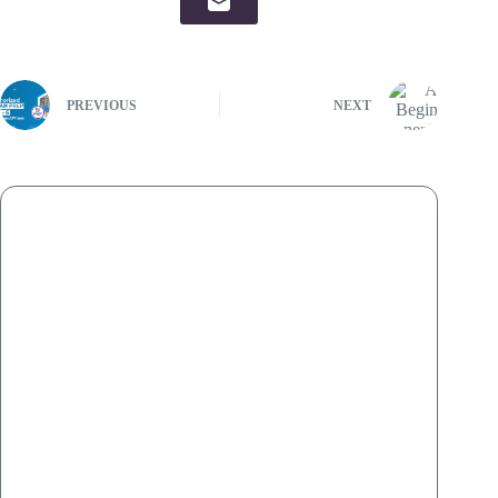
PREVIOUS
NEXT