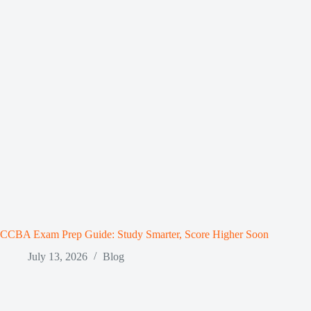
CCBA Exam Prep Guide: Study Smarter, Score Higher Soon
July 13, 2026
Blog