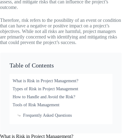
assess, and mitigate risks that can influence the project’s
outcome.
Therefore, risk refers to the possibility of an event or condition
that can have a negative or positive impact on a project’s
objectives. While not all risks are harmful, project managers
are primarily concerned with identifying and mitigating risks
that could prevent the project’s success.
Table of Contents
What is Risk in Project Management?
Types of Risk in Project Management
How to Handle and Avoid the Risk?
Tools of Risk Management
Frequently Asked Questions
What is Risk in Project Management?