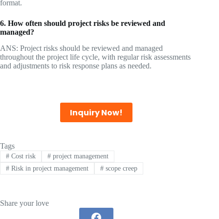
format.
6. How often should project risks be reviewed and
managed?
ANS: Project risks should be reviewed and managed
throughout the project life cycle, with regular risk assessments
and adjustments to risk response plans as needed.
Inquiry Now!
Tags
#
Cost risk
#
project management
#
Risk in project management
#
scope creep
Share your love