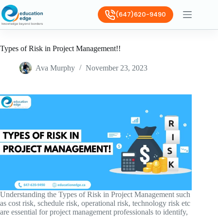
(647)620-9490
Types of Risk in Project Management!!
Ava Murphy
November 23, 2023
Understanding the Types of Risk in Project Management such
as cost risk, schedule risk, operational risk, technology risk etc
are essential for project management professionals to identify,