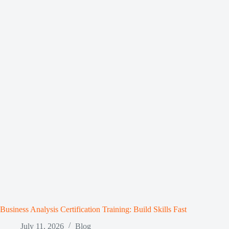
Business Analysis Certification Training: Build Skills Fast
July 11, 2026
Blog