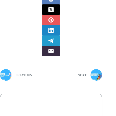
PREVIOUS
NEXT