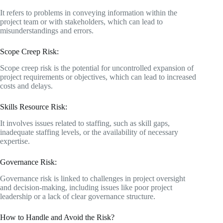
It refers to problems in conveying information within the
project team or with stakeholders, which can lead to
misunderstandings and errors.
Scope Creep Risk:
Scope creep risk is the potential for uncontrolled expansion of
project requirements or objectives, which can lead to increased
costs and delays.
Skills Resource Risk:
It involves issues related to staffing, such as skill gaps,
inadequate staffing levels, or the availability of necessary
expertise.
Governance Risk:
Governance risk is linked to challenges in project oversight
and decision-making, including issues like poor project
leadership or a lack of clear governance structure.
How to Handle and Avoid the Risk?