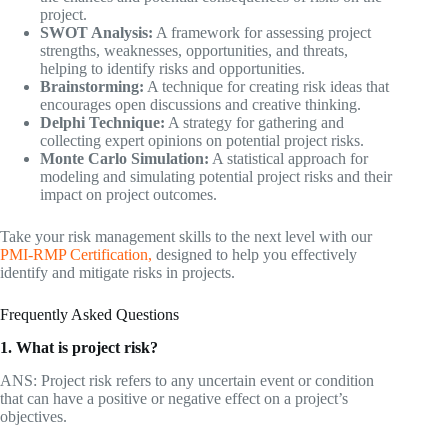
project.
SWOT Analysis:
A framework for assessing project
strengths, weaknesses, opportunities, and threats,
helping to identify risks and opportunities.
Brainstorming:
A technique for creating risk ideas that
encourages open discussions and creative thinking.
Delphi Technique:
A strategy for gathering and
collecting expert opinions on potential project risks.
Monte Carlo Simulation:
A statistical approach for
modeling and simulating potential project risks and their
impact on project outcomes.
Take your risk management skills to the next level with our
PMI-RMP Certification,
designed to help you effectively
identify and mitigate risks in projects.
Frequently Asked Questions
1. What is project risk?
ANS: Project risk refers to any uncertain event or condition
that can have a positive or negative effect on a project’s
objectives.