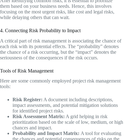
After identifying common risks, it is essential to prioritize
them based on your business needs. Hence, this involves
focusing on the most urgent risks, like cost and legal risks,
while delaying others that can wait.
4. Connecting Risk Probability to Impact
A critical part of risk management is associating the chance of
each risk with its potential effects. The “probability” denotes
the chance of a risk occurring, but the “impact” denotes the
seriousness of the consequences if the risk occurs.
Tools of Risk Management
Here are some commonly employed project risk management
tools:
Risk Register:
A document including descriptions,
impact assessments, and potential mitigation solutions
for identified project risks.
Risk Assessment Matrix:
A grid helping in risk
prioritization based on the scale of low, medium, or high
chances and impact.
Probability and Impact Matrix:
A tool for evaluating
the chances and potential consequences of risks on the