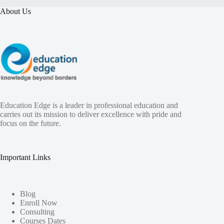
About Us
Education Edge is a leader in professional education and
carries out its mission to deliver excellence with pride and
focus on the future.
Important Links
Blog
Enroll Now
Consulting
Courses Dates