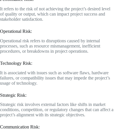
It refers to the risk of not achieving the project’s desired level
of quality or output, which can impact project success and
stakeholder satisfaction.
Operational Risk:
Operational risk refers to disruptions caused by internal
processes, such as resource mismanagement, inefficient
procedures, or breakdowns in project operations.
Technology Risk:
It is associated with issues such as software flaws, hardware
failures, or compatibility issues that may impede the project’s
usage of technology.
Strategic Risk:
Strategic risk involves external factors like shifts in market
conditions, competition, or regulatory changes that can affect a
project’s alignment with its strategic objectives.
Communication Risk: