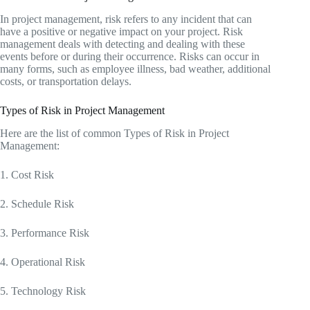
In project management, risk refers to any incident that can
have a positive or negative impact on your project. Risk
management deals with detecting and dealing with these
events before or during their occurrence. Risks can occur in
many forms, such as employee illness, bad weather, additional
costs, or transportation delays.
Types of Risk in Project Management
Here are the list of common Types of Risk in Project
Management:
1. Cost Risk
2. Schedule Risk
3. Performance Risk
4. Operational Risk
5. Technology Risk