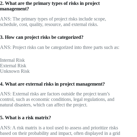
2. What are the primary types of risks in project
management?
ANS: The primary types of project risks include scope,
schedule, cost, quality, resource, and external risks.
3. How can project risks be categorized?
ANS: Project risks can be categorized into three parts such as:
Internal Risk
External Risk
Unknown Risk
4. What are external risks in project management?
ANS: External risks are factors outside the project team’s
control, such as economic conditions, legal regulations, and
natural disasters, which can affect the project.
5. What is a risk matrix?
ANS: A risk matrix is a tool used to assess and prioritize risks
based on their probability and impact, often displayed in a grid