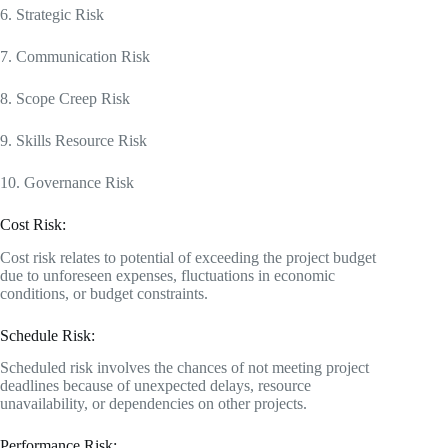
6. Strategic Risk
7. Communication Risk
8. Scope Creep Risk
9. Skills Resource Risk
10. Governance Risk
Cost Risk:
Cost risk relates to potential of exceeding the project budget
due to unforeseen expenses, fluctuations in economic
conditions, or budget constraints.
Schedule Risk:
Scheduled risk involves the chances of not meeting project
deadlines because of unexpected delays, resource
unavailability, or dependencies on other projects.
Performance Risk: