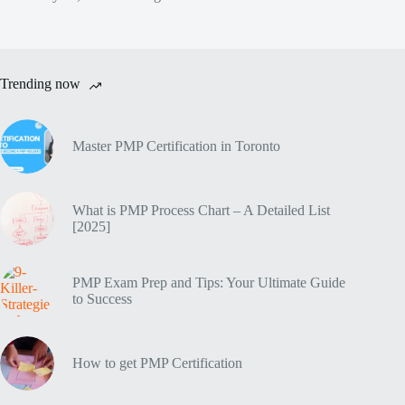
Trending now
Master PMP Certification in Toronto
What is PMP Process Chart – A Detailed List
[2025]
PMP Exam Prep and Tips: Your Ultimate Guide
to Success
How to get PMP Certification