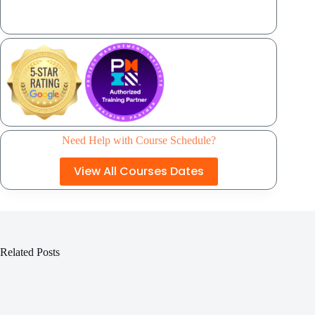
Need Help with Course Schedule?
View All Courses Dates
Related Posts