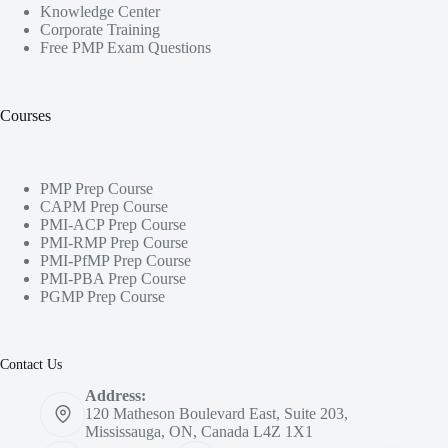
Knowledge Center
Corporate Training
Free PMP Exam Questions
Courses
PMP Prep Course
CAPM Prep Course
PMI-ACP Prep Course
PMI-RMP Prep Course
PMI-PfMP Prep Course
PMI-PBA Prep Course
PGMP Prep Course
Contact Us
Address:
120 Matheson Boulevard East, Suite 203,
Mississauga, ON, Canada L4Z 1X1