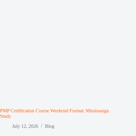
PMP Certification Course Weekend Format: Mississauga
Study
July 12, 2026
Blog