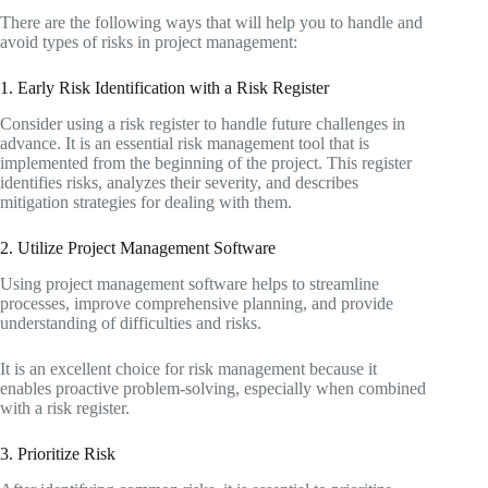
There are the following ways that will help you to handle and
avoid types of risks in project management:
1. Early Risk Identification with a Risk Register
Consider using a risk register to handle future challenges in
advance. It is an essential risk management tool that is
implemented from the beginning of the project. This register
identifies risks, analyzes their severity, and describes
mitigation strategies for dealing with them.
2. Utilize Project Management Software
Using project management software helps to streamline
processes, improve comprehensive planning, and provide
understanding of difficulties and risks.
It is an excellent choice for risk management because it
enables proactive problem-solving, especially when combined
with a risk register.
3. Prioritize Risk