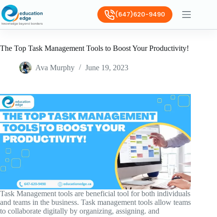
(647)620-9490
The Top Task Management Tools to Boost Your Productivity!
Ava Murphy
June 19, 2023
Task Management tools are beneficial tool for both individuals
and teams in the business. Task management tools allow teams
to collaborate digitally by organizing, assigning. and