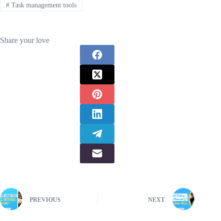
#
Task management tools
Share your love
PREVIOUS
NEXT