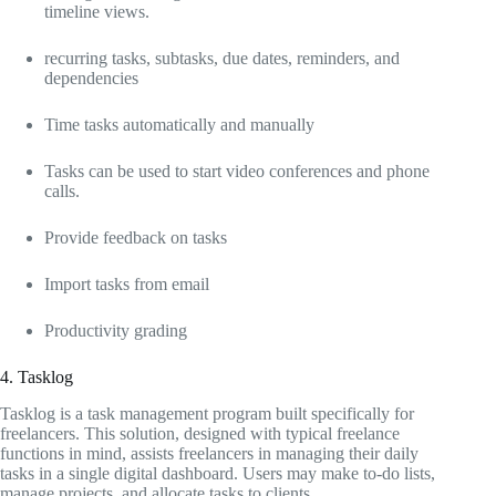
timeline views.
recurring tasks, subtasks, due dates, reminders, and
dependencies
Time tasks automatically and manually
Tasks can be used to start video conferences and phone
calls.
Provide feedback on tasks
Import tasks from email
Productivity grading
4. Tasklog
Tasklog is a task management program built specifically for
freelancers. This solution, designed with typical freelance
functions in mind, assists freelancers in managing their daily
tasks in a single digital dashboard. Users may make to-do lists,
manage projects, and allocate tasks to clients.