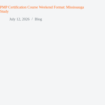
PMP Certification Course Weekend Format: Mississauga
Study
July 12, 2026
Blog