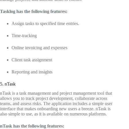
Tasklog has the following features:
Assign tasks to specified time entries.
Time-tracking
Online invoicing and expenses
Client task assignment
Reporting and insights
5. nTask
nTask is a task management and project management tool that
allows you to track project development, collaborate across
teams, and assess risks. The application includes a simple user
interface that makes onboarding new users a breeze. nTask is
also simple to use, as it is available on numerous platforms.
nTask has the following features: