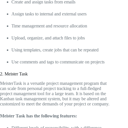
Create and assign tasks from emails
Assign tasks to internal and external users
Time management and resource allocation
Upload, organize, and attach files to jobs
Using templates, create jobs that can be repeated
Use comments and tags to communicate on projects
2. Meister Task
MeisterTask is a versatile project management program that
can scale from personal project tracking to a full-fledged
project management tool for a large team. It is based on the
Kanban task management system, but it may be altered and
customized to meet the demands of your project or company.
Meister Task has the following features:
Different levels of responsibility, with a difference