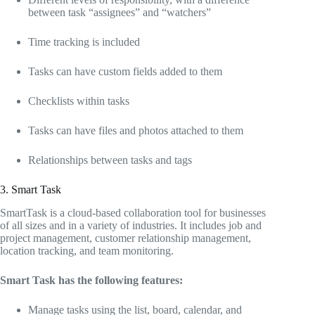
between task “assignees” and “watchers”
Time tracking is included
Tasks can have custom fields added to them
Checklists within tasks
Tasks can have files and photos attached to them
Relationships between tasks and tags
3. Smart Task
SmartTask is a cloud-based collaboration tool for businesses
of all sizes and in a variety of industries. It includes job and
project management, customer relationship management,
location tracking, and team monitoring.
Smart Task has the following features:
Manage tasks using the list, board, calendar, and