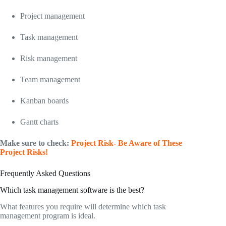
Project management
Task management
Risk management
Team management
Kanban boards
Gantt charts
Make sure to check:
Project Risk- Be Aware of These
Project Risks!
Frequently Asked Questions
Which task management software is the best?
What features you require will determine which task
management program is ideal.