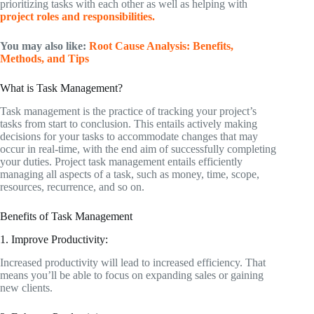
prioritizing tasks with each other as well as helping with
project roles and responsibilities.
You may also like:
Root Cause Analysis: Benefits,
Methods, and Tips
What is Task Management?
Task management is the practice of tracking your project’s
tasks from start to conclusion. This entails actively making
decisions for your tasks to accommodate changes that may
occur in real-time, with the end aim of successfully completing
your duties. Project task management entails efficiently
managing all aspects of a task, such as money, time, scope,
resources, recurrence, and so on.
Benefits of Task Management
1. Improve Productivity:
Increased productivity will lead to increased efficiency. That
means you’ll be able to focus on expanding sales or gaining
new clients.