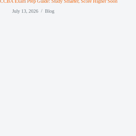
CCBA Exam Prep Guide: Study Smarter, Score Higher Soon
July 13, 2026
Blog