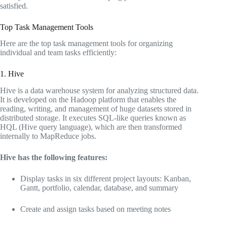
satisfied.
Top Task Management Tools
Here are the top task management tools for organizing
individual and team tasks efficiently:
1. Hive
Hive is a data warehouse system for analyzing structured data.
It is developed on the Hadoop platform that enables the
reading, writing, and management of huge datasets stored in
distributed storage. It executes SQL-like queries known as
HQL (Hive query language), which are then transformed
internally to MapReduce jobs.
Hive has the following features:
Display tasks in six different project layouts: Kanban,
Gantt, portfolio, calendar, database, and summary
Create and assign tasks based on meeting notes