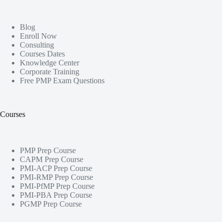
Blog
Enroll Now
Consulting
Courses Dates
Knowledge Center
Corporate Training
Free PMP Exam Questions
Courses
PMP Prep Course
CAPM Prep Course
PMI-ACP Prep Course
PMI-RMP Prep Course
PMI-PfMP Prep Course
PMI-PBA Prep Course
PGMP Prep Course