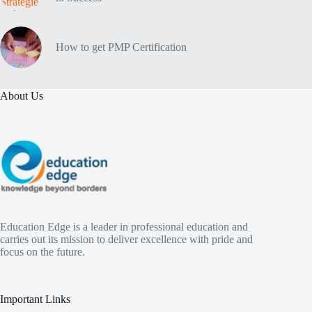
How to get PMP Certification
About Us
Education Edge is a leader in professional education and
carries out its mission to deliver excellence with pride and
focus on the future.
Important Links