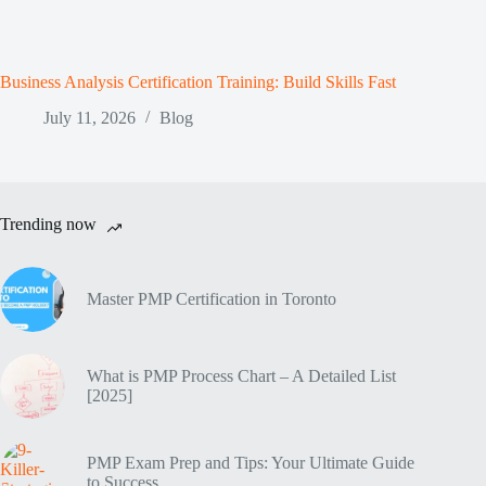
Business Analysis Certification Training: Build Skills Fast
July 11, 2026
Blog
Trending now
Master PMP Certification in Toronto
What is PMP Process Chart – A Detailed List
[2025]
PMP Exam Prep and Tips: Your Ultimate Guide
to Success