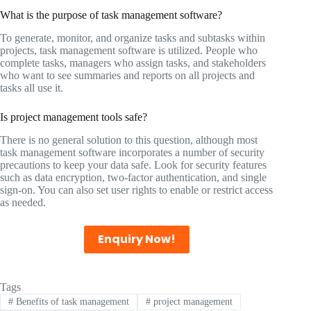
What is the purpose of task management software?
To generate, monitor, and organize tasks and subtasks within
projects, task management software is utilized. People who
complete tasks, managers who assign tasks, and stakeholders
who want to see summaries and reports on all projects and
tasks all use it.
Is project management tools safe?
There is no general solution to this question, although most
task management software incorporates a number of security
precautions to keep your data safe. Look for security features
such as data encryption, two-factor authentication, and single
sign-on. You can also set user rights to enable or restrict access
as needed.
Enquiry Now!
Tags
#
Benefits of task management
#
project management