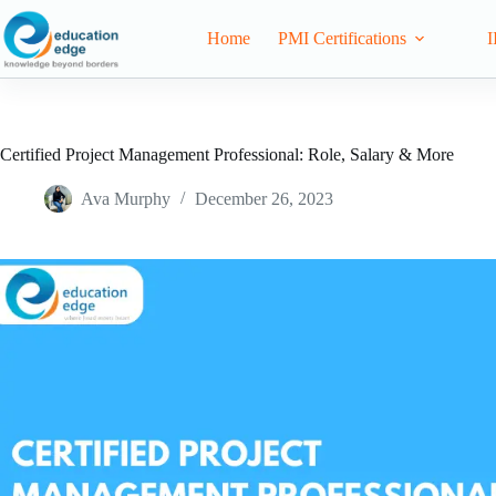
Home
PMI Certifications
I
Certified Project Management Professional: Role, Salary & More
Ava Murphy
December 26, 2023