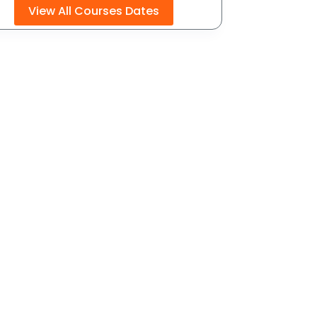
View All Courses Dates