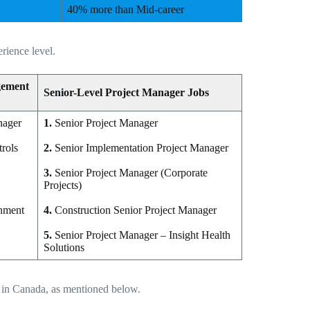
40% more than Mid-career
rience level.
gement
Senior-Level Project Manager Jobs
nager
1.
Senior Project Manager
trols
2.
Senior Implementation Project Manager
3.
Senior Project Manager (Corporate
Projects)
onment
4.
Construction Senior Project Manager
5.
Senior Project Manager – Insight Health
Solutions
s in Canada, as mentioned below.