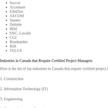
Succor
Accenture
EllisDon
AECOM
Stantec
Deloitte
IBM
SNC, Lavalin
CGI
Bombardier
Bell
TELUS
Industries in Canada that Require Certified Project Managers
Here is the list of top industries in Canada that require certified projec
1. Construction
2. Information Technology (IT)
3. Engineering