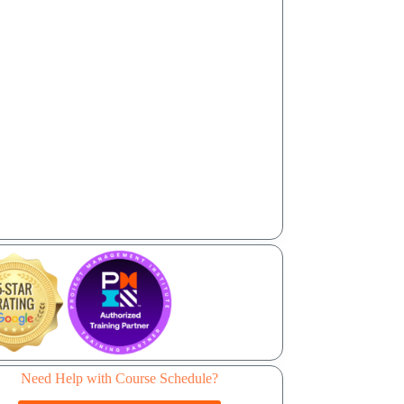
Need Help with Course Schedule?