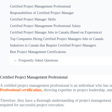
Certified Project Management Professional
Responsibilities of Certified Project Manager
Certified Project Manager Skills
Certified Project Management Professional Salary
Certified Project Manager Jobs in Canada (Based on Experience)
Top Companies Hiring Certified Project Managers Jobs in Canada
Industries in Canada that Require Certified Project Managers
Best Project Management Certifications
Frequently Asked Questions
Certified Project Management Professional
A certified project management professional is an individual who has s
Professional certification,
showing expertise in project leadership, m
Therefore, they have a thorough understanding of project management m
required for successful project execution.