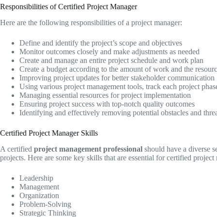
Responsibilities of Certified Project Manager
Here are the following responsibilities of a project manager:
Define and identify the project’s scope and objectives
Monitor outcomes closely and make adjustments as needed
Create and manage an entire project schedule and work plan
Create a budget according to the amount of work and the resour
Improving project updates for better stakeholder communication
Using various project management tools, track each project phas
Managing essential resources for project implementation
Ensuring project success with top-notch quality outcomes
Identifying and effectively removing potential obstacles and thre
Certified Project Manager Skills
A certified
project management professional
should have a diverse set
projects. Here are some key skills that are essential for certified projec
Leadership
Management
Organization
Problem-Solving
Strategic Thinking