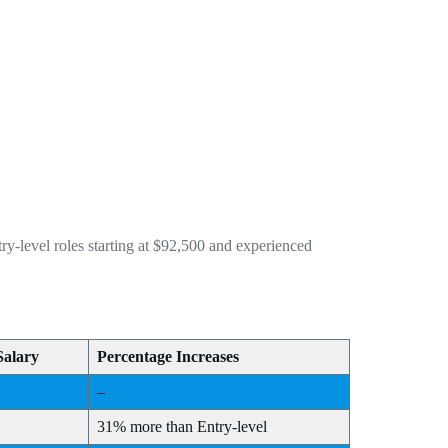
y-level roles starting at $92,500 and experienced
Salary
Percentage Increases
–
31% more than Entry-level