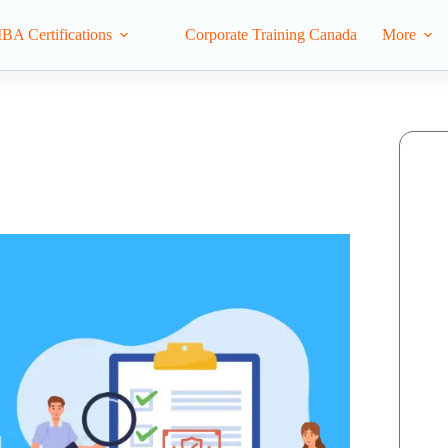
IBA Certifications
Corporate Training Canada
More