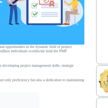
l opportunities in the dynamic field of project
million individuals worldwide hold the PMP
ves developing project management skills, strategic
ot only proficiency but also a dedication to maintaining