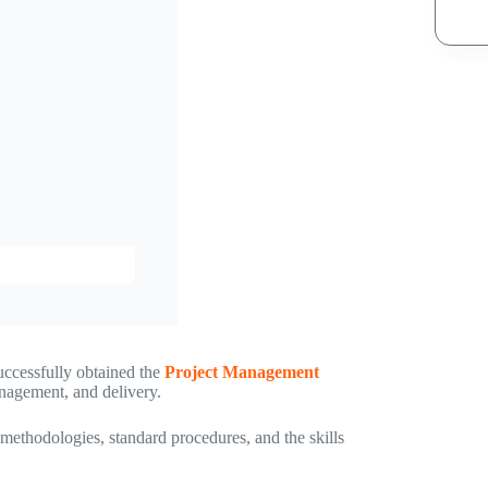
uccessfully obtained the
Project Management
anagement, and delivery.
ethodologies, standard procedures, and the skills