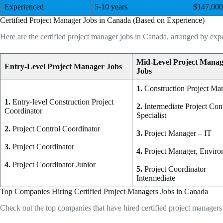
Experienced
5-10 years
$147,000
Certified Project Manager Jobs in Canada (Based on Experience)
Here are the certified project manager jobs in Canada, arranged by expe
Mid-Level Project Mana
Entry-Level Project Manager Jobs
Jobs
1.
Construction Project Ma
1.
Entry-level Construction Project
2.
Intermediate Project Con
Coordinator
Specialist
2.
Project Control Coordinator
3.
Project Manager – IT
3.
Project Coordinator
4.
Project Manager, Envir
4.
Project Coordinator Junior
5.
Project Coordinator –
Intermediate
Top Companies Hiring Certified Project Managers Jobs in Canada
Check out the top companies that have hired certified project manager