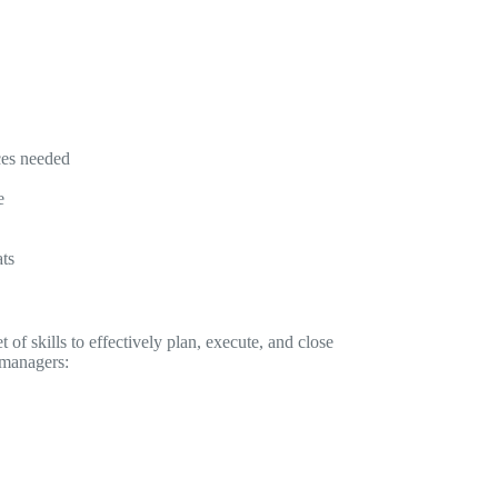
ces needed
e
ats
 of skills to effectively plan, execute, and close
t managers: