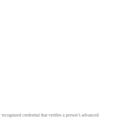
 recognized credential that verifies a person’s advanced