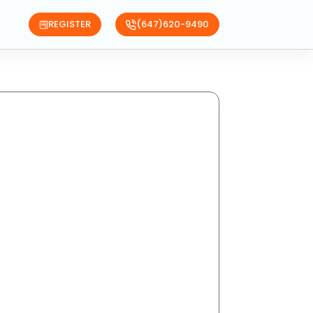
REGISTER
(647)620-9490