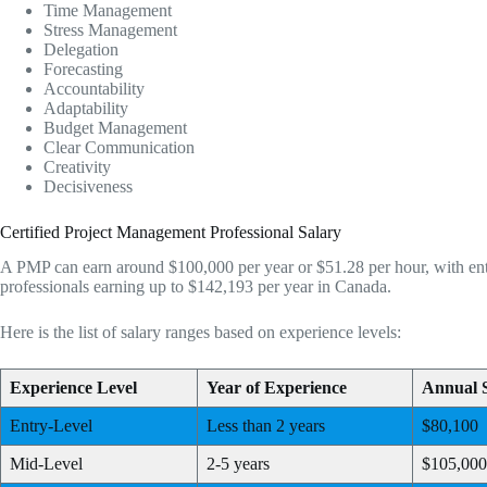
Time Management
Stress Management
Delegation
Forecasting
Accountability
Adaptability
Budget Management
Clear Communication
Creativity
Decisiveness
Certified Project Management Professional Salary
A PMP can earn around $100,000 per year or $51.28 per hour, with entr
professionals earning up to $142,193 per year in Canada.
Here is the list of salary ranges based on experience levels:
Experience Level
Year of Experience
Annual 
Entry-Level
Less than 2 years
$80,100
Mid-Level
2-5 years
$105,000