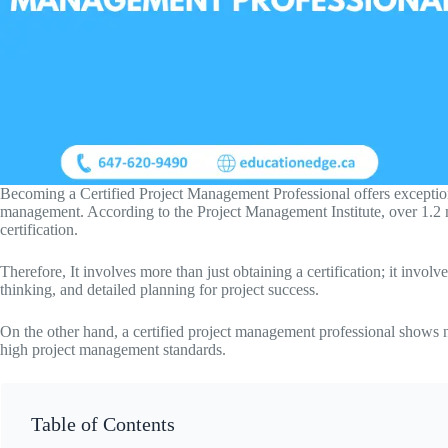
Becoming a Certified Project Management Professional offers exceptiona
management. According to the Project Management Institute, over 1.2 
certification.
Therefore, It involves more than just obtaining a certification; it invol
thinking, and detailed planning for project success.
On the other hand, a certified project management professional shows n
high project management standards.
Table of Contents