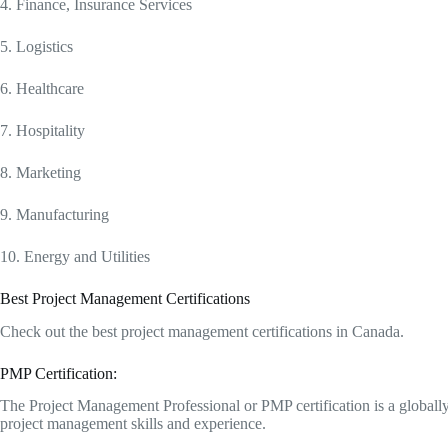
4. Finance, Insurance Services
5. Logistics
6. Healthcare
7. Hospitality
8. Marketing
9. Manufacturing
10. Energy and Utilities
Best Project Management Certifications
Check out the best project management certifications in Canada.
PMP Certification:
The Project Management Professional or PMP certification is a globally
project management skills and experience.