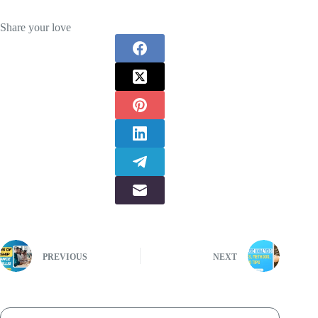
Share your love
PREVIOUS
NEXT