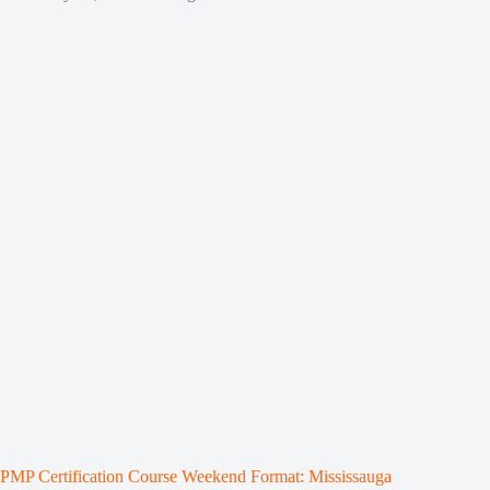
PMP Certification Course Weekend Format: Mississauga