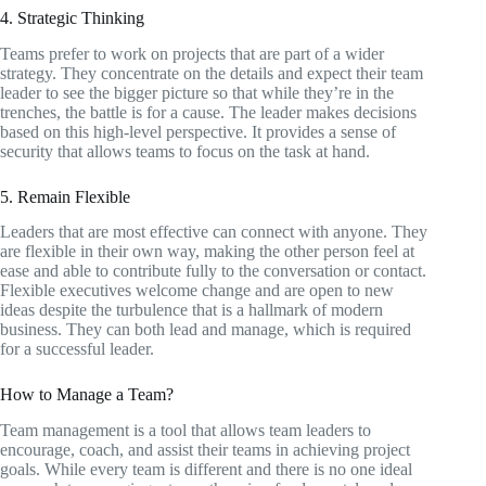
4. Strategic Thinking
Teams prefer to work on projects that are part of a wider
strategy. They concentrate on the details and expect their team
leader to see the bigger picture so that while they’re in the
trenches, the battle is for a cause. The leader makes decisions
based on this high-level perspective. It provides a sense of
security that allows teams to focus on the task at hand.
5. Remain Flexible
Leaders that are most effective can connect with anyone. They
are flexible in their own way, making the other person feel at
ease and able to contribute fully to the conversation or contact.
Flexible executives welcome change and are open to new
ideas despite the turbulence that is a hallmark of modern
business. They can both lead and manage, which is required
for a successful leader.
How to Manage a Team?
Team management is a tool that allows team leaders to
encourage, coach, and assist their teams in achieving project
goals. While every team is different and there is no one ideal