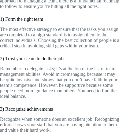
approach to managing a team, there is a fundamental roadmap
to follow to ensure you’re hitting all the right notes.
1) Form the right team
The most effective strategy to ensure that the tasks you assign
are completed to a high standard is to assign them to the
correct individuals. Choosing the best collection of people is a
critical step in avoiding skill gaps within your team.
2) Trust your team to do their job
Remember to delegate tasks; it’s at the top of the list of team
management abilities. Avoid micromanaging because it may
be quite invasive and shows that you don’t have faith in your
team’s competence. However, be supportive because some
people need more guidance than others. You need to find the
ideal balance.
3) Recognize achievements
Recognize when someone does an excellent job. Recognizing
efforts shows your staff that you are paying attention to them
and value their hard work.