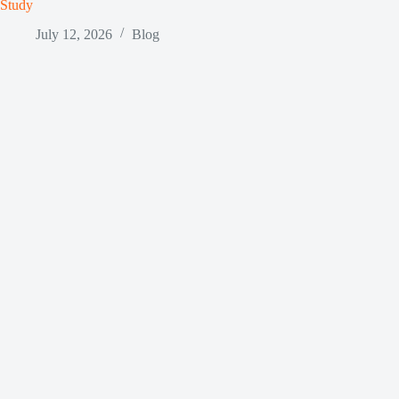
Study
July 12, 2026
Blog