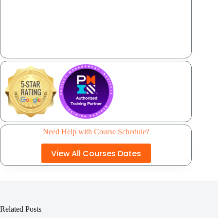
Need Help with Course Schedule?
View All Courses Dates
Related Posts