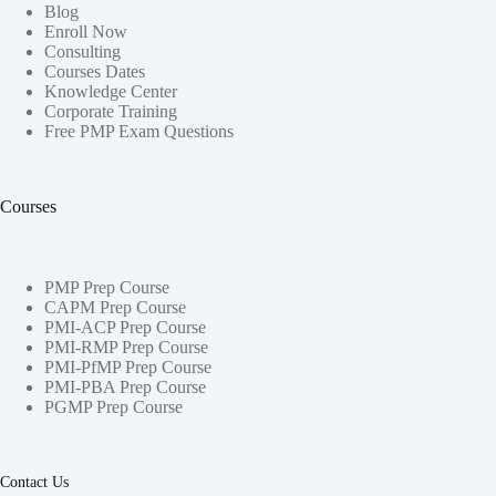
Blog
Enroll Now
Consulting
Courses Dates
Knowledge Center
Corporate Training
Free PMP Exam Questions
Courses
PMP Prep Course
CAPM Prep Course
PMI-ACP Prep Course
PMI-RMP Prep Course
PMI-PfMP Prep Course
PMI-PBA Prep Course
PGMP Prep Course
Contact Us