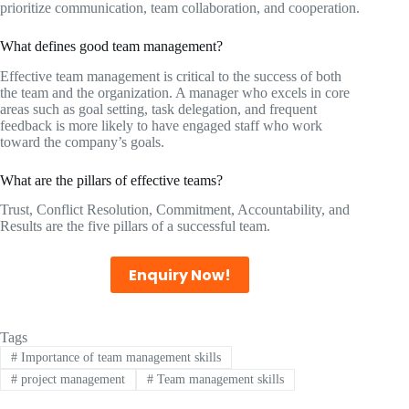
prioritize communication, team collaboration, and cooperation.
What defines good team management?
Effective team management is critical to the success of both
the team and the organization. A manager who excels in core
areas such as goal setting, task delegation, and frequent
feedback is more likely to have engaged staff who work
toward the company’s goals.
What are the pillars of effective teams?
Trust, Conflict Resolution, Commitment, Accountability, and
Results are the five pillars of a successful team.
Enquiry Now!
Tags
#
Importance of team management skills
#
project management
#
Team management skills