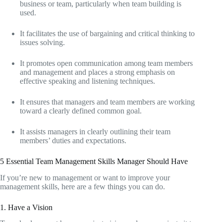
business or team, particularly when team building is
used.
It facilitates the use of bargaining and critical thinking to
issues solving.
It promotes open communication among team members
and management and places a strong emphasis on
effective speaking and listening techniques.
It ensures that managers and team members are working
toward a clearly defined common goal.
It assists managers in clearly outlining their team
members’ duties and expectations.
5 Essential Team Management Skills Manager Should Have
If you’re new to management or want to improve your
management skills, here are a few things you can do.
1. Have a Vision