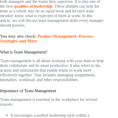
both managers and the teams they supervise. It is also one of
the best
qualities of leadership.
These abilities can help the
team as a whole stay on an equal book and let each team
member know what is expected of them at work. In this
article, we will discuss team management skills every manager
should possess.
You may also check:
Product Management: Process,
Strategies, and More
What is Team Management?
Team management is all about working with your team to help
them collaborate and be more productive. It also refers to the
actions and instruments that enable teams to work more
effectively together. That includes managing assignments,
timetables, workload, and other responsibilities.
Importance of Team Management
Team management is essential in the workplace for several
reasons:
It encourages a unified leadership style within a