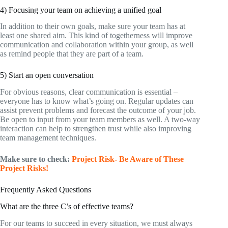
4) Focusing your team on achieving a unified goal
In addition to their own goals, make sure your team has at
least one shared aim. This kind of togetherness will improve
communication and collaboration within your group, as well
as remind people that they are part of a team.
5) Start an open conversation
For obvious reasons, clear communication is essential –
everyone has to know what’s going on. Regular updates can
assist prevent problems and forecast the outcome of your job.
Be open to input from your team members as well. A two-way
interaction can help to strengthen trust while also improving
team management techniques.
Make sure to check:
Project Risk- Be Aware of These
Project Risks!
Frequently Asked Questions
What are the three C’s of effective teams?
For our teams to succeed in every situation, we must always