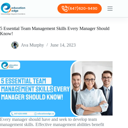
(647)620-9490
5 Essential Team Management Skills Every Manager Should
Know!
Ava Murphy
June 14, 2023
Every manager should have and seek to develop team
management skills. Effective management abilities benefit