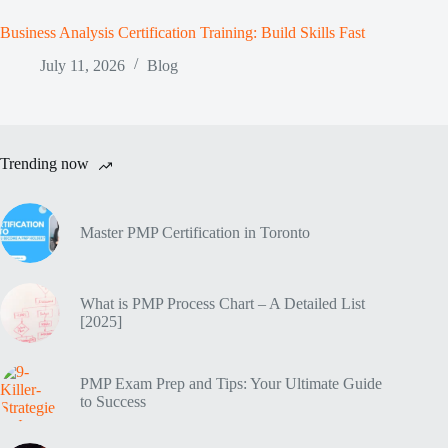
Business Analysis Certification Training: Build Skills Fast
July 11, 2026
Blog
Trending now
Master PMP Certification in Toronto
What is PMP Process Chart – A Detailed List
[2025]
PMP Exam Prep and Tips: Your Ultimate Guide
to Success