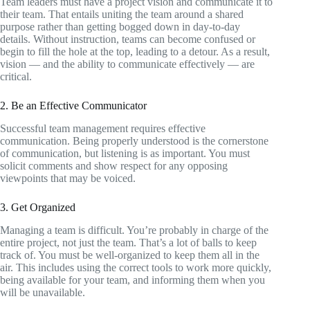
Team leaders must have a project vision and communicate it to
their team. That entails uniting the team around a shared
purpose rather than getting bogged down in day-to-day
details. Without instruction, teams can become confused or
begin to fill the hole at the top, leading to a detour. As a result,
vision — and the ability to communicate effectively — are
critical.
2. Be an Effective Communicator
Successful team management requires effective
communication. Being properly understood is the cornerstone
of communication, but listening is as important. You must
solicit comments and show respect for any opposing
viewpoints that may be voiced.
3. Get Organized
Managing a team is difficult. You’re probably in charge of the
entire project, not just the team. That’s a lot of balls to keep
track of. You must be well-organized to keep them all in the
air. This includes using the correct tools to work more quickly,
being available for your team, and informing them when you
will be unavailable.