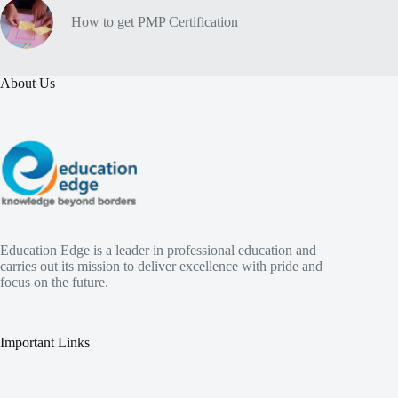
How to get PMP Certification
About Us
Education Edge is a leader in professional education and
carries out its mission to deliver excellence with pride and
focus on the future.
Important Links