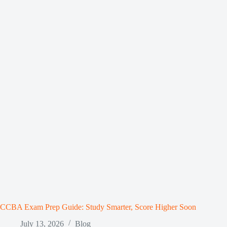
CCBA Exam Prep Guide: Study Smarter, Score Higher Soon
July 13, 2026
Blog