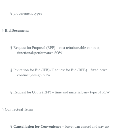
§
procurement types
§
Bid Documents
§
Request for Proposal (RFP) – cost reimbursable contract,
functional/performance SOW
§
Invitation for Bid (IFB) / Request for Bid (RFB) – fixed-price
contract, design SOW
§
Request for Quote (RFP) – time and material, any type of SOW
§
Contractual Terms
§
Cancellation for Convenience
– buyer can cancel and pay up