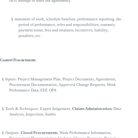
NOT attempt to write the agreement):
§
statement of work, schedule baseline, performance reporting, the
period of performance, roles and responsibilities, warranty,
payment terms, fees and retainers, incentives, liability,
penalties, etc.
Control Procurements
§
Inputs:
Project Management Plan, Project Documents, Agreements,
Procurement Documentation, Approved Change Requests, Work
Performance Data, EEF, OPA
§
Tools & Techniques:
Expert Judgement,
Claims Administration
, Data
Analysis, Inspection, Audits
§
Outputs:
Closed Procurements
, Work Performance Information,