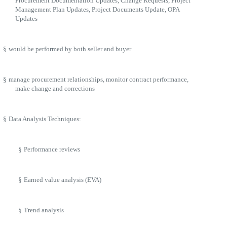
Procurement Documentation Updates, Change Requests, Project
Management Plan Updates, Project Documents Update, OPA
Updates
§
would be performed by both seller and buyer
§
manage procurement relationships, monitor contract performance,
make change and corrections
§
Data Analysis Techniques:
§
Performance reviews
§
Earned value analysis (EVA)
§
Trend analysis