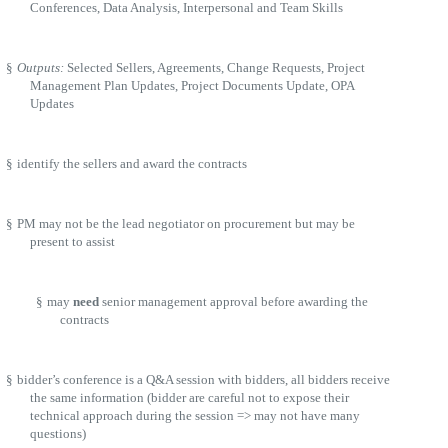
Conferences, Data Analysis, Interpersonal and Team Skills
§
Outputs:
Selected Sellers, Agreements, Change Requests, Project
Management Plan Updates, Project Documents Update, OPA
Updates
§
identify the sellers and award the contracts
§
PM may not be the lead negotiator on procurement but may be
present to assist
§
may
need
senior management approval before awarding the
contracts
§
bidder’s conference is a Q&A session with bidders, all bidders receive
the same information (bidder are careful not to expose their
technical approach during the session => may not have many
questions)