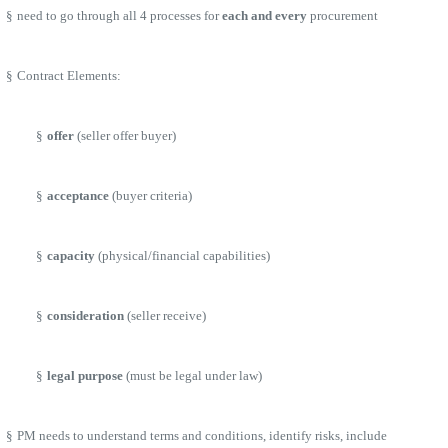
§
need to go through all 4 processes for
each and every
procurement
§
Contract Elements:
§
offer
(seller offer buyer)
§
acceptance
(buyer criteria)
§
capacity
(physical/financial capabilities)
§
consideration
(seller receive)
§
legal purpose
(must be legal under law)
§
PM needs to understand terms and conditions, identify risks, include