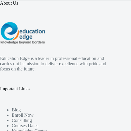
About Us
Education Edge is a leader in professional education and
carries out its mission to deliver excellence with pride and
focus on the future.
Important Links
Blog
Enroll Now
Consulting
Courses Dates
Knowledge Center