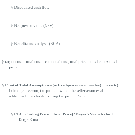
§
Discounted cash flow
§
Net present value (NPV)
§
Benefit/cost analysis (BCA)
§
target cost = total cost = estimated cost, total price = total cost + total
profit
§
Point of Total Assumption
– (in
fixed-price
(incentive fee) contracts)
in budget overrun, the point at which the seller assumes all
additional costs for delivering the product/service
§
PTA = (Ceiling Price – Total Price) / Buyer’s Share Ratio +
Target Cost