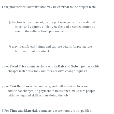
§
the procurement administrator may be
external
to the project team
§
to close a procurement, the project management team should
check and approve all deliverables and a written notice be
sent to the seller (closed procurement)
§
may identify early signs and capture details for pre-mature
termination of a contract
§
For
Fixed Price
contracts, look out for
Bait and Switch
(replace with
cheaper materials), look out for excessive change requests
§
For
Cost Reimbursable
contracts, audit all invoices, look out for
additional charges, tie payment to milestones, make sure people
with the required skill sets are doing the job
§
For
Time and Materials
contracts, ensure hours are not padded,