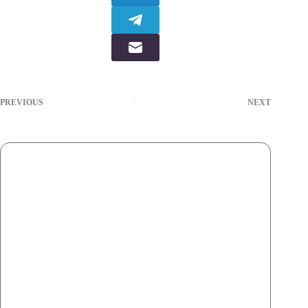
PREVIOUS
NEXT