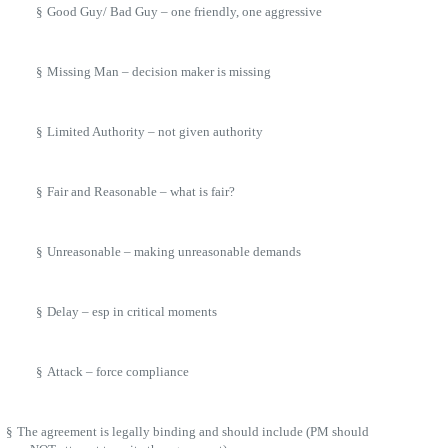
§
Good Guy/ Bad Guy – one friendly, one aggressive
§
Missing Man – decision maker is missing
§
Limited Authority – not given authority
§
Fair and Reasonable – what is fair?
§
Unreasonable – making unreasonable demands
§
Delay – esp in critical moments
§
Attack – force compliance
§
The agreement is legally binding and should include (PM should