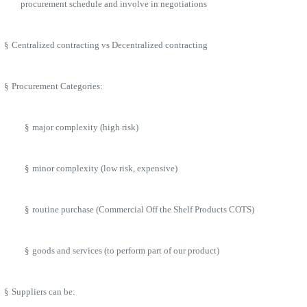
procurement schedule and involve in negotiations
§
Centralized contracting vs Decentralized contracting
§
Procurement Categories:
§
major complexity (high risk)
§
minor complexity (low risk, expensive)
§
routine purchase (Commercial Off the Shelf Products COTS)
§
goods and services (to perform part of our product)
§
Suppliers can be: