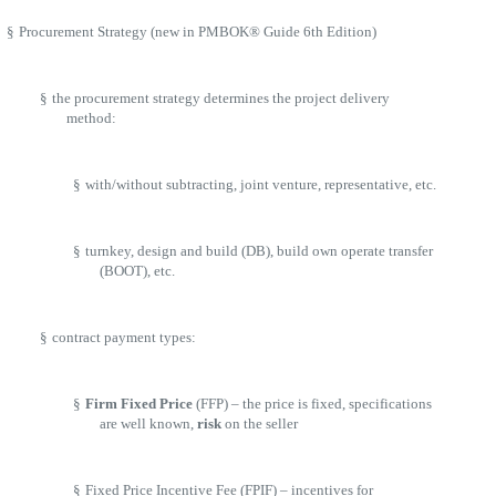
§
Procurement Strategy (new in PMBOK® Guide 6th Edition)
§
the procurement strategy determines the project delivery
method:
§
with/without subtracting, joint venture, representative, etc.
§
turnkey, design and build (DB), build own operate transfer
(BOOT), etc.
§
contract payment types:
§
Firm Fixed Price
(FFP) – the price is fixed, specifications
are well known,
risk
on the seller
§
Fixed Price Incentive Fee (FPIF) – incentives for