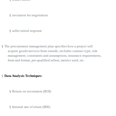
§
invitation for negotiation
§
seller initial response
§
The procurement management plan specifies how a project will
acquire goods/services from outside, includes contract type, risk
management, constraints and assumptions, insurance requirements,
form and format, pre-qualified sellers, metrics used, etc.
§
Data Analysis Techniques
:
§
Return on investment (ROI)
§
Internal rate of return (IRR)