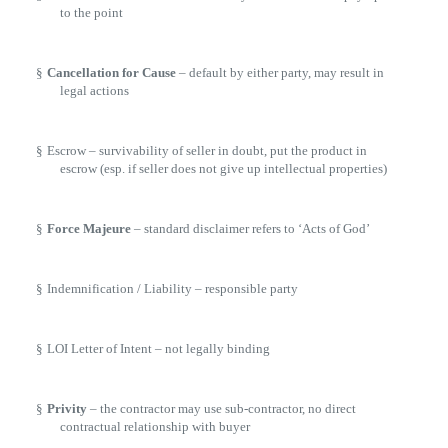
to the point
§
Cancellation for Cause
– default by either party, may result in
legal actions
§
Escrow – survivability of seller in doubt, put the product in
escrow (esp. if seller does not give up intellectual properties)
§
Force Majeure
– standard disclaimer refers to ‘Acts of God’
§
Indemnification / Liability – responsible party
§
LOI Letter of Intent – not legally binding
§
Privity
– the contractor may use sub-contractor, no direct
contractual relationship with buyer