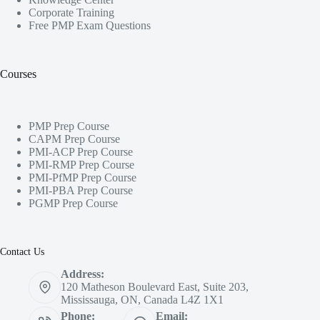
Corporate Training
Free PMP Exam Questions
Courses
PMP Prep Course
CAPM Prep Course
PMI-ACP Prep Course
PMI-RMP Prep Course
PMI-PfMP Prep Course
PMI-PBA Prep Course
PGMP Prep Course
Contact Us
Address:
120 Matheson Boulevard East, Suite 203,
Mississauga, ON, Canada L4Z 1X1
Phone:
Email: