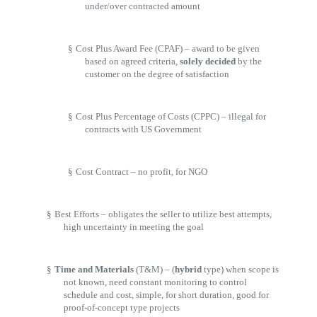
under/over contracted amount
§
Cost Plus Award Fee (CPAF) – award to be given
based on agreed criteria,
solely decided
by the
customer on the degree of satisfaction
§
Cost Plus Percentage of Costs (CPPC) – illegal for
contracts with US Government
§
Cost Contract – no profit, for NGO
§
Best Efforts – obligates the seller to utilize best attempts,
high uncertainty in meeting the goal
§
Time and Materials
(T&M) – (
hybrid
type) when scope is
not known, need constant monitoring to control
schedule and cost, simple, for short duration, good for
proof-of-concept type projects