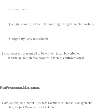
§
sole source
§
single source (preferred, for building a long-term relationship)
§
oligopoly (very few sellers)
§
a contract is not required to be written, it can be verbal or
handshake, for internal projects, a
formal contract is best
Plan Procurement Management
§
Inputs:
Project Charter, Business Documents, Project Management
Plan, Project Documents, EEF, OPA