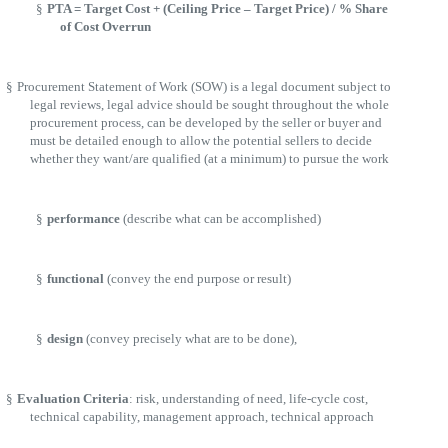
§
PTA = Target Cost + (Ceiling Price – Target Price) / % Share
of Cost Overrun
§
Procurement Statement of Work (SOW) is a legal document subject to
legal reviews, legal advice should be sought throughout the whole
procurement process, can be developed by the seller or buyer and
must be detailed enough to allow the potential sellers to decide
whether they want/are qualified (at a minimum) to pursue the work
§
performance
(describe what can be accomplished)
§
functional
(convey the end purpose or result)
§
design
(convey precisely what are to be done),
§
Evaluation Criteria
: risk, understanding of need, life-cycle cost,
technical capability, management approach, technical approach