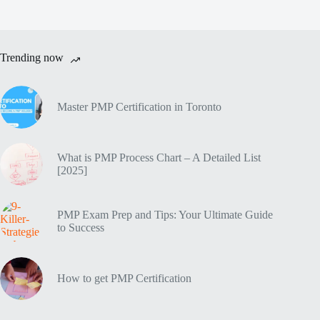
Trending now
Master PMP Certification in Toronto
What is PMP Process Chart – A Detailed List
[2025]
PMP Exam Prep and Tips: Your Ultimate Guide
to Success
How to get PMP Certification