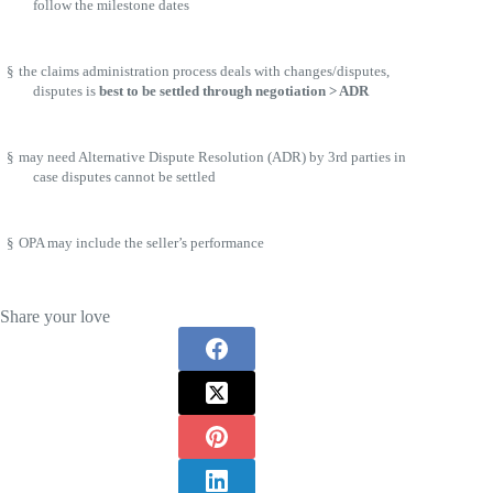
follow the milestone dates
§
the claims administration process deals with changes/disputes,
disputes is
best to be settled through negotiation > ADR
§
may need Alternative Dispute Resolution (ADR) by 3rd parties in
case disputes cannot be settled
§
OPA may include the seller’s performance
Share your love