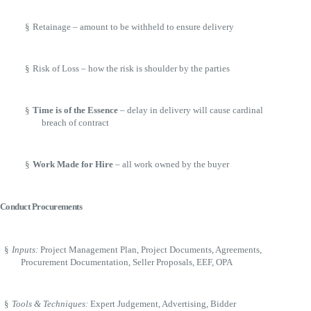
§
Retainage – amount to be withheld to ensure delivery
§
Risk of Loss – how the risk is shoulder by the parties
§
Time is of the Essence
– delay in delivery will cause cardinal
breach of contract
§
Work Made for Hire
– all work owned by the buyer
Conduct Procurements
§
Inputs:
Project Management Plan, Project Documents, Agreements,
Procurement Documentation, Seller Proposals, EEF, OPA
§
Tools & Techniques:
Expert Judgement, Advertising, Bidder