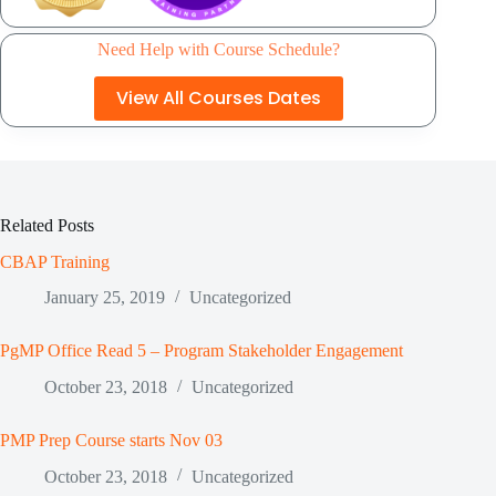
Need Help with Course Schedule?
View All Courses Dates
Related Posts
CBAP Training
January 25, 2019
Uncategorized
PgMP Office Read 5 – Program Stakeholder Engagement
October 23, 2018
Uncategorized
PMP Prep Course starts Nov 03
October 23, 2018
Uncategorized