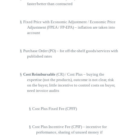
faster/better than contracted
§
Fixed Price with Economic Adjustment / Economic Price
Adjustment (FPEA / FP-EPA) – inflation are taken into
account
§
Purchase Order (PO) – for off-the-shelf goods/services with
published rates
§
Cost Reimbursable
(CR) / Cost Plus – buying the
expertise (not the products), outcome is not clear, risk
on the buyer, little incentive to control costs on buyer,
need invoice audits
§
Cost Plus Fixed Fee (CPFF)
§
Cost Plus Incentive Fee (CPIF) – incentive for
performance, sharing of unused money if