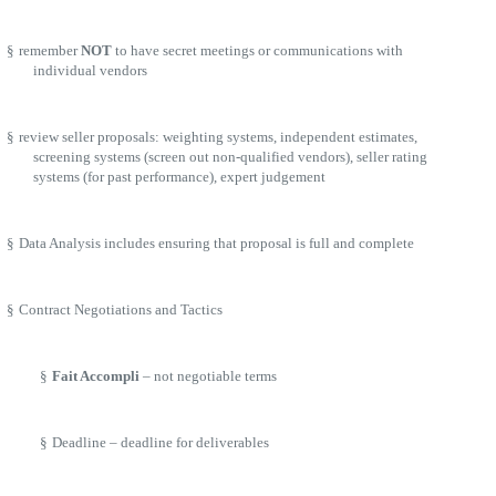
§
remember
NOT
to have secret meetings or communications with
individual vendors
§
review seller proposals: weighting systems, independent estimates,
screening systems (screen out non-qualified vendors), seller rating
systems (for past performance), expert judgement
§
Data Analysis includes ensuring that proposal is full and complete
§
Contract Negotiations and Tactics
§
Fait Accompli
– not negotiable terms
§
Deadline – deadline for deliverables