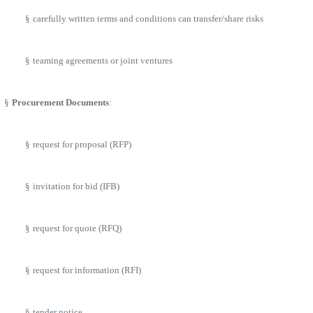
§
carefully written terms and conditions can transfer/share risks
§
teaming agreements or joint ventures
§
Procurement Documents
:
§
request for proposal (RFP)
§
invitation for bid (IFB)
§
request for quote (RFQ)
§
request for information (RFI)
§
tender notice