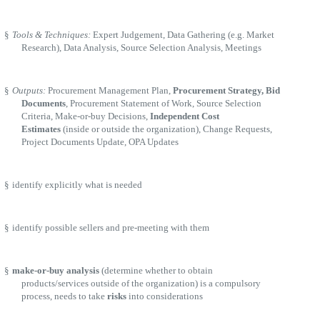
§
Tools & Techniques:
Expert Judgement, Data Gathering (e.g. Market
Research), Data Analysis, Source Selection Analysis, Meetings
§
Outputs:
Procurement Management Plan,
Procurement Strategy, Bid
Documents
, Procurement Statement of Work, Source Selection
Criteria, Make-or-buy Decisions,
Independent Cost
Estimates
(inside or outside the organization), Change Requests,
Project Documents Update, OPA Updates
§
identify explicitly what is needed
§
identify possible sellers and pre-meeting with them
§
make-or-buy analysis
(determine whether to obtain
products/services outside of the organization) is a compulsory
process, needs to take
risks
into considerations