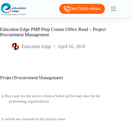
(647)620-9490
Education Edge PMP Prep Course Office Read – Project
Procurement Management
Education Edge
April 16, 2018
Project Procurement Management
§
Buys pay for the service from a Seller (seller may also be the
performing organisation)
§
sellers are external to the project team