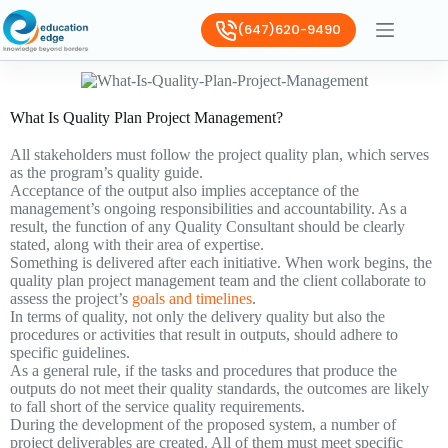
(647)620-9490
What Is Quality Plan Project Management?
All stakeholders must follow the project quality plan, which serves
as the program’s quality guide.
Acceptance of the output also implies acceptance of the
management’s ongoing responsibilities and accountability. As a
result, the function of any Quality Consultant should be clearly
stated, along with their area of expertise.
Something is delivered after each initiative. When work begins, the
quality plan project management team and the client collaborate to
assess the project’s
goals and timelines
.
In terms of quality, not only the delivery quality but also the
procedures or activities that result in outputs, should adhere to
specific guidelines.
As a general rule, if the tasks and procedures that produce the
outputs do not meet their quality standards, the outcomes are likely
to fall short of the service quality requirements.
During the development of the proposed system, a number of
project deliverables are created. All of them must meet specific