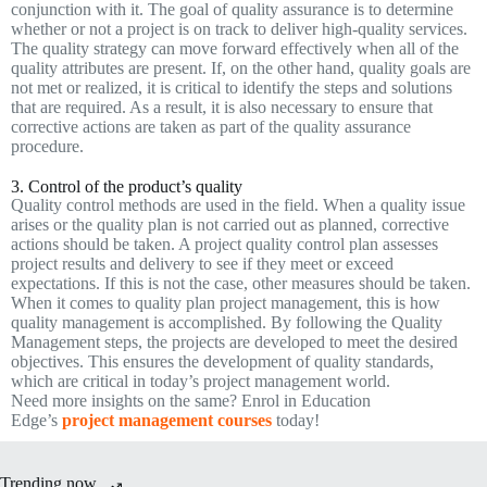
conjunction with it. The goal of quality assurance is to determine
whether or not a project is on track to deliver high-quality services.
The quality strategy can move forward effectively when all of the
quality attributes are present. If, on the other hand, quality goals are
not met or realized, it is critical to identify the steps and solutions
that are required. As a result, it is also necessary to ensure that
corrective actions are taken as part of the quality assurance
procedure.
3. Control of the product’s quality
Quality control methods are used in the field. When a quality issue
arises or the quality plan is not carried out as planned, corrective
actions should be taken. A project quality control plan assesses
project results and delivery to see if they meet or exceed
expectations. If this is not the case, other measures should be taken.
When it comes to quality plan project management, this is how
quality management is accomplished. By following the Quality
Management steps, the projects are developed to meet the desired
objectives. This ensures the development of quality standards,
which are critical in today’s project management world.
Need more insights on the same? Enrol in Education
Edge’s
project management courses
today!
Trending now