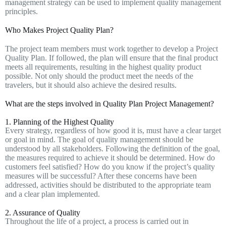
management strategy can be used to implement quality management
principles.
Who Makes Project Quality Plan?
The project team members must work together to develop a Project
Quality Plan. If followed, the plan will ensure that the final product
meets all requirements, resulting in the highest quality product
possible. Not only should the product meet the needs of the
travelers, but it should also achieve the desired results.
What are the steps involved in Quality Plan Project Management?
1. Planning of the Highest Quality
Every strategy, regardless of how good it is, must have a clear target
or goal in mind. The goal of quality management should be
understood by all stakeholders. Following the definition of the goal,
the measures required to achieve it should be determined. How do
customers feel satisfied? How do you know if the project’s quality
measures will be successful? After these concerns have been
addressed, activities should be distributed to the appropriate team
and a clear plan implemented.
2. Assurance of Quality
Throughout the life of a project, a process is carried out in