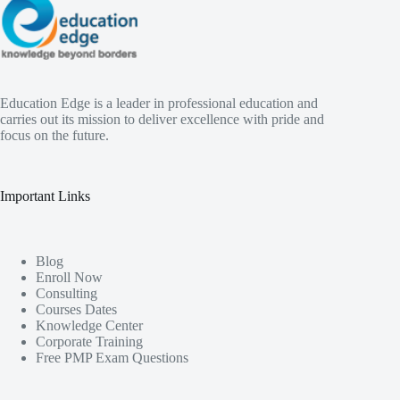
Education Edge is a leader in professional education and
carries out its mission to deliver excellence with pride and
focus on the future.
Important Links
Blog
Enroll Now
Consulting
Courses Dates
Knowledge Center
Corporate Training
Free PMP Exam Questions