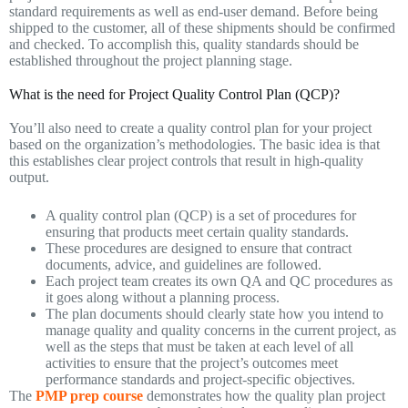
standard requirements as well as end-user demand. Before being
shipped to the customer, all of these shipments should be confirmed
and checked. To accomplish this, quality standards should be
established throughout the project planning stage.
What is the need for Project Quality Control Plan (QCP)?
You’ll also need to create a quality control plan for your project
based on the organization’s methodologies. The basic idea is that
this establishes clear project controls that result in high-quality
output.
A quality control plan (QCP) is a set of procedures for
ensuring that products meet certain quality standards.
These procedures are designed to ensure that contract
documents, advice, and guidelines are followed.
Each project team creates its own QA and QC procedures as
it goes along without a planning process.
The plan documents should clearly state how you intend to
manage quality and quality concerns in the current project, as
well as the steps that must be taken at each level of all
activities to ensure that the project’s outcomes meet
performance standards and project-specific objectives.
The
PMP prep course
demonstrates how the quality plan project