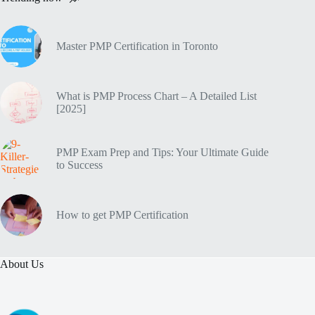
Master PMP Certification in Toronto
What is PMP Process Chart – A Detailed List
[2025]
PMP Exam Prep and Tips: Your Ultimate Guide
to Success
How to get PMP Certification
About Us