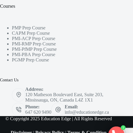
Courses
PMP Prep Course
CAPM Prep Course
PMI-ACP Prep Course
PMI-RMP Prep Course
PMI-PfMP Prep Course
PMI-PBA Prep Course
PGMP Prep Course
Contact Us
Address:
120 Matheson Boulevard East, Suite 203,
Mississauga, ON, Canada L4Z 1X1
Phone:
Email:
647 620 9490
info@educationedge.ca
© Copyright 2025 Education Edge | All Rights Reserved
1
Disclaimer
|
Privacy Policy
|
Terms & Condition