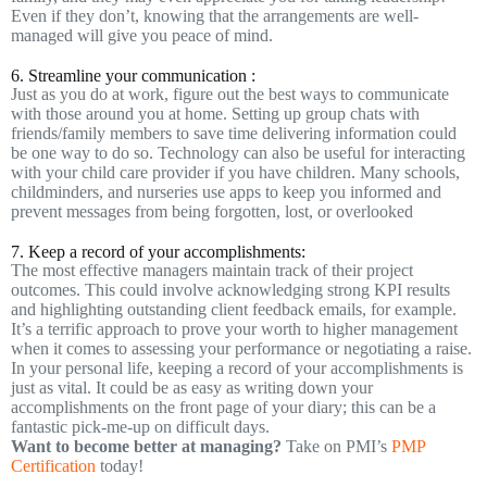
Even if they don’t, knowing that the arrangements are well-
managed will give you peace of mind.
6. Streamline your communication :
Just as you do at work, figure out the best ways to communicate
with those around you at home. Setting up group chats with
friends/family members to save time delivering information could
be one way to do so. Technology can also be useful for interacting
with your child care provider if you have children. Many schools,
childminders, and nurseries use apps to keep you informed and
prevent messages from being forgotten, lost, or overlooked
7. Keep a record of your accomplishments:
The most effective managers maintain track of their project
outcomes. This could involve acknowledging strong KPI results
and highlighting outstanding client feedback emails, for example.
It’s a terrific approach to prove your worth to higher management
when it comes to assessing your performance or negotiating a raise.
In your personal life, keeping a record of your accomplishments is
just as vital. It could be as easy as writing down your
accomplishments on the front page of your diary; this can be a
fantastic pick-me-up on difficult days.
Want to become better at managing?
Take on PMI’s
PMP
Certification
today!