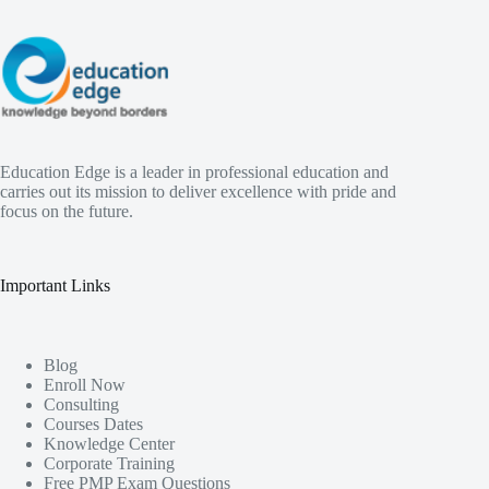
Education Edge is a leader in professional education and
carries out its mission to deliver excellence with pride and
focus on the future.
Important Links
Blog
Enroll Now
Consulting
Courses Dates
Knowledge Center
Corporate Training
Free PMP Exam Questions