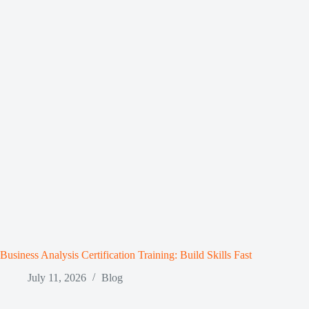
Business Analysis Certification Training: Build Skills Fast
July 11, 2026
Blog