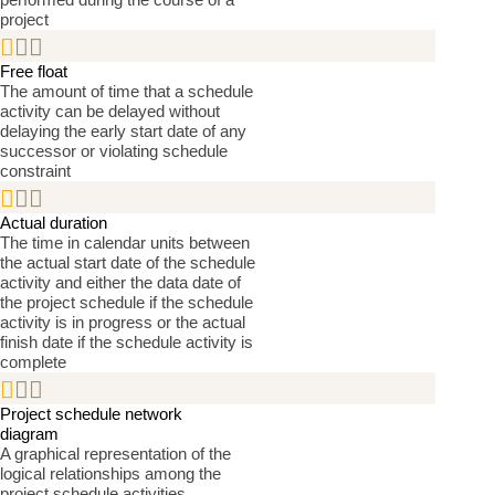
project


Free float
The amount of time that a schedule
activity can be delayed without
delaying the early start date of any
successor or violating schedule
constraint


Actual duration
The time in calendar units between
the actual start date of the schedule
activity and either the data date of
the project schedule if the schedule
activity is in progress or the actual
finish date if the schedule activity is
complete


Project schedule network
diagram
A graphical representation of the
logical relationships among the
project schedule activities