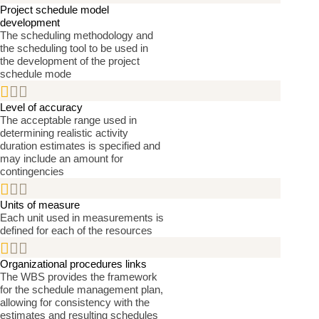
Project schedule model
development
The scheduling methodology and
the scheduling tool to be used in
the development of the project
schedule mode


Level of accuracy
The acceptable range used in
determining realistic activity
duration estimates is specified and
may include an amount for
contingencies


Units of measure
Each unit used in measurements is
defined for each of the resources


Organizational procedures links
The WBS provides the framework
for the schedule management plan,
allowing for consistency with the
estimates and resulting schedules