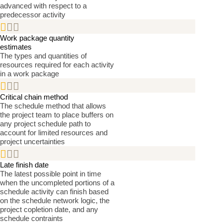
advanced with respect to a
predecessor activity


Work package quantity
estimates
The types and quantities of
resources required for each activity
in a work package


Critical chain method
The schedule method that allows
the project team to place buffers on
any project schedule path to
account for limited resources and
project uncertainties


Late finish date
The latest possible point in time
when the uncompleted portions of a
schedule activity can finish based
on the schedule network logic, the
project copletion date, and any
schedule contraints