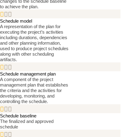
changes to the schedule baseline
to achieve the plan.


Schedule model
A representation of the plan for
executing the project’s activities
including durations, dependencies
and other planning information,
used to produce project schedules
along with other scheduling
artifacts.


Schedule management plan
A component of the project
management plan that establishes
the criteria and the activities for
developing, monitoring, and
controlling the schedule.


Schedule baseline
The finalized and approved
schedule

