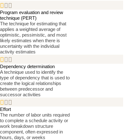


Program evaluation and review
technique (PERT)
The technique for estimating that
applies a weighted average of
optimistic, pessimistic, and most
likely estimates when there is
uncertainty with the individual
activity estimates


Dependency determination
A technique used to identify the
type of dependency that is used to
create the logical relationships
between predecessor and
successor activities


Effort
The number of labor units required
to complete a schedule activity or
work breakdown structure
component, often expressed in
hours, days, or weeks