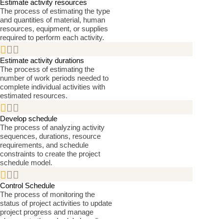
Estimate activity resources
The process of estimating the type
and quantities of material, human
resources, equipment, or supplies
required to perform each activity.


Estimate activity durations
The process of estimating the
number of work periods needed to
complete individual activities with
estimated resources.


Develop schedule
The process of analyzing activity
sequences, durations, resource
requirements, and schedule
constraints to create the project
schedule model.


Control Schedule
The process of monitoring the
status of project activities to update
project progress and manage