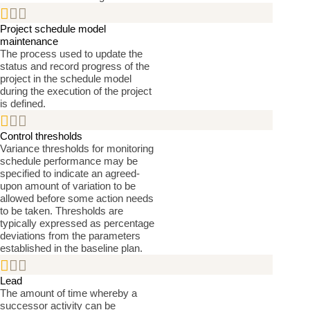


Project schedule model
maintenance
The process used to update the
status and record progress of the
project in the schedule model
during the execution of the project
is defined.


Control thresholds
Variance thresholds for monitoring
schedule performance may be
specified to indicate an agreed-
upon amount of variation to be
allowed before some action needs
to be taken. Thresholds are
typically expressed as percentage
deviations from the parameters
established in the baseline plan.


Lead
The amount of time whereby a
successor activity can be