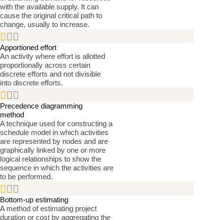
with the available supply. It can
cause the original critical path to
change, usually to increase.


Apportioned effort
An activity where effort is allotted
proportionally across certain
discrete efforts and not divisible
into discrete efforts.


Precedence diagramming
method
A technique used for constructing a
schedule model in which activities
are represented by nodes and are
graphically linked by one or more
logical relationships to show the
sequence in which the activities are
to be performed.


Bottom-up estimating
A method of estimating project
duration or cost by aggregating the