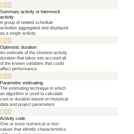


Summary activity or hammock
activity
A group of related schedule
activities aggregated and displayed
as a single activity


Optimistic duration
An estimate of the shortest activity
duration that takes into account all
of the known variables that could
affect performance


Parametric estimating
The estimating technique in which
an algorithm is used to calculate
cost or duration based on historical
data and project parameters


Activity code
One or more numerical or text
values that identify characteristics