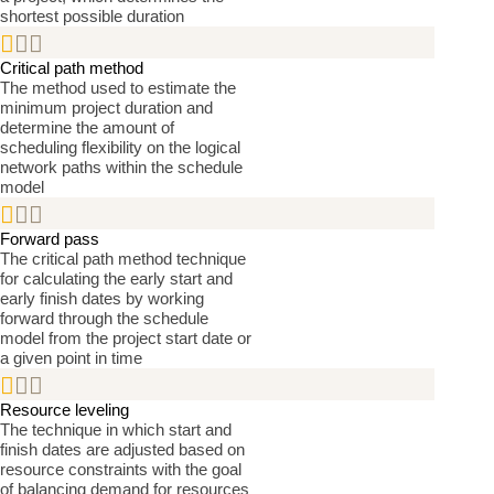
shortest possible duration


Critical path method
The method used to estimate the
minimum project duration and
determine the amount of
scheduling flexibility on the logical
network paths within the schedule
model


Forward pass
The critical path method technique
for calculating the early start and
early finish dates by working
forward through the schedule
model from the project start date or
a given point in time


Resource leveling
The technique in which start and
finish dates are adjusted based on
resource constraints with the goal
of balancing demand for resources