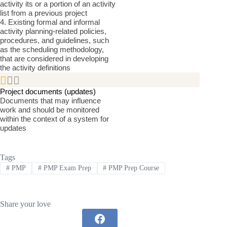
activity its or a portion of an activity
list from a previous project
4. Existing formal and informal
activity planning-related policies,
procedures, and guidelines, such
as the scheduling methodology,
that are considered in developing
the activity definitions


Project documents (updates)
Documents that may influence
work and should be monitored
within the context of a system for
updates
Tags
#
PMP
#
PMP Exam Prep
#
PMP Prep Course
Share your love