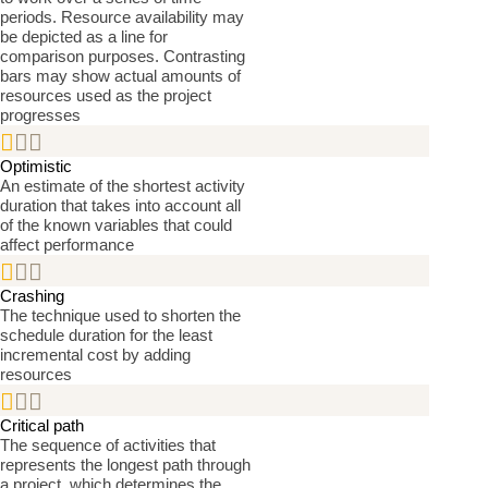
periods. Resource availability may
be depicted as a line for
comparison purposes. Contrasting
bars may show actual amounts of
resources used as the project
progresses


Optimistic
An estimate of the shortest activity
duration that takes into account all
of the known variables that could
affect performance


Crashing
The technique used to shorten the
schedule duration for the least
incremental cost by adding
resources


Critical path
The sequence of activities that
represents the longest path through
a project, which determines the