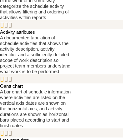
of the work or in some way
categorize the schedule activity
that allows filtering and ordering of
activities within reports


Activity attributes
A documented tabulation of
schedule activities that shows the
activity description, activity
identifier and a sufficiently detailed
scope of work description so
project team members understand
what work is to be performed


Gantt chart
A bar chart of schedule information
where activities are listed on the
vertical axis dates are shown on
the horizontal axis, and activity
durations are shown as horizontal
bars placed according to start and
finish dates

