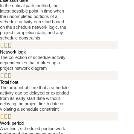
Late start date
In the critical path method, the
latest possible point in time when
the uncompleted portions of a
schedule activity can start based
on the schedule network logic, the
project completion date, and any
schedule constraints


Network logic
The collection of schedule activity
dependencies that makes up a
project network diagram


Total float
The amount of time that a schedule
activity can be delayed or extended
from its early start date without
delaying the project finish date or
violating a schedule constraint


Work period
A distinct, scheduled portion work
performed during the course of a