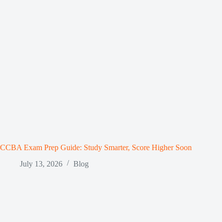
CCBA Exam Prep Guide: Study Smarter, Score Higher Soon
July 13, 2026
Blog