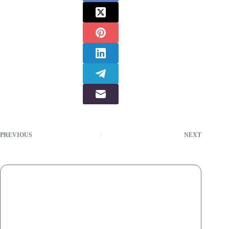
PREVIOUS
NEXT