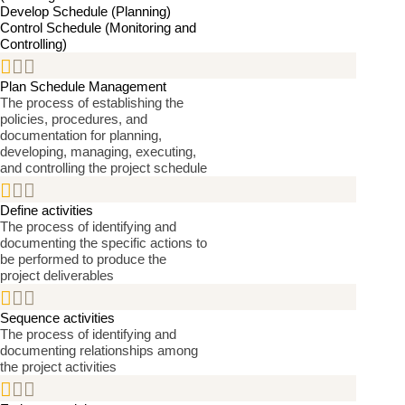
Develop Schedule (Planning)
Control Schedule (Monitoring and
Controlling)


Plan Schedule Management
The process of establishing the
policies, procedures, and
documentation for planning,
developing, managing, executing,
and controlling the project schedule


Define activities
The process of identifying and
documenting the specific actions to
be performed to produce the
project deliverables


Sequence activities
The process of identifying and
documenting relationships among
the project activities

