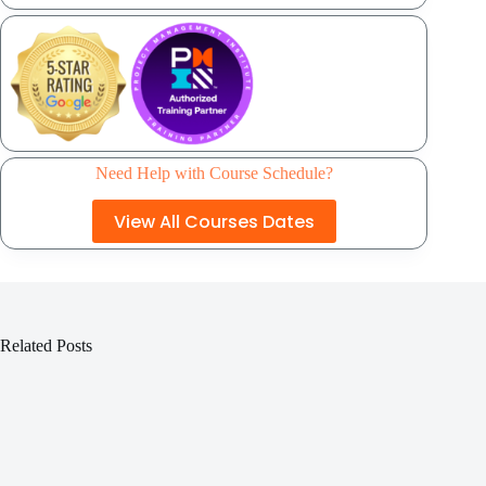
Need Help with Course Schedule?
View All Courses Dates
Related Posts