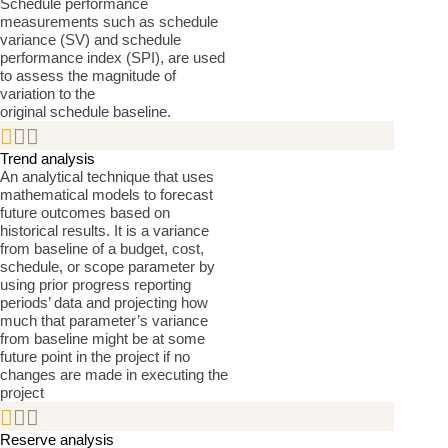
Schedule performance
measurements such as schedule
variance (SV) and schedule
performance index (SPI), are used
to assess the magnitude of
variation to the
original schedule baseline.


Trend analysis
An analytical technique that uses
mathematical models to forecast
future outcomes based on
historical results. It is a variance
from baseline of a budget, cost,
schedule, or scope parameter by
using prior progress reporting
periods’ data and projecting how
much that parameter’s variance
from baseline might be at some
future point in the project if no
changes are made in executing the
project


Reserve analysis