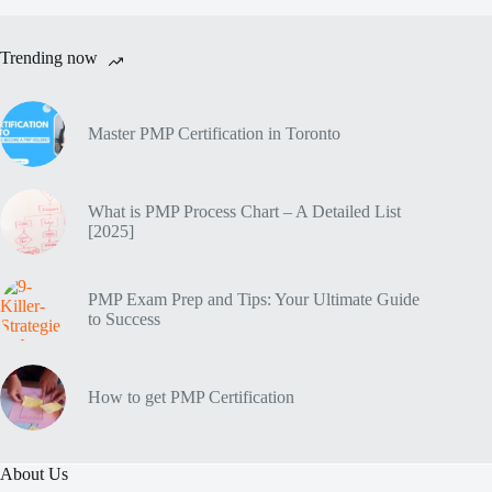
Trending now
Master PMP Certification in Toronto
What is PMP Process Chart – A Detailed List
[2025]
PMP Exam Prep and Tips: Your Ultimate Guide
to Success
How to get PMP Certification
About Us