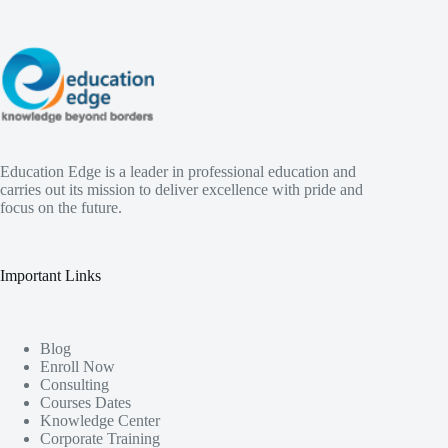
Education Edge is a leader in professional education and
carries out its mission to deliver excellence with pride and
focus on the future.
Important Links
Blog
Enroll Now
Consulting
Courses Dates
Knowledge Center
Corporate Training