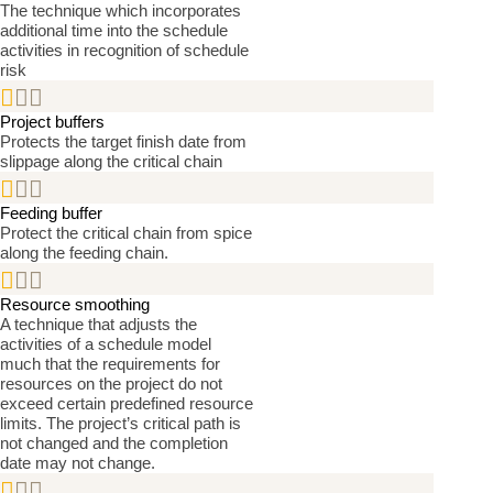
The technique which incorporates
additional time into the schedule
activities in recognition of schedule
risk


Project buffers
Protects the target finish date from
slippage along the critical chain


Feeding buffer
Protect the critical chain from spice
along the feeding chain.


Resource smoothing
A technique that adjusts the
activities of a schedule model
much that the requirements for
resources on the project do not
exceed certain predefined resource
limits. The project’s critical path is
not changed and the completion
date may not change.

