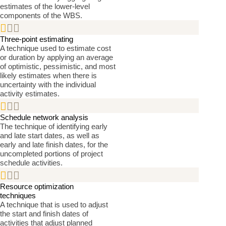
estimates of the lower-level
components of the WBS.


Three-point estimating
A technique used to estimate cost
or duration by applying an average
of optimistic, pessimistic, and most
likely estimates when there is
uncertainty with the individual
activity estimates.


Schedule network analysis
The technique of identifying early
and late start dates, as well as
early and late finish dates, for the
uncompleted portions of project
schedule activities.


Resource optimization
techniques
A technique that is used to adjust
the start and finish dates of
activities that adjust planned