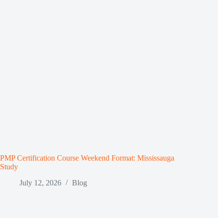
PMP Certification Course Weekend Format: Mississauga
Study
July 12, 2026
Blog