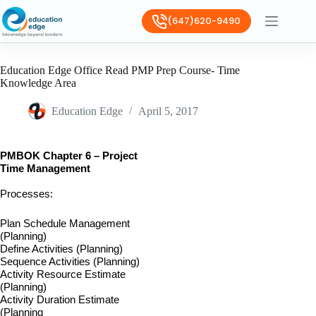
(647)620-9490
Education Edge Office Read PMP Prep Course- Time
Knowledge Area
Education Edge
April 5, 2017
PMBOK Chapter 6 – Project
Time Management
Processes:
Plan Schedule Management
(Planning)
Define Activities (Planning)
Sequence Activities (Planning)
Activity Resource Estimate
(Planning)
Activity Duration Estimate
(Planning