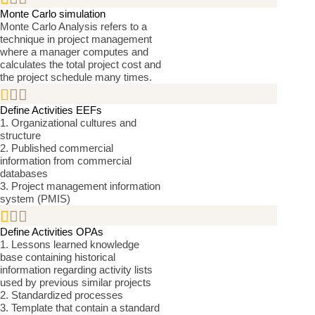
Monte Carlo simulation
Monte Carlo Analysis refers to a
technique in project management
where a manager computes and
calculates the total project cost and
the project schedule many times.


Define Activities EEFs
1. Organizational cultures and
structure
2. Published commercial
information from commercial
databases
3. Project management information
system (PMIS)


Define Activities OPAs
1. Lessons learned knowledge
base containing historical
information regarding activity lists
used by previous similar projects
2. Standardized processes
3. Template that contain a standard