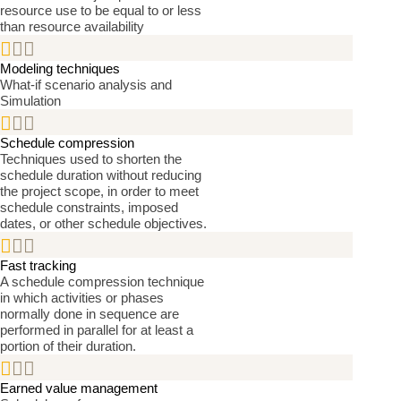
resource use to be equal to or less
than resource availability


Modeling techniques
What-if scenario analysis and
Simulation


Schedule compression
Techniques used to shorten the
schedule duration without reducing
the project scope, in order to meet
schedule constraints, imposed
dates, or other schedule objectives.


Fast tracking
A schedule compression technique
in which activities or phases
normally done in sequence are
performed in parallel for at least a
portion of their duration.


Earned value management