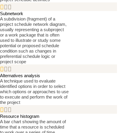


Subnetwork
A subdivision (fragment) of a
project schedule network diagram,
usually representing a subproject
or a work package that is often
used to illustrate or study some
potential or proposed schedule
condition such as changes in
preferential schedule logic or
project scope


Alternatives analysis
A technique used to evaluate
identified options in order to select
which options or approaches to use
to execute and perform the work of
the project


Resource histogram
A bar chart showing the amount of
time that a resource is scheduled
to work over a series of time