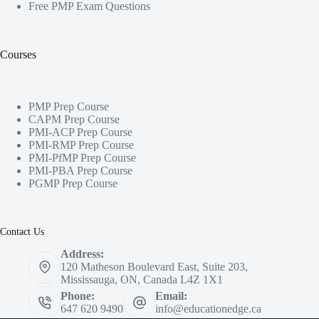
Free PMP Exam Questions
Courses
PMP Prep Course
CAPM Prep Course
PMI-ACP Prep Course
PMI-RMP Prep Course
PMI-PfMP Prep Course
PMI-PBA Prep Course
PGMP Prep Course
Contact Us
Address:
120 Matheson Boulevard East, Suite 203,
Mississauga, ON, Canada L4Z 1X1
Phone:
Email:
647 620 9490
info@educationedge.ca