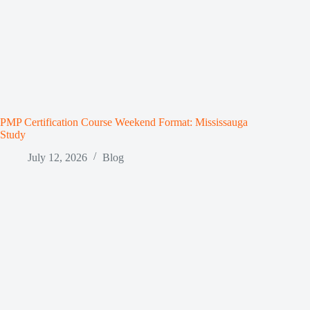
PMP Certification Course Weekend Format: Mississauga
Study
July 12, 2026
Blog