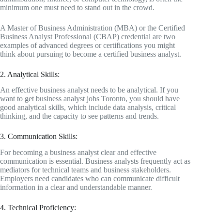
minimum one must need to stand out in the crowd.
A Master of Business Administration (MBA) or the Certified
Business Analyst Professional (CBAP) credential are two
examples of advanced degrees or certifications you might
think about pursuing to become a certified business analyst.
2. Analytical Skills:
An effective business analyst needs to be analytical. If you
want to get business analyst jobs Toronto, you should have
good analytical skills, which include data analysis, critical
thinking, and the capacity to see patterns and trends.
3. Communication Skills:
For becoming a business analyst clear and effective
communication is essential. Business analysts frequently act as
mediators for technical teams and business stakeholders.
Employers need candidates who can communicate difficult
information in a clear and understandable manner.
4. Technical Proficiency: