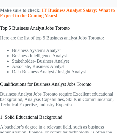
Make sure to check:
IT Business Analyst Salary: What to
Expect in the Coming Years!
Top 5 Business Analyst Jobs Toronto
Here are the list of top 5 Business analyst Jobs Toronto:
Business Systems Analyst
Business Intelligence Analyst
Stakeholder- Business Analyst
Associate, Business Analyst
Data Business Analyst / Insight Analyst
Qualifications for Business Analyst Jobs Toronto
Business Analyst Jobs Toronto require Excellent educational
background, Analysis Capabilities, Skills in Communication,
Technical Expertise, Industry Expertise.
1. Solid Educational Background:
A bachelor’s degree in a relevant field, such as business
administration, finance, or computer technology, is often the