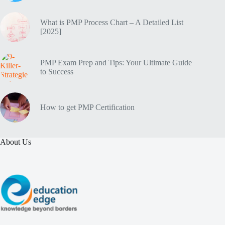
What is PMP Process Chart – A Detailed List
[2025]
PMP Exam Prep and Tips: Your Ultimate Guide
to Success
How to get PMP Certification
About Us