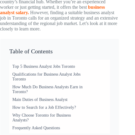
country’s financial hub. Whether you’re an experienced
worker or just getting started, it offers the best
business
analyst salary.
However, finding a suitable business analyst
job in Toronto calls for an organized strategy and an extensive
understanding of the regional job market. Let’s look at it more
closely to learn more.
Table of Contents
Top 5 Business Analyst Jobs Toronto
Qualifications for Business Analyst Jobs
Toronto
How Much Do Business Analysts Earn in
Toronto?
Main Duties of Business Analyst
How to Search for a Job Effectively?
Why Choose Toronto for Business
Analysts?
Frequently Asked Questions