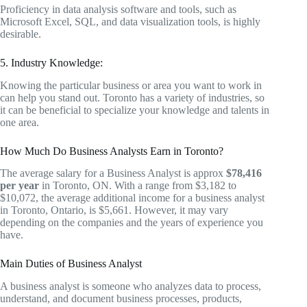
Proficiency in data analysis software and tools, such as
Microsoft Excel, SQL, and data visualization tools, is highly
desirable.
5. Industry Knowledge:
Knowing the particular business or area you want to work in
can help you stand out. Toronto has a variety of industries, so
it can be beneficial to specialize your knowledge and talents in
one area.
How Much Do Business Analysts Earn in Toronto?
The average salary for a Business Analyst is approx
$78,416
per year
in Toronto, ON. With a range from $3,182 to
$10,072, the average additional income for a business analyst
in Toronto, Ontario, is $5,661. However, it may vary
depending on the companies and the years of experience you
have.
Main Duties of Business Analyst
A business analyst is someone who analyzes data to process,
understand, and document business processes, products,