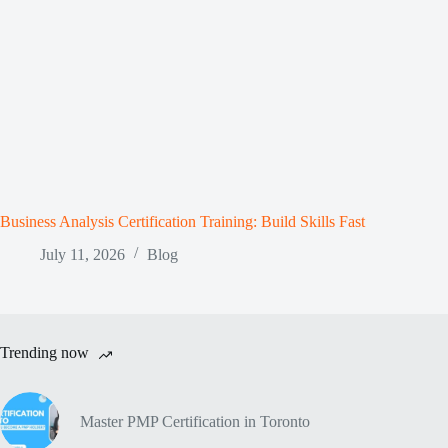
Business Analysis Certification Training: Build Skills Fast
July 11, 2026
Blog
Trending now
Master PMP Certification in Toronto