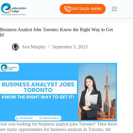
(647)620-9490
Business Analyst Jobs Toronto: Know the Right Way to Get
It!
Ava Murphy
September 5, 2023
Are you looking for business analyst jobs Toronto? Then there
are many opportunities for business analysts in Toronto, the