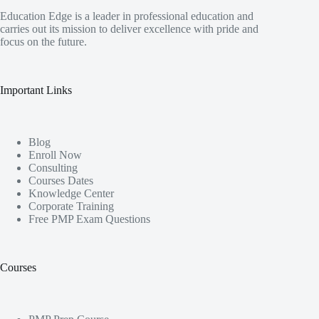
Education Edge is a leader in professional education and
carries out its mission to deliver excellence with pride and
focus on the future.
Important Links
Blog
Enroll Now
Consulting
Courses Dates
Knowledge Center
Corporate Training
Free PMP Exam Questions
Courses