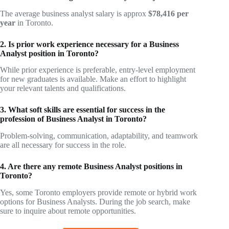
The average business analyst salary is approx
$78,416 per
year
in Toronto.
2. Is prior work experience necessary for a Business
Analyst position in Toronto?
While prior experience is preferable, entry-level employment
for new graduates is available. Make an effort to highlight
your relevant talents and qualifications.
3. What soft skills are essential for success in the
profession of Business Analyst in Toronto?
Problem-solving, communication, adaptability, and teamwork
are all necessary for success in the role.
4. Are there any remote Business Analyst positions in
Toronto?
Yes, some Toronto employers provide remote or hybrid work
options for Business Analysts. During the job search, make
sure to inquire about remote opportunities.