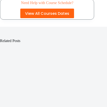
Need Help with Course Schedule?
View All Courses Dates
Related Posts