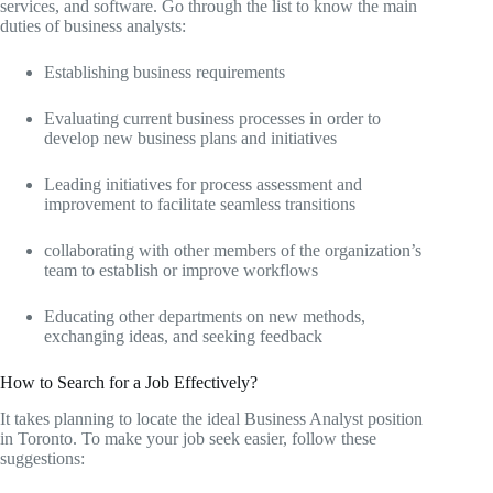
services, and software. Go through the list to know the main
duties of business analysts:
Establishing business requirements
Evaluating current business processes in order to
develop new business plans and initiatives
Leading initiatives for process assessment and
improvement to facilitate seamless transitions
collaborating with other members of the organization’s
team to establish or improve workflows
Educating other departments on new methods,
exchanging ideas, and seeking feedback
How to Search for a Job Effectively?
It takes planning to locate the ideal Business Analyst position
in Toronto. To make your job seek easier, follow these
suggestions: