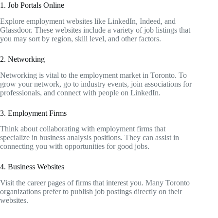
1. Job Portals Online
Explore employment websites like LinkedIn, Indeed, and
Glassdoor. These websites include a variety of job listings that
you may sort by region, skill level, and other factors.
2. Networking
Networking is vital to the employment market in Toronto. To
grow your network, go to industry events, join associations for
professionals, and connect with people on LinkedIn.
3. Employment Firms
Think about collaborating with employment firms that
specialize in business analysis positions. They can assist in
connecting you with opportunities for good jobs.
4. Business Websites
Visit the career pages of firms that interest you. Many Toronto
organizations prefer to publish job postings directly on their
websites.