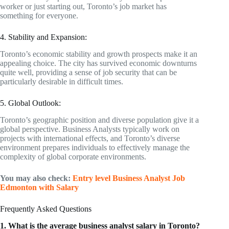
worker or just starting out, Toronto’s job market has
something for everyone.
4. Stability and Expansion:
Toronto’s economic stability and growth prospects make it an
appealing choice. The city has survived economic downturns
quite well, providing a sense of job security that can be
particularly desirable in difficult times.
5. Global Outlook:
Toronto’s geographic position and diverse population give it a
global perspective. Business Analysts typically work on
projects with international effects, and Toronto’s diverse
environment prepares individuals to effectively manage the
complexity of global corporate environments.
You may also check:
Entry level Business Analyst Job
Edmonton with Salary
Frequently Asked Questions
1. What is the average business analyst salary in Toronto?