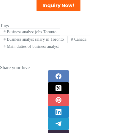
Inquiry Now!
Tags
#
Business analyst jobs Toronto
#
Business analyst salary in Toronto
#
Canada
#
Main duties of business analyst
Share your love