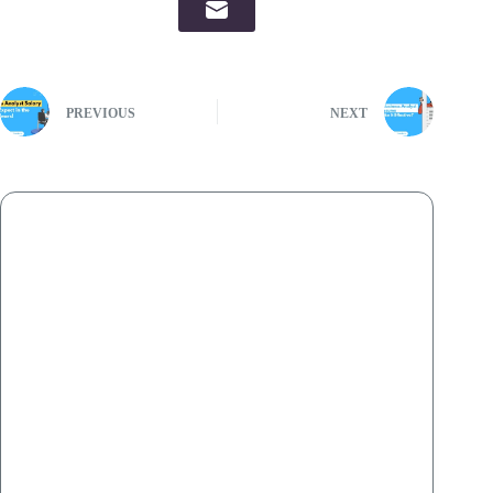
PREVIOUS
NEXT