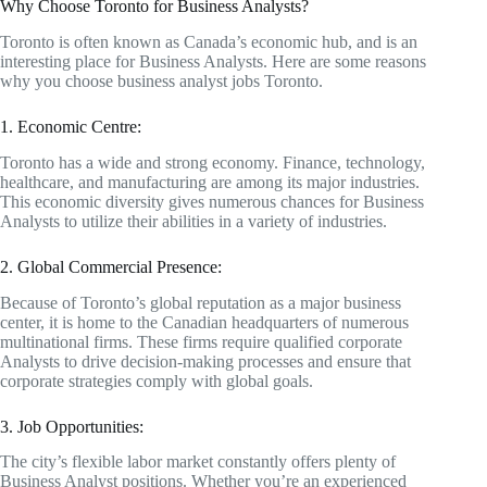
Why Choose Toronto for Business Analysts?
Toronto is often known as Canada’s economic hub, and is an
interesting place for Business Analysts. Here are some reasons
why you choose business analyst jobs Toronto.
1. Economic Centre:
Toronto has a wide and strong economy. Finance, technology,
healthcare, and manufacturing are among its major industries.
This economic diversity gives numerous chances for Business
Analysts to utilize their abilities in a variety of industries.
2. Global Commercial Presence:
Because of Toronto’s global reputation as a major business
center, it is home to the Canadian headquarters of numerous
multinational firms. These firms require qualified corporate
Analysts to drive decision-making processes and ensure that
corporate strategies comply with global goals.
3. Job Opportunities:
The city’s flexible labor market constantly offers plenty of
Business Analyst positions. Whether you’re an experienced