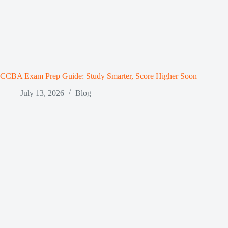
CCBA Exam Prep Guide: Study Smarter, Score Higher Soon
July 13, 2026
Blog