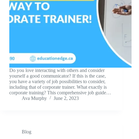
Do you love interacting with others and consider
yourself a good communicator? If this is the case,
you have a variety of job possibilities to consider,
including that of corporate trainer. What exactly is
corporate training? This comprehensive job guide…
Ava Murphy
June 2, 2023
Blog