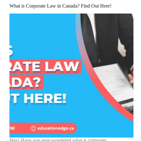
What is Corporate Law in Canada? Find Out Here!
Hey! Have you ever wondered what is corporate