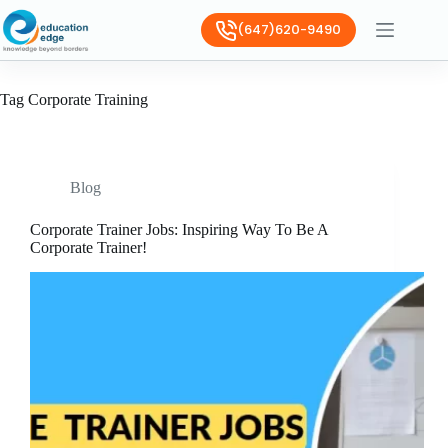
(647)620-9490
Tag
Corporate Training
Blog
Corporate Trainer Jobs: Inspiring Way To Be A
Corporate Trainer!