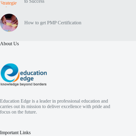
to Success
How to get PMP Certification
About Us
Education Edge is a leader in professional education and
carries out its mission to deliver excellence with pride and
focus on the future.
Important Links