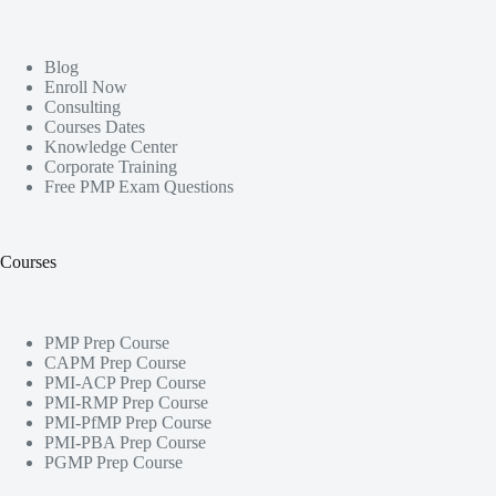
Blog
Enroll Now
Consulting
Courses Dates
Knowledge Center
Corporate Training
Free PMP Exam Questions
Courses
PMP Prep Course
CAPM Prep Course
PMI-ACP Prep Course
PMI-RMP Prep Course
PMI-PfMP Prep Course
PMI-PBA Prep Course
PGMP Prep Course