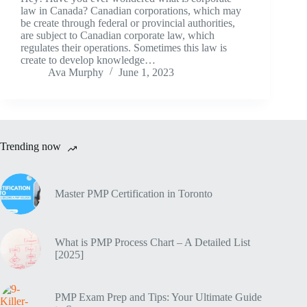
law in Canada? Canadian corporations, which may
be create through federal or provincial authorities,
are subject to Canadian corporate law, which
regulates their operations. Sometimes this law is
create to develop knowledge…
Ava Murphy
June 1, 2023
Trending now
Master PMP Certification in Toronto
What is PMP Process Chart – A Detailed List
[2025]
PMP Exam Prep and Tips: Your Ultimate Guide