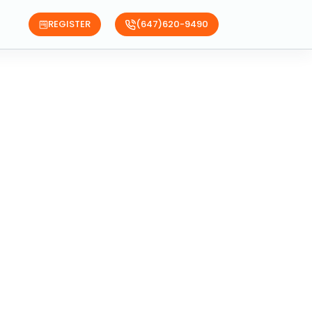
REGISTER
(647)620-9490