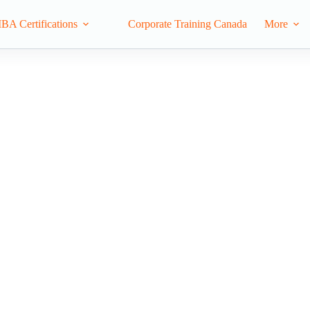
IBA Certifications
Corporate Training Canada
More