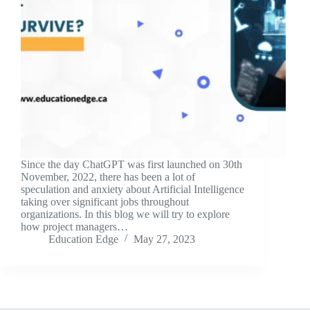
Since the day ChatGPT was first launched on 30th
November, 2022, there has been a lot of
speculation and anxiety about Artificial Intelligence
taking over significant jobs throughout
organizations. In this blog we will try to explore
how project managers…
Education Edge
May 27, 2023