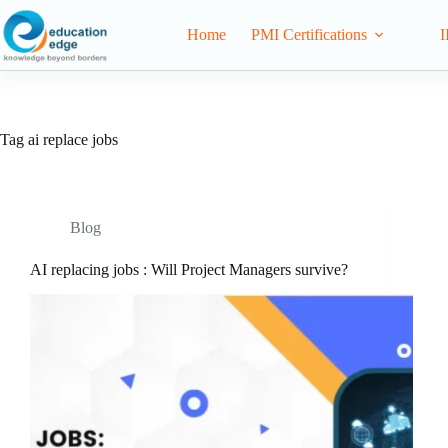
Home
PMI Certifications
I
Tag
ai replace jobs
Blog
AI replacing jobs : Will Project Managers survive?