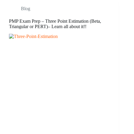
Blog
PMP Exam Prep – Three Point Estimation (Beta,
Triangular or PERT)– Learn all about it!!