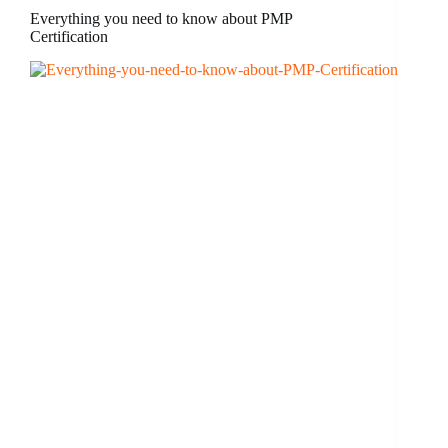
Everything you need to know about PMP
Certification