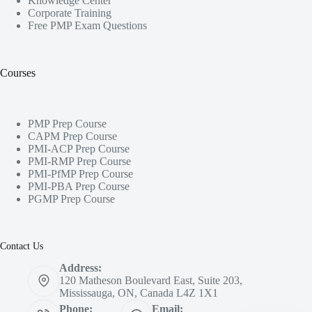
Knowledge Center
Corporate Training
Free PMP Exam Questions
Courses
PMP Prep Course
CAPM Prep Course
PMI-ACP Prep Course
PMI-RMP Prep Course
PMI-PfMP Prep Course
PMI-PBA Prep Course
PGMP Prep Course
Contact Us
Address:
120 Matheson Boulevard East, Suite 203,
Mississauga, ON, Canada L4Z 1X1
Phone:
Email: