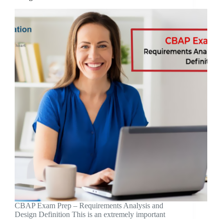
CBAP Exam Prep – Requirements Analysis and
Design Definition This is an extremely important