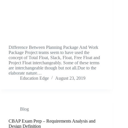
Difference Between Planning Package And Work
Package Project teams seem to have used the
concept of Total Float, Slack, Float, Free Float and
Project Float interchangeably. Some of these terms
are interchangeable though but not all.Due to the
elaborate nature…
Education Edge
August 23, 2019
Blog
CBAP Exam Prep – Requirements Analysis and
Design Definition