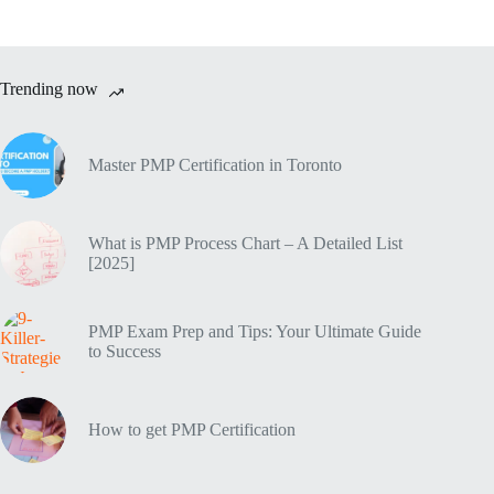
Trending now
Master PMP Certification in Toronto
What is PMP Process Chart – A Detailed List
[2025]
PMP Exam Prep and Tips: Your Ultimate Guide
to Success
How to get PMP Certification