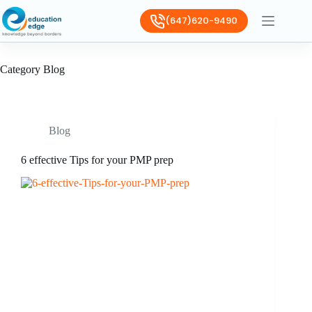
(647)620-9490
Category
Blog
Blog
6 effective Tips for your PMP prep