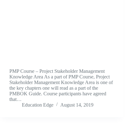
PMP Course – Project Stakeholder Management
Knowledge Area As a part of PMP Course, Project
Stakeholder Management Knowledge Area is one of
the key chapters one will read as a part of the
PMBOK Guide. Course participants have agreed
that…
Education Edge
August 14, 2019