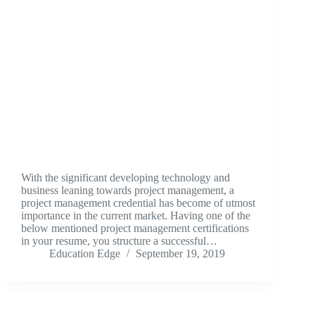
With the significant developing technology and
business leaning towards project management, a
project management credential has become of utmost
importance in the current market. Having one of the
below mentioned project management certifications
in your resume, you structure a successful…
Education Edge
September 19, 2019