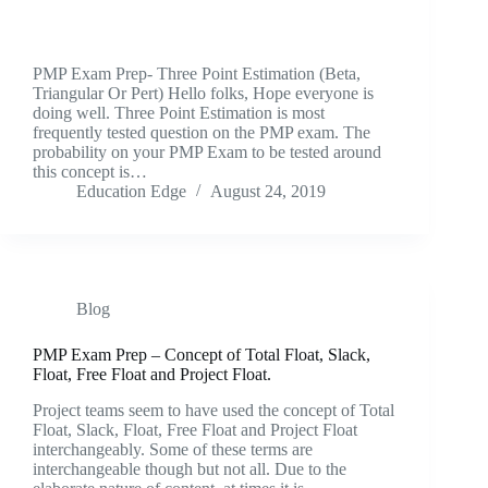
PMP Exam Prep- Three Point Estimation (Beta,
Triangular Or Pert) Hello folks, Hope everyone is
doing well. Three Point Estimation is most
frequently tested question on the PMP exam. The
probability on your PMP Exam to be tested around
this concept is…
Education Edge
August 24, 2019
Blog
PMP Exam Prep – Concept of Total Float, Slack,
Float, Free Float and Project Float.
Project teams seem to have used the concept of Total
Float, Slack, Float, Free Float and Project Float
interchangeably. Some of these terms are
interchangeable though but not all. Due to the