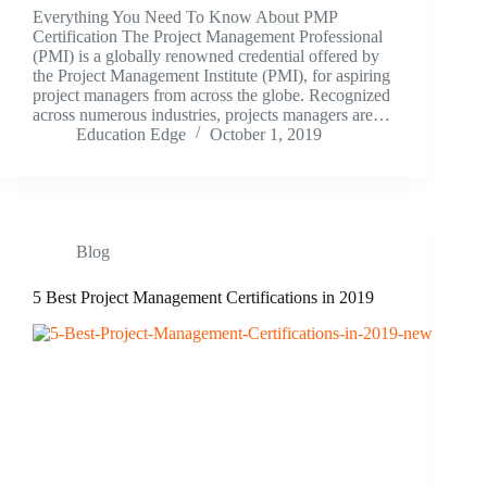
Everything You Need To Know About PMP
Certification The Project Management Professional
(PMI) is a globally renowned credential offered by
the Project Management Institute (PMI), for aspiring
project managers from across the globe. Recognized
across numerous industries, projects managers are…
Education Edge
October 1, 2019
Blog
5 Best Project Management Certifications in 2019