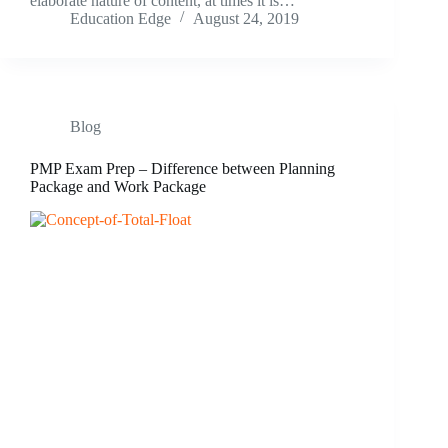
elaborate nature of content, at times it is…
Education Edge
August 24, 2019
Blog
PMP Exam Prep – Difference between Planning
Package and Work Package