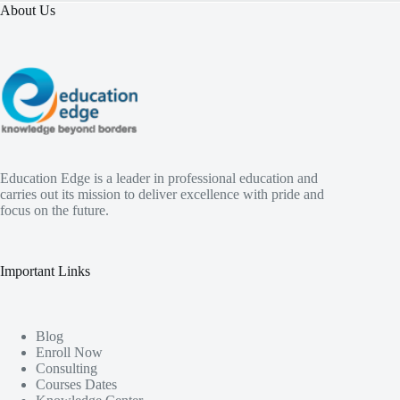
About Us
Education Edge is a leader in professional education and
carries out its mission to deliver excellence with pride and
focus on the future.
Important Links
Blog
Enroll Now
Consulting
Courses Dates