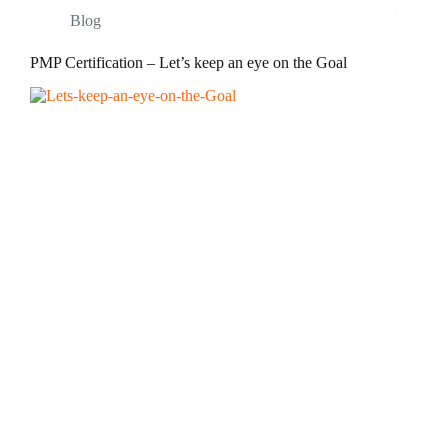
Blog
PMP Certification – Let’s keep an eye on the Goal