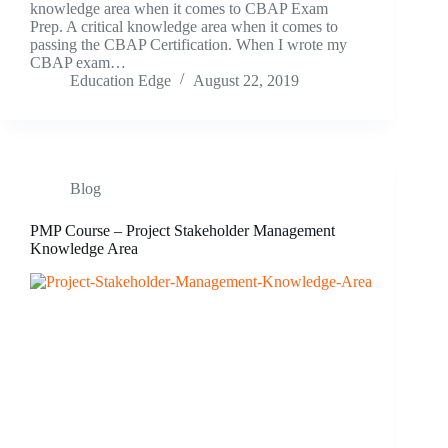
knowledge area when it comes to CBAP Exam
Prep. A critical knowledge area when it comes to
passing the CBAP Certification. When I wrote my
CBAP exam…
Education Edge
August 22, 2019
Blog
PMP Course – Project Stakeholder Management
Knowledge Area