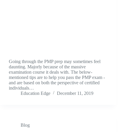
Going through the PMP prep may sometimes feel
daunting. Majorly because of the massive
examination course it deals with. The below-
mentioned tips are to help you pass the PMP exam -
and are based on both the perspective of certified
individuals…
Education Edge
December 11, 2019
Blog