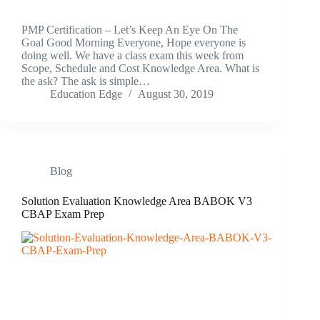
PMP Certification – Let’s Keep An Eye On The
Goal Good Morning Everyone, Hope everyone is
doing well. We have a class exam this week from
Scope, Schedule and Cost Knowledge Area. What is
the ask? The ask is simple…
Education Edge
August 30, 2019
Blog
Solution Evaluation Knowledge Area BABOK V3
CBAP Exam Prep