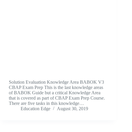
Solution Evaluation Knowledge Area BABOK V3
CBAP Exam Prep This is the last knowledge areas
of BABOK Guide but a critical Knowledge Area
that is covered as part of CBAP Exam Prep Course.
There are five tasks in this knowledge…
Education Edge
August 30, 2019