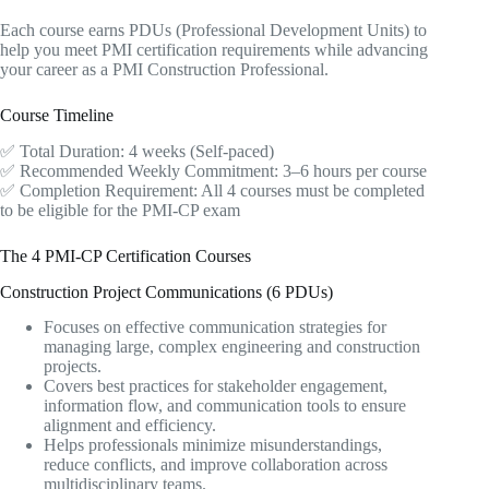
Each course earns PDUs (Professional Development Units) to
help you meet PMI certification requirements while advancing
your career as a PMI Construction Professional.
Course Timeline
✅ Total Duration: 4 weeks (Self-paced)
✅ Recommended Weekly Commitment: 3–6 hours per course
✅ Completion Requirement: All 4 courses must be completed
to be eligible for the PMI-CP exam
The 4 PMI-CP Certification Courses
Construction Project Communications (6 PDUs)
Focuses on effective communication strategies for
managing large, complex engineering and construction
projects.
Covers best practices for stakeholder engagement,
information flow, and communication tools to ensure
alignment and efficiency.
Helps professionals minimize misunderstandings,
reduce conflicts, and improve collaboration across
multidisciplinary teams.