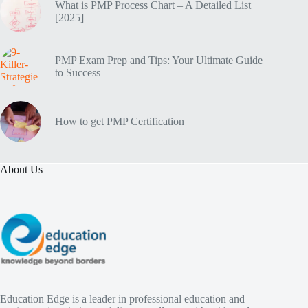
What is PMP Process Chart – A Detailed List
[2025]
PMP Exam Prep and Tips: Your Ultimate Guide
to Success
How to get PMP Certification
About Us
Education Edge is a leader in professional education and