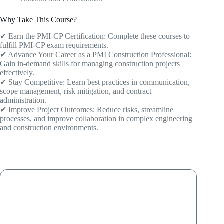
Why Take This Course?
✔ Earn the PMI-CP Certification: Complete these courses to
fulfill PMI-CP exam requirements.
✔ Advance Your Career as a PMI Construction Professional:
Gain in-demand skills for managing construction projects
effectively.
✔ Stay Competitive: Learn best practices in communication,
scope management, risk mitigation, and contract
administration.
✔ Improve Project Outcomes: Reduce risks, streamline
processes, and improve collaboration in complex engineering
and construction environments.