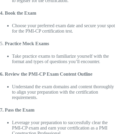
to register for the certification.
4. Book the Exam
Choose your preferred exam date and secure your spot
for the PMI-CP certification test.
5.
Practice Mock Exams
Take practice exams to familiarize yourself with the
format and types of questions you’ll encounter.
6. Review the PMI-CP Exam Content Outline
Understand the exam domains and content thoroughly
to align your preparation with the certification
requirements.
7. Pass the Exam
Leverage your preparation to successfully clear the
PMI-CP exam and earn your certification as a PMI
Construction Professional.