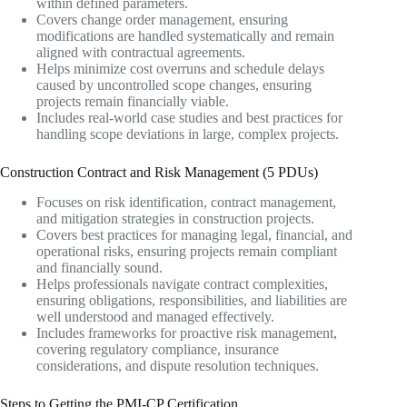
within defined parameters.
Covers change order management, ensuring
modifications are handled systematically and remain
aligned with contractual agreements.
Helps minimize cost overruns and schedule delays
caused by uncontrolled scope changes, ensuring
projects remain financially viable.
Includes real-world case studies and best practices for
handling scope deviations in large, complex projects.
Construction Contract and Risk Management (5 PDUs)
Focuses on risk identification, contract management,
and mitigation strategies in construction projects.
Covers best practices for managing legal, financial, and
operational risks, ensuring projects remain compliant
and financially sound.
Helps professionals navigate contract complexities,
ensuring obligations, responsibilities, and liabilities are
well understood and managed effectively.
Includes frameworks for proactive risk management,
covering regulatory compliance, insurance
considerations, and dispute resolution techniques.
Steps to Getting the PMI-CP Certification