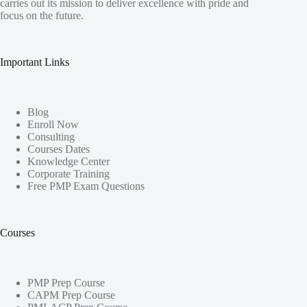
carries out its mission to deliver excellence with pride and
focus on the future.
Important Links
Blog
Enroll Now
Consulting
Courses Dates
Knowledge Center
Corporate Training
Free PMP Exam Questions
Courses
PMP Prep Course
CAPM Prep Course