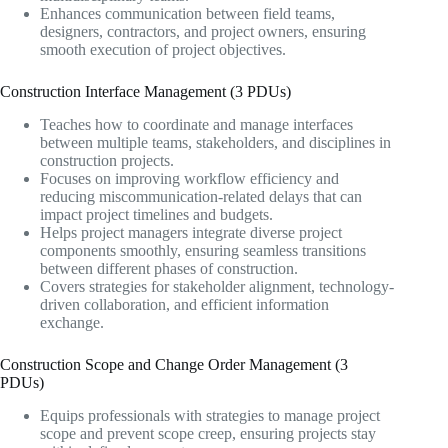
Enhances communication between field teams,
designers, contractors, and project owners, ensuring
smooth execution of project objectives.
Construction Interface Management (3 PDUs)
Teaches how to coordinate and manage interfaces
between multiple teams, stakeholders, and disciplines in
construction projects.
Focuses on improving workflow efficiency and
reducing miscommunication-related delays that can
impact project timelines and budgets.
Helps project managers integrate diverse project
components smoothly, ensuring seamless transitions
between different phases of construction.
Covers strategies for stakeholder alignment, technology-
driven collaboration, and efficient information
exchange.
Construction Scope and Change Order Management (3
PDUs)
Equips professionals with strategies to manage project
scope and prevent scope creep, ensuring projects stay