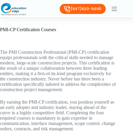
(647)620-9490
PMI-CP Certification Courses
The PMI Construction Professional (PMI-CP) certification
equips professionals with the critical skills needed to manage
modern, large-scale construction projects. This certification is
the result of a unique collaboration between three leading
entities, making it a first-of-its-kind program exclusively for
the construction industry. Never before has there been a
certification specifically tailored to address the complexities of
construction project management.
By earning the PMI-CP certification, you position yourself as
an early adopter and industry leader, staying ahead of the
curve in a highly competitive field. Completing the four
required courses is mandatory to gain expertise in
communication, interface management, scope control, change
orders, contracts, and risk management.