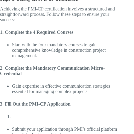
Achieving the PMI-CP certification involves a structured and
straightforward process. Follow these steps to ensure your
success:
1. Complete the 4 Required Courses
Start with the four mandatory courses to gain
comprehensive knowledge in construction project
management.
2. Complete the Mandatory Communication Micro-
Credential
Gain expertise in effective communication strategies
essential for managing complex projects.
3. Fill Out the PMI-CP Application
Submit your application through PMI’s official platform