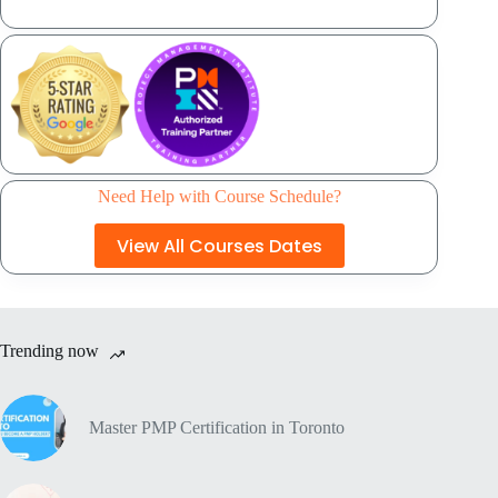
Need Help with Course Schedule?
View All Courses Dates
Trending now
Master PMP Certification in Toronto