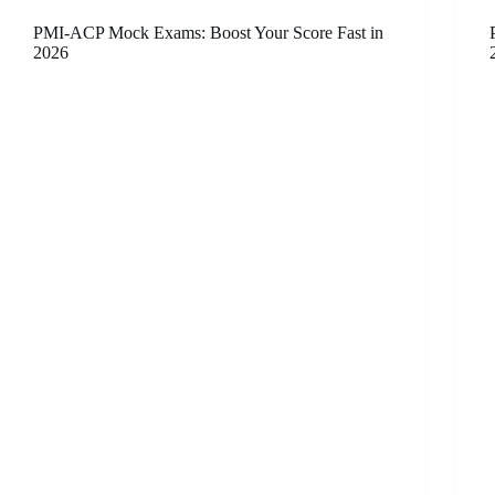
PMI-ACP Mock Exams: Boost Your Score Fast in
2026