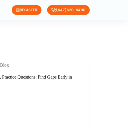
REGISTER
(647)620-9490
Blog
Practice Questions: Find Gaps Early in