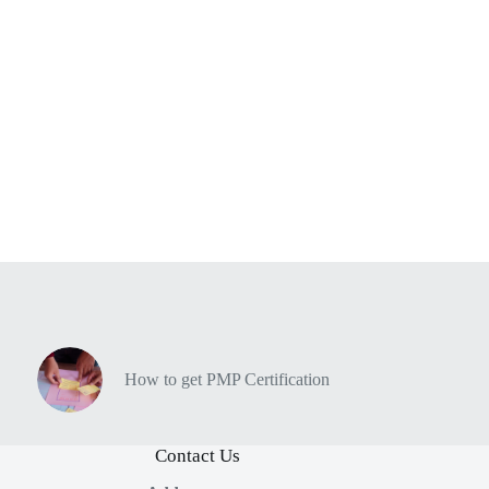
How to get PMP Certification
Contact Us