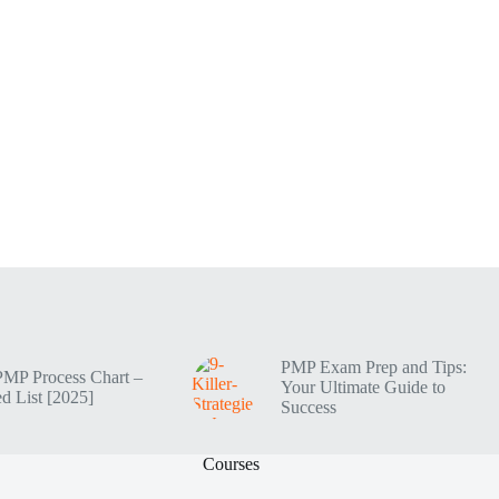
PMP Exam Prep and Tips:
PMP Process Chart –
Your Ultimate Guide to
d List [2025]
Success
Courses