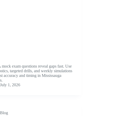
mock exam questions reveal gaps fast. Use
stics, targeted drills, and weekly simulations
st accuracy and timing in Mississauga
s.
July 1, 2026
Blog