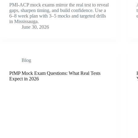
PMI-ACP mock exams mirror the real test to reveal
gaps, sharpen timing, and build confidence. Use a
6–8 week plan with 3–5 mocks and targeted drills
in Mississauga.
June 30, 2026
Blog
PfMP Mock Exam Questions: What Real Tests
Expect in 2026