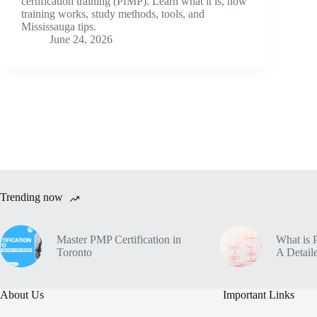
certification training (PfMP). Learn what it is, how
training works, study methods, tools, and
Mississauga tips.
June 24, 2026
Trending now
Master PMP Certification in
What is 
Toronto
A Detaile
About Us
Important Links