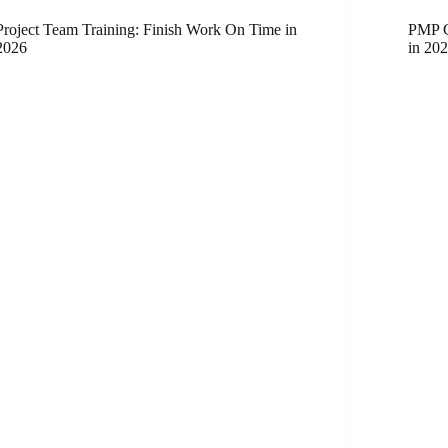
Project Team Training: Finish Work On Time in
PMP C
2026
in 20