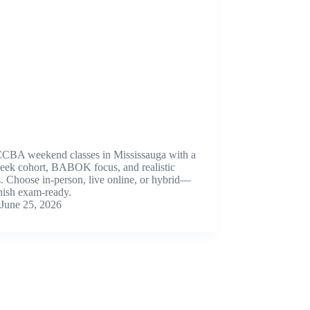
CCBA weekend classes in Mississauga with a
eek cohort, BABOK focus, and realistic
 Choose in-person, live online, or hybrid—
nish exam-ready.
June 25, 2026