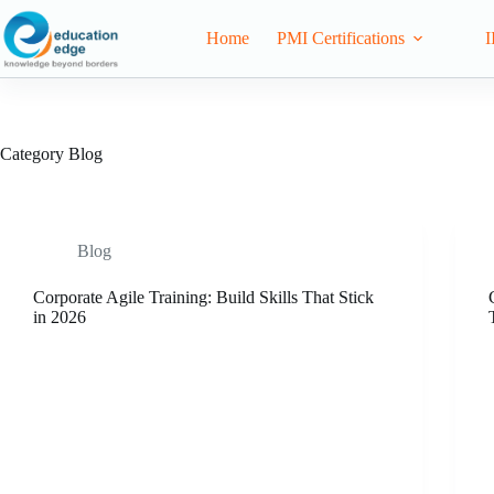
Home
PMI Certifications
I
Category
Blog
Blog
Corporate Agile Training: Build Skills That Stick
in 2026