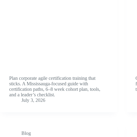
Plan corporate agile certification training that
sticks. A Mississauga-focused guide with
certification paths, 6–8 week cohort plan, tools,
and a leader’s checklist.
July 3, 2026
Blog