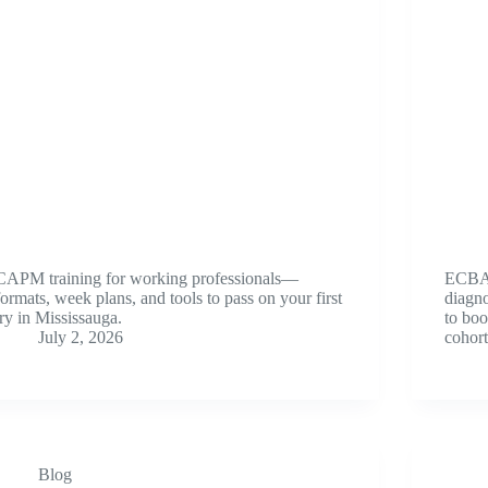
CAPM training for working professionals—
ECBA 
formats, week plans, and tools to pass on your first
diagno
try in Mississauga.
to boo
July 2, 2026
cohort
Blog