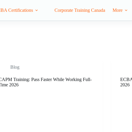
IBA Certifications
Corporate Training Canada
More
Blog
CAPM Training: Pass Faster While Working Full-
ECBA 
Time 2026
2026