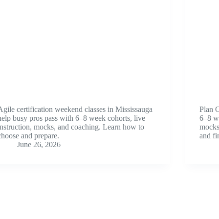
Agile certification weekend classes in Mississauga
Plan 
help busy pros pass with 6–8 week cohorts, live
6–8 w
instruction, mocks, and coaching. Learn how to
mocks.
choose and prepare.
and fi
June 26, 2026