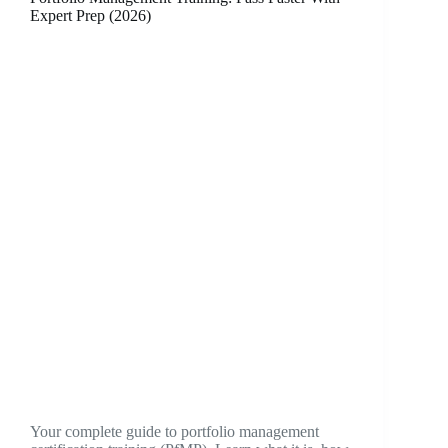
Expert Prep (2026)
Your complete guide to portfolio management