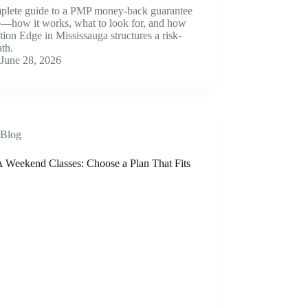
plete guide to a PMP money-back guarantee
e—how it works, what to look for, and how
ion Edge in Mississauga structures a risk-
ath.
June 28, 2026
Blog
Weekend Classes: Choose a Plan That Fits