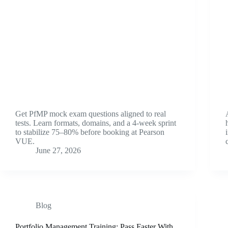
Get PfMP mock exam questions aligned to real
tests. Learn formats, domains, and a 4-week sprint
to stabilize 75–80% before booking at Pearson
VUE.
June 27, 2026
Blog
Portfolio Management Training: Pass Faster With