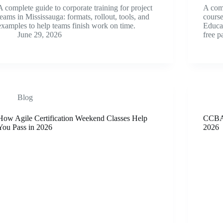
A complete guide to corporate training for project
A com
teams in Mississauga: formats, rollout, tools, and
cours
examples to help teams finish work on time.
Educat
June 29, 2026
free p
Blog
How Agile Certification Weekend Classes Help
CCBA 
You Pass in 2026
2026