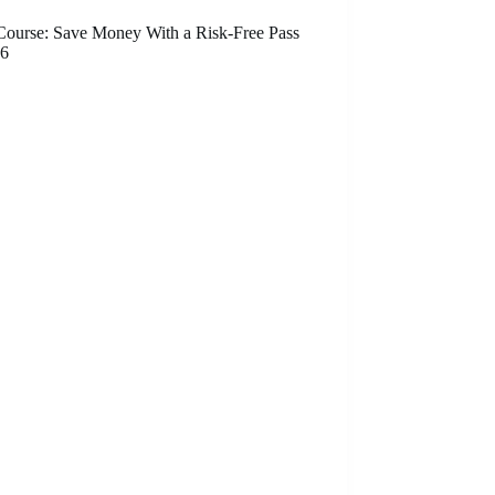
ourse: Save Money With a Risk-Free Pass
26