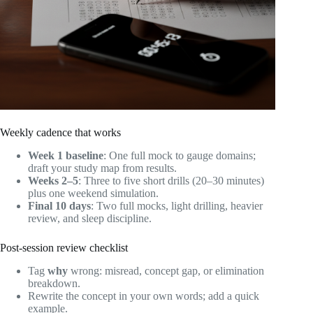
Weekly cadence that works
Week 1 baseline
: One full mock to gauge domains;
draft your study map from results.
Weeks 2–5
: Three to five short drills (20–30 minutes)
plus one weekend simulation.
Final 10 days
: Two full mocks, light drilling, heavier
review, and sleep discipline.
Post‑session review checklist
Tag
why
wrong: misread, concept gap, or elimination
breakdown.
Rewrite the concept in your own words; add a quick
example.