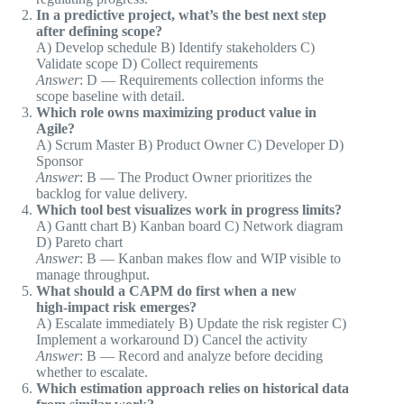
In a predictive project, what’s the best next step
after defining scope?
A) Develop schedule B) Identify stakeholders C)
Validate scope D) Collect requirements
Answer
: D — Requirements collection informs the
scope baseline with detail.
Which role owns maximizing product value in
Agile?
A) Scrum Master B) Product Owner C) Developer D)
Sponsor
Answer
: B — The Product Owner prioritizes the
backlog for value delivery.
Which tool best visualizes work in progress limits?
A) Gantt chart B) Kanban board C) Network diagram
D) Pareto chart
Answer
: B — Kanban makes flow and WIP visible to
manage throughput.
What should a CAPM do first when a new
high‑impact risk emerges?
A) Escalate immediately B) Update the risk register C)
Implement a workaround D) Cancel the activity
Answer
: B — Record and analyze before deciding
whether to escalate.
Which estimation approach relies on historical data