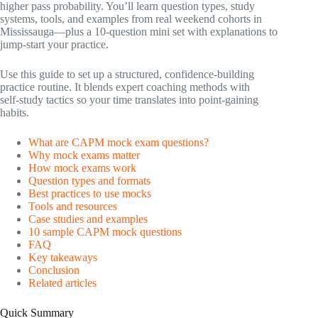
higher pass probability. You’ll learn question types, study
systems, tools, and examples from real weekend cohorts in
Mississauga—plus a 10‑question mini set with explanations to
jump‑start your practice.
Use this guide to set up a structured, confidence‑building
practice routine. It blends expert coaching methods with
self‑study tactics so your time translates into point‑gaining
habits.
What are CAPM mock exam questions?
Why mock exams matter
How mock exams work
Question types and formats
Best practices to use mocks
Tools and resources
Case studies and examples
10 sample CAPM mock questions
FAQ
Key takeaways
Conclusion
Related articles
Quick Summary