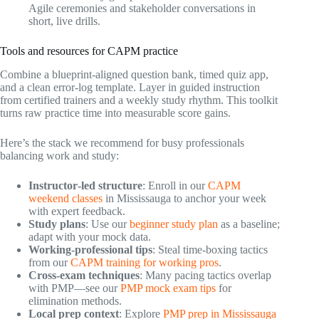
Agile ceremonies and stakeholder conversations in
short, live drills.
Tools and resources for CAPM practice
Combine a blueprint‑aligned question bank, timed quiz app,
and a clean error‑log template. Layer in guided instruction
from certified trainers and a weekly study rhythm. This toolkit
turns raw practice time into measurable score gains.
Here’s the stack we recommend for busy professionals
balancing work and study:
Instructor‑led structure
: Enroll in our
CAPM
weekend classes
in Mississauga to anchor your week
with expert feedback.
Study plans
: Use our
beginner study plan
as a baseline;
adapt with your mock data.
Working‑professional tips
: Steal time‑boxing tactics
from our
CAPM training for working pros
.
Cross‑exam techniques
: Many pacing tactics overlap
with PMP—see our
PMP mock exam tips
for
elimination methods.
Local prep context
: Explore
PMP prep in Mississauga