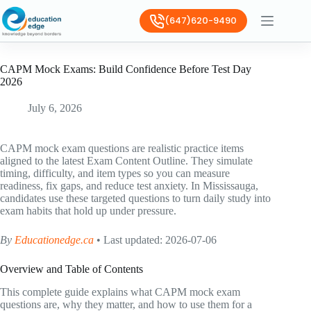
(647)620-9490
CAPM Mock Exams: Build Confidence Before Test Day
2026
July 6, 2026
CAPM mock exam questions are realistic practice items
aligned to the latest Exam Content Outline. They simulate
timing, difficulty, and item types so you can measure
readiness, fix gaps, and reduce test anxiety. In Mississauga,
candidates use these targeted questions to turn daily study into
exam habits that hold up under pressure.
By
Educationedge.ca
• Last updated: 2026-07-06
Overview and Table of Contents
This complete guide explains what CAPM mock exam
questions are, why they matter, and how to use them for a