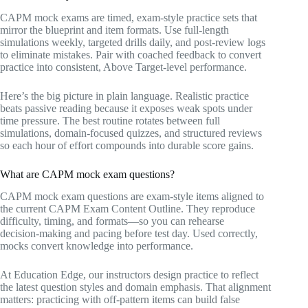
CAPM mock exams are timed, exam‑style practice sets that
mirror the blueprint and item formats. Use full‑length
simulations weekly, targeted drills daily, and post‑review logs
to eliminate mistakes. Pair with coached feedback to convert
practice into consistent, Above Target‑level performance.
Here’s the big picture in plain language. Realistic practice
beats passive reading because it exposes weak spots under
time pressure. The best routine rotates between full
simulations, domain‑focused quizzes, and structured reviews
so each hour of effort compounds into durable score gains.
What are CAPM mock exam questions?
CAPM mock exam questions are exam‑style items aligned to
the current CAPM Exam Content Outline. They reproduce
difficulty, timing, and formats—so you can rehearse
decision‑making and pacing before test day. Used correctly,
mocks convert knowledge into performance.
At Education Edge, our instructors design practice to reflect
the latest question styles and domain emphasis. That alignment
matters: practicing with off‑pattern items can build false