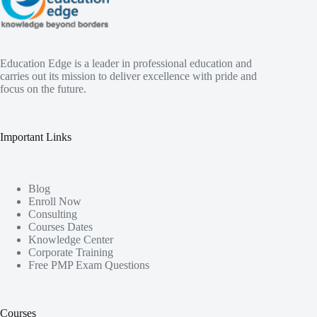
Education Edge is a leader in professional education and
carries out its mission to deliver excellence with pride and
focus on the future.
Important Links
Blog
Enroll Now
Consulting
Courses Dates
Knowledge Center
Corporate Training
Free PMP Exam Questions
Courses