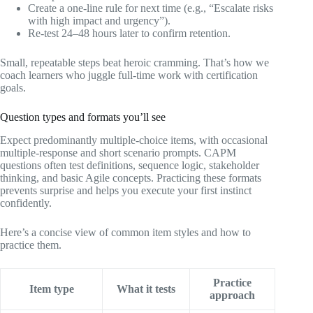
Create a one‑line rule for next time (e.g., “Escalate risks
with high impact and urgency”).
Re‑test 24–48 hours later to confirm retention.
Small, repeatable steps beat heroic cramming. That’s how we
coach learners who juggle full‑time work with certification
goals.
Question types and formats you’ll see
Expect predominantly multiple‑choice items, with occasional
multiple‑response and short scenario prompts. CAPM
questions often test definitions, sequence logic, stakeholder
thinking, and basic Agile concepts. Practicing these formats
prevents surprise and helps you execute your first instinct
confidently.
Here’s a concise view of common item styles and how to
practice them.
Practice
Item type
What it tests
approach