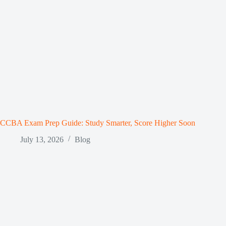
CCBA Exam Prep Guide: Study Smarter, Score Higher Soon
July 13, 2026
Blog