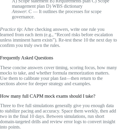
A) Scope statement B) Requirements plan C) Scope
management plan D) WBS dictionary
Answer
: C — It outlines the processes for scope
governance.
Practice tip
: After checking answers, write one rule you
learned from each item (e.g., “Record risks before escalation
unless imminent harm exists”). Re‑test these 10 the next day to
confirm you truly own the rules.
Frequently Asked Questions
These concise answers cover timing, scoring focus, how many
mocks to take, and whether formula memorization matters.
Use them to calibrate your plan fast—then return to the
sections above for deeper strategy and examples.
How many full CAPM mock exams should I take?
Three to five full simulations generally give you enough data
to stabilize pacing and accuracy. Space them weekly, then add
two in the final 10 days. Between simulations, run short
domain‑targeted drills and review error logs to convert insight
into points.