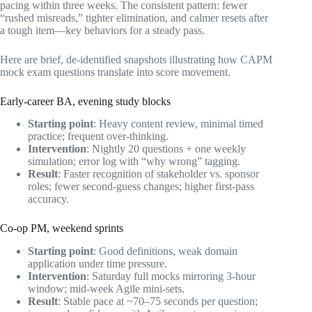
pacing within three weeks. The consistent pattern: fewer
“rushed misreads,” tighter elimination, and calmer resets after
a tough item—key behaviors for a steady pass.
Here are brief, de‑identified snapshots illustrating how CAPM
mock exam questions translate into score movement.
Early‑career BA, evening study blocks
Starting point
: Heavy content review, minimal timed
practice; frequent over‑thinking.
Intervention
: Nightly 20 questions + one weekly
simulation; error log with “why wrong” tagging.
Result
: Faster recognition of stakeholder vs. sponsor
roles; fewer second‑guess changes; higher first‑pass
accuracy.
Co‑op PM, weekend sprints
Starting point
: Good definitions, weak domain
application under time pressure.
Intervention
: Saturday full mocks mirroring 3‑hour
window; mid‑week Agile mini‑sets.
Result
: Stable pace at ~70–75 seconds per question;