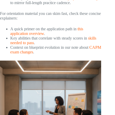
to mirror full‑length practice cadence.
For orientation material you can skim fast, check these concise
explainers:
A quick primer on the application path in
this
application overview
.
Key abilities that correlate with steady scores in
skills
needed to pass
.
Context on blueprint evolution in our note about
CAPM
exam changes
.