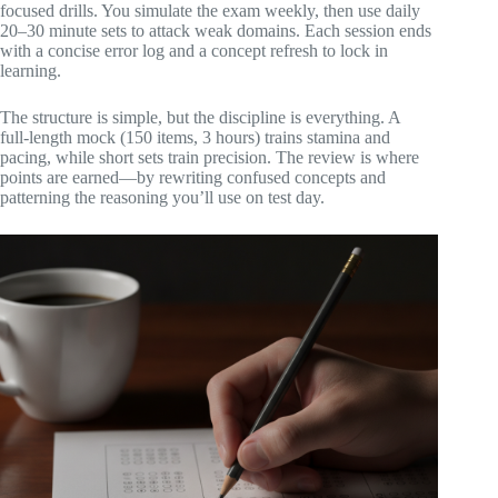
focused drills. You simulate the exam weekly, then use daily
20–30 minute sets to attack weak domains. Each session ends
with a concise error log and a concept refresh to lock in
learning.
The structure is simple, but the discipline is everything. A
full‑length mock (150 items, 3 hours) trains stamina and
pacing, while short sets train precision. The review is where
points are earned—by rewriting confused concepts and
patterning the reasoning you’ll use on test day.