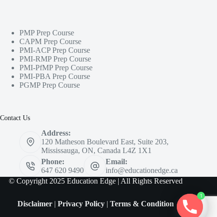
PMP Prep Course
CAPM Prep Course
PMI-ACP Prep Course
PMI-RMP Prep Course
PMI-PfMP Prep Course
PMI-PBA Prep Course
PGMP Prep Course
Contact Us
Address:
120 Matheson Boulevard East, Suite 203,
Mississauga, ON, Canada L4Z 1X1
Phone:
Email:
647 620 9490
info@educationedge.ca
© Copyright 2025 Education Edge | All Rights Reserved
1
Disclaimer
|
Privacy Policy
|
Terms & Condition