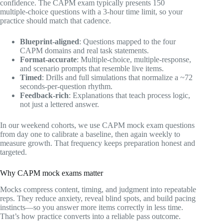
confidence. The CAPM exam typically presents 150
multiple‑choice questions with a 3‑hour time limit, so your
practice should match that cadence.
Blueprint‑aligned
: Questions mapped to the four
CAPM domains and real task statements.
Format‑accurate
: Multiple‑choice, multiple‑response,
and scenario prompts that resemble live items.
Timed
: Drills and full simulations that normalize a ~72
seconds‑per‑question rhythm.
Feedback‑rich
: Explanations that teach process logic,
not just a lettered answer.
In our weekend cohorts, we use CAPM mock exam questions
from day one to calibrate a baseline, then again weekly to
measure growth. That frequency keeps preparation honest and
targeted.
Why CAPM mock exams matter
Mocks compress content, timing, and judgment into repeatable
reps. They reduce anxiety, reveal blind spots, and build pacing
instincts—so you answer more items correctly in less time.
That’s how practice converts into a reliable pass outcome.