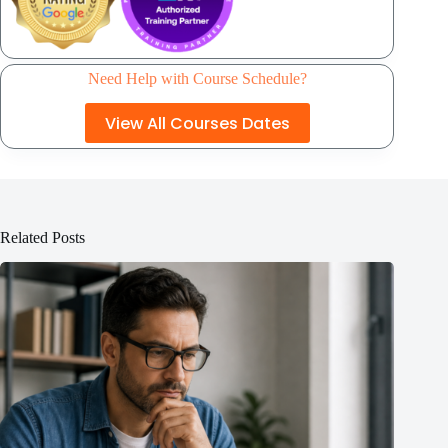
Need Help with Course Schedule?
View All Courses Dates
Related Posts