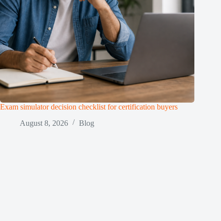
Exam simulator decision checklist for certification buyers
August 8, 2026
Blog