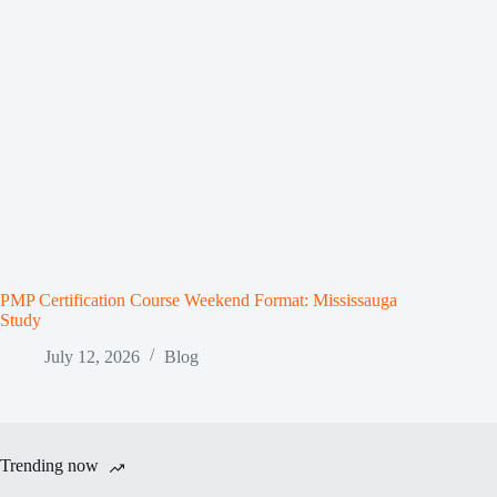
PMP Certification Course Weekend Format: Mississauga
Study
July 12, 2026
Blog
Trending now