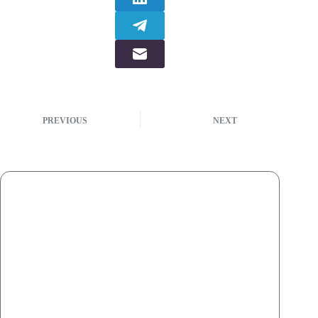
PREVIOUS
NEXT