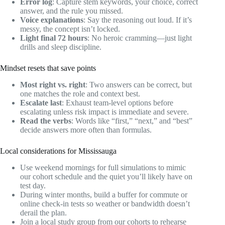
Error log
: Capture stem keywords, your choice, correct
answer, and the rule you missed.
Voice explanations
: Say the reasoning out loud. If it’s
messy, the concept isn’t locked.
Light final 72 hours
: No heroic cramming—just light
drills and sleep discipline.
Mindset resets that save points
Most right vs. right
: Two answers can be correct, but
one matches the role and context best.
Escalate last
: Exhaust team‑level options before
escalating unless risk impact is immediate and severe.
Read the verbs
: Words like “first,” “next,” and “best”
decide answers more often than formulas.
Local considerations for Mississauga
Use weekend mornings for full simulations to mimic
our cohort schedule and the quiet you’ll likely have on
test day.
During winter months, build a buffer for commute or
online check‑in tests so weather or bandwidth doesn’t
derail the plan.
Join a local study group from our cohorts to rehearse