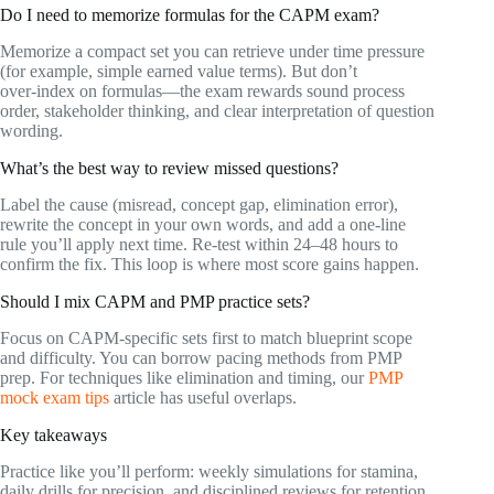
Do I need to memorize formulas for the CAPM exam?
Memorize a compact set you can retrieve under time pressure
(for example, simple earned value terms). But don’t
over‑index on formulas—the exam rewards sound process
order, stakeholder thinking, and clear interpretation of question
wording.
What’s the best way to review missed questions?
Label the cause (misread, concept gap, elimination error),
rewrite the concept in your own words, and add a one‑line
rule you’ll apply next time. Re‑test within 24–48 hours to
confirm the fix. This loop is where most score gains happen.
Should I mix CAPM and PMP practice sets?
Focus on CAPM‑specific sets first to match blueprint scope
and difficulty. You can borrow pacing methods from PMP
prep. For techniques like elimination and timing, our
PMP
mock exam tips
article has useful overlaps.
Key takeaways
Practice like you’ll perform: weekly simulations for stamina,
daily drills for precision, and disciplined reviews for retention.