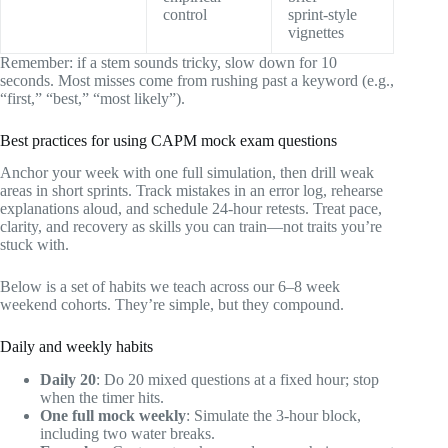
control
sprint‑style
vignettes
Remember: if a stem sounds tricky, slow down for 10
seconds. Most misses come from rushing past a keyword (e.g.,
“first,” “best,” “most likely”).
Best practices for using CAPM mock exam questions
Anchor your week with one full simulation, then drill weak
areas in short sprints. Track mistakes in an error log, rehearse
explanations aloud, and schedule 24‑hour retests. Treat pace,
clarity, and recovery as skills you can train—not traits you’re
stuck with.
Below is a set of habits we teach across our 6–8 week
weekend cohorts. They’re simple, but they compound.
Daily and weekly habits
Daily 20
: Do 20 mixed questions at a fixed hour; stop
when the timer hits.
One full mock weekly
: Simulate the 3‑hour block,
including two water breaks.