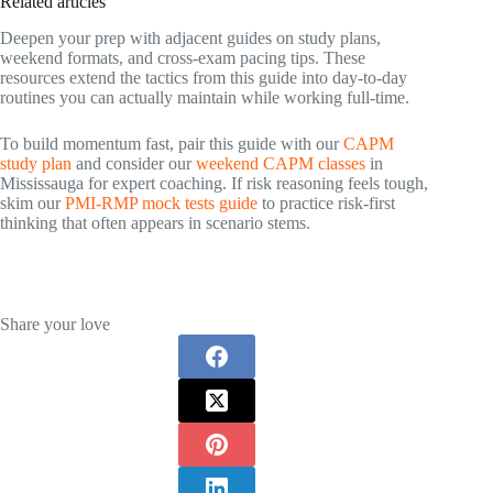
Related articles
Deepen your prep with adjacent guides on study plans,
weekend formats, and cross‑exam pacing tips. These
resources extend the tactics from this guide into day‑to‑day
routines you can actually maintain while working full‑time.
To build momentum fast, pair this guide with our
CAPM
study plan
and consider our
weekend CAPM classes
in
Mississauga for expert coaching. If risk reasoning feels tough,
skim our
PMI‑RMP mock tests guide
to practice risk‑first
thinking that often appears in scenario stems.
Share your love