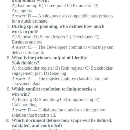
from similar work?
A) Bottom‑up B) Three‑point C) Parametric D)
Analogous
Answer
: D — Analogous uses comparable past projects
for a quick estimate.
During sprint planning, who defines how much
work to pull?
A) Sponsor B) Scrum Master C) Developers D)
Business analyst
Answer
: C — The Developers commit to what they can
deliver this sprint.
What is the primary output of Identify
Stakeholders?
A) Stakeholder register B) Risk register C) Stakeholder
engagement plan D) Issue log
Answer
: A — The register captures classification and
assessment data.
Which conflict resolution technique seeks a
win‑win?
A) Forcing B) Smoothing C) Compromising D)
Collaborating
Answer
: D — Collaboration aims for an integrative
solution that benefits all.
Which document defines how scope will be defined,
validated, and controlled?