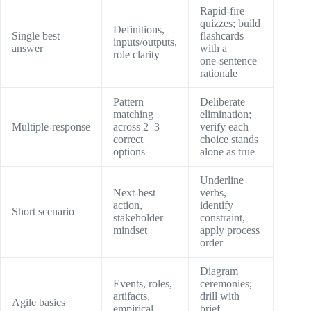
Rapid‑fire
quizzes; build
Definitions,
Single best
flashcards
inputs/outputs,
answer
with a
role clarity
one‑sentence
rationale
Pattern
Deliberate
matching
elimination;
Multiple‑response
across 2–3
verify each
correct
choice stands
options
alone as true
Underline
Next‑best
verbs,
action,
identify
Short scenario
stakeholder
constraint,
mindset
apply process
order
Diagram
Events, roles,
ceremonies;
artifacts,
drill with
Agile basics
empirical
brief