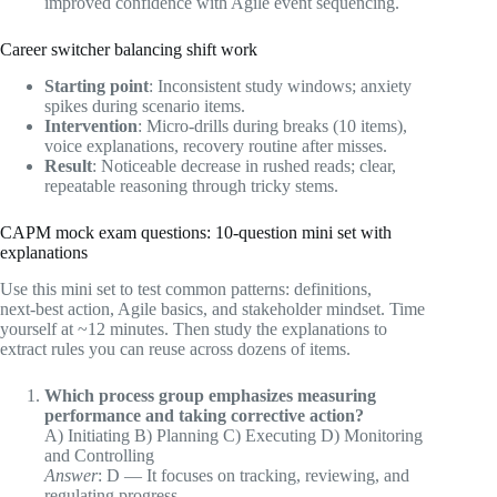
improved confidence with Agile event sequencing.
Career switcher balancing shift work
Starting point
: Inconsistent study windows; anxiety
spikes during scenario items.
Intervention
: Micro‑drills during breaks (10 items),
voice explanations, recovery routine after misses.
Result
: Noticeable decrease in rushed reads; clear,
repeatable reasoning through tricky stems.
CAPM mock exam questions: 10‑question mini set with
explanations
Use this mini set to test common patterns: definitions,
next‑best action, Agile basics, and stakeholder mindset. Time
yourself at ~12 minutes. Then study the explanations to
extract rules you can reuse across dozens of items.
Which process group emphasizes measuring
performance and taking corrective action?
A) Initiating B) Planning C) Executing D) Monitoring
and Controlling
Answer
: D — It focuses on tracking, reviewing, and
regulating progress.