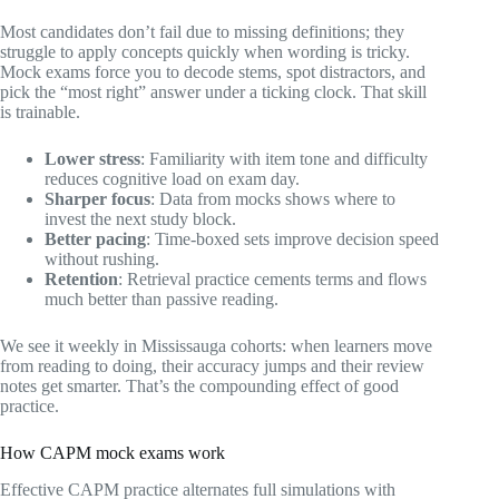
Most candidates don’t fail due to missing definitions; they
struggle to apply concepts quickly when wording is tricky.
Mock exams force you to decode stems, spot distractors, and
pick the “most right” answer under a ticking clock. That skill
is trainable.
Lower stress
: Familiarity with item tone and difficulty
reduces cognitive load on exam day.
Sharper focus
: Data from mocks shows where to
invest the next study block.
Better pacing
: Time‑boxed sets improve decision speed
without rushing.
Retention
: Retrieval practice cements terms and flows
much better than passive reading.
We see it weekly in Mississauga cohorts: when learners move
from reading to doing, their accuracy jumps and their review
notes get smarter. That’s the compounding effect of good
practice.
How CAPM mock exams work
Effective CAPM practice alternates full simulations with