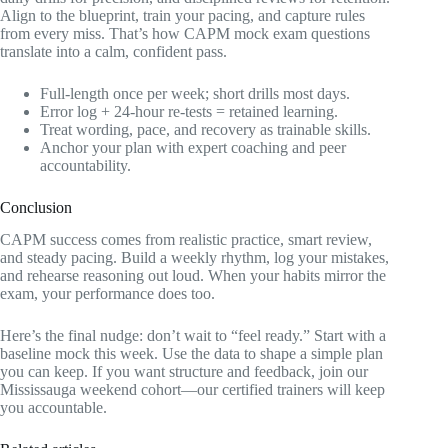
Align to the blueprint, train your pacing, and capture rules
from every miss. That’s how CAPM mock exam questions
translate into a calm, confident pass.
Full‑length once per week; short drills most days.
Error log + 24‑hour re‑tests = retained learning.
Treat wording, pace, and recovery as trainable skills.
Anchor your plan with expert coaching and peer
accountability.
Conclusion
CAPM success comes from realistic practice, smart review,
and steady pacing. Build a weekly rhythm, log your mistakes,
and rehearse reasoning out loud. When your habits mirror the
exam, your performance does too.
Here’s the final nudge: don’t wait to “feel ready.” Start with a
baseline mock this week. Use the data to shape a simple plan
you can keep. If you want structure and feedback, join our
Mississauga weekend cohort—our certified trainers will keep
you accountable.