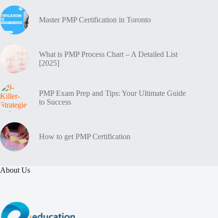
Master PMP Certification in Toronto
What is PMP Process Chart – A Detailed List
[2025]
PMP Exam Prep and Tips: Your Ultimate Guide
to Success
How to get PMP Certification
About Us