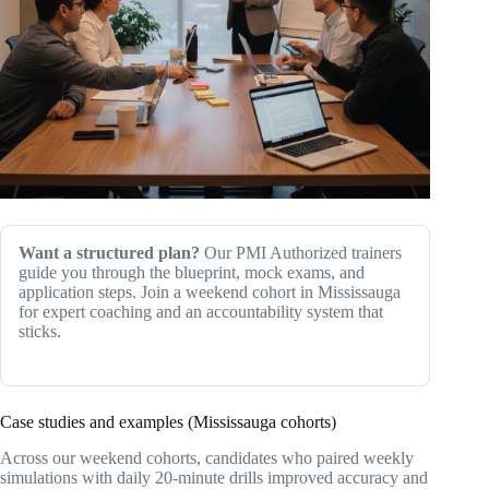
Want a structured plan?
Our PMI Authorized trainers
guide you through the blueprint, mock exams, and
application steps. Join a weekend cohort in Mississauga
for expert coaching and an accountability system that
sticks.
Case studies and examples (Mississauga cohorts)
Across our weekend cohorts, candidates who paired weekly
simulations with daily 20‑minute drills improved accuracy and