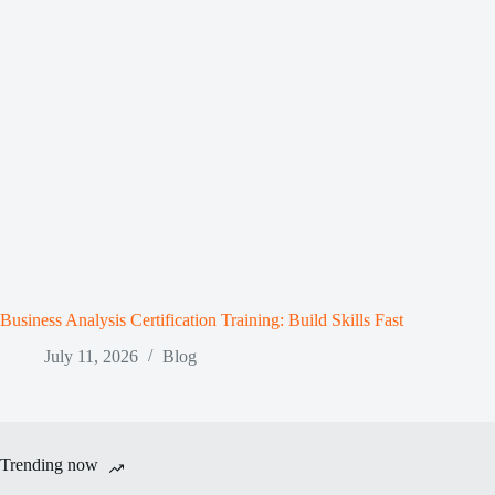
Business Analysis Certification Training: Build Skills Fast
July 11, 2026
Blog
Trending now