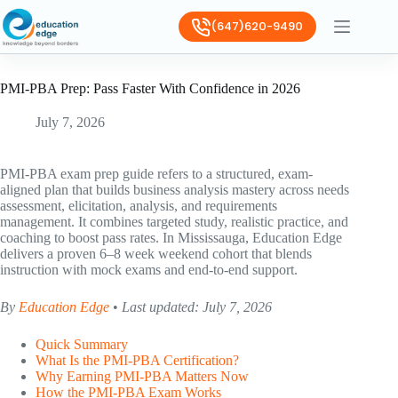
(647)620-9490
PMI-PBA Prep: Pass Faster With Confidence in 2026
July 7, 2026
PMI-PBA exam prep guide refers to a structured, exam-
aligned plan that builds business analysis mastery across needs
assessment, elicitation, analysis, and requirements
management. It combines targeted study, realistic practice, and
coaching to boost pass rates. In Mississauga, Education Edge
delivers a proven 6–8 week weekend cohort that blends
instruction with mock exams and end-to-end support.
By
Education Edge
•
Last updated: July 7, 2026
Quick Summary
What Is the PMI-PBA Certification?
Why Earning PMI-PBA Matters Now
How the PMI-PBA Exam Works