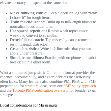
elevate accuracy and speed at the same time.
Make thinking visible:
Keep a decision log with “why
I chose it” for tough items.
Train for endurance:
Build up to full-length blocks to
normalize focus under time.
Use spaced repetition:
Revisit weak topics twice
weekly to convert to strengths.
Debrief like a coach:
Tag misses by cause (concept,
rush, misread, distractor).
Create heuristics:
Write 1–2-line rules that you can
apply under pressure.
Simulate conditions:
Practice with no phone and strict
breaks; sit in a quiet room.
Want a structured jump-start? Our cohort format provides the
cadence, accountability, and expert debriefs that self-study
often lacks. Many learners also combine PMI-PBA with PMP
preparation; for structure ideas, scan our
PMP study approach
and the
Toronto PMP certification overview
for broader exam
strategies.
Local considerations for Mississauga