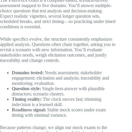
The PMI-PBA exam is a computer-based, scenario-driven
assessment mapped to five domains. You’ll answer multiple-
choice questions that test analysis and decision-making.
Expect realistic vignettes, several longer question sets,
scheduled breaks, and strict timing—so practicing under timed
conditions is essential.
While specifics evolve, the structure consistently emphasizes
applied analysis. Questions often chain together, asking you to
revisit a scenario with new information. You’ll evaluate
stakeholder needs, weigh elicitation outcomes, and justify
traceability and change controls.
Domains tested:
Needs assessment; stakeholder
engagement; elicitation and analysis; traceability and
monitoring; evaluation.
Question style:
Single-best-answer with plausible
distractors; scenario clusters.
Timing reality:
The clock moves fast; trimming
indecision is a learned skill.
Readiness signal:
Stable mock scores under exam
timing with minimal variance.
Because patterns change, we align our mock exams to the