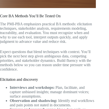
Core BA Methods You’ll Be Tested On
The PMI-PBA emphasizes practical BA methods: elicitation
techniques, stakeholder analysis, requirements modeling,
traceability, and evaluation. You must recognize when and
why to use each tool, interpret outputs quickly, and apply
judgment to advance value and reduce risk.
Expect questions that blend techniques with context. You’ll
pick the next best step given ambiguous data, competing
priorities, and stakeholder dynamics. Build fluency with the
methods below so you can reason under time pressure with
confidence.
Elicitation and discovery
Interviews and workshops:
Plan, facilitate, and
capture unbiased insights; manage dominant voices;
surface assumptions.
Observation and shadowing:
Identify real workflows
and pain points not stated in documents.