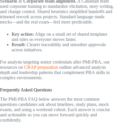
Scenario 3: Corporate team alignment.
A Canadian team
used corporate training to standardize elicitation, story writing,
and change control. Shared heuristics simplified handoffs and
trimmed rework across projects. Standard language made
mocks—and the real exam—feel more predictable.
Key action:
Align on a small set of shared templates
and rules so everyone moves faster.
Result:
Clearer traceability and smoother approvals
across initiatives.
For analysts targeting senior credentials after PMI-PBA, our
resources on
CBAP preparation
outline advanced analysis
depth and leadership patterns that complement PBA skills in
complex environments.
Frequently Asked Questions
The PMI-PBA FAQ below answers the most common
questions candidates ask about timelines, study plans, mock
exams, and using a weekend cohort. Each answer is concise
and actionable so you can move forward quickly and
confidently.