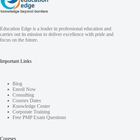
Education Edge is a leader in professional education and
carries out its mission to deliver excellence with pride and
focus on the future.
Important Links
Blog
Enroll Now
Consulting
Courses Dates
Knowledge Center
Corporate Training
Free PMP Exam Questions
Courses