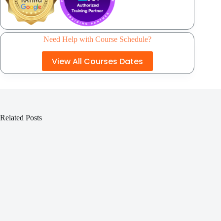
Need Help with Course Schedule?
View All Courses Dates
Related Posts