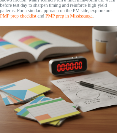
before test day to sharpen timing and reinforce high-yield
patterns. For a similar approach on the PM side, explore our
PMP prep checklist
and
PMP prep in Mississauga
.