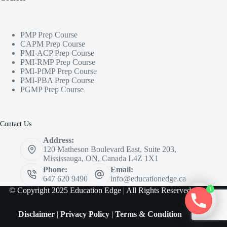
PMP Prep Course
CAPM Prep Course
PMI-ACP Prep Course
PMI-RMP Prep Course
PMI-PfMP Prep Course
PMI-PBA Prep Course
PGMP Prep Course
Contact Us
Address:
120 Matheson Boulevard East, Suite 203,
Mississauga, ON, Canada L4Z 1X1
Phone:
Email:
647 620 9490
info@educationedge.ca
© Copyright 2025 Education Edge | All Rights Reserved
1
Disclaimer
|
Privacy Policy
|
Terms & Condition