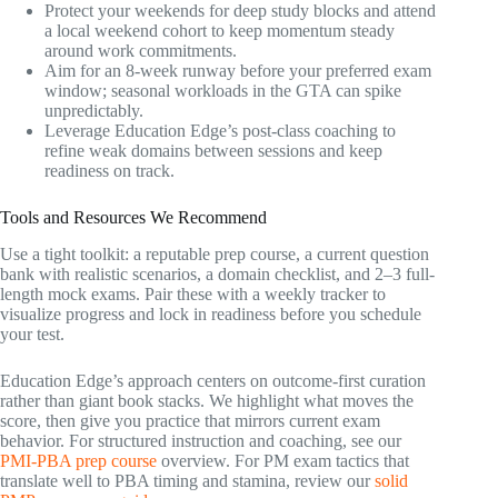
Protect your weekends for deep study blocks and attend
a local weekend cohort to keep momentum steady
around work commitments.
Aim for an 8-week runway before your preferred exam
window; seasonal workloads in the GTA can spike
unpredictably.
Leverage Education Edge’s post-class coaching to
refine weak domains between sessions and keep
readiness on track.
Tools and Resources We Recommend
Use a tight toolkit: a reputable prep course, a current question
bank with realistic scenarios, a domain checklist, and 2–3 full-
length mock exams. Pair these with a weekly tracker to
visualize progress and lock in readiness before you schedule
your test.
Education Edge’s approach centers on outcome-first curation
rather than giant book stacks. We highlight what moves the
score, then give you practice that mirrors current exam
behavior. For structured instruction and coaching, see our
PMI-PBA prep course
overview. For PM exam tactics that
translate well to PBA timing and stamina, review our
solid