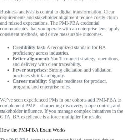
Business analysis is central to digital transformation. Clear
requirements and stakeholder alignment reduce costly churn
and missed expectations. The PMI-PBA credential
communicates that you operate with an enterprise lens, apply
consistent methods, and drive measurable outcomes.
Credibility fast:
A recognized standard for BA
proficiency across industries.
Better alignment:
You’ll connect strategy, operations,
and delivery with clear traceability.
Fewer surprises:
Strong elicitation and validation
practices shrink ambiguity.
Career mobility:
Signals readiness for product,
program, and enterprise roles.
We’ve seen experienced PMs in our cohorts add PMI-PBA to
complement PMP—sharpening discovery, scope control, and
stakeholder influence. If you manage complex initiatives in the
GTA, BA excellence is a force multiplier for results.
How the PMI-PBA Exam Works