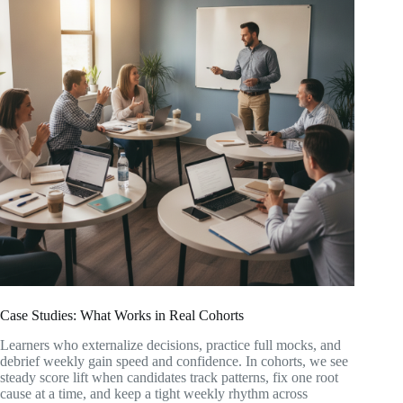
Case Studies: What Works in Real Cohorts
Learners who externalize decisions, practice full mocks, and
debrief weekly gain speed and confidence. In cohorts, we see
steady score lift when candidates track patterns, fix one root
cause at a time, and keep a tight weekly rhythm across