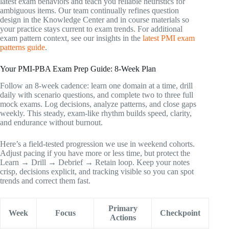
latest exam behaviors and teach you reliable heuristics for
ambiguous items. Our team continually refines question
design in the Knowledge Center and in course materials so
your practice stays current to exam trends. For additional
exam pattern context, see our insights in the
latest PMI exam
patterns guide
.
Your PMI-PBA Exam Prep Guide: 8-Week Plan
Follow an 8-week cadence: learn one domain at a time, drill
daily with scenario questions, and complete two to three full
mock exams. Log decisions, analyze patterns, and close gaps
weekly. This steady, exam-like rhythm builds speed, clarity,
and endurance without burnout.
Here’s a field-tested progression we use in weekend cohorts.
Adjust pacing if you have more or less time, but protect the
Learn → Drill → Debrief → Retain loop. Keep your notes
crisp, decisions explicit, and tracking visible so you can spot
trends and correct them fast.
Primary
Week
Focus
Checkpoint
Actions