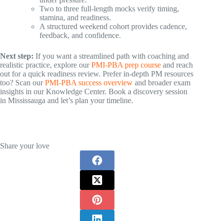
Two to three full-length mocks verify timing,
stamina, and readiness.
A structured weekend cohort provides cadence,
feedback, and confidence.
Next step:
If you want a streamlined path with coaching and
realistic practice, explore our
PMI-PBA prep course
and reach
out for a quick readiness review. Prefer in-depth PM resources
too? Scan our
PMI-PBA success overview
and broader exam
insights in our Knowledge Center. Book a discovery session
in Mississauga and let’s plan your timeline.
Share your love