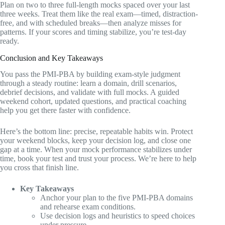
Plan on two to three full-length mocks spaced over your last
three weeks. Treat them like the real exam—timed, distraction-
free, and with scheduled breaks—then analyze misses for
patterns. If your scores and timing stabilize, you’re test-day
ready.
Conclusion and Key Takeaways
You pass the PMI-PBA by building exam-style judgment
through a steady routine: learn a domain, drill scenarios,
debrief decisions, and validate with full mocks. A guided
weekend cohort, updated questions, and practical coaching
help you get there faster with confidence.
Here’s the bottom line: precise, repeatable habits win. Protect
your weekend blocks, keep your decision log, and close one
gap at a time. When your mock performance stabilizes under
time, book your test and trust your process. We’re here to help
you cross that finish line.
Key Takeaways
Anchor your plan to the five PMI-PBA domains
and rehearse exam conditions.
Use decision logs and heuristics to speed choices
under pressure.