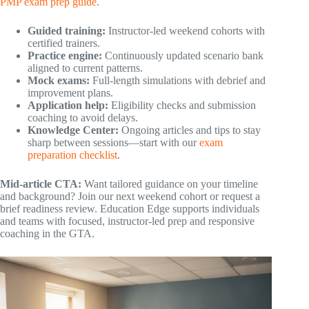
PMP exam prep guide
.
Guided training:
Instructor-led weekend cohorts with
certified trainers.
Practice engine:
Continuously updated scenario bank
aligned to current patterns.
Mock exams:
Full-length simulations with debrief and
improvement plans.
Application help:
Eligibility checks and submission
coaching to avoid delays.
Knowledge Center:
Ongoing articles and tips to stay
sharp between sessions—start with our
exam
preparation checklist
.
Mid-article CTA:
Want tailored guidance on your timeline
and background? Join our next weekend cohort or request a
brief readiness review. Education Edge supports individuals
and teams with focused, instructor-led prep and responsive
coaching in the GTA.