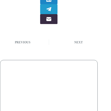
PREVIOUS
NEXT