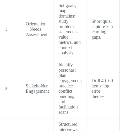
Set goals;
map
domains;
study
Short quiz;
Orientation
problem
capture 3–5
1
+ Needs
statements,
learning
Assessment
value
gaps.
metrics, and
context
analysis.
Identify
personas;
plan
engagement;
Drill 40–60
Stakeholder
practice
items; log
2
Engagement
conflict
error
handling
themes.
and
facilitation
scans.
Structured
interviews;