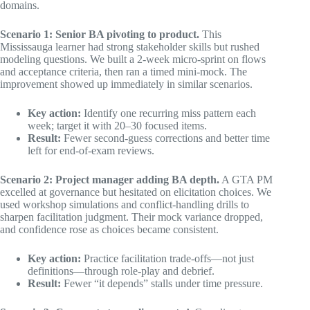
domains.
Scenario 1: Senior BA pivoting to product.
This
Mississauga learner had strong stakeholder skills but rushed
modeling questions. We built a 2-week micro-sprint on flows
and acceptance criteria, then ran a timed mini-mock. The
improvement showed up immediately in similar scenarios.
Key action:
Identify one recurring miss pattern each
week; target it with 20–30 focused items.
Result:
Fewer second-guess corrections and better time
left for end-of-exam reviews.
Scenario 2: Project manager adding BA depth.
A GTA PM
excelled at governance but hesitated on elicitation choices. We
used workshop simulations and conflict-handling drills to
sharpen facilitation judgment. Their mock variance dropped,
and confidence rose as choices became consistent.
Key action:
Practice facilitation trade-offs—not just
definitions—through role-play and debrief.
Result:
Fewer “it depends” stalls under time pressure.