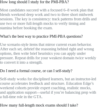
How long should I study for the PMI-PBA?
Most candidates succeed with a focused 6–8 week plan that
blends weekend deep work and two to three short midweek
sessions. The key is consistency: track patterns from drills and
use two or more full-length mocks to verify timing and
stamina before booking the exam.
What’s the best way to practice PMI-PBA questions?
Use scenario-style items that mirror current exam behavior.
After each set, debrief the reasoning behind right and wrong
options, then write brief heuristics you can apply under
pressure. Repeat drills for your weakest domain twice weekly
to convert it into a strength.
Do I need a formal course, or can I self-study?
Self-study works for disciplined learners, but an instructor-led
course accelerates feedback and structure. Education Edge’s
weekend cohorts provide expert coaching, realistic mocks,
and application support—useful if you’re balancing prep with
a full-time role in the GTA.
How many full-length mock exams should I take?