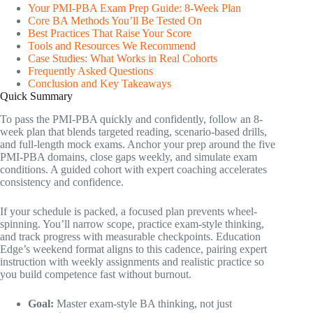
Your PMI-PBA Exam Prep Guide: 8-Week Plan
Core BA Methods You’ll Be Tested On
Best Practices That Raise Your Score
Tools and Resources We Recommend
Case Studies: What Works in Real Cohorts
Frequently Asked Questions
Conclusion and Key Takeaways
Quick Summary
To pass the PMI-PBA quickly and confidently, follow an 8-
week plan that blends targeted reading, scenario-based drills,
and full-length mock exams. Anchor your prep around the five
PMI-PBA domains, close gaps weekly, and simulate exam
conditions. A guided cohort with expert coaching accelerates
consistency and confidence.
If your schedule is packed, a focused plan prevents wheel-
spinning. You’ll narrow scope, practice exam-style thinking,
and track progress with measurable checkpoints. Education
Edge’s weekend format aligns to this cadence, pairing expert
instruction with weekly assignments and realistic practice so
you build competence fast without burnout.
Goal:
Master exam-style BA thinking, not just