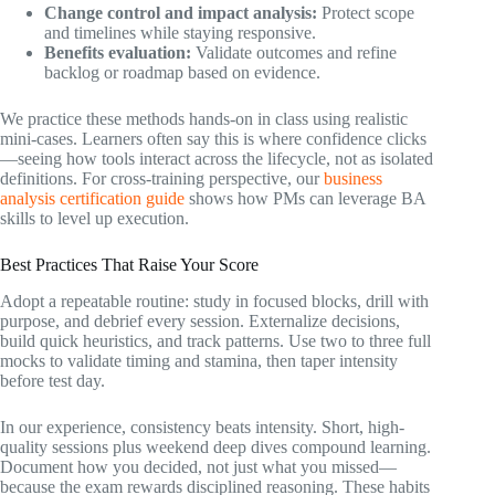
Change control and impact analysis:
Protect scope
and timelines while staying responsive.
Benefits evaluation:
Validate outcomes and refine
backlog or roadmap based on evidence.
We practice these methods hands-on in class using realistic
mini-cases. Learners often say this is where confidence clicks
—seeing how tools interact across the lifecycle, not as isolated
definitions. For cross-training perspective, our
business
analysis certification guide
shows how PMs can leverage BA
skills to level up execution.
Best Practices That Raise Your Score
Adopt a repeatable routine: study in focused blocks, drill with
purpose, and debrief every session. Externalize decisions,
build quick heuristics, and track patterns. Use two to three full
mocks to validate timing and stamina, then taper intensity
before test day.
In our experience, consistency beats intensity. Short, high-
quality sessions plus weekend deep dives compound learning.
Document how you decided, not just what you missed—
because the exam rewards disciplined reasoning. These habits