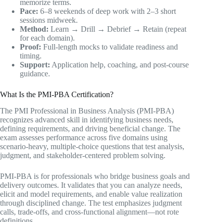
memorize terms.
Pace:
6–8 weekends of deep work with 2–3 short
sessions midweek.
Method:
Learn → Drill → Debrief → Retain (repeat
for each domain).
Proof:
Full-length mocks to validate readiness and
timing.
Support:
Application help, coaching, and post-course
guidance.
What Is the PMI-PBA Certification?
The PMI Professional in Business Analysis (PMI-PBA)
recognizes advanced skill in identifying business needs,
defining requirements, and driving beneficial change. The
exam assesses performance across five domains using
scenario-heavy, multiple-choice questions that test analysis,
judgment, and stakeholder-centered problem solving.
PMI-PBA is for professionals who bridge business goals and
delivery outcomes. It validates that you can analyze needs,
elicit and model requirements, and enable value realization
through disciplined change. The test emphasizes judgment
calls, trade-offs, and cross-functional alignment—not rote
definitions.