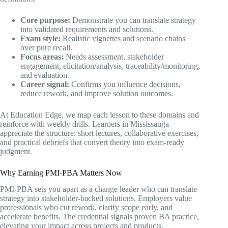
Core purpose:
Demonstrate you can translate strategy
into validated requirements and solutions.
Exam style:
Realistic vignettes and scenario chains
over pure recall.
Focus areas:
Needs assessment, stakeholder
engagement, elicitation/analysis, traceability/monitoring,
and evaluation.
Career signal:
Confirms you influence decisions,
reduce rework, and improve solution outcomes.
At Education Edge, we map each lesson to these domains and
reinforce with weekly drills. Learners in Mississauga
appreciate the structure: short lectures, collaborative exercises,
and practical debriefs that convert theory into exam-ready
judgment.
Why Earning PMI-PBA Matters Now
PMI-PBA sets you apart as a change leader who can translate
strategy into stakeholder-backed solutions. Employers value
professionals who cut rework, clarify scope early, and
accelerate benefits. The credential signals proven BA practice,
elevating your impact across projects and products.