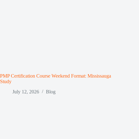
PMP Certification Course Weekend Format: Mississauga
Study
July 12, 2026
Blog