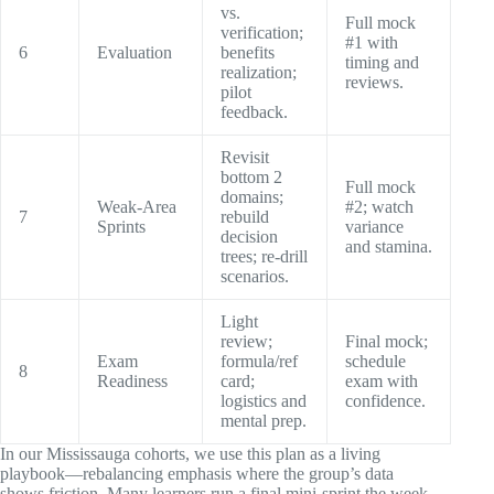
vs.
Full mock
verification;
#1 with
6
Evaluation
benefits
timing and
realization;
reviews.
pilot
feedback.
Revisit
bottom 2
Full mock
domains;
Weak-Area
#2; watch
7
rebuild
Sprints
variance
decision
and stamina.
trees; re-drill
scenarios.
Light
review;
Final mock;
Exam
formula/ref
schedule
8
Readiness
card;
exam with
logistics and
confidence.
mental prep.
In our Mississauga cohorts, we use this plan as a living
playbook—rebalancing emphasis where the group’s data
shows friction. Many learners run a final mini-sprint the week