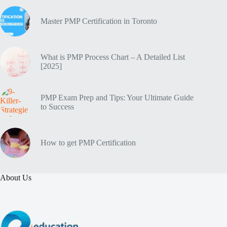
Master PMP Certification in Toronto
What is PMP Process Chart – A Detailed List
[2025]
PMP Exam Prep and Tips: Your Ultimate Guide
to Success
How to get PMP Certification
About Us