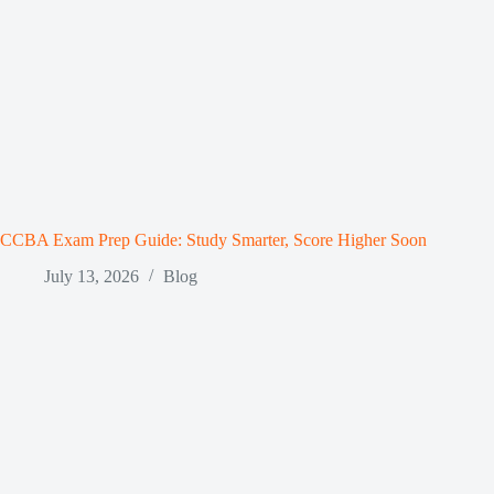
CCBA Exam Prep Guide: Study Smarter, Score Higher Soon
July 13, 2026
Blog