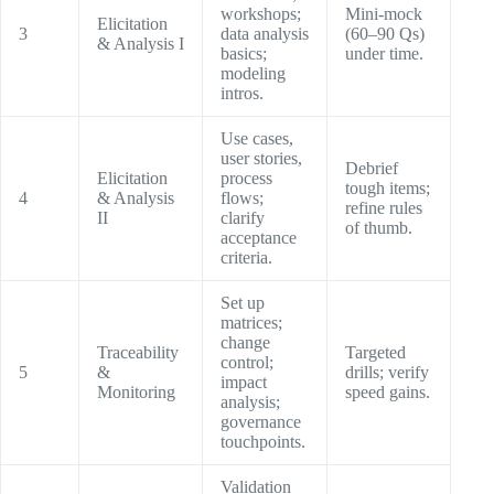
workshops;
Mini-mock
Elicitation
3
data analysis
(60–90 Qs)
& Analysis I
basics;
under time.
modeling
intros.
Use cases,
user stories,
Debrief
Elicitation
process
tough items;
4
& Analysis
flows;
refine rules
II
clarify
of thumb.
acceptance
criteria.
Set up
matrices;
change
Traceability
Targeted
control;
5
&
drills; verify
impact
Monitoring
speed gains.
analysis;
governance
touchpoints.
Validation