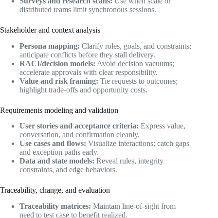
Surveys and research scans:
Use when scale or
distributed teams limit synchronous sessions.
Stakeholder and context analysis
Persona mapping:
Clarify roles, goals, and constraints;
anticipate conflicts before they stall delivery.
RACI/decision models:
Avoid decision vacuums;
accelerate approvals with clear responsibility.
Value and risk framing:
Tie requests to outcomes;
highlight trade-offs and opportunity costs.
Requirements modeling and validation
User stories and acceptance criteria:
Express value,
conversation, and confirmation cleanly.
Use cases and flows:
Visualize interactions; catch gaps
and exception paths early.
Data and state models:
Reveal rules, integrity
constraints, and edge behaviors.
Traceability, change, and evaluation
Traceability matrices:
Maintain line-of-sight from
need to test case to benefit realized.