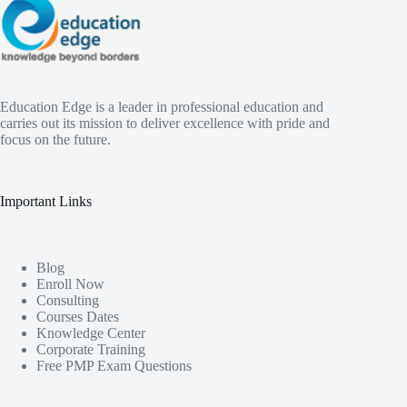
Education Edge is a leader in professional education and
carries out its mission to deliver excellence with pride and
focus on the future.
Important Links
Blog
Enroll Now
Consulting
Courses Dates
Knowledge Center
Corporate Training
Free PMP Exam Questions