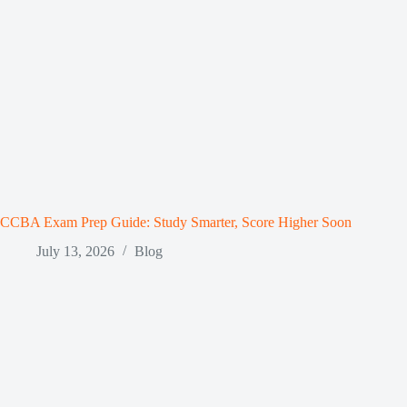
CCBA Exam Prep Guide: Study Smarter, Score Higher Soon
July 13, 2026
Blog