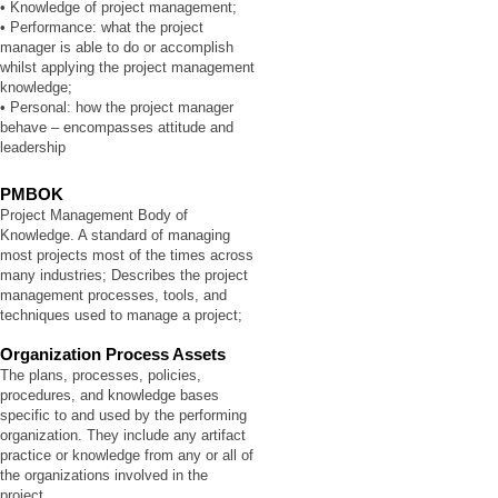
• Knowledge of project management;
• Performance: what the project
manager is able to do or accomplish
whilst applying the project management
knowledge;
• Personal: how the project manager
behave – encompasses attitude and
leadership
PMBOK
Project Management Body of
Knowledge. A standard of managing
most projects most of the times across
many industries; Describes the project
management processes, tools, and
techniques used to manage a project;
Organization Process Assets
The plans, processes, policies,
procedures, and knowledge bases
specific to and used by the performing
organization. They include any artifact
practice or knowledge from any or all of
the organizations involved in the
project.