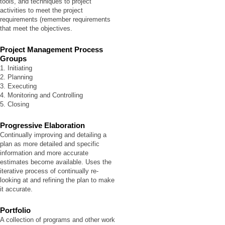
tools, and techniques to project
activities to meet the project
requirements (remember requirements
that meet the objectives.
Project Management Process
Groups
1. Initiating
2. Planning
3. Executing
4. Monitoring and Controlling
5. Closing
Progressive Elaboration
Continually improving and detailing a
plan as more detailed and specific
information and more accurate
estimates become available. Uses the
iterative process of continually re-
looking at and refining the plan to make
it accurate.
Portfolio
A collection of programs and other work