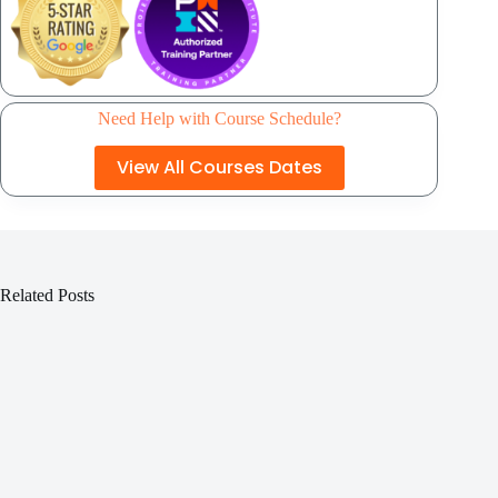
Need Help with Course Schedule?
View All Courses Dates
Related Posts