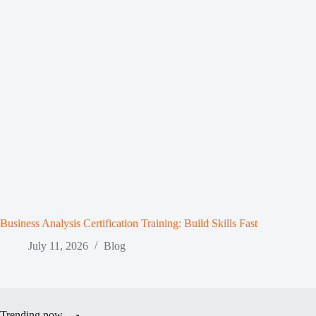
Business Analysis Certification Training: Build Skills Fast
July 11, 2026
Blog
Trending now