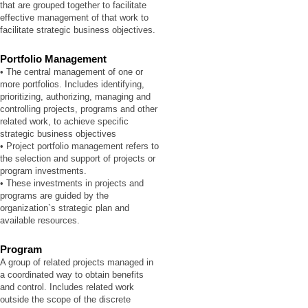
that are grouped together to facilitate
effective management of that work to
facilitate strategic business objectives.
Portfolio Management
• The central management of one or
more portfolios. Includes identifying,
prioritizing, authorizing, managing and
controlling projects, programs and other
related work, to achieve specific
strategic business objectives
• Project portfolio management refers to
the selection and support of projects or
program investments.
• These investments in projects and
programs are guided by the
organization`s strategic plan and
available resources.
Program
A group of related projects managed in
a coordinated way to obtain benefits
and control. Includes related work
outside the scope of the discrete