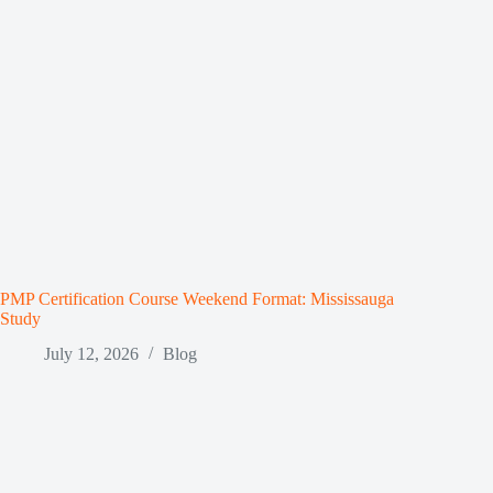
PMP Certification Course Weekend Format: Mississauga
Study
July 12, 2026
Blog