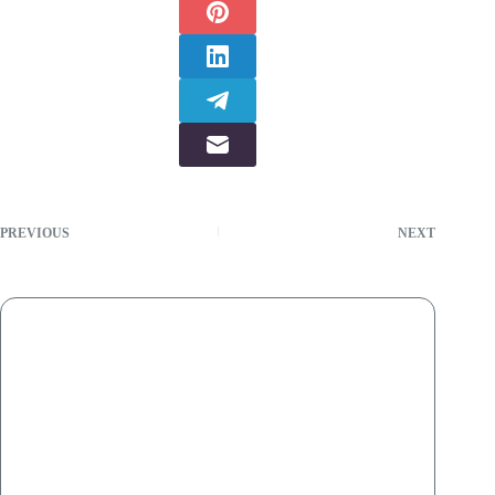
PREVIOUS
NEXT