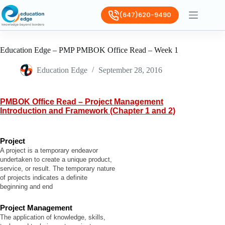
(647)620-9490
Education Edge – PMP PMBOK Office Read – Week 1
Education Edge
September 28, 2016
PMBOK Office Read – Project Management
Introduction and Framework (Chapter 1 and 2)
Project
A project is a temporary endeavor
undertaken to create a unique product,
service, or result. The temporary nature
of projects indicates a definite
beginning and end
Project Management
The application of knowledge, skills,