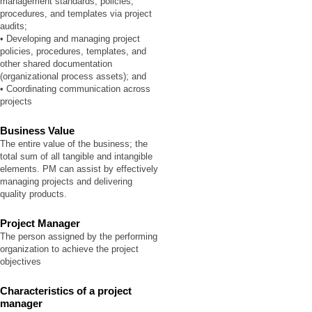
management standards, policies,
procedures, and templates via project
audits;
• Developing and managing project
policies, procedures, templates, and
other shared documentation
(organizational process assets); and
• Coordinating communication across
projects
Business Value
The entire value of the business; the
total sum of all tangible and intangible
elements. PM can assist by effectively
managing projects and delivering
quality products.
Project Manager
The person assigned by the performing
organization to achieve the project
objectives
Characteristics of a project
manager