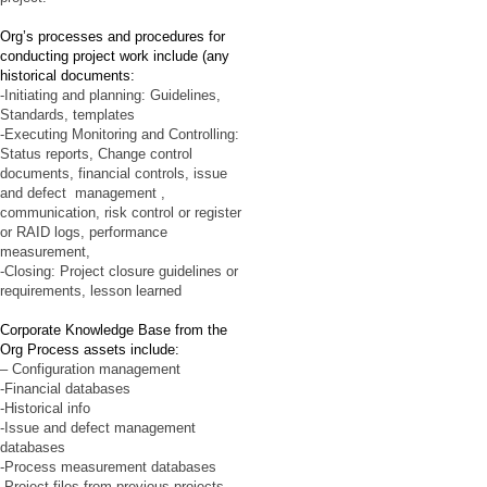
Org’s processes and procedures for
conducting project work include (any
historical documents:
-Initiating and planning: Guidelines,
Standards, templates
-Executing Monitoring and Controlling:
Status reports, Change control
documents, financial controls, issue
and defect management ,
communication, risk control or register
or RAID logs, performance
measurement,
-Closing: Project closure guidelines or
requirements, lesson learned
Corporate Knowledge Base from the
Org Process assets include:
– Configuration management
-Financial databases
-Historical info
-Issue and defect management
databases
-Process measurement databases
-Project files from previous projects