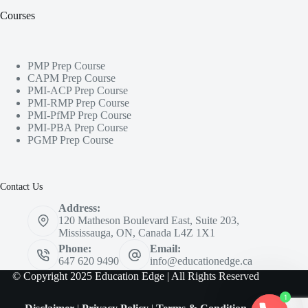
Courses
PMP Prep Course
CAPM Prep Course
PMI-ACP Prep Course
PMI-RMP Prep Course
PMI-PfMP Prep Course
PMI-PBA Prep Course
PGMP Prep Course
Contact Us
Address:
120 Matheson Boulevard East, Suite 203,
Mississauga, ON, Canada L4Z 1X1
Phone:
Email:
647 620 9490
info@educationedge.ca
© Copyright 2025 Education Edge | All Rights Reserved
1