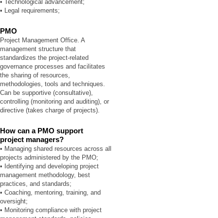
• Technological advancement;
• Legal requirements;
PMO
Project Management Office. A
management structure that
standardizes the project-related
governance processes and facilitates
the sharing of resources,
methodologies, tools and techniques.
Can be supportive (consultative),
controlling (monitoring and auditing), or
directive (takes charge of projects).
How can a PMO support
project managers?
• Managing shared resources across all
projects administered by the PMO;
• Identifying and developing project
management methodology, best
practices, and standards;
• Coaching, mentoring, training, and
oversight;
• Monitoring compliance with project