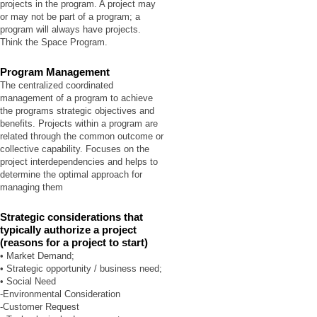
projects in the program. A project may
or may not be part of a program; a
program will always have projects.
Think the Space Program.
Program Management
The centralized coordinated
management of a program to achieve
the programs strategic objectives and
benefits. Projects within a program are
related through the common outcome or
collective capability. Focuses on the
project interdependencies and helps to
determine the optimal approach for
managing them
Strategic considerations that
typically authorize a project
(reasons for a project to start)
• Market Demand;
• Strategic opportunity / business need;
• Social Need
-Environmental Consideration
-Customer Request