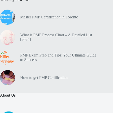
Master PMP Certification in Toronto
What is PMP Process Chart – A Detailed List
[2025]
PMP Exam Prep and Tips: Your Ultimate Guide
to Success
How to get PMP Certification
About Us