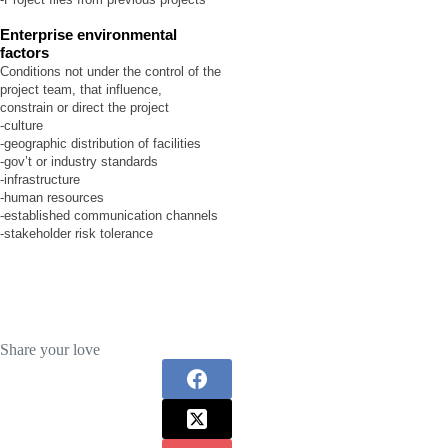
Enterprise environmental
factors
Conditions not under the control of the
project team, that influence,
constrain or direct the project
-culture
-geographic distribution of facilities
-gov’t or industry standards
-infrastructure
-human resources
-established communication channels
-stakeholder risk tolerance
Share your love