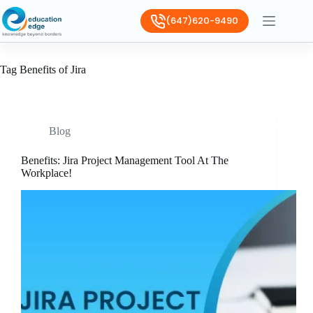
(647)620-9490
Tag
Benefits of Jira
Blog
Benefits: Jira Project Management Tool At The
Workplace!