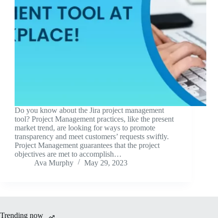
Do you know about the Jira project management
tool? Project Management practices, like the present
market trend, are looking for ways to promote
transparency and meet customers’ requests swiftly.
Project Management guarantees that the project
objectives are met to accomplish…
Ava Murphy
May 29, 2023
Trending now