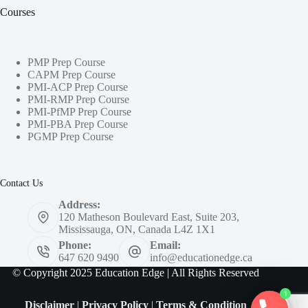
Courses
PMP Prep Course
CAPM Prep Course
PMI-ACP Prep Course
PMI-RMP Prep Course
PMI-PfMP Prep Course
PMI-PBA Prep Course
PGMP Prep Course
Contact Us
Address:
120 Matheson Boulevard East, Suite 203,
Mississauga, ON, Canada L4Z 1X1
Phone:
Email:
647 620 9490
info@educationedge.ca
© Copyright 2025 Education Edge | All Rights Reserved
1
Disclaimer
|
Privacy Policy
|
Terms & Condition