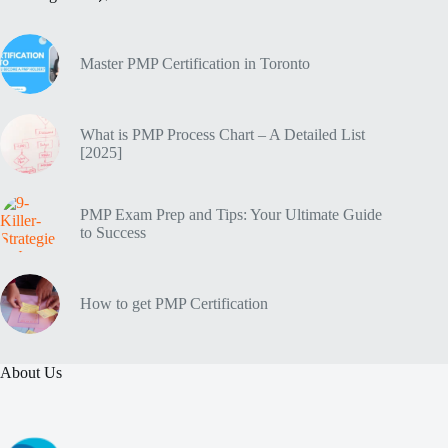
Master PMP Certification in Toronto
What is PMP Process Chart – A Detailed List
[2025]
PMP Exam Prep and Tips: Your Ultimate Guide
to Success
How to get PMP Certification
About Us