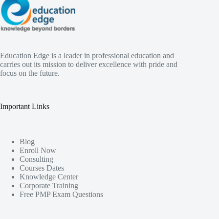
Education Edge is a leader in professional education and
carries out its mission to deliver excellence with pride and
focus on the future.
Important Links
Blog
Enroll Now
Consulting
Courses Dates
Knowledge Center
Corporate Training
Free PMP Exam Questions