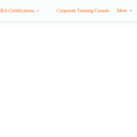
IBA Certifications
Corporate Training Canada
More