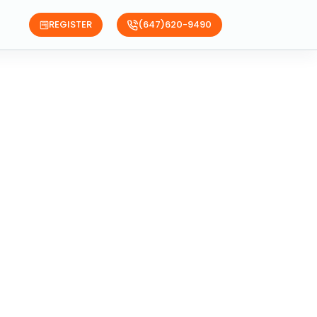
REGISTER
(647)620-9490