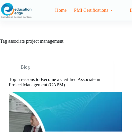
Home
PMI Certifications
I
Tag
associate project management
Blog
Top 5 reasons to Become a Certified Associate in
Project Management (CAPM)