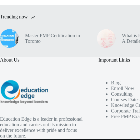
Trending now
Master PMP Certification in
What is 
Toronto
A Detaile
About Us
Important Links
Blog
Enroll Now
Consulting
Courses Dates
Knowledge Ce
Corporate Tra
Free PMP Exa
Education Edge is a leader in professional
education and carries out its mission to
deliver excellence with pride and focus
on the future.