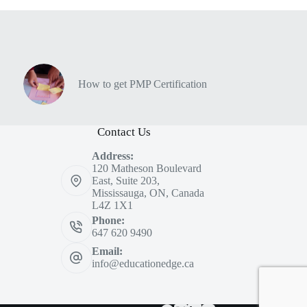
How to get PMP Certification
Contact Us
Address:
120 Matheson Boulevard
East, Suite 203,
Mississauga, ON, Canada
L4Z 1X1
Phone:
647 620 9490
Email:
info@educationedge.ca