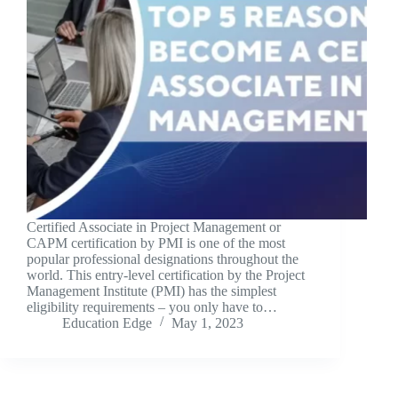
Certified Associate in Project Management or
CAPM certification by PMI is one of the most
popular professional designations throughout the
world. This entry-level certification by the Project
Management Institute (PMI) has the simplest
eligibility requirements – you only have to…
Education Edge
May 1, 2023