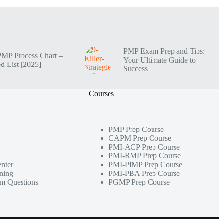
PMP Exam Prep and Tips:
PMP Process Chart –
Your Ultimate Guide to
d List [2025]
Success
Courses
PMP Prep Course
CAPM Prep Course
PMI-ACP Prep Course
PMI-RMP Prep Course
nter
PMI-PfMP Prep Course
ining
PMI-PBA Prep Course
m Questions
PGMP Prep Course