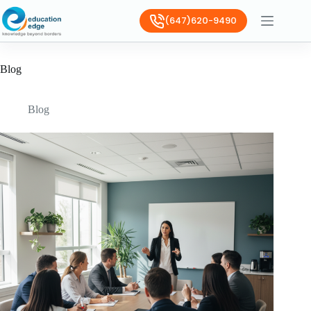
(647)620-9490
Blog
Blog