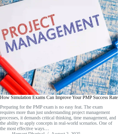
How Simulation Exams Can Improve Your PMP Success Rate
Preparing for the PMP exam is no easy feat. The exam
requires more than just understanding project management
processes, it demands critical thinking, time management, and
the ability to apply concepts in real-world scenarios. One of
the most effective ways…
Hemant Dhariyal
August 2, 2025