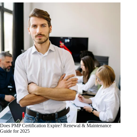
Does PMP Certification Expire? Renewal & Maintenance
Guide for 2025