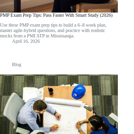
PMP Exam Prep Tips: Pass Faster With Smart Study (2026)
Use these PMP exam prep tips to build a 6–8 week plan,
master agile-hybrid questions, and practice with realistic
mocks from a PMI ATP in Mississauga.
April 16, 2026
Blog