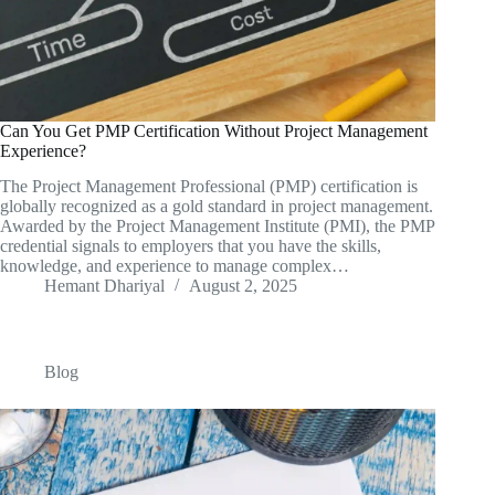
Can You Get PMP Certification Without Project Management
Experience?
The Project Management Professional (PMP) certification is
globally recognized as a gold standard in project management.
Awarded by the Project Management Institute (PMI), the PMP
credential signals to employers that you have the skills,
knowledge, and experience to manage complex…
Hemant Dhariyal
August 2, 2025
Blog