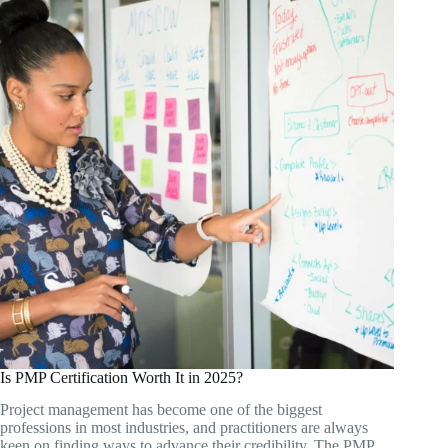
Is PMP Certification Worth It in 2025?
Project management has become one of the biggest
professions in most industries, and practitioners are always
keen on finding ways to advance their credibility. The PMP