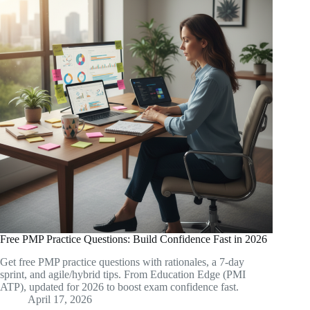
Free PMP Practice Questions: Build Confidence Fast in 2026
Get free PMP practice questions with rationales, a 7-day
sprint, and agile/hybrid tips. From Education Edge (PMI
ATP), updated for 2026 to boost exam confidence fast.
April 17, 2026