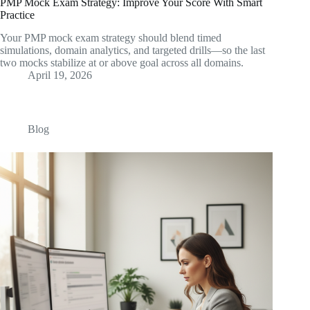
PMP Mock Exam Strategy: Improve Your Score With Smart
Practice
Your PMP mock exam strategy should blend timed
simulations, domain analytics, and targeted drills—so the last
two mocks stabilize at or above goal across all domains.
April 19, 2026
Blog