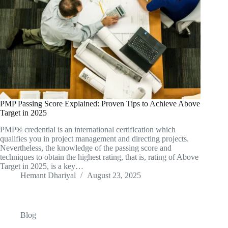
PMP Passing Score Explained: Proven Tips to Achieve Above
Target in 2025
PMP® credential is an international certification which
qualifies you in project management and directing projects.
Nevertheless, the knowledge of the passing score and
techniques to obtain the highest rating, that is, rating of Above
Target in 2025, is a key…
Hemant Dhariyal
August 23, 2025
Blog