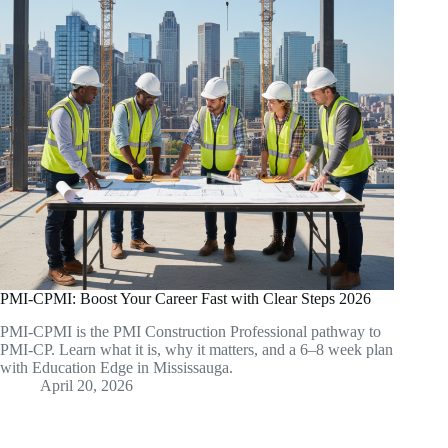
PMI-CPMI: Boost Your Career Fast with Clear Steps 2026
PMI-CPMI is the PMI Construction Professional pathway to
PMI-CP. Learn what it is, why it matters, and a 6–8 week plan
with Education Edge in Mississauga.
April 20, 2026