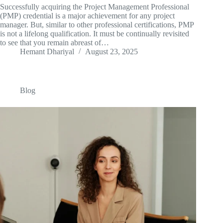
Successfully acquiring the Project Management Professional
(PMP) credential is a major achievement for any project
manager. But, similar to other professional certifications, PMP
is not a lifelong qualification. It must be continually revisited
to see that you remain abreast of…
Hemant Dhariyal
August 23, 2025
Blog