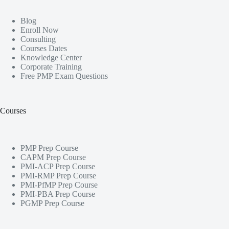
Blog
Enroll Now
Consulting
Courses Dates
Knowledge Center
Corporate Training
Free PMP Exam Questions
Courses
PMP Prep Course
CAPM Prep Course
PMI-ACP Prep Course
PMI-RMP Prep Course
PMI-PfMP Prep Course
PMI-PBA Prep Course
PGMP Prep Course