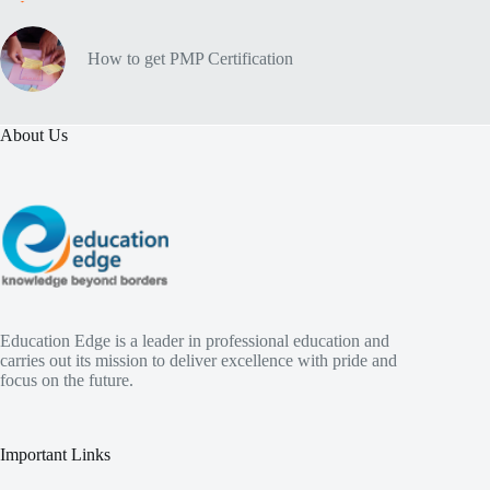
How to get PMP Certification
About Us
Education Edge is a leader in professional education and
carries out its mission to deliver excellence with pride and
focus on the future.
Important Links