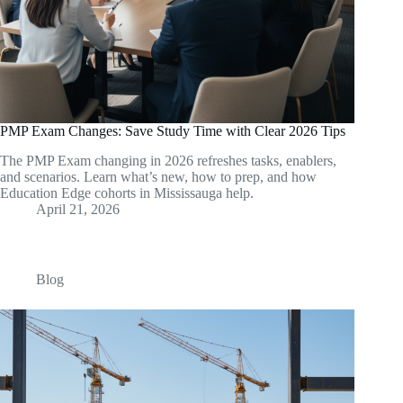
PMP Exam Changes: Save Study Time with Clear 2026 Tips
The PMP Exam changing in 2026 refreshes tasks, enablers,
and scenarios. Learn what’s new, how to prep, and how
Education Edge cohorts in Mississauga help.
April 21, 2026
Blog