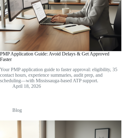
PMP Application Guide: Avoid Delays & Get Approved
Faster
Your PMP application guide to faster approval: eligibility, 35
contact hours, experience summaries, audit prep, and
scheduling—with Mississauga-based ATP support.
April 18, 2026
Blog