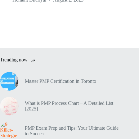
Trending now
Master PMP Certification in Toronto
What is PMP Process Chart – A Detailed List
[2025]
PMP Exam Prep and Tips: Your Ultimate Guide
to Success