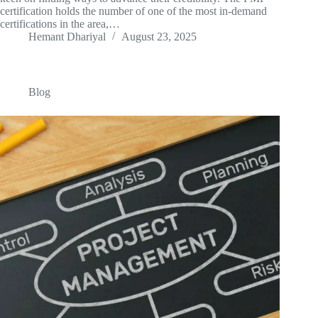
certification holds the number of one of the most in-demand
certifications in the area,…
Hemant Dhariyal
August 23, 2025
Blog