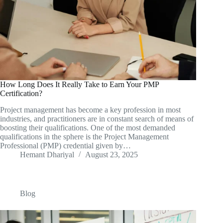
How Long Does It Really Take to Earn Your PMP
Certification?
Project management has become a key profession in most
industries, and practitioners are in constant search of means of
boosting their qualifications. One of the most demanded
qualifications in the sphere is the Project Management
Professional (PMP) credential given by…
Hemant Dhariyal
August 23, 2025
Blog