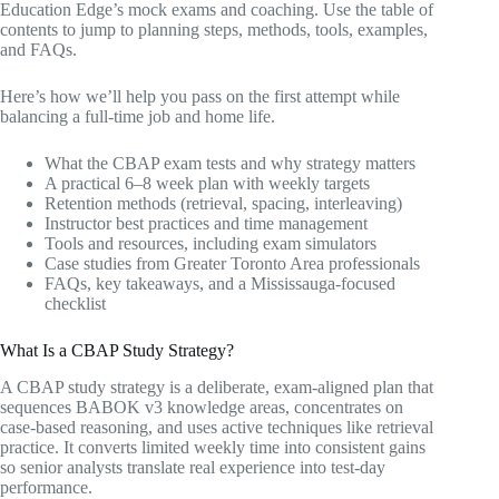
Education Edge’s mock exams and coaching. Use the table of
contents to jump to planning steps, methods, tools, examples,
and FAQs.
Here’s how we’ll help you pass on the first attempt while
balancing a full-time job and home life.
What the CBAP exam tests and why strategy matters
A practical 6–8 week plan with weekly targets
Retention methods (retrieval, spacing, interleaving)
Instructor best practices and time management
Tools and resources, including exam simulators
Case studies from Greater Toronto Area professionals
FAQs, key takeaways, and a Mississauga-focused
checklist
What Is a CBAP Study Strategy?
A CBAP study strategy is a deliberate, exam-aligned plan that
sequences BABOK v3 knowledge areas, concentrates on
case-based reasoning, and uses active techniques like retrieval
practice. It converts limited weekly time into consistent gains
so senior analysts translate real experience into test-day
performance.