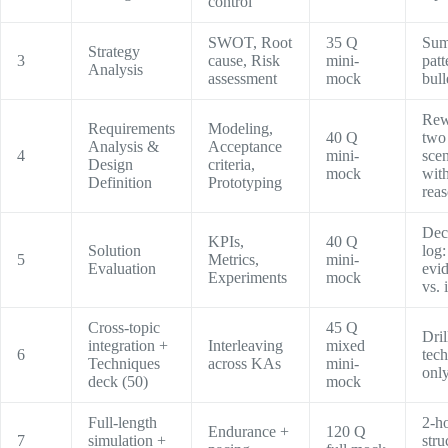
control
SWOT, Root
35 Q
Sum
Strategy
3
cause, Risk
mini-
patt
Analysis
assessment
mock
bull
Rew
Requirements
Modeling,
40 Q
two
Analysis &
Acceptance
4
mini-
scen
Design
criteria,
mock
with
Definition
Prototyping
rea
Dec
KPIs,
40 Q
Solution
log:
5
Metrics,
mini-
Evaluation
evi
Experiments
mock
vs. 
Cross-topic
45 Q
Dri
integration +
Interleaving
mixed
6
tec
Techniques
across KAs
mini-
onl
deck (50)
mock
Full-length
2-h
Endurance +
120 Q
7
simulation +
stru