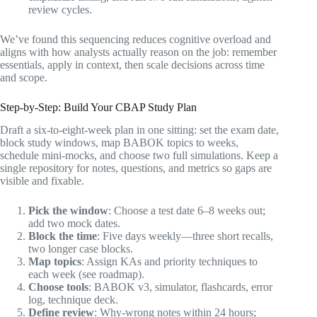
review cycles.
We’ve found this sequencing reduces cognitive overload and
aligns with how analysts actually reason on the job: remember
essentials, apply in context, then scale decisions across time
and scope.
Step-by-Step: Build Your CBAP Study Plan
Draft a six-to-eight-week plan in one sitting: set the exam date,
block study windows, map BABOK topics to weeks,
schedule mini-mocks, and choose two full simulations. Keep a
single repository for notes, questions, and metrics so gaps are
visible and fixable.
Pick the window
: Choose a test date 6–8 weeks out;
add two mock dates.
Block the time
: Five days weekly—three short recalls,
two longer case blocks.
Map topics
: Assign KAs and priority techniques to
each week (see roadmap).
Choose tools
: BABOK v3, simulator, flashcards, error
log, technique deck.
Define review
: Why-wrong notes within 24 hours;