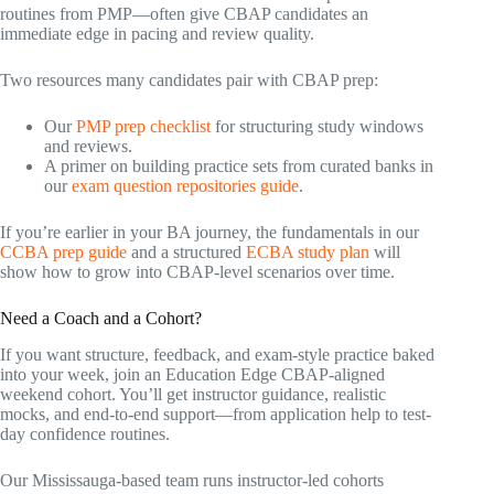
routines from PMP—often give CBAP candidates an
immediate edge in pacing and review quality.
Two resources many candidates pair with CBAP prep:
Our
PMP prep checklist
for structuring study windows
and reviews.
A primer on building practice sets from curated banks in
our
exam question repositories guide
.
If you’re earlier in your BA journey, the fundamentals in our
CCBA prep guide
and a structured
ECBA study plan
will
show how to grow into CBAP-level scenarios over time.
Need a Coach and a Cohort?
If you want structure, feedback, and exam-style practice baked
into your week, join an Education Edge CBAP-aligned
weekend cohort. You’ll get instructor guidance, realistic
mocks, and end-to-end support—from application help to test-
day confidence routines.
Our Mississauga-based team runs instructor-led cohorts