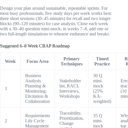
Design your plan around sustainable, repeatable sprints. For
most busy professionals, five study days per week works best:
three short sessions (30–45 minutes) for recall and two longer
blocks (90–120 minutes) for case analysis. Close each week
with a 30–40 question mini-mock; in weeks 7–8, add one or
two full-length simulations to rehearse endurance and breaks.
Suggested 6–8 Week CBAP Roadmap
Primary
Timed
R
Week
Focus Area
Techniques
Practice
R
Business
30 Q
Analysis
Stakeholder
mini-
Erro
Planning &
list, RACI,
mock
tea
1
Monitoring;
Interviews,
(25%
(10
Elicitation &
Workshops
KA-
min
Collaboration
weighted)
Traceability,
Requirements
35 Q
Why
Prioritization,
2
Life Cycle
mini-
anal
Change
Management
mock
top 