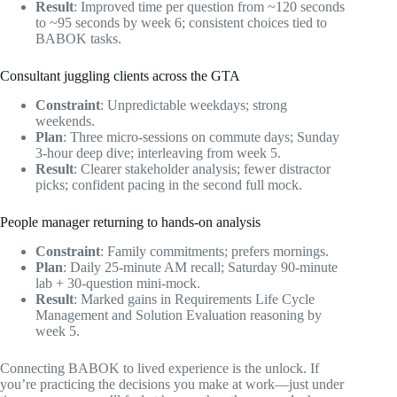
Result
: Improved time per question from ~120 seconds
to ~95 seconds by week 6; consistent choices tied to
BABOK tasks.
Consultant juggling clients across the GTA
Constraint
: Unpredictable weekdays; strong
weekends.
Plan
: Three micro-sessions on commute days; Sunday
3-hour deep dive; interleaving from week 5.
Result
: Clearer stakeholder analysis; fewer distractor
picks; confident pacing in the second full mock.
People manager returning to hands-on analysis
Constraint
: Family commitments; prefers mornings.
Plan
: Daily 25-minute AM recall; Saturday 90-minute
lab + 30-question mini-mock.
Result
: Marked gains in Requirements Life Cycle
Management and Solution Evaluation reasoning by
week 5.
Connecting BABOK to lived experience is the unlock. If
you’re practicing the decisions you make at work—just under