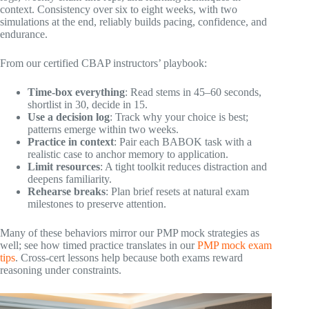
context. Consistency over six to eight weeks, with two
simulations at the end, reliably builds pacing, confidence, and
endurance.
From our certified CBAP instructors’ playbook:
Time-box everything
: Read stems in 45–60 seconds,
shortlist in 30, decide in 15.
Use a decision log
: Track why your choice is best;
patterns emerge within two weeks.
Practice in context
: Pair each BABOK task with a
realistic case to anchor memory to application.
Limit resources
: A tight toolkit reduces distraction and
deepens familiarity.
Rehearse breaks
: Plan brief resets at natural exam
milestones to preserve attention.
Many of these behaviors mirror our PMP mock strategies as
well; see how timed practice translates in our
PMP mock exam
tips
. Cross-cert lessons help because both exams reward
reasoning under constraints.