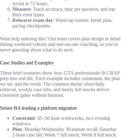
revisit in 72 hours.
Measure
: Track accuracy, time per question, and top
three error types.
Rehearse exam day
: Warm-up routine, break plan,
pacing checkpoints.
Want help tailoring this? Our team covers plan design in detail
during weekend cohorts and one-on-one coaching, so you’re
never guessing about what to do next.
Case Studies and Examples
These brief scenarios show how GTA professionals fit CBAP
prep into real life. Each example includes constraints, the plan
we set, and the result. The common theme: short daily
retrieval, weekly case labs, and timely full mocks deliver
consistent gains without burnout.
Senior BA leading a platform migration
Constraint
: 45–50 hour workweeks, two evening
windows.
Plan
: Monday/Wednesday 30-minute recall; Saturday
2-hour case lab; Week 7 full mock; Week 8 full mock.