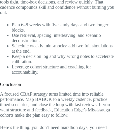
tools tight, time-box decisions, and review quickly. That
cadence compounds skill and confidence without burning you
out.
Plan 6–8 weeks with five study days and two longer
blocks.
Use retrieval, spacing, interleaving, and scenario
deconstruction.
Schedule weekly mini-mocks; add two full simulations
at the end.
Keep a decision log and why-wrong notes to accelerate
calibration.
Leverage cohort structure and coaching for
accountability.
Conclusion
A focused CBAP strategy turns limited time into reliable
performance. Map BABOK to a weekly cadence, practice
timed scenarios, and close the loop with fast reviews. If you
want structure and feedback, Education Edge’s Mississauga
cohorts make the plan easy to follow.
Here’s the thing: you don’t need marathon days; you need