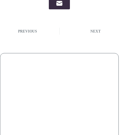
PREVIOUS
NEXT