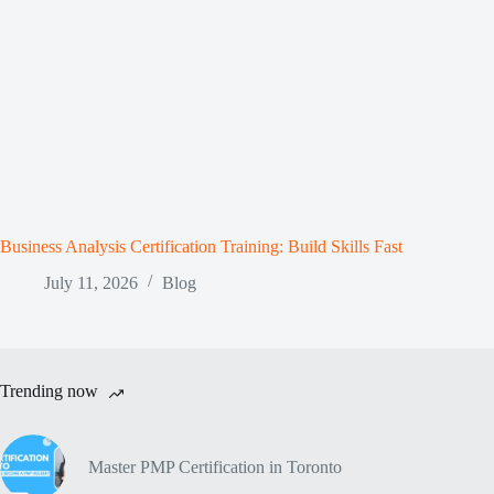
Business Analysis Certification Training: Build Skills Fast
July 11, 2026
Blog
Trending now
Master PMP Certification in Toronto