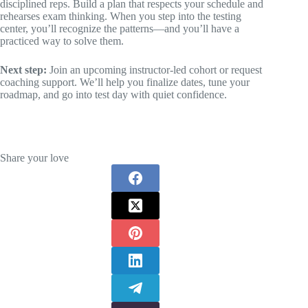
disciplined reps. Build a plan that respects your schedule and
rehearses exam thinking. When you step into the testing
center, you’ll recognize the patterns—and you’ll have a
practiced way to solve them.
Next step:
Join an upcoming instructor-led cohort or request
coaching support. We’ll help you finalize dates, tune your
roadmap, and go into test day with quiet confidence.
Share your love