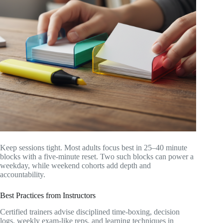
Keep sessions tight. Most adults focus best in 25–40 minute
blocks with a five-minute reset. Two such blocks can power a
weekday, while weekend cohorts add depth and
accountability.
Best Practices from Instructors
Certified trainers advise disciplined time-boxing, decision
logs, weekly exam-like reps, and learning techniques in