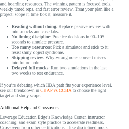
and hoarding resources. The winning pattern is focused tools,
weekly timed reps, and fast error review. Treat your plan like a
project: scope it, time-box it, measure it.
Reading without doing
: Replace passive review with
mini-mocks and case labs.
No timing discipline
: Practice decisions in 90–105
seconds to simulate pressure.
Too many resources
: Pick a simulator and stick to it;
resist shiny-object syndrome.
Skipping review
: Why-wrong notes convert misses
into future points.
Delayed full mocks
: Run two simulations in the last
two weeks to test endurance.
If you’re debating which IIBA path fits your experience level,
see our breakdown in
CBAP vs CCBA
to choose the right
target and study scope.
Additional Help and Crossovers
Leverage Education Edge’s Knowledge Center, instructor
coaching, and exam-style practice to accelerate readiness.
Crossovers from other certifications—like disciplined mock