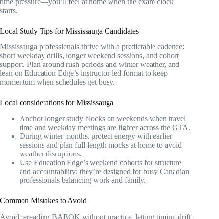
time pressure—you’ll feel at home when the exam clock
starts.
Local Study Tips for Mississauga Candidates
Mississauga professionals thrive with a predictable cadence:
short weekday drills, longer weekend sessions, and cohort
support. Plan around rush periods and winter weather, and
lean on Education Edge’s instructor-led format to keep
momentum when schedules get busy.
Local considerations for Mississauga
Anchor longer study blocks on weekends when travel
time and weekday meetings are lighter across the GTA.
During winter months, protect energy with earlier
sessions and plan full-length mocks at home to avoid
weather disruptions.
Use Education Edge’s weekend cohorts for structure
and accountability; they’re designed for busy Canadian
professionals balancing work and family.
Common Mistakes to Avoid
Avoid rereading BABOK without practice, letting timing drift,