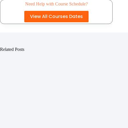
Need Help with Course Schedule?
View All Courses Dates
Related Posts