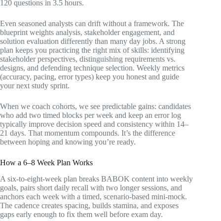
120 questions in 3.5 hours.
Even seasoned analysts can drift without a framework. The
blueprint weights analysis, stakeholder engagement, and
solution evaluation differently than many day jobs. A strong
plan keeps you practicing the right mix of skills: identifying
stakeholder perspectives, distinguishing requirements vs.
designs, and defending technique selection. Weekly metrics
(accuracy, pacing, error types) keep you honest and guide
your next study sprint.
When we coach cohorts, we see predictable gains: candidates
who add two timed blocks per week and keep an error log
typically improve decision speed and consistency within 14–
21 days. That momentum compounds. It’s the difference
between hoping and knowing you’re ready.
How a 6–8 Week Plan Works
A six-to-eight-week plan breaks BABOK content into weekly
goals, pairs short daily recall with two longer sessions, and
anchors each week with a timed, scenario-based mini-mock.
The cadence creates spacing, builds stamina, and exposes
gaps early enough to fix them well before exam day.