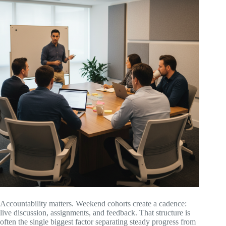
Accountability matters. Weekend cohorts create a cadence:
live discussion, assignments, and feedback. That structure is
often the single biggest factor separating steady progress from