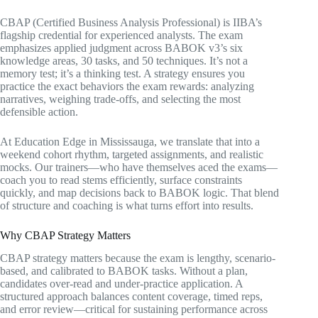
CBAP (Certified Business Analysis Professional) is IIBA’s
flagship credential for experienced analysts. The exam
emphasizes applied judgment across BABOK v3’s six
knowledge areas, 30 tasks, and 50 techniques. It’s not a
memory test; it’s a thinking test. A strategy ensures you
practice the exact behaviors the exam rewards: analyzing
narratives, weighing trade-offs, and selecting the most
defensible action.
At Education Edge in Mississauga, we translate that into a
weekend cohort rhythm, targeted assignments, and realistic
mocks. Our trainers—who have themselves aced the exams—
coach you to read stems efficiently, surface constraints
quickly, and map decisions back to BABOK logic. That blend
of structure and coaching is what turns effort into results.
Why CBAP Strategy Matters
CBAP strategy matters because the exam is lengthy, scenario-
based, and calibrated to BABOK tasks. Without a plan,
candidates over-read and under-practice application. A
structured approach balances content coverage, timed reps,
and error review—critical for sustaining performance across