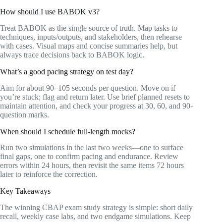
How should I use BABOK v3?
Treat BABOK as the single source of truth. Map tasks to
techniques, inputs/outputs, and stakeholders, then rehearse
with cases. Visual maps and concise summaries help, but
always trace decisions back to BABOK logic.
What’s a good pacing strategy on test day?
Aim for about 90–105 seconds per question. Move on if
you’re stuck; flag and return later. Use brief planned resets to
maintain attention, and check your progress at 30, 60, and 90-
question marks.
When should I schedule full-length mocks?
Run two simulations in the last two weeks—one to surface
final gaps, one to confirm pacing and endurance. Review
errors within 24 hours, then revisit the same items 72 hours
later to reinforce the correction.
Key Takeaways
The winning CBAP exam study strategy is simple: short daily
recall, weekly case labs, and two endgame simulations. Keep