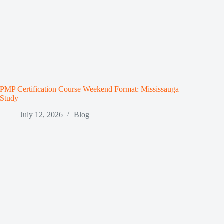
PMP Certification Course Weekend Format: Mississauga
Study
July 12, 2026
Blog