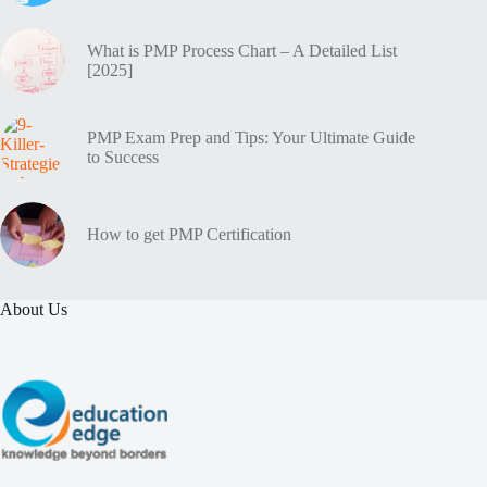
What is PMP Process Chart – A Detailed List
[2025]
PMP Exam Prep and Tips: Your Ultimate Guide
to Success
How to get PMP Certification
About Us