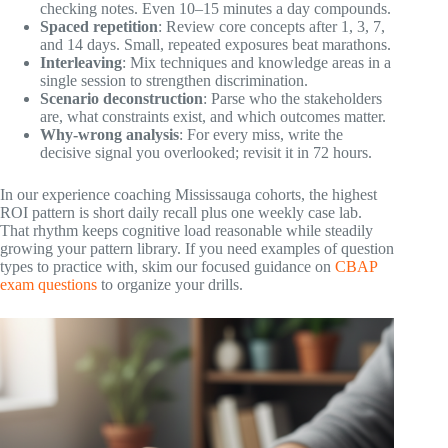
checking notes. Even 10–15 minutes a day compounds.
Spaced repetition
: Review core concepts after 1, 3, 7,
and 14 days. Small, repeated exposures beat marathons.
Interleaving
: Mix techniques and knowledge areas in a
single session to strengthen discrimination.
Scenario deconstruction
: Parse who the stakeholders
are, what constraints exist, and which outcomes matter.
Why-wrong analysis
: For every miss, write the
decisive signal you overlooked; revisit it in 72 hours.
In our experience coaching Mississauga cohorts, the highest
ROI pattern is short daily recall plus one weekly case lab.
That rhythm keeps cognitive load reasonable while steadily
growing your pattern library. If you need examples of question
types to practice with, skim our focused guidance on
CBAP
exam questions
to organize your drills.