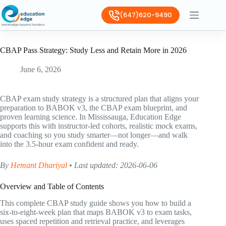
(647)620-9490
CBAP Pass Strategy: Study Less and Retain More in 2026
June 6, 2026
CBAP exam study strategy is a structured plan that aligns your
preparation to BABOK v3, the CBAP exam blueprint, and
proven learning science. In Mississauga, Education Edge
supports this with instructor-led cohorts, realistic mock exams,
and coaching so you study smarter—not longer—and walk
into the 3.5-hour exam confident and ready.
By
Hemant Dhariyal
• Last updated: 2026-06-06
Overview and Table of Contents
This complete CBAP study guide shows you how to build a
six-to-eight-week plan that maps BABOK v3 to exam tasks,
uses spaced repetition and retrieval practice, and leverages