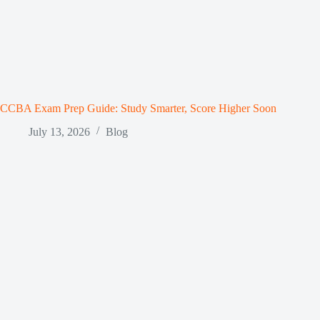
CCBA Exam Prep Guide: Study Smarter, Score Higher Soon
July 13, 2026
Blog