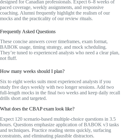
designed for Canadian professionals. Expect 6–8 weeks of
paced coverage, weekly assignments, and responsive
coaching. Alumni frequently highlight the realism of our
mocks and the practicality of our review rituals.
Frequently Asked Questions
These concise answers cover timeframes, exam format,
BABOK usage, timing strategy, and mock scheduling.
They’re tuned to experienced analysts who need a clear plan,
not fluff.
How many weeks should I plan?
Six to eight weeks suits most experienced analysts if you
study five days weekly with two longer sessions. Add two
full-length mocks in the final two weeks and keep daily recall
drills short and targeted.
What does the CBAP exam look like?
Expect 120 scenario-based multiple-choice questions in 3.5
hours. Questions emphasize application of BABOK v3 tasks
and techniques. Practice reading stems quickly, surfacing
constraints, and eliminating plausible distractors.