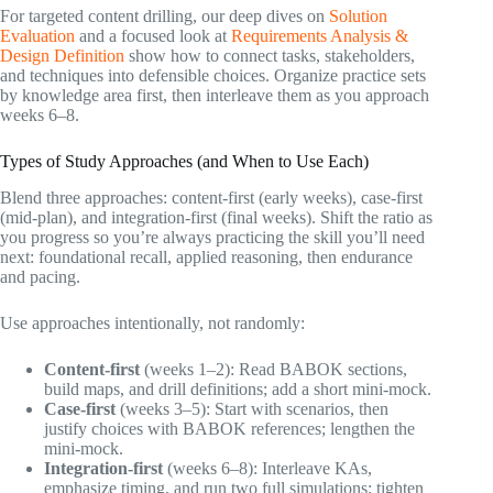
For targeted content drilling, our deep dives on
Solution
Evaluation
and a focused look at
Requirements Analysis &
Design Definition
show how to connect tasks, stakeholders,
and techniques into defensible choices. Organize practice sets
by knowledge area first, then interleave them as you approach
weeks 6–8.
Types of Study Approaches (and When to Use Each)
Blend three approaches: content-first (early weeks), case-first
(mid-plan), and integration-first (final weeks). Shift the ratio as
you progress so you’re always practicing the skill you’ll need
next: foundational recall, applied reasoning, then endurance
and pacing.
Use approaches intentionally, not randomly:
Content-first
(weeks 1–2): Read BABOK sections,
build maps, and drill definitions; add a short mini-mock.
Case-first
(weeks 3–5): Start with scenarios, then
justify choices with BABOK references; lengthen the
mini-mock.
Integration-first
(weeks 6–8): Interleave KAs,
emphasize timing, and run two full simulations; tighten