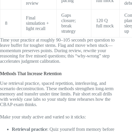
pacing
full mock
review
debr
Gaps
Con
Final
closure;
120 Q
pla
8
simulation +
break
full mock
sle
light recall
strategy
up
Time your practice at roughly 90–105 seconds per question to
leave buffer for tougher stems. Flag and move when stuck—
momentum preserves points. During review, rewrite your
reasoning for five missed questions; this “why-wrong” step
accelerates judgment calibration.
Methods That Increase Retention
Use retrieval practice, spaced repetition, interleaving, and
scenario deconstruction. These methods strengthen long-term
memory and transfer under time limits. Pair short recall drills
with weekly case labs so your study time rehearses how the
CBAP exam thinks.
Make your study active and varied so it sticks:
Retrieval practice
: Quiz yourself from memory before