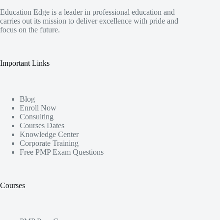
Education Edge is a leader in professional education and
carries out its mission to deliver excellence with pride and
focus on the future.
Important Links
Blog
Enroll Now
Consulting
Courses Dates
Knowledge Center
Corporate Training
Free PMP Exam Questions
Courses