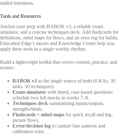
stalled intentions.
Tools and Resources
Anchor your prep with BABOK v3, a reliable exam
simulator, and a concise techniques deck. Add flashcards for
definitions, mind maps for flows, and an error log for habits.
Education Edge’s mocks and Knowledge Center help you
apply these tools in a single weekly rhythm.
Build a lightweight toolkit that covers content, practice, and
review:
BABOK v3
as the single source of truth (6 KAs, 30
tasks, 50 techniques).
Exam simulator
with timed, case-based questions;
schedule two full mocks in weeks 7–8.
Techniques deck
summarizing inputs/outputs,
strengths/limits.
Flashcards + mind maps
for quick recall and big-
picture flows.
Error/decision log
to capture bias patterns and
calibration wins.