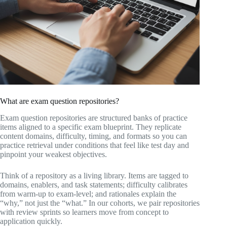
What are exam question repositories?
Exam question repositories are structured banks of practice
items aligned to a specific exam blueprint. They replicate
content domains, difficulty, timing, and formats so you can
practice retrieval under conditions that feel like test day and
pinpoint your weakest objectives.
Think of a repository as a living library. Items are tagged to
domains, enablers, and task statements; difficulty calibrates
from warm-up to exam-level; and rationales explain the
“why,” not just the “what.” In our cohorts, we pair repositories
with review sprints so learners move from concept to
application quickly.