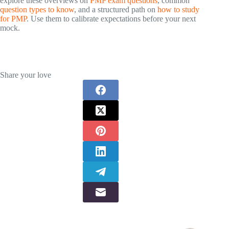
explore these overviews on
PMP exam questions
, common
question types to know
, and a structured path on
how to study
for PMP
. Use them to calibrate expectations before your next
mock.
Share your love