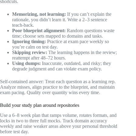
shortcuts.
Memorizing, not learning:
If you can’t explain the
rationale, you didn’t learn it. Write a 2–3 sentence
teach-back.
Poor blueprint alignment:
Random questions waste
time; choose sets mapped to domains and tasks.
Ignoring timing:
Practice at exam pace weekly so
you’re calm on test day.
Skipping review:
The learning happens in the review;
reattempt after 48–72 hours.
Using dumps:
Inaccurate, outdated, and risky; they
degrade judgment and can violate exam policy.
Self-contained answer: Treat each question as a learning rep.
Analyze misses, align practice to the blueprint, and maintain
exam pacing. Quality over quantity wins every time.
Build your study plan around repositories
Use a 6–8 week plan that ramps volume, rotates formats, and
locks in two to three full mocks. Track domain accuracy
weekly and raise weaker areas above your personal threshold
before test day.