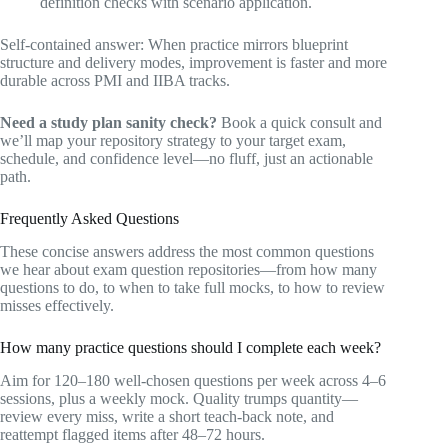
definition checks with scenario application.
Self-contained answer: When practice mirrors blueprint
structure and delivery modes, improvement is faster and more
durable across PMI and IIBA tracks.
Need a study plan sanity check?
Book a quick consult and
we’ll map your repository strategy to your target exam,
schedule, and confidence level—no fluff, just an actionable
path.
Frequently Asked Questions
These concise answers address the most common questions
we hear about exam question repositories—from how many
questions to do, to when to take full mocks, to how to review
misses effectively.
How many practice questions should I complete each week?
Aim for 120–180 well-chosen questions per week across 4–6
sessions, plus a weekly mock. Quality trumps quantity—
review every miss, write a short teach-back note, and
reattempt flagged items after 48–72 hours.