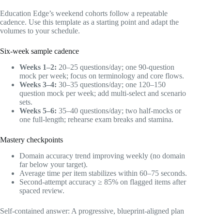
Education Edge’s weekend cohorts follow a repeatable
cadence. Use this template as a starting point and adapt the
volumes to your schedule.
Six-week sample cadence
Weeks 1–2:
20–25 questions/day; one 90-question
mock per week; focus on terminology and core flows.
Weeks 3–4:
30–35 questions/day; one 120–150
question mock per week; add multi-select and scenario
sets.
Weeks 5–6:
35–40 questions/day; two half-mocks or
one full-length; rehearse exam breaks and stamina.
Mastery checkpoints
Domain accuracy trend improving weekly (no domain
far below your target).
Average time per item stabilizes within 60–75 seconds.
Second-attempt accuracy ≥ 85% on flagged items after
spaced review.
Self-contained answer: A progressive, blueprint-aligned plan