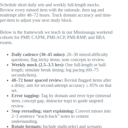
Schedule short daily sets and weekly full-length mocks.
Review every missed item with the rationale, then tag and
reattempt after 48–72 hours. Track domain accuracy and time-
per-item to adjust your next study block.
Below is the framework we teach in our Mississauga weekend
cohorts for PMP, CAPM, PMI-ACP, PMI-RMP, and IIBA
exams.
Daily cadence (30–45 mins):
20–30 mixed-difficulty
questions; flag tricky items; note concepts to review.
Weekly mock (2.5–3.5 hrs):
One full-length or half-
length; simulate break timing; log pacing (60–75
seconds/item).
48–72 hour spaced review:
Revisit flagged items after
a delay; aim for second-attempt accuracy ≥ 85% on that
set.
Error tagging:
Tag by domain and error type (misread
stem, concept gap, distractor trap) to guide targeted
review.
Stop rereading; start explaining:
Convert misses into
2–3 sentence “teach-back” notes to cement
understanding.
Rotate formats:
Include multi-select and scenario