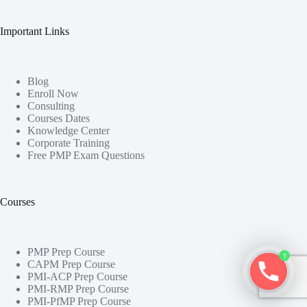
Important Links
Blog
Enroll Now
Consulting
Courses Dates
Knowledge Center
Corporate Training
Free PMP Exam Questions
Courses
PMP Prep Course
1
CAPM Prep Course
PMI-ACP Prep Course
PMI-RMP Prep Course
PMI-PfMP Prep Course