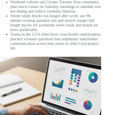
Weekend cohorts suit Greater Toronto Area commutes;
plan mock exams on Saturday mornings to simulate real
test timing and reduce weekday burnout.
Winter study blocks run longer after work; use 90-
minute evening question sets and reserve longer full-
length mocks for weekends when roads and transit are
more predictable.
Teams in the GTA often have cross-border stakeholders;
practice scenario questions that emphasize stakeholder
communication across time zones to reflect real project
life.