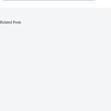
Related Posts