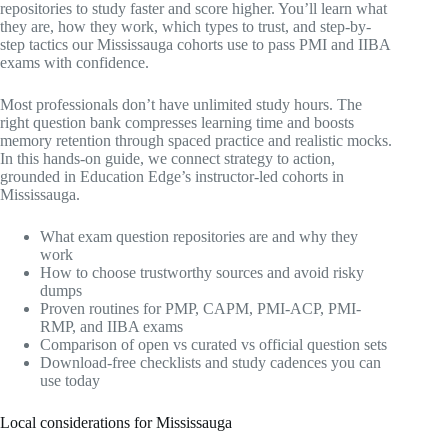
repositories to study faster and score higher. You’ll learn what
they are, how they work, which types to trust, and step-by-
step tactics our Mississauga cohorts use to pass PMI and IIBA
exams with confidence.
Most professionals don’t have unlimited study hours. The
right question bank compresses learning time and boosts
memory retention through spaced practice and realistic mocks.
In this hands-on guide, we connect strategy to action,
grounded in Education Edge’s instructor-led cohorts in
Mississauga.
What exam question repositories are and why they
work
How to choose trustworthy sources and avoid risky
dumps
Proven routines for PMP, CAPM, PMI-ACP, PMI-
RMP, and IIBA exams
Comparison of open vs curated vs official question sets
Download-free checklists and study cadences you can
use today
Local considerations for Mississauga