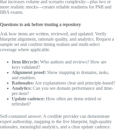
that increases volume and scenario complexity—plus two or
more realistic mocks—creates reliable readiness for PMI and
IIBA exams.
Questions to ask before trusting a repository
Ask how items are written, reviewed, and updated. Verify
blueprint alignment, rationale quality, and analytics. Request a
sample set and confirm timing realism and multi-select
coverage where applicable.
Item lifecycle:
Who authors and reviews? How are
keys validated?
Alignment proof:
Show mapping to domains, tasks,
and enablers.
Rationales:
Are explanations clear and principle-based?
Analytics:
Can you see domain performance and time-
per-item?
Update cadence:
How often are items retired or
refreshed?
Self-contained answer: A credible provider can demonstrate
expert authorship, mapping to the live blueprint, high-quality
rationales, meaningful analytics, and a clear update cadence.