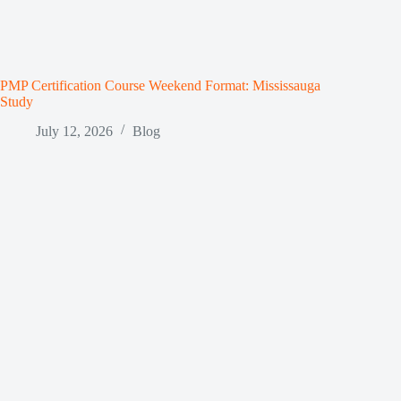
PMP Certification Course Weekend Format: Mississauga
Study
July 12, 2026
Blog