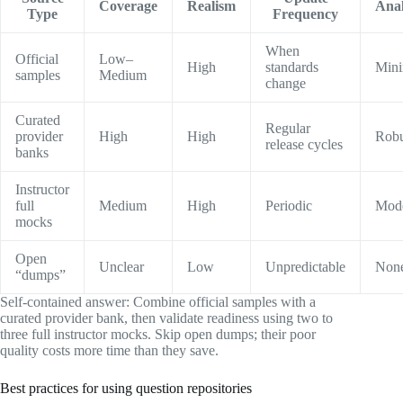
Coverage
Realism
Anal
Type
Frequency
When
Official
Low–
High
standards
Mini
samples
Medium
change
Curated
Regular
provider
High
High
Robu
release cycles
banks
Instructor
full
Medium
High
Periodic
Mode
mocks
Open
Unclear
Low
Unpredictable
Non
“dumps”
Self-contained answer: Combine official samples with a
curated provider bank, then validate readiness using two to
three full instructor mocks. Skip open dumps; their poor
quality costs more time than they save.
Best practices for using question repositories