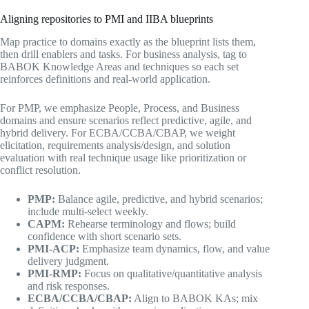
Aligning repositories to PMI and IIBA blueprints
Map practice to domains exactly as the blueprint lists them,
then drill enablers and tasks. For business analysis, tag to
BABOK Knowledge Areas and techniques so each set
reinforces definitions and real-world application.
For PMP, we emphasize People, Process, and Business
domains and ensure scenarios reflect predictive, agile, and
hybrid delivery. For ECBA/CCBA/CBAP, we weight
elicitation, requirements analysis/design, and solution
evaluation with real technique usage like prioritization or
conflict resolution.
PMP:
Balance agile, predictive, and hybrid scenarios;
include multi-select weekly.
CAPM:
Rehearse terminology and flows; build
confidence with short scenario sets.
PMI-ACP:
Emphasize team dynamics, flow, and value
delivery judgment.
PMI-RMP:
Focus on qualitative/quantitative analysis
and risk responses.
ECBA/CCBA/CBAP:
Align to BABOK KAs; mix