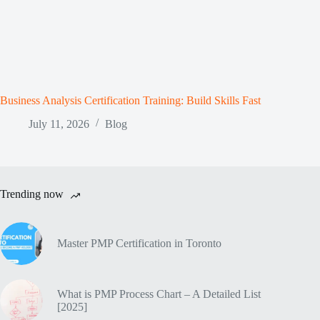
Business Analysis Certification Training: Build Skills Fast
July 11, 2026
Blog
Trending now
Master PMP Certification in Toronto
What is PMP Process Chart – A Detailed List
[2025]