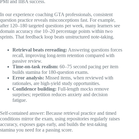
PMI and IIBA success.
In our experience coaching GTA professionals, consistent
question practice reveals misconceptions fast. For example,
after 120–180 targeted questions per week, many learners see
domain accuracy rise 10–20 percentage points within two
sprints. That feedback loop beats unstructured note-taking.
Retrieval beats rereading:
Answering questions forces
recall, improving long-term retention compared with
passive review.
Time-on-task realism:
60–75 second pacing per item
builds stamina for 180-question exams.
Error analysis:
Missed items, when reviewed with
rationales, are high-yield study opportunities.
Confidence building:
Full-length mocks remove
surprises; repetition reduces anxiety and decision
fatigue.
Self-contained answer: Because retrieval practice and timed
conditions mirror the exam, using repositories regularly raises
accuracy, exposes gaps early, and builds the test-taking
stamina you need for a passing score.