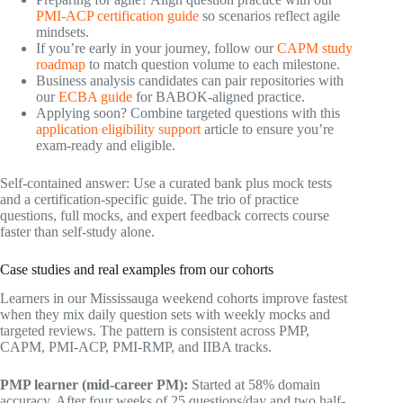
PMI-ACP certification guide
so scenarios reflect agile
mindsets.
If you’re early in your journey, follow our
CAPM study
roadmap
to match question volume to each milestone.
Business analysis candidates can pair repositories with
our
ECBA guide
for BABOK-aligned practice.
Applying soon? Combine targeted questions with this
application eligibility support
article to ensure you’re
exam-ready and eligible.
Self-contained answer: Use a curated bank plus mock tests
and a certification-specific guide. The trio of practice
questions, full mocks, and expert feedback corrects course
faster than self-study alone.
Case studies and real examples from our cohorts
Learners in our Mississauga weekend cohorts improve fastest
when they mix daily question sets with weekly mocks and
targeted reviews. The pattern is consistent across PMP,
CAPM, PMI-ACP, PMI-RMP, and IIBA tracks.
PMP learner (mid-career PM):
Started at 58% domain
accuracy. After four weeks of 25 questions/day and two half-