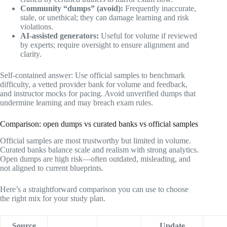
Community “dumps” (avoid):
Frequently inaccurate,
stale, or unethical; they can damage learning and risk
violations.
AI-assisted generators:
Useful for volume if reviewed
by experts; require oversight to ensure alignment and
clarity.
Self-contained answer: Use official samples to benchmark
difficulty, a vetted provider bank for volume and feedback,
and instructor mocks for pacing. Avoid unverified dumps that
undermine learning and may breach exam rules.
Comparison: open dumps vs curated banks vs official samples
Official samples are most trustworthy but limited in volume.
Curated banks balance scale and realism with strong analytics.
Open dumps are high risk—often outdated, misleading, and
not aligned to current blueprints.
Here’s a straightforward comparison you can use to choose
the right mix for your study plan.
Source
Update