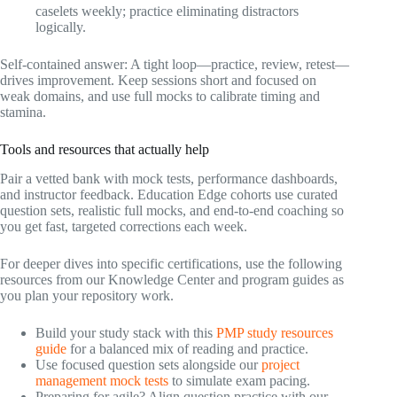
caselets weekly; practice eliminating distractors
logically.
Self-contained answer: A tight loop—practice, review, retest—
drives improvement. Keep sessions short and focused on
weak domains, and use full mocks to calibrate timing and
stamina.
Tools and resources that actually help
Pair a vetted bank with mock tests, performance dashboards,
and instructor feedback. Education Edge cohorts use curated
question sets, realistic full mocks, and end-to-end coaching so
you get fast, targeted corrections each week.
For deeper dives into specific certifications, use the following
resources from our Knowledge Center and program guides as
you plan your repository work.
Build your study stack with this
PMP study resources
guide
for a balanced mix of reading and practice.
Use focused question sets alongside our
project
management mock tests
to simulate exam pacing.
Preparing for agile? Align question practice with our