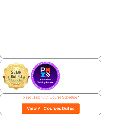
Need Help with Course Schedule?
View All Courses Dates