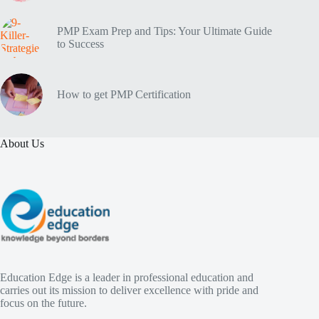
PMP Exam Prep and Tips: Your Ultimate Guide
to Success
How to get PMP Certification
About Us
Education Edge is a leader in professional education and
carries out its mission to deliver excellence with pride and
focus on the future.