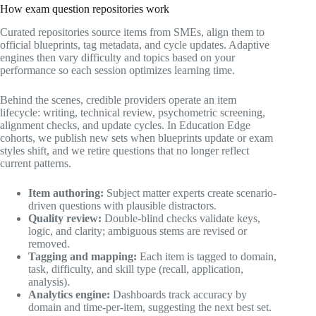
How exam question repositories work
Curated repositories source items from SMEs, align them to
official blueprints, tag metadata, and cycle updates. Adaptive
engines then vary difficulty and topics based on your
performance so each session optimizes learning time.
Behind the scenes, credible providers operate an item
lifecycle: writing, technical review, psychometric screening,
alignment checks, and update cycles. In Education Edge
cohorts, we publish new sets when blueprints update or exam
styles shift, and we retire questions that no longer reflect
current patterns.
Item authoring:
Subject matter experts create scenario-
driven questions with plausible distractors.
Quality review:
Double-blind checks validate keys,
logic, and clarity; ambiguous stems are revised or
removed.
Tagging and mapping:
Each item is tagged to domain,
task, difficulty, and skill type (recall, application,
analysis).
Analytics engine:
Dashboards track accuracy by
domain and time-per-item, suggesting the next best set.