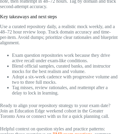
note, then reattempt in 48–72 hours. Tag by domain and track
second-attempt accuracy.
Key takeaways and next steps
Use a curated repository daily, a realistic mock weekly, and a
48–72 hour review loop. Track domain accuracy and time-
per-item. Avoid dumps; prioritize clear rationales and blueprint
alignment.
Exam question repositories work because they drive
active recall under exam-like conditions.
Blend official samples, curated banks, and instructor
mocks for the best realism and volume.
Adopt a six-week cadence with progressive volume and
two to three full mocks.
Tag misses, review rationales, and reattempt after a
delay to lock in learning.
Ready to align your repository strategy to your exam date?
Join an Education Edge weekend cohort in the Greater
Toronto Area or connect with us for a quick planning call.
Helpful context on question styles and practice patterns: