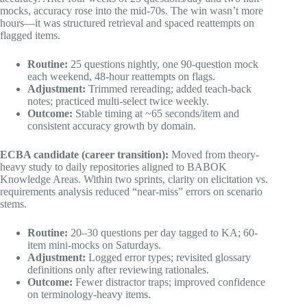
mocks, accuracy rose into the mid-70s. The win wasn’t more
hours—it was structured retrieval and spaced reattempts on
flagged items.
Routine:
25 questions nightly, one 90-question mock
each weekend, 48-hour reattempts on flags.
Adjustment:
Trimmed rereading; added teach-back
notes; practiced multi-select twice weekly.
Outcome:
Stable timing at ~65 seconds/item and
consistent accuracy growth by domain.
ECBA candidate (career transition):
Moved from theory-
heavy study to daily repositories aligned to BABOK
Knowledge Areas. Within two sprints, clarity on elicitation vs.
requirements analysis reduced “near-miss” errors on scenario
stems.
Routine:
20–30 questions per day tagged to KA; 60-
item mini-mocks on Saturdays.
Adjustment:
Logged error types; revisited glossary
definitions only after reviewing rationales.
Outcome:
Fewer distractor traps; improved confidence
on terminology-heavy items.