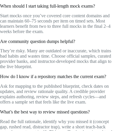
When should I start taking full-length mock exams?
Start mocks once you’ve covered core content domains and
can maintain 60–75 seconds per item on timed sets. Most
learners benefit from two to three full mocks in the final 2–4
weeks before the exam.
Are community question dumps helpful?
They’re risky. Many are outdated or inaccurate, which trains
bad habits and wastes time. Choose official samples, curated
provider banks, and instructor-developed mocks that align to
the live blueprint.
How do I know if a repository matches the current exam?
Ask for mapping to the published blueprint, check dates on
updates, and review rationale quality. A credible provider
explains authoring, review steps, and refresh cycles—and
offers a sample set that feels like the live exam.
What’s the best way to review missed questions?
Read the full rationale, identify why you missed it (concept
gap, rushed read, distractor trap), write a short teach-back