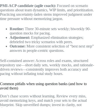
PMI-ACP candidate (agile coach):
Focused on scenario
questions about team dynamics, WIP limits, and prioritization.
Practicing uncertainty-laden stems improved judgment under
time pressure without memorizing jargon.
Routine:
Three 30-minute sets weekly; biweekly 90-
question mocks for pacing.
Adjustment:
Emphasized elimination strategies;
debriefed two tricky scenarios with peers.
Outcome:
More consistent selection of “best next step”
answers in people-centric questions.
Self-contained answer: Across roles and exams, structured
repository use—short daily sets, weekly mocks, and rationale-
driven reviews—consistently improves both accuracy and
pacing without inflating total study hours.
Common pitfalls when using question banks (and how to
avoid them)
Don’t chase scores without learning. Review every miss,
avoid memorizing keys, and match your sets to the actual
blueprint. Skip unverified dumps; invest in clarity, not