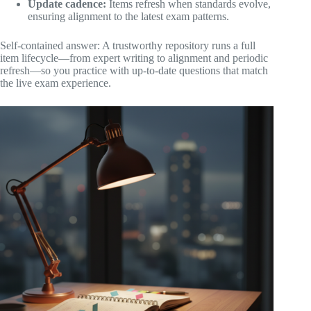
Update cadence:
Items refresh when standards evolve,
ensuring alignment to the latest exam patterns.
Self-contained answer: A trustworthy repository runs a full
item lifecycle—from expert writing to alignment and periodic
refresh—so you practice with up-to-date questions that match
the live exam experience.