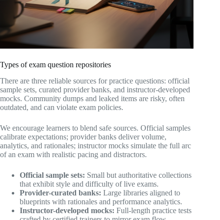
Types of exam question repositories
There are three reliable sources for practice questions: official
sample sets, curated provider banks, and instructor-developed
mocks. Community dumps and leaked items are risky, often
outdated, and can violate exam policies.
We encourage learners to blend safe sources. Official samples
calibrate expectations; provider banks deliver volume,
analytics, and rationales; instructor mocks simulate the full arc
of an exam with realistic pacing and distractors.
Official sample sets:
Small but authoritative collections
that exhibit style and difficulty of live exams.
Provider-curated banks:
Large libraries aligned to
blueprints with rationales and performance analytics.
Instructor-developed mocks:
Full-length practice tests
crafted by certified trainers to mirror exam flow.