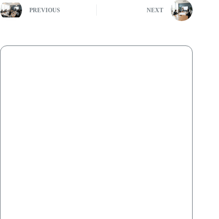
PREVIOUS
NEXT