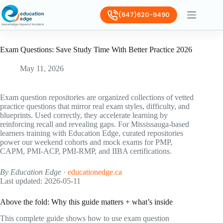
(647)620-9490
Exam Questions: Save Study Time With Better Practice 2026
May 11, 2026
Exam question repositories are organized collections of vetted
practice questions that mirror real exam styles, difficulty, and
blueprints. Used correctly, they accelerate learning by
reinforcing recall and revealing gaps. For Mississauga-based
learners training with Education Edge, curated repositories
power our weekend cohorts and mock exams for PMP,
CAPM, PMI-ACP, PMI-RMP, and IIBA certifications.
By Education Edge
·
educationedge.ca
Last updated: 2026-05-11
Above the fold: Why this guide matters + what’s inside
This complete guide shows how to use exam question