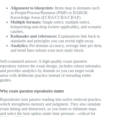
Alignment to blueprints:
Items map to domains such
as People/Process/Business (PMP) or BABOK
Knowledge Areas (ECBA/CCBA/CBAP).
Multiple formats:
Single-select, multiple-select,
hotspot/drag-and-drop (where applicable), and scenario
caselets.
Rationales and references:
Explanations link back to
standards and principles you can revisit right away.
Analytics:
Per-domain accuracy, average time per item,
and trend lines inform your next study block.
Self-contained answer: A high-quality exam question
repository mirrors the exam design, includes robust rationales,
and provides analytics by domain so you can target weak
areas with deliberate practice instead of rereading entire
guides.
Why exam question repositories matter
Repositories turn passive reading into active retrieval practice,
which strengthens memory and judgment. They also simulate
exam timing and distractors, so you learn to eliminate traps
and select the best option under time pressure—critical for