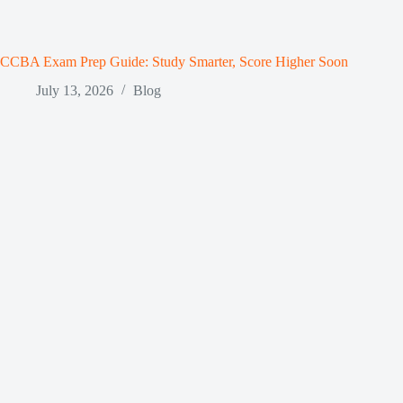
CCBA Exam Prep Guide: Study Smarter, Score Higher Soon
July 13, 2026
Blog