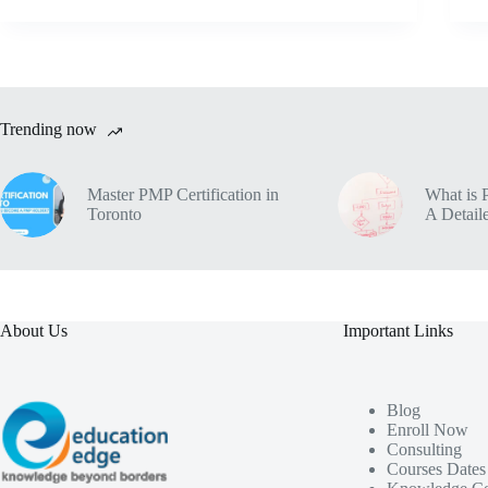
Trending now
Master PMP Certification in
What is 
Toronto
A Detaile
About Us
Important Links
Blog
Enroll Now
Consulting
Courses Dates