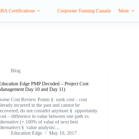
IBA Certifications
Corporate Training Canada
More
Blog
Education Edge PMP Decoded – Project Cost
Management Day 10 and Day 11)
Some Cost Review Points § sunk cost – cost
already incurred in the past and cannot be
recovered, do not consider anymore § opportunity
cost – difference in value between one path vs
alternative (= 100% of value of next best
alternative) § value analysis/…
Education Edge
May 10, 2017