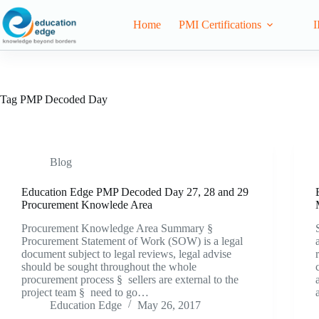
Home
PMI Certifications
I
Tag
PMP Decoded Day
Blog
Education Edge PMP Decoded Day 27, 28 and 29
Procurement Knowlede Area
Procurement Knowledge Area Summary §
Procurement Statement of Work (SOW) is a legal
document subject to legal reviews, legal advise
should be sought throughout the whole
procurement process § sellers are external to the
project team § need to go…
Education Edge
May 26, 2017