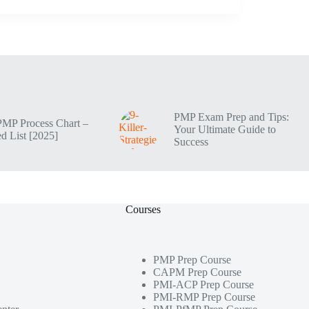
PMP Exam Prep and Tips:
PMP Process Chart –
Your Ultimate Guide to
d List [2025]
Success
Courses
PMP Prep Course
CAPM Prep Course
PMI-ACP Prep Course
PMI-RMP Prep Course