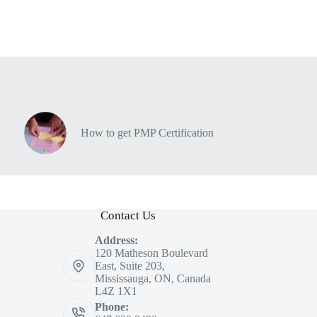
How to get PMP Certification
Contact Us
Address:
120 Matheson Boulevard
East, Suite 203,
Mississauga, ON, Canada
L4Z 1X1
Phone: