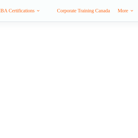
IBA Certifications
Corporate Training Canada
More