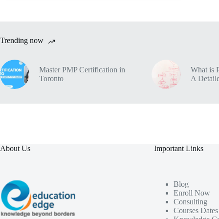
Trending now
Master PMP Certification in
What is 
Toronto
A Detaile
About Us
Important Links
Blog
Enroll Now
Consulting
Courses Dates