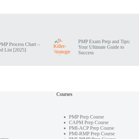
PMP Exam Prep and Tips:
PMP Process Chart –
Your Ultimate Guide to
d List [2025]
Success
Courses
PMP Prep Course
CAPM Prep Course
PMI-ACP Prep Course
PMI-RMP Prep Course