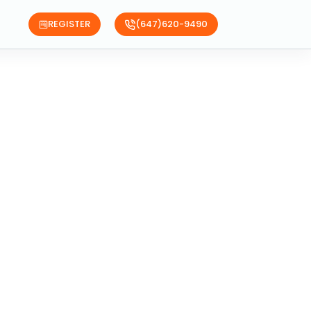
REGISTER
(647)620-9490