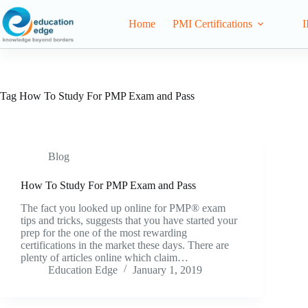
Home
PMI Certifications
I
Tag
How To Study For PMP Exam and Pass
Blog
How To Study For PMP Exam and Pass
The fact you looked up online for PMP® exam
tips and tricks, suggests that you have started your
prep for the one of the most rewarding
certifications in the market these days. There are
plenty of articles online which claim…
Education Edge
January 1, 2019