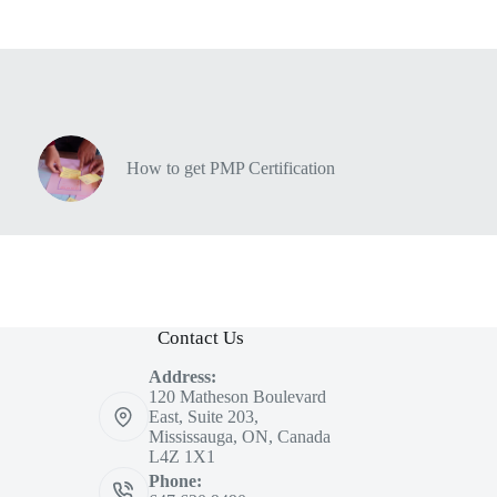
How to get PMP Certification
Contact Us
Address:
120 Matheson Boulevard
East, Suite 203,
Mississauga, ON, Canada
L4Z 1X1
Phone: