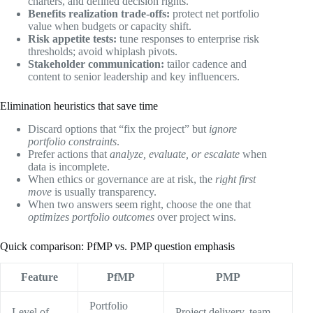
charters, and defined decision rights.
Benefits realization trade-offs:
protect net portfolio
value when budgets or capacity shift.
Risk appetite tests:
tune responses to enterprise risk
thresholds; avoid whiplash pivots.
Stakeholder communication:
tailor cadence and
content to senior leadership and key influencers.
Elimination heuristics that save time
Discard options that “fix the project” but
ignore
portfolio constraints
.
Prefer actions that
analyze, evaluate, or escalate
when
data is incomplete.
When ethics or governance are at risk, the
right first
move
is usually transparency.
When two answers seem right, choose the one that
optimizes portfolio outcomes
over project wins.
Quick comparison: PfMP vs. PMP question emphasis
Feature
PfMP
PMP
Portfolio
Level of
Project delivery, team