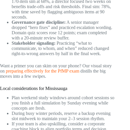
170-item sim at 68%, a director focused two weeks on
benefits trade-offs and risk thresholds. Final sim: 78%,
with time saved by flagging ambiguous items at 90
seconds.
Governance gate discipline:
A senior manager
dropped “hero fixes” and practiced escalation wording.
Domain quiz scores rose 12 points; exam completed
with a 20-minute review buffer.
Stakeholder signaling:
Practicing “what to
communicate, to whom, and when” reduced changed
right-to-wrong answers by half in the final week.
Want a primer you can skim on your phone? Our visual story
on
preparing effectively for the PfMP exam
distills the big
moves into a few swipes.
Local considerations for Mississauga
Plan weekend study windows around cohort sessions so
you finish a full simulation by Sunday evening while
concepts are fresh.
During busy winter periods, reserve a backup evening
slot midweek to maintain your 2–3 session rhythm.
If your team is also upskilling, consider a corporate
coaching block to align portfolio terms and decision