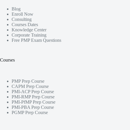
Blog
Enroll Now
Consulting
Courses Dates
Knowledge Center
Corporate Training
Free PMP Exam Questions
Courses
PMP Prep Course
CAPM Prep Course
PMI-ACP Prep Course
PMI-RMP Prep Course
PMI-PfMP Prep Course
PMI-PBA Prep Course
PGMP Prep Course