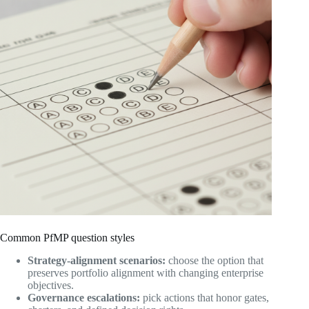
Common PfMP question styles
Strategy-alignment scenarios:
choose the option that
preserves portfolio alignment with changing enterprise
objectives.
Governance escalations:
pick actions that honor gates,