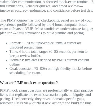
stakeholder communication. A focused mock-exam routine—2
full simulations, 6 chapter quizzes, and timed reviews—
improves accuracy, endurance, and confidence before test day.
The PfMP journey has two checkpoints: panel review of your
experience profile followed by the 4-hour, computer-based
exam at Pearson VUE. Most candidates underestimate fatigue;
plan for 2–3 full simulations to build stamina and pacing.
Format: ~170 multiple-choice items; a subset are
unscored pretest items.
Time: 4 hours total; target 80–85 seconds per item to
keep a review buffer.
Domains: five areas defined by PMI’s current content
outline.
Goal: consistent 75–80% on high-fidelity mocks before
scheduling the exam.
What are PfMP mock exam questions?
PfMP mock exam questions are professionally written practice
items that replicate the exam’s scenario depth, ambiguity, and
pacing. Used correctly, they reveal domain-specific gaps,
reinforce PMI’s view of “best next action,” and build the time