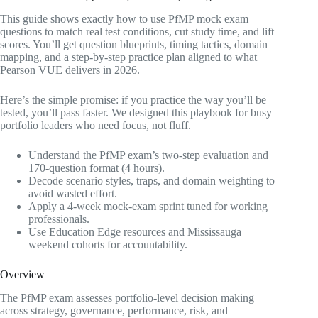
This guide shows exactly how to use PfMP mock exam
questions to match real test conditions, cut study time, and lift
scores. You’ll get question blueprints, timing tactics, domain
mapping, and a step-by-step practice plan aligned to what
Pearson VUE delivers in 2026.
Here’s the simple promise: if you practice the way you’ll be
tested, you’ll pass faster. We designed this playbook for busy
portfolio leaders who need focus, not fluff.
Understand the PfMP exam’s two-step evaluation and
170-question format (4 hours).
Decode scenario styles, traps, and domain weighting to
avoid wasted effort.
Apply a 4-week mock-exam sprint tuned for working
professionals.
Use Education Edge resources and Mississauga
weekend cohorts for accountability.
Overview
The PfMP exam assesses portfolio-level decision making
across strategy, governance, performance, risk, and