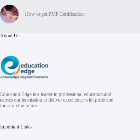
How to get PMP Certification
About Us
Education Edge is a leader in professional education and
carries out its mission to deliver excellence with pride and
focus on the future.
Important Links