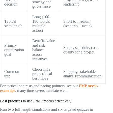
strategy and
decision
leadership
governance
Long (100–
Typical
180 words,
Short-to-medium
stem length
multiple
(scenario + tactic)
actors)
Benefits/value
Primary
and risk
Scope, schedule, cost,
optimization
balance
quality for a project
goal
across
initiatives
Choosing a
Common
Skipping stakeholder
project-local
trap
analysis/communication
best move
For tactical contrasts and pacing pointers, see our
PMP mock-
exam tips
; many time savers translate well.
Best practices to use PfMP mocks effectively
Run two full-length simulations and six targeted quizzes in