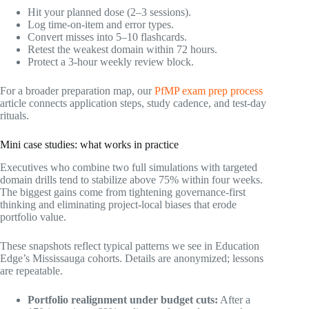
Hit your planned dose (2–3 sessions).
Log time-on-item and error types.
Convert misses into 5–10 flashcards.
Retest the weakest domain within 72 hours.
Protect a 3-hour weekly review block.
For a broader preparation map, our
PfMP exam prep process
article connects application steps, study cadence, and test-day
rituals.
Mini case studies: what works in practice
Executives who combine two full simulations with targeted
domain drills tend to stabilize above 75% within four weeks.
The biggest gains come from tightening governance-first
thinking and eliminating project-local biases that erode
portfolio value.
These snapshots reflect typical patterns we see in Education
Edge’s Mississauga cohorts. Details are anonymized; lessons
are repeatable.
Portfolio realignment under budget cuts:
After a