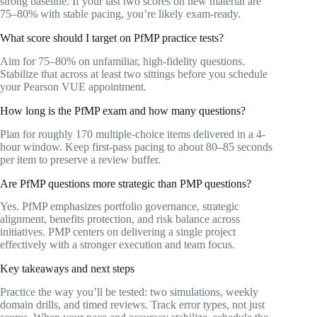
strong baseline. If your last two scores on new material are
75–80% with stable pacing, you’re likely exam-ready.
What score should I target on PfMP practice tests?
Aim for 75–80% on unfamiliar, high-fidelity questions.
Stabilize that across at least two sittings before you schedule
your Pearson VUE appointment.
How long is the PfMP exam and how many questions?
Plan for roughly 170 multiple-choice items delivered in a 4-
hour window. Keep first-pass pacing to about 80–85 seconds
per item to preserve a review buffer.
Are PfMP questions more strategic than PMP questions?
Yes. PfMP emphasizes portfolio governance, strategic
alignment, benefits protection, and risk balance across
initiatives. PMP centers on delivering a single project
effectively with a stronger execution and team focus.
Key takeaways and next steps
Practice the way you’ll be tested: two simulations, weekly
domain drills, and timed reviews. Track error types, not just