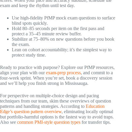
scores. When your pace and accuracy stabilize, schedule the
exam and keep the rhythm until test day.
Use high-fidelity PfMP mock exam questions to surface
blind spots quickly.
Hold 80–85 seconds per item on the first pass and
protect a 35–45 minute review buffer.
Stabilize at 75–80% on new questions before you book
the exam.
Lean on cohort accountability; it’s the simplest way to
protect study time.
Ready to practice with purpose? Explore our PfMP resources,
align your plan with our
exam-prep process
, and commit to a
four-week sprint. When you’re set, book a discovery session
and we’ll help you finish strong in Mississauga.
For perspective on multiple-choice design and pacing
techniques from our team, skim these overviews of question
patterns and handling strategies. According to
Education
Edge’s question pattern overview
, eliminating locally optimal
but portfolio-harmful options is the fastest way to avoid traps.
Also see
common PMI-style question types
for transfer tips.