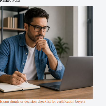
Related Posts
Exam simulator decision checklist for certification buyers