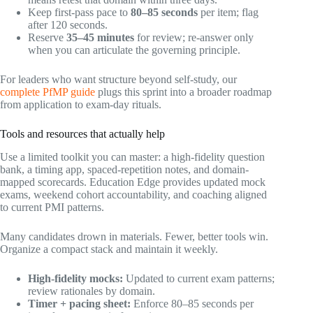
Keep first-pass pace to
80–85 seconds
per item; flag
after 120 seconds.
Reserve
35–45 minutes
for review; re-answer only
when you can articulate the governing principle.
For leaders who want structure beyond self-study, our
complete PfMP guide
plugs this sprint into a broader roadmap
from application to exam-day rituals.
Tools and resources that actually help
Use a limited toolkit you can master: a high-fidelity question
bank, a timing app, spaced-repetition notes, and domain-
mapped scorecards. Education Edge provides updated mock
exams, weekend cohort accountability, and coaching aligned
to current PMI patterns.
Many candidates drown in materials. Fewer, better tools win.
Organize a compact stack and maintain it weekly.
High-fidelity mocks:
Updated to current exam patterns;
review rationales by domain.
Timer + pacing sheet:
Enforce 80–85 seconds per