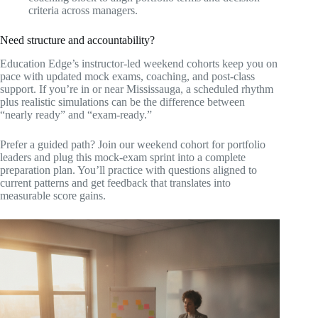
criteria across managers.
Need structure and accountability?
Education Edge’s instructor-led weekend cohorts keep you on
pace with updated mock exams, coaching, and post-class
support. If you’re in or near Mississauga, a scheduled rhythm
plus realistic simulations can be the difference between
“nearly ready” and “exam-ready.”
Prefer a guided path? Join our weekend cohort for portfolio
leaders and plug this mock-exam sprint into a complete
preparation plan. You’ll practice with questions aligned to
current patterns and get feedback that translates into
measurable score gains.