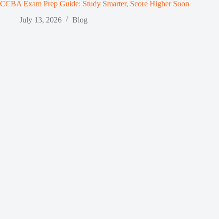
CCBA Exam Prep Guide: Study Smarter, Score Higher Soon
July 13, 2026
Blog