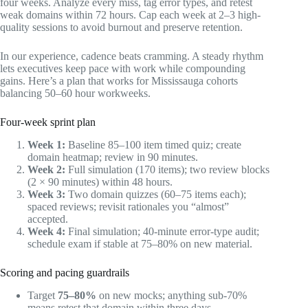
four weeks. Analyze every miss, tag error types, and retest
weak domains within 72 hours. Cap each week at 2–3 high-
quality sessions to avoid burnout and preserve retention.
In our experience, cadence beats cramming. A steady rhythm
lets executives keep pace with work while compounding
gains. Here’s a plan that works for Mississauga cohorts
balancing 50–60 hour workweeks.
Four-week sprint plan
Week 1:
Baseline 85–100 item timed quiz; create
domain heatmap; review in 90 minutes.
Week 2:
Full simulation (170 items); two review blocks
(2 × 90 minutes) within 48 hours.
Week 3:
Two domain quizzes (60–75 items each);
spaced reviews; revisit rationales you “almost”
accepted.
Week 4:
Final simulation; 40-minute error-type audit;
schedule exam if stable at 75–80% on new material.
Scoring and pacing guardrails
Target
75–80%
on new mocks; anything sub-70%
means retest that domain within three days.