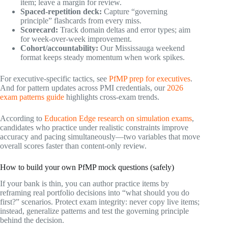
item; leave a margin for review.
Spaced-repetition deck:
Capture “governing
principle” flashcards from every miss.
Scorecard:
Track domain deltas and error types; aim
for week-over-week improvement.
Cohort/accountability:
Our Mississauga weekend
format keeps steady momentum when work spikes.
For executive-specific tactics, see
PfMP prep for executives
.
And for pattern updates across PMI credentials, our
2026
exam patterns guide
highlights cross-exam trends.
According to
Education Edge research on simulation exams
,
candidates who practice under realistic constraints improve
accuracy and pacing simultaneously—two variables that move
overall scores faster than content-only review.
How to build your own PfMP mock questions (safely)
If your bank is thin, you can author practice items by
reframing real portfolio decisions into “what should you do
first?” scenarios. Protect exam integrity: never copy live items;
instead, generalize patterns and test the governing principle
behind the decision.