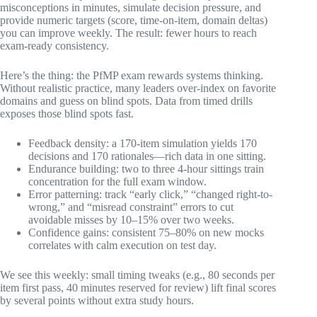
misconceptions in minutes, simulate decision pressure, and
provide numeric targets (score, time-on-item, domain deltas)
you can improve weekly. The result: fewer hours to reach
exam-ready consistency.
Here’s the thing: the PfMP exam rewards systems thinking.
Without realistic practice, many leaders over-index on favorite
domains and guess on blind spots. Data from timed drills
exposes those blind spots fast.
Feedback density: a 170-item simulation yields 170
decisions and 170 rationales—rich data in one sitting.
Endurance building: two to three 4-hour sittings train
concentration for the full exam window.
Error patterning: track “early click,” “changed right-to-
wrong,” and “misread constraint” errors to cut
avoidable misses by 10–15% over two weeks.
Confidence gains: consistent 75–80% on new mocks
correlates with calm execution on test day.
We see this weekly: small timing tweaks (e.g., 80 seconds per
item first pass, 40 minutes reserved for review) lift final scores
by several points without extra study hours.