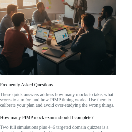
Frequently Asked Questions
These quick answers address how many mocks to take, what
scores to aim for, and how PfMP timing works. Use them to
calibrate your plan and avoid over-studying the wrong things.
How many PfMP mock exams should I complete?
Two full simulations plus 4–6 targeted domain quizzes is a