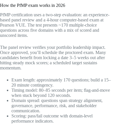
How the PfMP exam works in 2026
PfMP certification uses a two-step evaluation: an experience-
based panel review and a 4-hour computer-based exam at
Pearson VUE. The test presents ~170 multiple-choice
questions across five domains with a mix of scored and
unscored items.
The panel review verifies your portfolio leadership impact.
Once approved, you’ll schedule the proctored exam. Many
candidates benefit from locking a date 3–5 weeks out after
hitting steady mock scores; a scheduled target sustains
momentum.
Exam length: approximately 170 questions; build a 15–
20 minute contingency.
Timing model: 80–85 seconds per item; flag-and-move
when stuck beyond 120 seconds.
Domain spread: questions span strategy alignment,
governance, performance, risk, and stakeholder
communication.
Scoring: pass/fail outcome with domain-level
performance indicators.