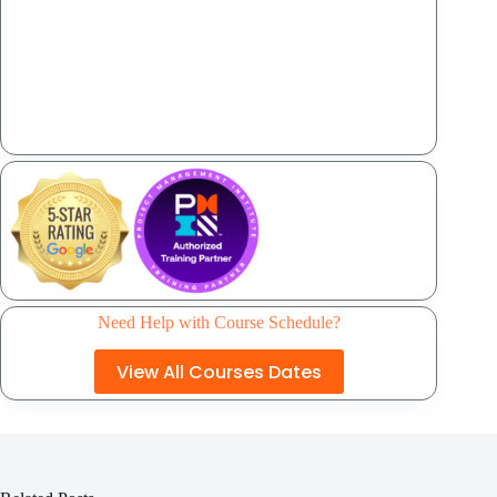
Need Help with Course Schedule?
View All Courses Dates