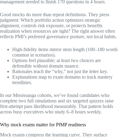
management needed to finish 170 questions in 4 hours.
Good mocks do more than repeat definitions. They press
judgment: Which portfolio action optimizes strategic
alignment, controls risk exposure, or protects benefits
realization when resources are tight? The right answer often
reflects PMI’s preferred governance posture, not local habits.
High-fidelity items mirror stem length (100–180 words
common in scenarios).
Options feel plausible; at least two choices are
defensible without domain nuance.
Rationales teach the “why,” not just the letter key.
Explanations map to exam domains to track mastery
trendlines.
In our Mississauga cohorts, we’ve found candidates who
complete two full simulations and six targeted quizzes raise
first-attempt pass likelihood measurably. That pattern holds
across busy executives who study 6–8 hours weekly.
Why mock exams matter for PfMP readiness
Mock exams compress the learning curve. They surface