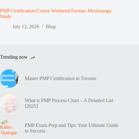
PMP Certification Course Weekend Format: Mississauga
Study
July 12, 2026
Blog
Trending now
Master PMP Certification in Toronto
What is PMP Process Chart – A Detailed List
[2025]
PMP Exam Prep and Tips: Your Ultimate Guide
to Success