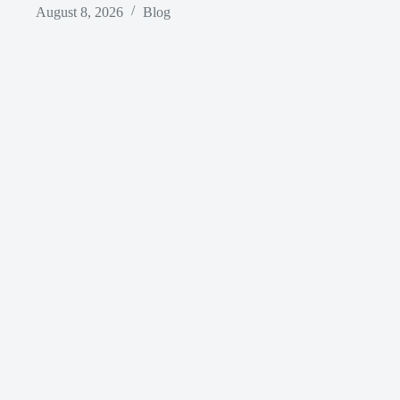
August 8, 2026
Blog