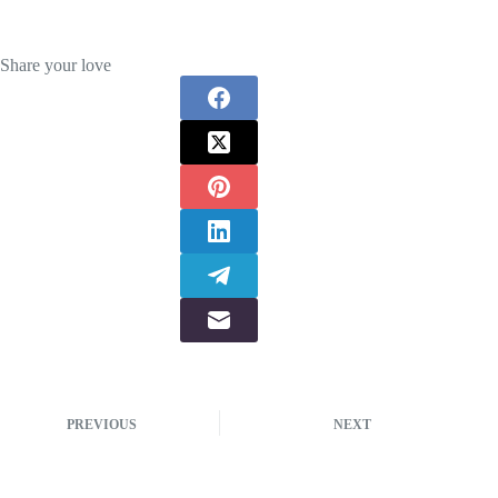
Share your love
PREVIOUS
NEXT