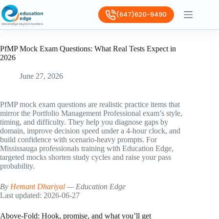
(647)620-9490
PfMP Mock Exam Questions: What Real Tests Expect in
2026
June 27, 2026
PfMP mock exam questions are realistic practice items that
mirror the Portfolio Management Professional exam’s style,
timing, and difficulty. They help you diagnose gaps by
domain, improve decision speed under a 4-hour clock, and
build confidence with scenario-heavy prompts. For
Mississauga professionals training with Education Edge,
targeted mocks shorten study cycles and raise your pass
probability.
By
Hemant Dhariyal
— Education Edge
Last updated: 2026-06-27
Above-Fold: Hook, promise, and what you’ll get