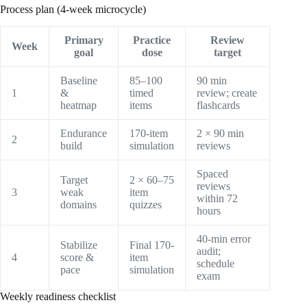
Process plan (4-week microcycle)
Primary
Practice
Review
Week
goal
dose
target
Baseline
85–100
90 min
1
&
timed
review; create
heatmap
items
flashcards
Endurance
170-item
2 × 90 min
2
build
simulation
reviews
Spaced
Target
2 × 60–75
reviews
3
weak
item
within 72
domains
quizzes
hours
40-min error
Stabilize
Final 170-
audit;
4
score &
item
schedule
pace
simulation
exam
Weekly readiness checklist