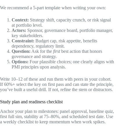
We recommend a 5-part template when writing your own:
Context:
Strategy shift, capacity crunch, or risk signal
at portfolio level.
Actors:
Sponsor, governance board, portfolio manager,
key stakeholders.
Constraint:
Budget cap, risk appetite, benefits
dependency, regulatory limit.
Question:
Ask for the
first
best action that honors
governance and strategy.
Options:
Four plausible choices; one clearly aligns with
PMI principles upon analysis.
Write 10–12 of these and run them with peers in your cohort.
If 60%+ select the key on first pass and can state the principle,
you’ve built a useful drill. If not, refine the stem or distractors.
Study plan and readiness checklist
Anchor your plan to milestones: panel approval, baseline quiz,
first full sim, stability at 75–80%, and scheduled test date. Use
a weekly checklist to keep momentum when work spikes.