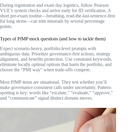
During registration and exam day logistics, follow Pearson
VUE’s system checks and arrive early for ID verification. A
short pre-exam routine—breathing, read-the-last-sentence-first
for long stems—can trim misreads by several percentage
points.
Types of PfMP mock questions (and how to tackle them)
Expect scenario-heavy, portfolio-level prompts with
ambiguous data. Prioritize governance-first actions, strategy
alignment, and benefits protection. Use constraint keywords,
eliminate locally optimal options that harm the portfolio, and
choose the “PMI way” when trade-offs compete.
Most PfMP items are situational. They test whether you’ll
make governance-consistent calls under uncertainty. Pattern-
spotting is key: words like “escalate,” “evaluate,” “approve,”
and “communicate” signal distinct domain moves.