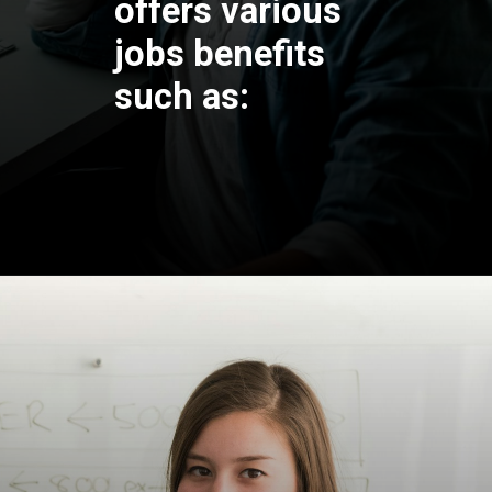
offers various
jobs benefits
such as: