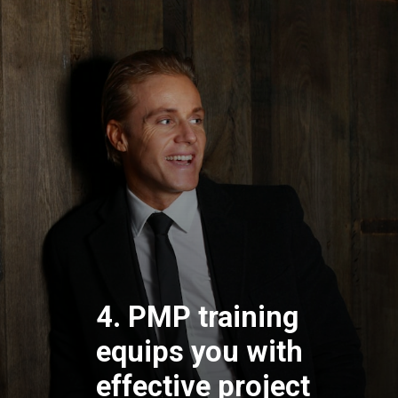
4. PMP training
equips you with
effective project