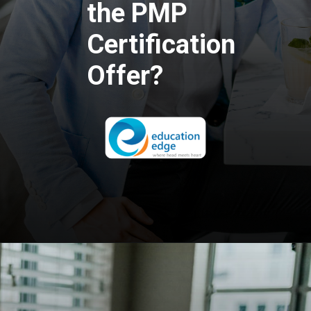
the PMP
Certification
Offer?