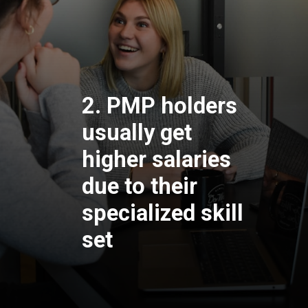
2. PMP holders
usually get
higher salaries
due to their
specialized skill
set