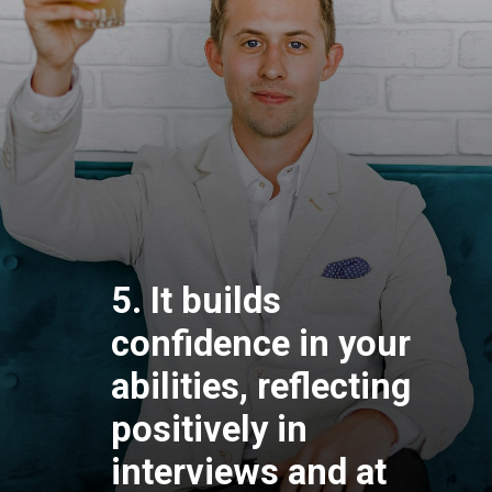
5. It builds
confidence in your
abilities, reflecting
positively in
interviews and at