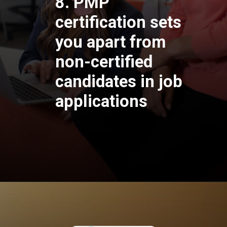
8. PMP
certification sets
you apart from
non-certified
candidates in job
applications