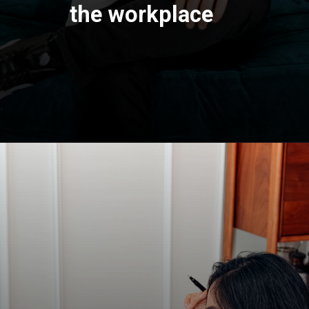
the workplace