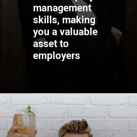
management
skills, making
you a valuable
asset to
employers