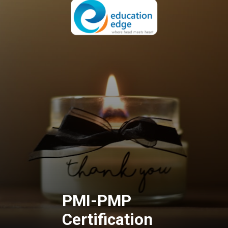
PMI-PMP
Certification