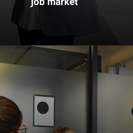
job market