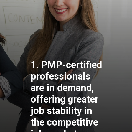
1. PMP-certified
professionals
are in demand,
offering greater
job stability in
the competitive