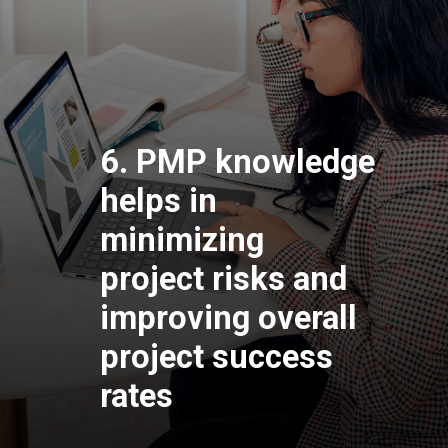
6. PMP knowledge
helps in
minimizing
project risks and
improving overall
project success
rates