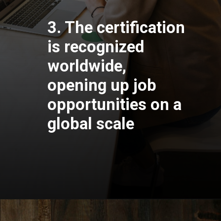
3. The certification
is recognized
worldwide,
opening up job
opportunities on a
global scale