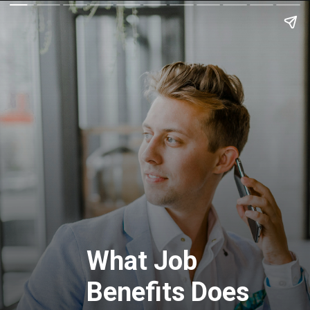
What Job
Benefits Does