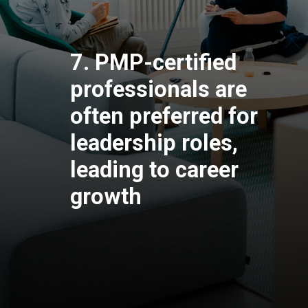
7. PMP-certified
professionals are
often preferred for
leadership roles,
leading to career
growth