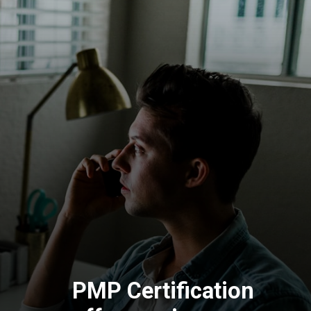
PMP Certification