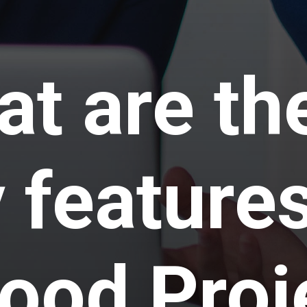
t are th
 features
ood Proj