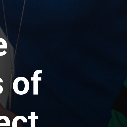
e
 of
ect