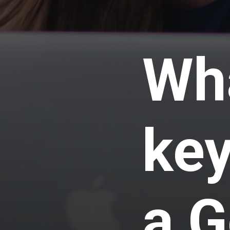
Wha
key
a G