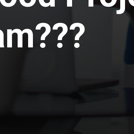
am???