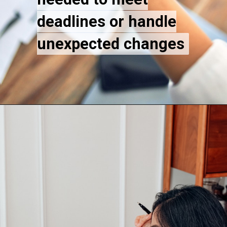
deadlines or handle
deadlines or handle
unexpected changes
unexpected changes