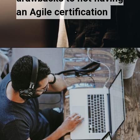
an Agile certification
an Agile certification