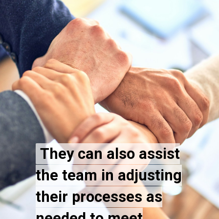
They can also assist
They can also assist
the team in adjusting
the team in adjusting
their processes as
their processes as
needed to meet
needed to meet