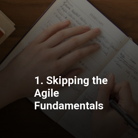
1. Skipping the
Agile
Fundamentals