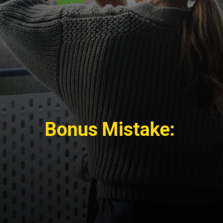
Bonus Mistake: