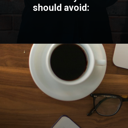
should avoid: