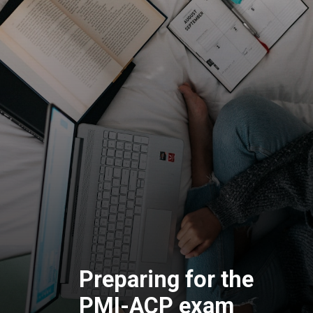
Preparing for the
PMI-ACP exam