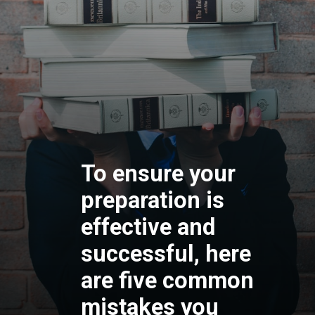
To ensure your
preparation is
effective and
successful, here
are five common
mistakes you