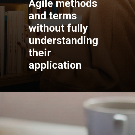
Agile methods
and terms
without fully
understanding
their
application