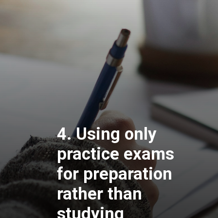
4. Using only
practice exams
for preparation
rather than
studying