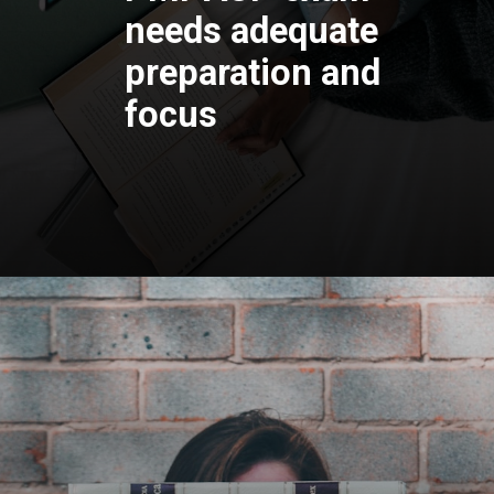
needs adequate
preparation and
focus