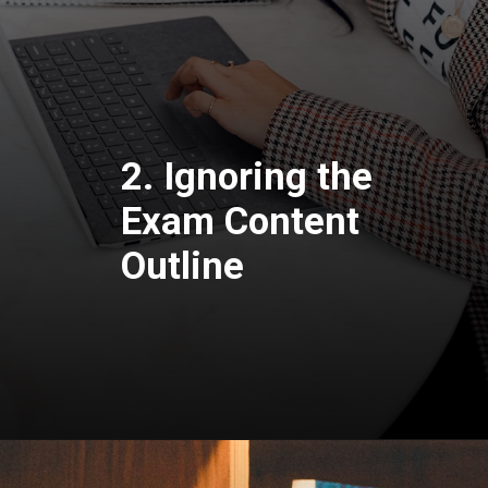
2. Ignoring the
Exam Content
Outline