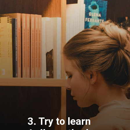
3. Try to learn