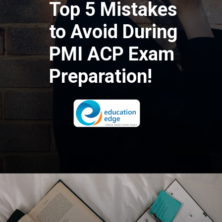
Top 5 Mistakes
to Avoid During
PMI ACP Exam
Preparation!