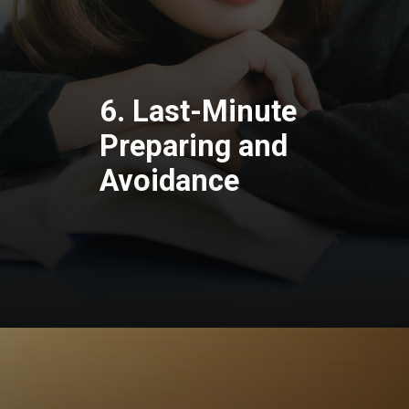
6. Last-Minute
Preparing and
Avoidance