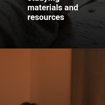
materials and
resources