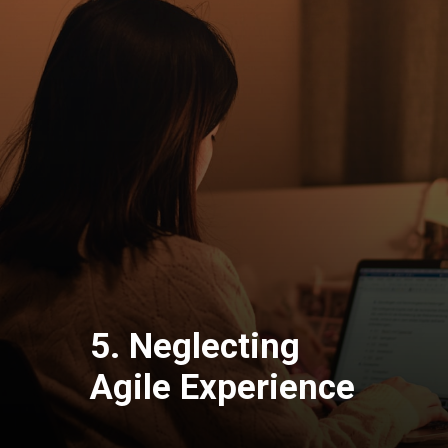
5. Neglecting
Agile Experience