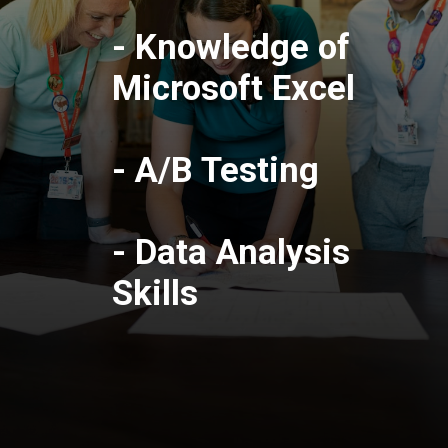
- Knowledge of
Microsoft Excel
- A/B Testing
- Data Analysis
Skills