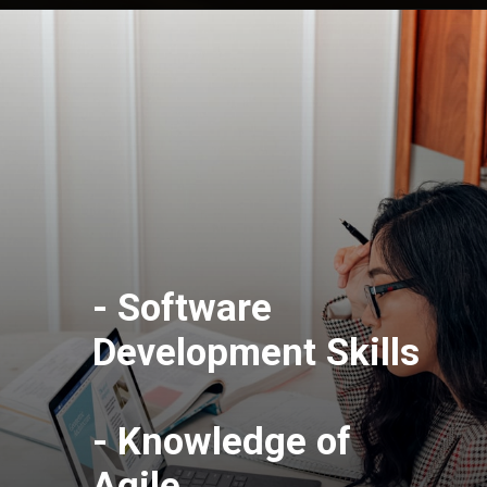
- Software
Development Skills
- Knowledge of
Agile