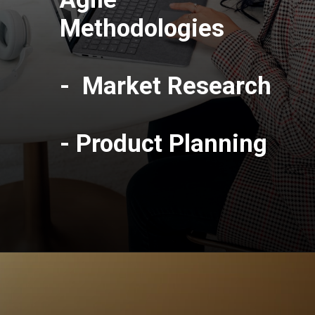
Methodologies
- Market Research
- Product Planning