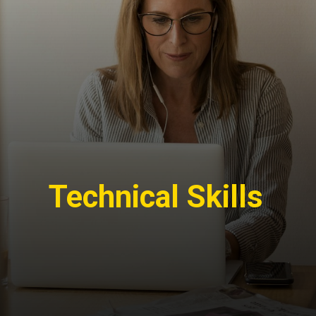
Technical Skills