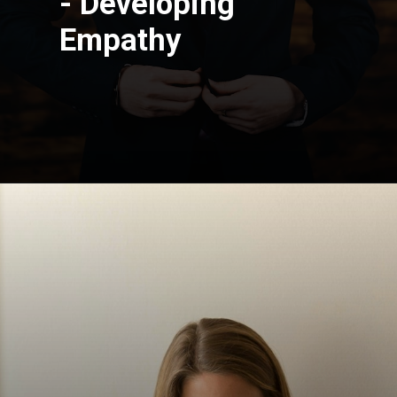
- Developing
Empathy