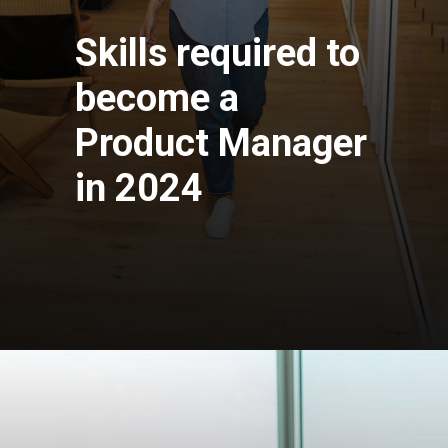
Skills required to
become a
Product Manager
in 2024