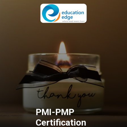
PMI-PMP
Certification