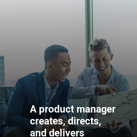
A product manager
creates, directs,
and delivers