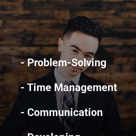
- Problem-Solving
- Time Management
- Communication