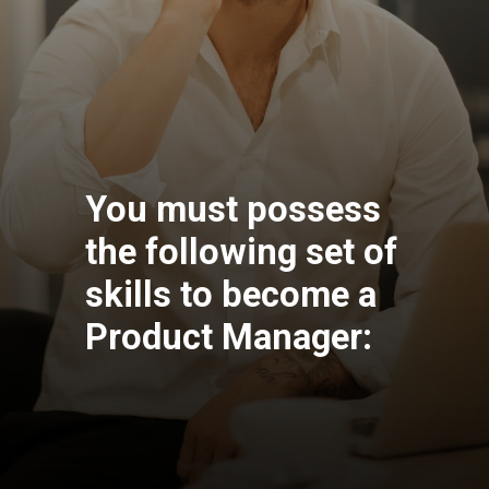
You must possess
the following set of
skills to become a
Product Manager: