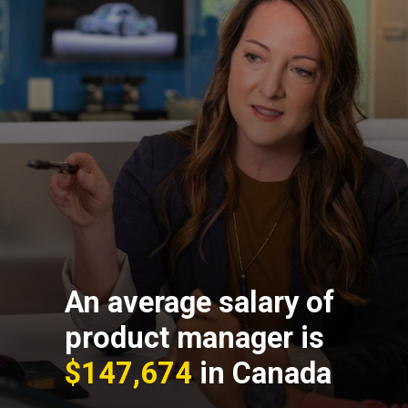
An average salary of
product manager is
$147,674
in Canada