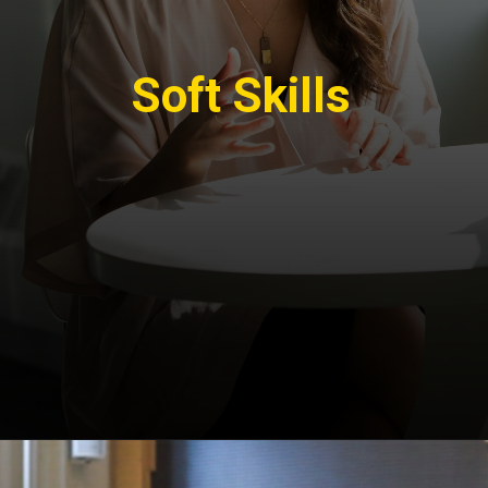
Soft Skills