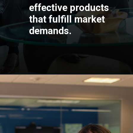
effective products
that fulfill market
demands.