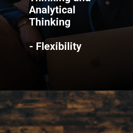
Analytical
Thinking
- Flexibility