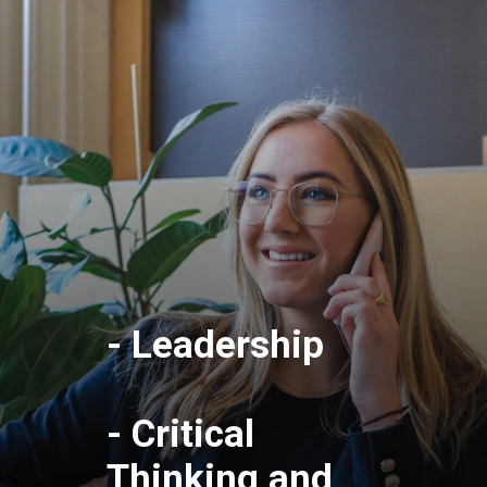
- Leadership
- Critical
Thinking and