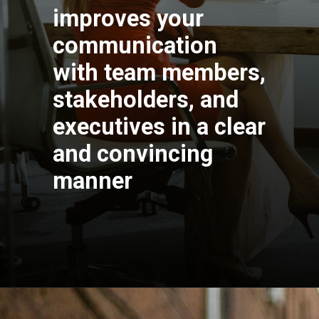
improves your
communication
with team members,
stakeholders, and
executives in a clear
and convincing
manner