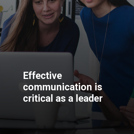
Effective
communication is
critical as a leader