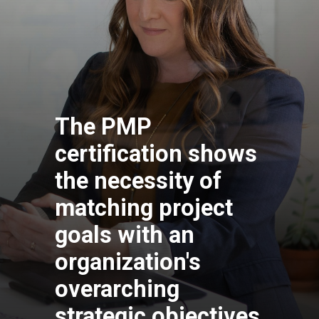
The PMP
certification shows
the necessity of
matching project
goals with an
organization's
overarching
strategic objectives