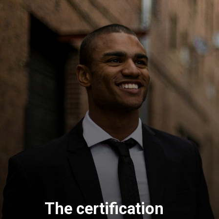
The certification