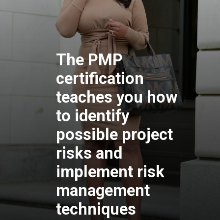
The PMP
certification
teaches you how
to identify
possible project
risks and
implement risk
management
techniques