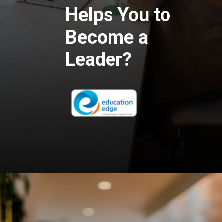
Helps You to
Become a
Leader?