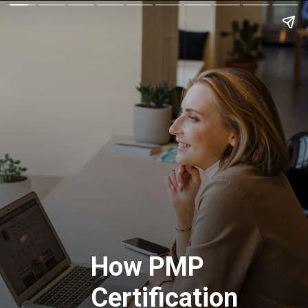
How PMP
Certification