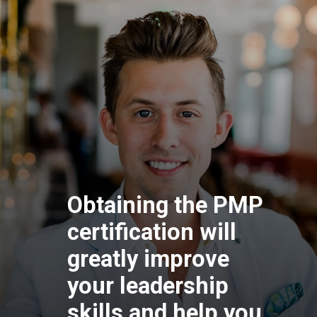
Obtaining the P
certification will
greatly improve
your leadership
skills and help y