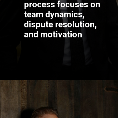
process focuses on
team dynamics,
dispute resolution,
and motivation