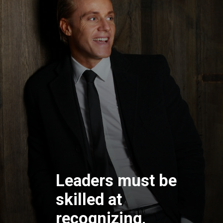
Leaders must be
skilled at
recognizing,