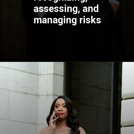
assessing, and
managing risks