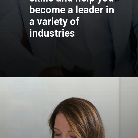
become a leader 
a variety of
industries