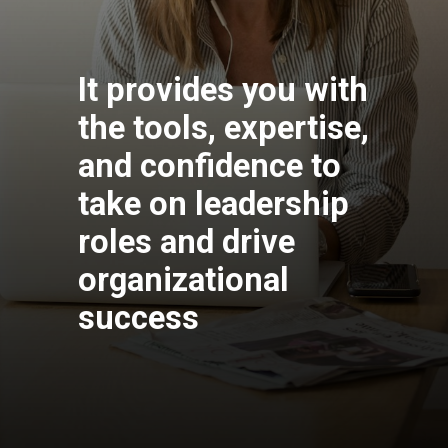
It provides you with
the tools, expertise,
and confidence to
take on leadership
roles and drive
organizational
success