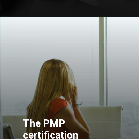
The PMP
certification