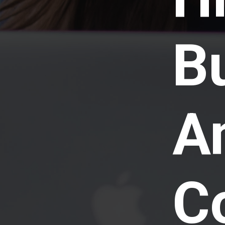
B
A
C