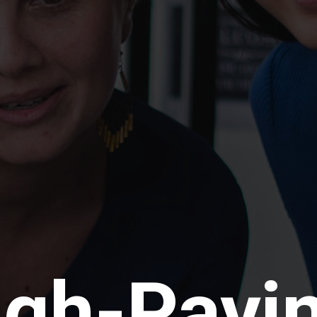
igh-Payi