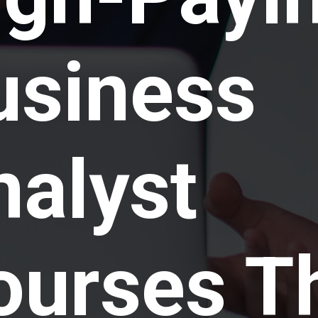
usiness
nalyst
ourses T