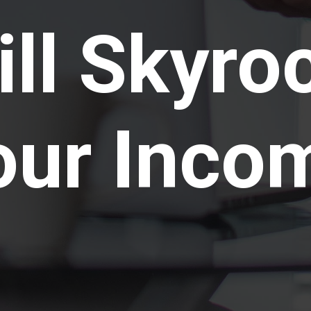
ll Skyro
our Inco