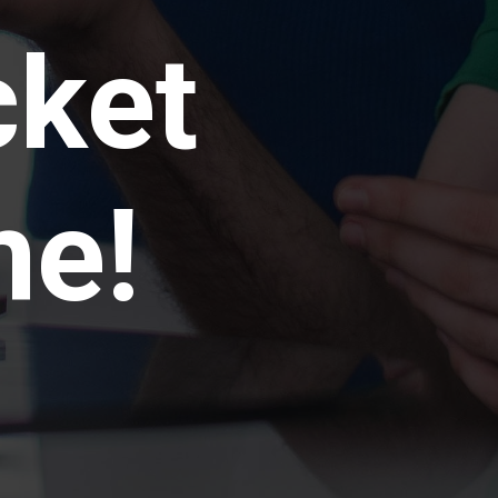
cket
me!