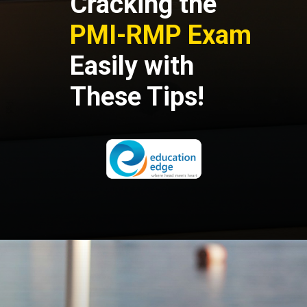
Cracking the
PMI-RMP Exam
Easily
with
These Tips!