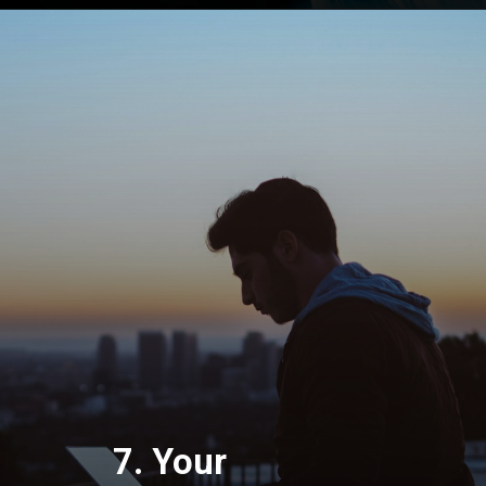
7. Your