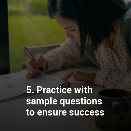
5. Practice with
sample questions
to ensure success