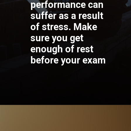
performance can
suffer as a result
of stress. Make
sure you get
enough of rest
before your exam