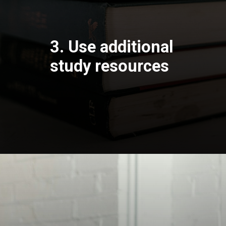
3. Use additional
study resources