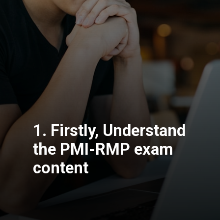
1. Firstly, Understand
the PMI-RMP exam
content