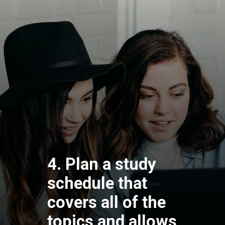
4. Plan a study
schedule that
covers all of the
topics and allows