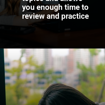
you enough time to
review and practice