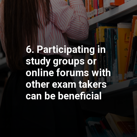
6. Participating in
study groups or
online forums with
other exam takers
can be beneficial