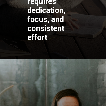
requires
dedication,
focus, and
consistent
effort