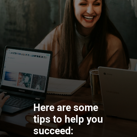
Here are some
tips to help you
succeed: