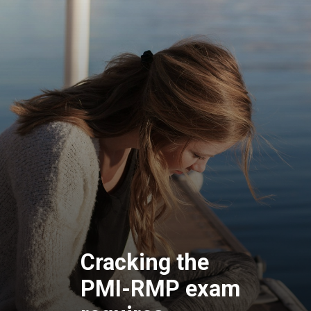
Cracking the
PMI-RMP exam