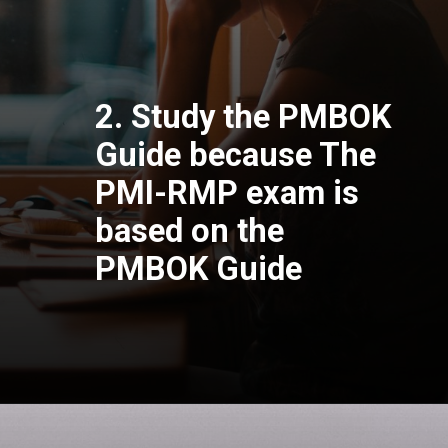
2. Study the PMBOK
Guide because The
PMI-RMP exam is
based on the
PMBOK Guide