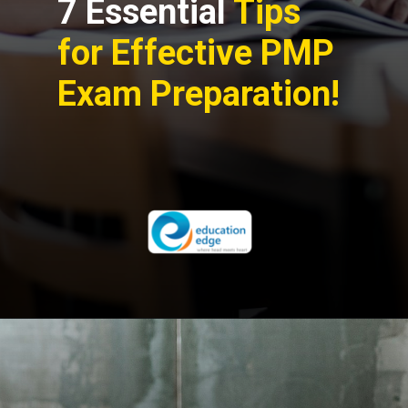
7 Essential
Tips
for Effective PMP
Exam Preparation!