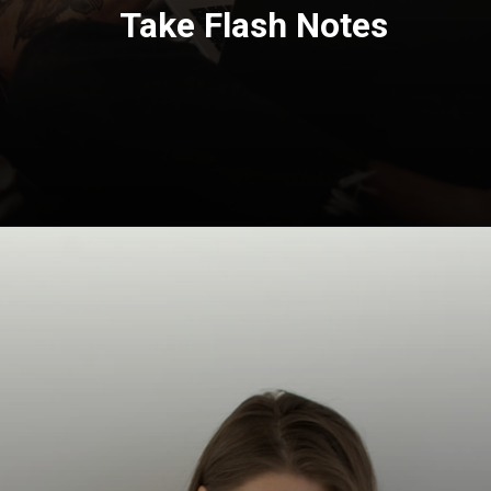
Take Flash Notes