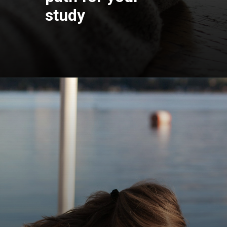
study