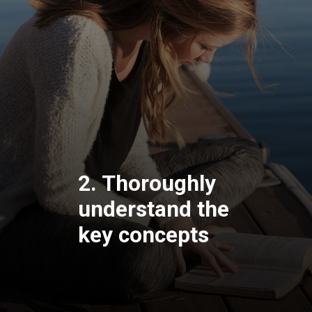
2. Thoroughly
understand the
key concepts