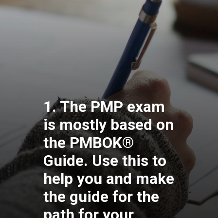
1. The PMP exam
is mostly based on
the PMBOK®
Guide. Use this to
help you and make
the guide for the
path for your