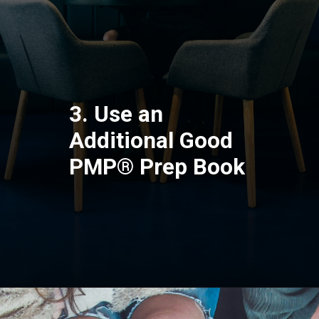
3. Use an
Additional Good
PMP® Prep Book