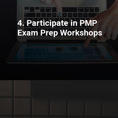
4. Participate in PMP
Exam Prep Workshops