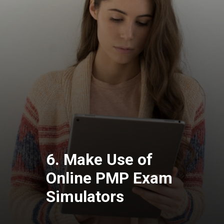
6. Make Use of
Online PMP Exam
Simulators