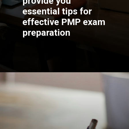
provide you
essential tips for
effective PMP exam
preparation