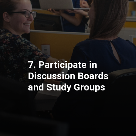
7. Participate in
Discussion Boards
and Study Groups