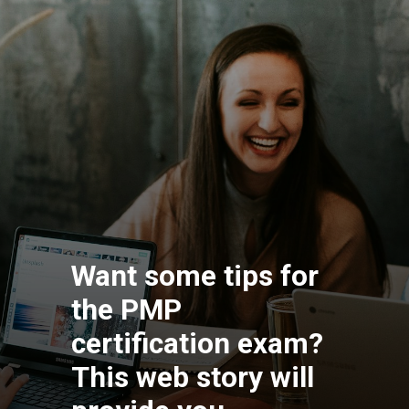
Want some tips for
the PMP
certification exam?
This web story will