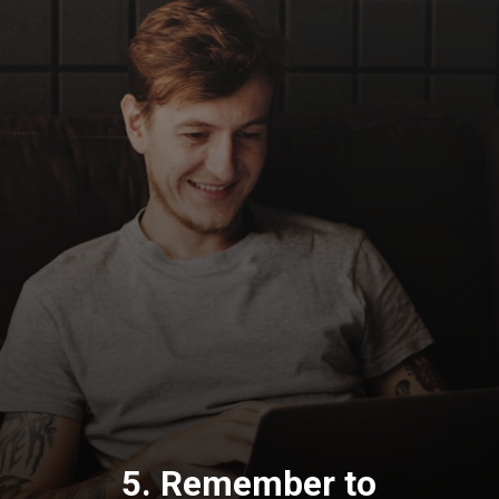
5. Remember to